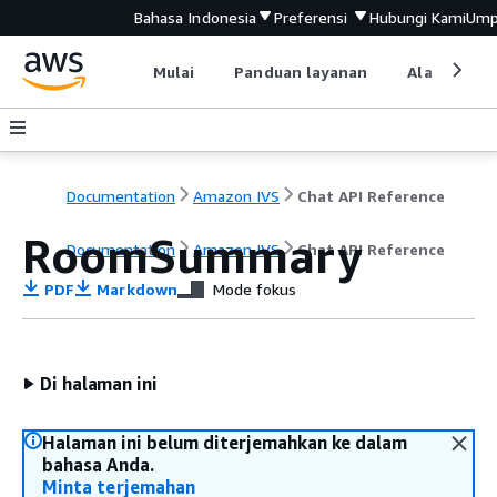
Bahasa Indonesia
Preferensi
Hubungi Kami
Ump
Mulai
Panduan layanan
Alat devel
Documentation
Amazon IVS
Chat API Reference
RoomSummary
Documentation
Amazon IVS
Chat API Reference
PDF
Markdown
Mode fokus
Di halaman ini
Halaman ini belum diterjemahkan ke dalam
bahasa Anda.
Minta terjemahan