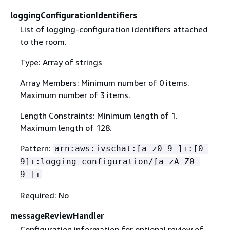
loggingConfigurationIdentifiers
List of logging-configuration identifiers attached
to the room.
Type: Array of strings
Array Members: Minimum number of 0 items.
Maximum number of 3 items.
Length Constraints: Minimum length of 1.
Maximum length of 128.
Pattern:
arn:aws:ivschat:[a-z0-9-]+:[0-
9]+:logging-configuration/[a-zA-Z0-
9-]+
Required: No
messageReviewHandler
Configuration information for optional review of