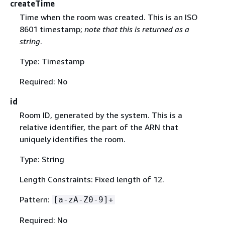
createTime
Time when the room was created. This is an ISO
8601 timestamp;
note that this is returned as a
string
.
Type: Timestamp
Required: No
id
Room ID, generated by the system. This is a
relative identifier, the part of the ARN that
uniquely identifies the room.
Type: String
Length Constraints: Fixed length of 12.
Pattern:
[a-zA-Z0-9]+
Required: No