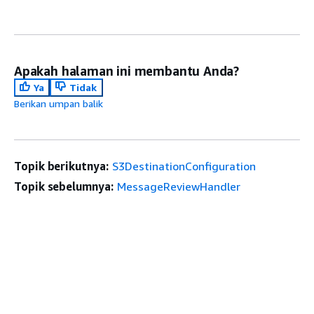
Apakah halaman ini membantu Anda?
Ya
Tidak
Berikan umpan balik
Topik berikutnya:
S3DestinationConfiguration
Topik sebelumnya:
MessageReviewHandler