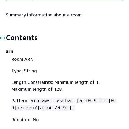
Summary information about a room.
Contents
arn
Room ARN.
Type: String
Length Constraints: Minimum length of 1.
Maximum length of 128.
Pattern:
arn:aws:ivschat:[a-z0-9-]+:[0-
9]+:room/[a-zA-Z0-9-]+
Required: No