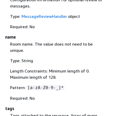
messages.
Type:
MessageReviewHandler
object
Required: No
name
Room name. The value does not need to be
unique.
Type: String
Length Constraints: Minimum length of 0.
Maximum length of 128.
Pattern:
[a-zA-Z0-9-_]*
Required: No
tags
Tags attached to the resource. Array of maps,