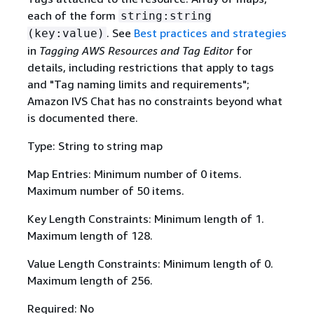
each of the form
string:string
. See
Best practices and strategies
(key:value)
in
Tagging AWS Resources and Tag Editor
for
details, including restrictions that apply to tags
and "Tag naming limits and requirements";
Amazon IVS Chat has no constraints beyond what
is documented there.
Type: String to string map
Map Entries: Minimum number of 0 items.
Maximum number of 50 items.
Key Length Constraints: Minimum length of 1.
Maximum length of 128.
Value Length Constraints: Minimum length of 0.
Maximum length of 256.
Required: No