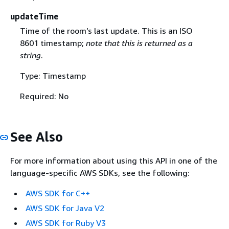
updateTime
Time of the room’s last update. This is an ISO
8601 timestamp;
note that this is returned as a
string
.
Type: Timestamp
Required: No
See Also
For more information about using this API in one of the
language-specific AWS SDKs, see the following:
AWS SDK for C++
AWS SDK for Java V2
AWS SDK for Ruby V3