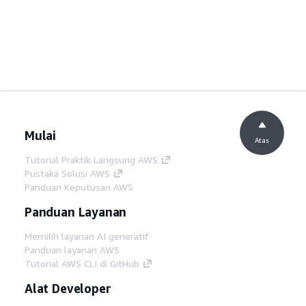
Mulai
Atas
Tutorial Praktik Langsung AWS
Pustaka Solusi AWS
Panduan Keputusan AWS
Panduan Layanan
Memilih layanan AI generatif
Panduan layanan AWS
Tutorial AWS CLI di GitHub
Alat Developer