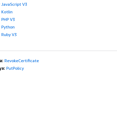
 JavaScript V3
 Kotlin
 PHP V3
 Python
 Ruby V3
a:
RevokeCertificate
ya:
PutPolicy