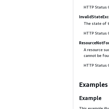
HTTP Status 
InvalidStateExc
The state of t
HTTP Status 
ResourceNotFo
A resource suc
cannot be fou
HTTP Status 
Examples
Example
This example ill