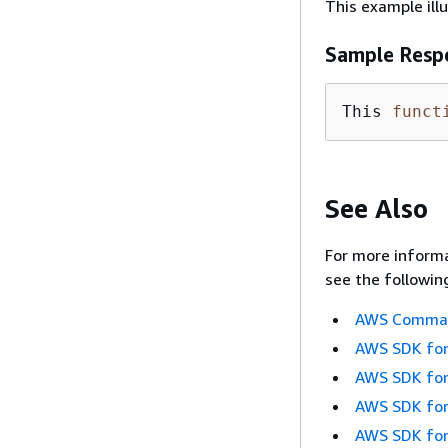
This example ill
Sample Resp
This 
funct
See Also
For more informa
see the followin
AWS Command
AWS SDK for
AWS SDK for
AWS SDK for
AWS SDK for