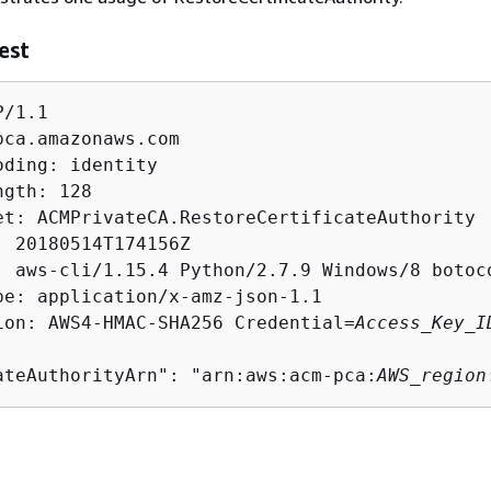
est
/1.1

pca.amazonaws.com

ding: identity

gth: 128

et: ACMPrivateCA.RestoreCertificateAuthority

: 20180514T174156Z

: aws-cli/1.15.4 Python/2.7.9 Windows/8 botoco
pe: application/x-amz-json-1.1

ion: AWS4-HMAC-SHA256 Credential=
Access_Key_I
ateAuthorityArn": "arn:aws:acm-pca:
AWS_region