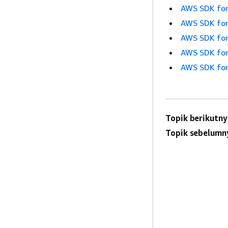
AWS SDK for
AWS SDK for
AWS SDK for
AWS SDK for
AWS SDK for
Topik berikutny
Topik sebelumn