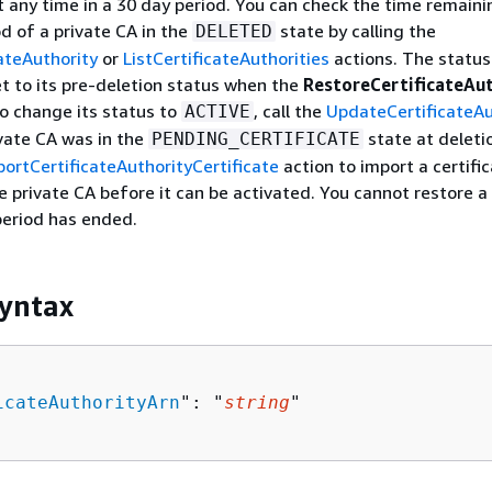
t any time in a 30 day period. You can check the time remaini
od of a private CA in the
state by calling the
DELETED
ateAuthority
or
ListCertificateAuthorities
actions. The status
et to its pre-deletion status when the
RestoreCertificateAu
To change its status to
, call the
UpdateCertificateAu
ACTIVE
ivate CA was in the
state at deleti
PENDING_CERTIFICATE
portCertificateAuthorityCertificate
action to import a certifi
he private CA before it can be activated. You cannot restore a
period has ended.
yntax
icateAuthorityArn
": "
string
"
