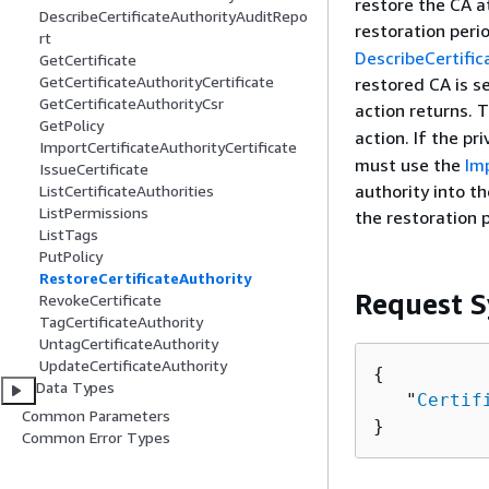
restore the CA a
DescribeCertificateAuthorityAuditRepo
restoration peri
rt
DescribeCertific
GetCertificate
GetCertificateAuthorityCertificate
restored CA is s
GetCertificateAuthorityCsr
action returns. 
GetPolicy
action. If the pr
ImportCertificateAuthorityCertificate
must use the
Im
IssueCertificate
authority into t
ListCertificateAuthorities
ListPermissions
the restoration 
ListTags
PutPolicy
RestoreCertificateAuthority
Request S
RevokeCertificate
TagCertificateAuthority
UntagCertificateAuthority
UpdateCertificateAuthority
{
Data Types
   "
Certif
Common Parameters
}
Common Error Types