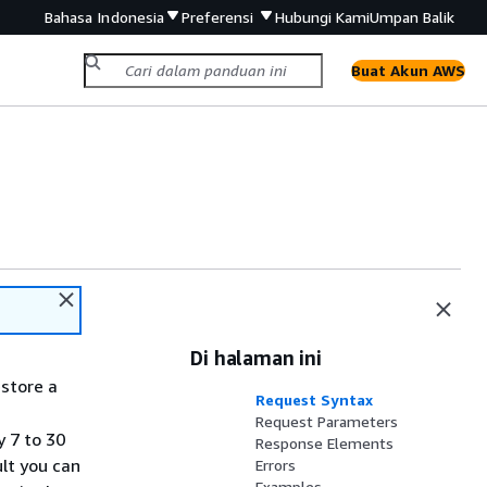
Bahasa Indonesia
Preferensi
Hubungi Kami
Umpan Balik
Buat Akun AWS
Di halaman ini
estore a
Request Syntax
Request Parameters
y 7 to 30
Response Elements
lt you can
Errors
Examples