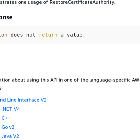
ustrates one usage of RestoreCertificateAuthority.
onse
ion
 does not 
return
 a value.
tion about using this API in one of the language-specific A
g:
 Line Interface V2
 .NET V4
 C++
 Go v2
 Java V2