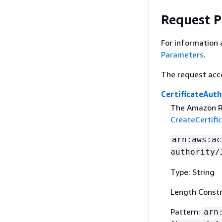
Request 
For information 
Parameters
.
The request acc
CertificateAuth
The Amazon Re
CreateCertifi
arn:aws:ac
authority/
Type: String
Length Constr
Pattern:
arn