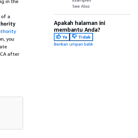
ng in the
See Also
 of a
Apakah halaman ini
thority
membantu Anda?
thority
Ya
Tidak
on, you
Berikan umpan balik
cate
 CA after