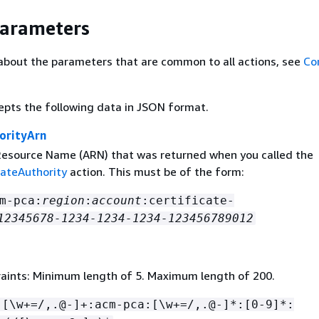
Parameters
about the parameters that are common to all actions, see
Co
epts the following data in JSON format.
orityArn
source Name (ARN) that was returned when you called the
cateAuthority
action. This must be of the form:
m-pca:
region
:
account
:certificate-
12345678-1234-1234-1234-123456789012
aints: Minimum length of 5. Maximum length of 200.
:[\w+=/,.@-]+:acm-pca:[\w+=/,.@-]*:[0-9]*: