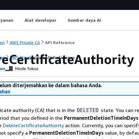
ayanan
Alat developer
Sumber daya AI
on
AWS Private CA
API Reference
reCertificateAuthority
on
AWS Private CA
API Reference
wn
Mode fokus
belum diterjemahkan ke dalam bahasa Anda.
ahan
icate authority (CA) that is in the
state. You can r
DELETED
riod that you defined in the
PermanentDeletionTimeInDays
he
DeleteCertificateAuthority
action. Currently, you can specif
not specify a
PermanentDeletionTimeInDays
value, by defau