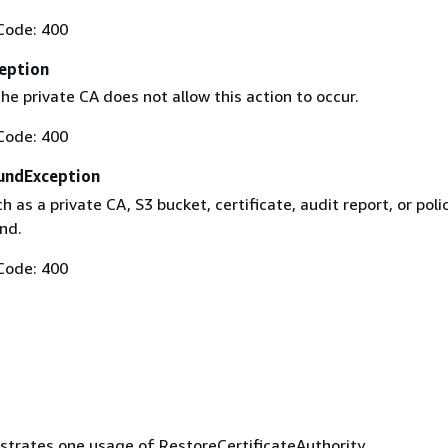
Code: 400
eption
he private CA does not allow this action to occur.
Code: 400
undException
h as a private CA, S3 bucket, certificate, audit report, or poli
nd.
Code: 400
ustrates one usage of RestoreCertificateAuthority.