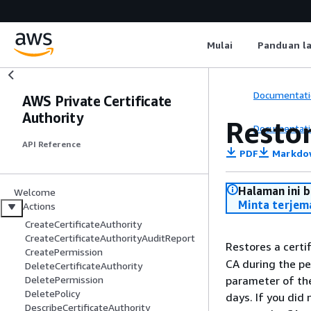
Mulai
Panduan l
Documentati
AWS Private Certificate
Authority
Resto
Documentati
API Reference
PDF
Markdo
Halaman ini 
Welcome
Minta terjem
Actions
CreateCertificateAuthority
CreateCertificateAuthorityAuditReport
Restores a certif
CreatePermission
CA during the pe
DeleteCertificateAuthority
parameter of t
DeletePermission
DeletePolicy
days. If you did 
DescribeCertificateAuthority