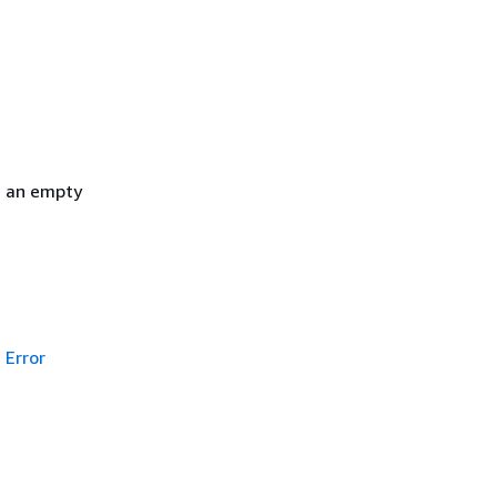
h an empty
Error
g