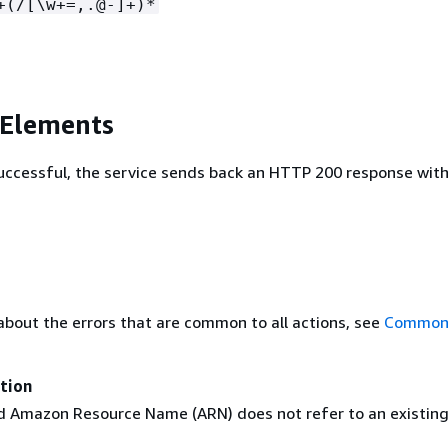
+(/[\w+=,.@-]+)*
 Elements
 successful, the service sends back an HTTP 200 response wit
about the errors that are common to all actions, see
Common 
tion
 Amazon Resource Name (ARN) does not refer to an existin