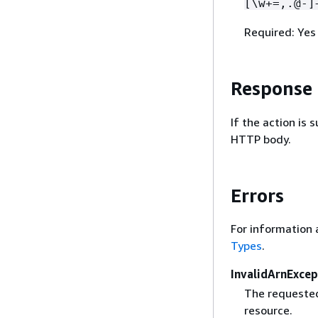
[\w+=,.@-]
Required: Yes
Response
If the action is
HTTP body.
Errors
For information 
Types
.
InvalidArnExcep
The requested
resource.