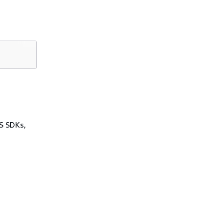
WS SDKs,