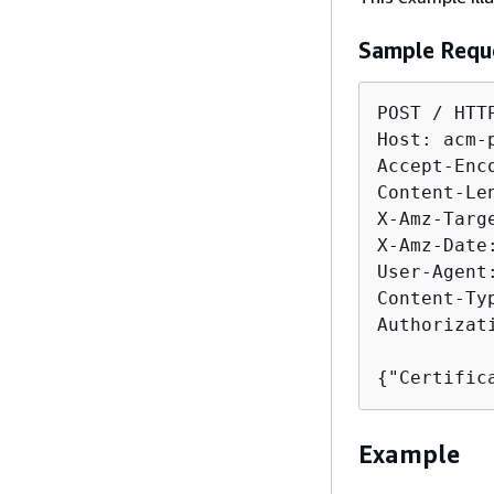
Sample Requ
POST / HTTP
Host: acm-
Accept-Enco
Content-Len
X-Amz-Targ
X-Amz-Date
User-Agent
Content-Ty
Authorizat
{
"Certific
Example