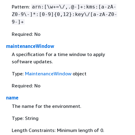
Pattern:
arn:[\w+=\/,.@-]+:kms:[a-zA-
Z0-9\-]*:[0-9]
{
0,12}:key\/[a-zA-Z0-
9-]+
Required: No
maintenanceWindow
A specification for a time window to apply
software updates.
Type:
MaintenanceWindow
object
Required: No
name
The name for the environment.
Type: String
Length Constraints: Minimum length of 0.