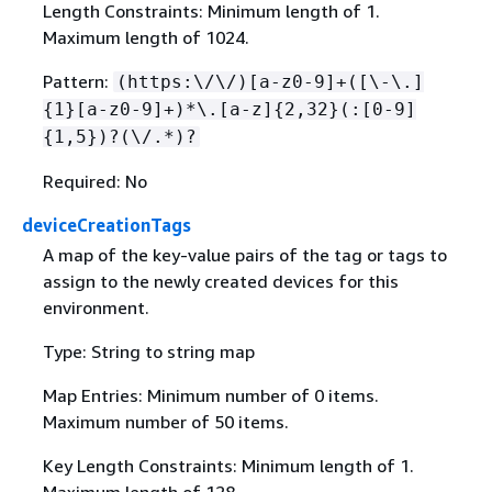
Length Constraints: Minimum length of 1.
Maximum length of 1024.
Pattern:
(https:\/\/)[a-z0-9]+([\-\.]
{
1}[a-z0-9]+)*\.[a-z]
{
2,32}(:[0-9]
{
1,5})?(\/.*)?
Required: No
deviceCreationTags
A map of the key-value pairs of the tag or tags to
assign to the newly created devices for this
environment.
Type: String to string map
Map Entries: Minimum number of 0 items.
Maximum number of 50 items.
Key Length Constraints: Minimum length of 1.