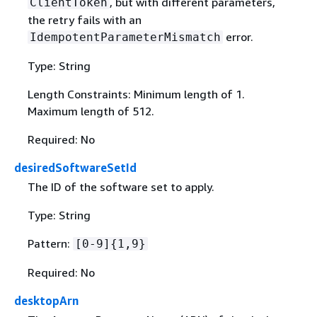
, but with different parameters,
ClientToken
the retry fails with an
error.
IdempotentParameterMismatch
Type: String
Length Constraints: Minimum length of 1.
Maximum length of 512.
Required: No
desiredSoftwareSetId
The ID of the software set to apply.
Type: String
Pattern:
[0-9]
{
1,9}
Required: No
desktopArn