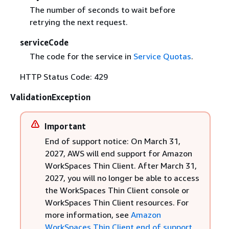
The number of seconds to wait before
retrying the next request.
serviceCode
The code for the service in
Service Quotas
.
HTTP Status Code: 429
ValidationException
Important
End of support notice: On March 31,
2027, AWS will end support for Amazon
WorkSpaces Thin Client. After March 31,
2027, you will no longer be able to access
the WorkSpaces Thin Client console or
WorkSpaces Thin Client resources. For
more information, see
Amazon
WorkSpaces Thin Client end of support
.