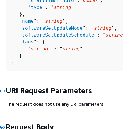
      "
startTimeMinute
": 
number
,

      "
type
": "
string
"

   },

   "
name
": "
string
",

   "
softwareSetUpdateMode
": "
string
",

   "
softwareSetUpdateSchedule
": "
string
",

   "
tags
": 
{
      "
string
" : "
string
" 

   }

}
URI Request Parameters
The request does not use any URI parameters.
Request Body