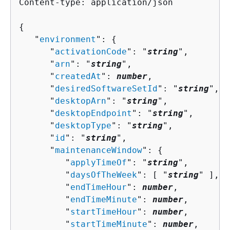
Content-type: application/json

{
   "
environment
": 
{
      "
activationCode
": "
string
",

      "
arn
": "
string
",

      "
createdAt
": 
number
,

      "
desiredSoftwareSetId
": "
string
",

      "
desktopArn
": "
string
",

      "
desktopEndpoint
": "
string
",

      "
desktopType
": "
string
",

      "
id
": "
string
",

      "
maintenanceWindow
": 
{
         "
applyTimeOf
": "
string
",

         "
daysOfTheWeek
": [ "
string
" ],

         "
endTimeHour
": 
number
,

         "
endTimeMinute
": 
number
,

         "
startTimeHour
": 
number
,

         "
startTimeMinute
": 
number
,
