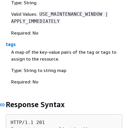
Type: String
Valid Values:
USE_MAINTENANCE_WINDOW |
APPLY_IMMEDIATELY
Required: No
tags
A map of the key-value pairs of the tag or tags to
assign to the resource.
Type: String to string map
Required: No
Response Syntax
HTTP/1.1 201
