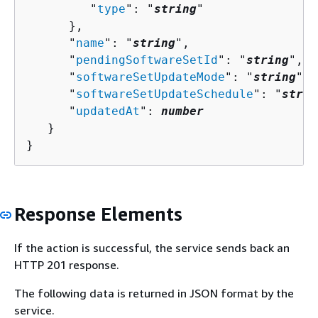
         "
type
": "
string
"

      },

      "
name
": "
string
",

      "
pendingSoftwareSetId
": "
string
",

      "
softwareSetUpdateMode
": "
string
",

      "
softwareSetUpdateSchedule
": "
strin
      "
updatedAt
": 
number
   }

}
Response Elements
If the action is successful, the service sends back an
HTTP 201 response.
The following data is returned in JSON format by the
service.