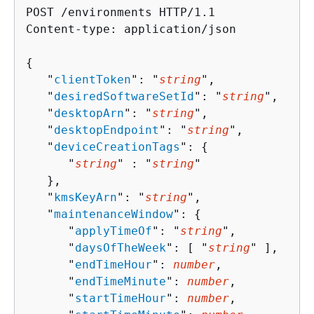
POST /environments HTTP/1.1

Content-type: application/json

{
   "
clientToken
": "
string
",

   "
desiredSoftwareSetId
": "
string
",

   "
desktopArn
": "
string
",

   "
desktopEndpoint
": "
string
",

   "
deviceCreationTags
": 
{
      "
string
" : "
string
" 

   },

   "
kmsKeyArn
": "
string
",

   "
maintenanceWindow
": 
{
      "
applyTimeOf
": "
string
",

      "
daysOfTheWeek
": [ "
string
" ],

      "
endTimeHour
": 
number
,

      "
endTimeMinute
": 
number
,

      "
startTimeHour
": 
number
,
