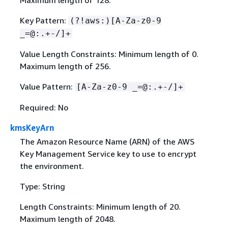
Maximum length of 128.
Key Pattern:
(?!aws:)[A-Za-z0-9
_=@:.+-/]+
Value Length Constraints: Minimum length of 0.
Maximum length of 256.
Value Pattern:
[A-Za-z0-9 _=@:.+-/]+
Required: No
kmsKeyArn
The Amazon Resource Name (ARN) of the AWS
Key Management Service key to use to encrypt
the environment.
Type: String
Length Constraints: Minimum length of 20.
Maximum length of 2048.