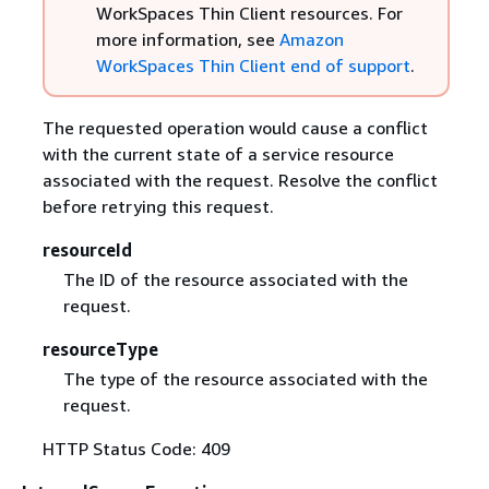
WorkSpaces Thin Client resources. For
more information, see
Amazon
WorkSpaces Thin Client end of support
.
The requested operation would cause a conflict
with the current state of a service resource
associated with the request. Resolve the conflict
before retrying this request.
resourceId
The ID of the resource associated with the
request.
resourceType
The type of the resource associated with the
request.
HTTP Status Code: 409