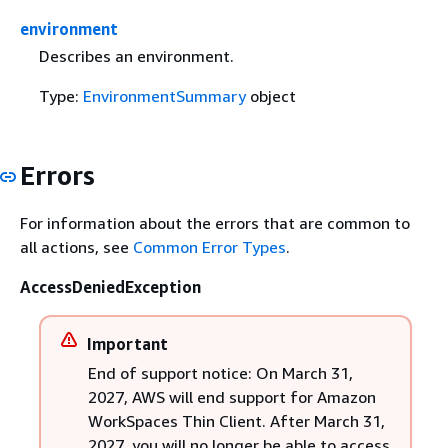
environment
Describes an environment.
Type:
EnvironmentSummary
object
Errors
For information about the errors that are common to
all actions, see
Common Error Types
.
AccessDeniedException
Important
End of support notice: On March 31,
2027, AWS will end support for Amazon
WorkSpaces Thin Client. After March 31,
2027, you will no longer be able to access