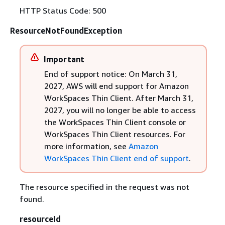
HTTP Status Code: 500
ResourceNotFoundException
Important
End of support notice: On March 31,
2027, AWS will end support for Amazon
WorkSpaces Thin Client. After March 31,
2027, you will no longer be able to access
the WorkSpaces Thin Client console or
WorkSpaces Thin Client resources. For
more information, see
Amazon
WorkSpaces Thin Client end of support
.
The resource specified in the request was not
found.
resourceId