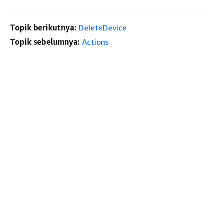
Topik berikutnya:
DeleteDevice
Topik sebelumnya:
Actions