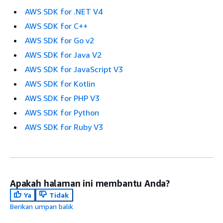
AWS SDK for .NET V4
AWS SDK for C++
AWS SDK for Go v2
AWS SDK for Java V2
AWS SDK for JavaScript V3
AWS SDK for Kotlin
AWS SDK for PHP V3
AWS SDK for Python
AWS SDK for Ruby V3
Apakah halaman ini membantu Anda?
Ya
Tidak
Berikan umpan balik