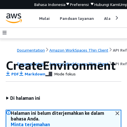
Bahasa Indonesia
Preferensi
Hubungi Kami
Ump
Mulai
Panduan layanan
Alat devel
Documentation
Amazon WorkSpaces Thin Client
CreateEnvironment
Documentation
Amazon WorkSpaces Thin Client
API Re
PDF
Markdown
Mode fokus
Di halaman ini
Halaman ini belum diterjemahkan ke dalam
bahasa Anda.
Minta terjemahan