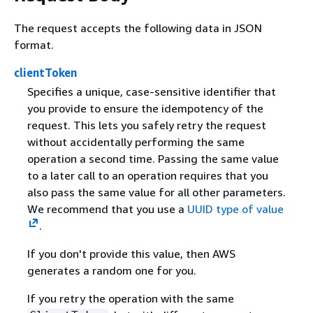
The request accepts the following data in JSON
format.
clientToken
Specifies a unique, case-sensitive identifier that
you provide to ensure the idempotency of the
request. This lets you safely retry the request
without accidentally performing the same
operation a second time. Passing the same value
to a later call to an operation requires that you
also pass the same value for all other parameters.
We recommend that you use a
UUID type of value
.
If you don't provide this value, then AWS
generates a random one for you.
If you retry the operation with the same