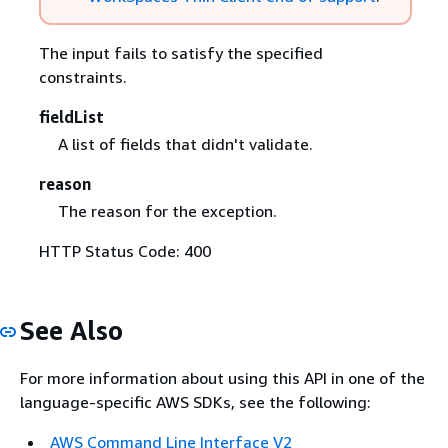
The input fails to satisfy the specified
constraints.
fieldList
A list of fields that didn't validate.
reason
The reason for the exception.
HTTP Status Code: 400
See Also
For more information about using this API in one of the
language-specific AWS SDKs, see the following:
AWS Command Line Interface V2