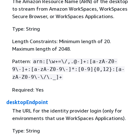
The Amazon Resource Name (ARN) of the desktop
to stream from Amazon WorkSpaces, WorkSpaces
Secure Browser, or WorkSpaces Applications.
Type: String
Length Constraints: Minimum length of 20.
Maximum length of 2048.
Pattern:
arn:[\w+=\/,.@-]+:[a-zA-Z0-
9\-]+:[a-zA-Z0-9\-]*:[0-9]
{
0,12}:[a-
zA-Z0-9\-\/\._]+
Required: Yes
desktopEndpoint
The URL for the identity provider login (only for
environments that use WorkSpaces Applications).
Type: String