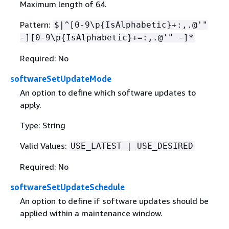
Maximum length of 64.
Pattern:
$|^[0-9\p
{
IsAlphabetic}+:,.@'"
-][0-9\p
{
IsAlphabetic}+=:,.@'" -]*
Required: No
softwareSetUpdateMode
An option to define which software updates to
apply.
Type: String
Valid Values:
USE_LATEST | USE_DESIRED
Required: No
softwareSetUpdateSchedule
An option to define if software updates should be
applied within a maintenance window.