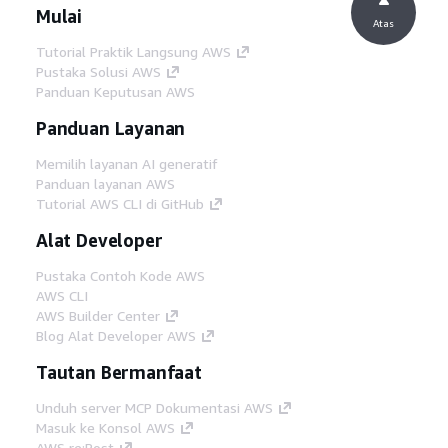
Mulai
Atas
Tutorial Praktik Langsung AWS
Pustaka Solusi AWS
Panduan Keputusan AWS
Panduan Layanan
Memilih layanan AI generatif
Panduan layanan AWS
Tutorial AWS CLI di GitHub
Alat Developer
Pustaka Contoh Kode AWS
AWS CLI
AWS Builder Center
Blog Alat Developer AWS
Tautan Bermanfaat
Unduh server MCP Dokumentasi AWS
Masuk ke Konsol AWS
AWS re:Post