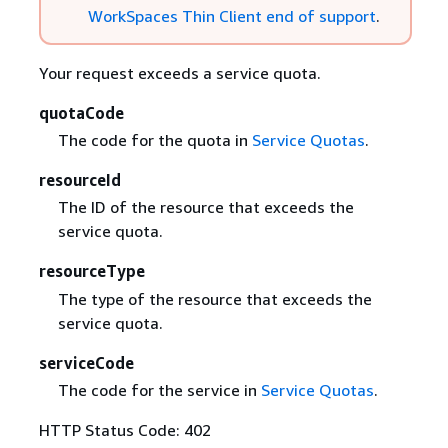
WorkSpaces Thin Client end of support
.
Your request exceeds a service quota.
quotaCode
The code for the quota in
Service Quotas
.
resourceId
The ID of the resource that exceeds the
service quota.
resourceType
The type of the resource that exceeds the
service quota.
serviceCode
The code for the service in
Service Quotas
.
HTTP Status Code: 402