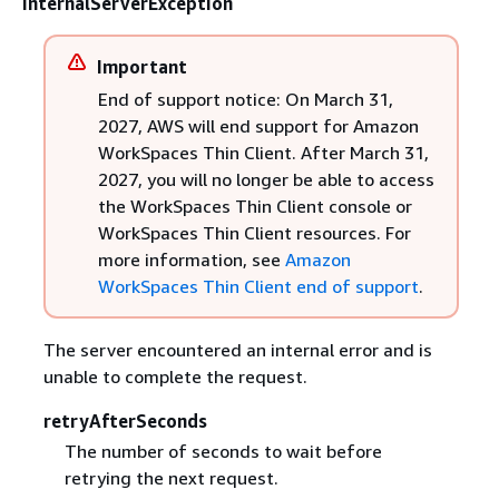
InternalServerException
Important
End of support notice: On March 31,
2027, AWS will end support for Amazon
WorkSpaces Thin Client. After March 31,
2027, you will no longer be able to access
the WorkSpaces Thin Client console or
WorkSpaces Thin Client resources. For
more information, see
Amazon
WorkSpaces Thin Client end of support
.
The server encountered an internal error and is
unable to complete the request.
retryAfterSeconds
The number of seconds to wait before
retrying the next request.