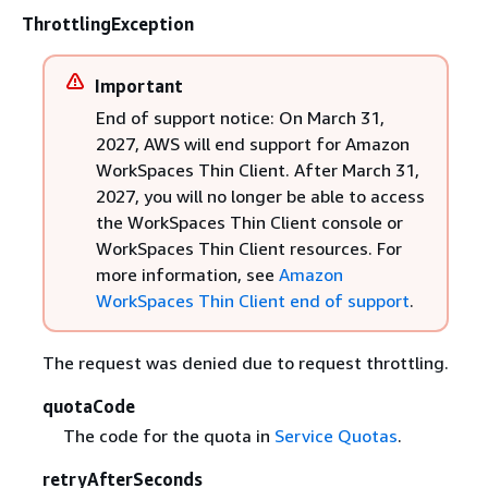
ThrottlingException
Important
End of support notice: On March 31,
2027, AWS will end support for Amazon
WorkSpaces Thin Client. After March 31,
2027, you will no longer be able to access
the WorkSpaces Thin Client console or
WorkSpaces Thin Client resources. For
more information, see
Amazon
WorkSpaces Thin Client end of support
.
The request was denied due to request throttling.
quotaCode
The code for the quota in
Service Quotas
.
retryAfterSeconds