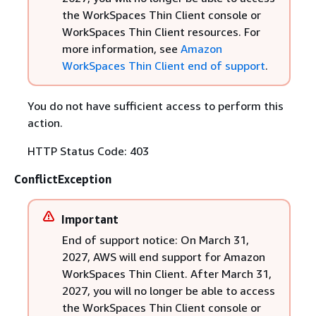
the WorkSpaces Thin Client console or
WorkSpaces Thin Client resources. For
more information, see
Amazon
WorkSpaces Thin Client end of support
.
You do not have sufficient access to perform this
action.
HTTP Status Code: 403
ConflictException
Important
End of support notice: On March 31,
2027, AWS will end support for Amazon
WorkSpaces Thin Client. After March 31,
2027, you will no longer be able to access
the WorkSpaces Thin Client console or