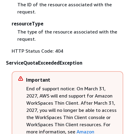
The ID of the resource associated with the
request.
resourceType
The type of the resource associated with the
request.
HTTP Status Code: 404
ServiceQuotaExceededException
Important
End of support notice: On March 31,
2027, AWS will end support for Amazon
WorkSpaces Thin Client. After March 31,
2027, you will no longer be able to access
the WorkSpaces Thin Client console or
WorkSpaces Thin Client resources. For
more information, see
Amazon