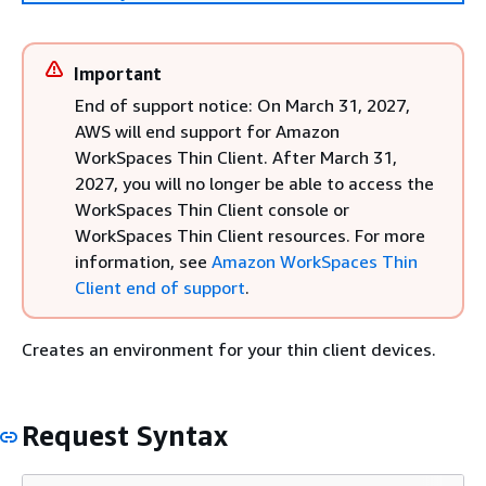
Important
End of support notice: On March 31, 2027,
AWS will end support for Amazon
WorkSpaces Thin Client. After March 31,
2027, you will no longer be able to access the
WorkSpaces Thin Client console or
WorkSpaces Thin Client resources. For more
information, see
Amazon WorkSpaces Thin
Client end of support
.
Creates an environment for your thin client devices.
Request Syntax