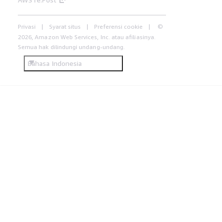
Privasi
Syarat situs
Preferensi cookie
©
2026, Amazon Web Services, Inc. atau afiliasinya.
Semua hak dilindungi undang-undang.
Bahasa Indonesia