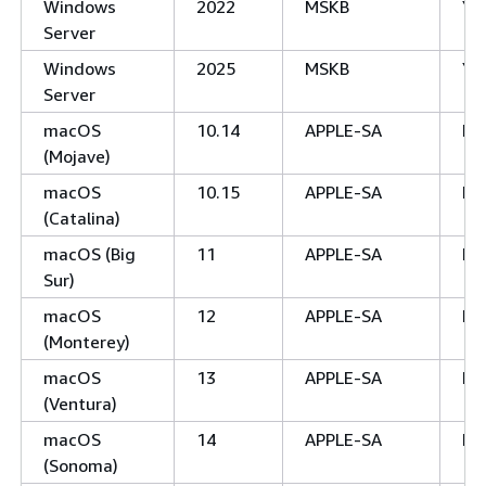
Windows
2022
MSKB
Ye
Server
Windows
2025
MSKB
Ye
Server
macOS
10.14
APPLE-SA
No
(Mojave)
macOS
10.15
APPLE-SA
No
(Catalina)
macOS (Big
11
APPLE-SA
No
Sur)
macOS
12
APPLE-SA
No
(Monterey)
macOS
13
APPLE-SA
No
(Ventura)
macOS
14
APPLE-SA
No
(Sonoma)