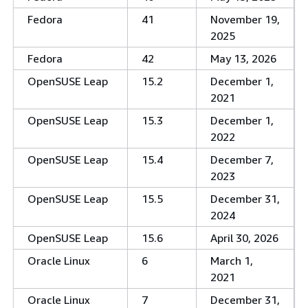
Fedora
41
November 19,
2025
Fedora
42
May 13, 2026
OpenSUSE Leap
15.2
December 1,
2021
OpenSUSE Leap
15.3
December 1,
2022
OpenSUSE Leap
15.4
December 7,
2023
OpenSUSE Leap
15.5
December 31,
2024
OpenSUSE Leap
15.6
April 30, 2026
Oracle Linux
6
March 1,
2021
Oracle Linux
7
December 31,