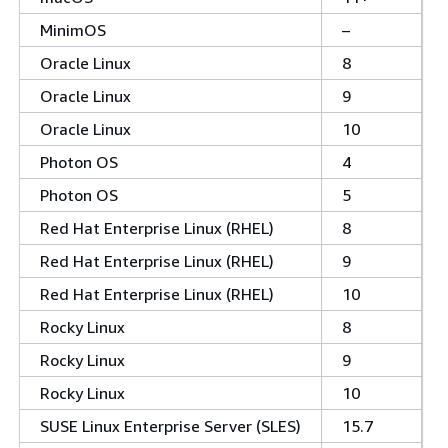
MinimOS
–
Oracle Linux
8
Oracle Linux
9
Oracle Linux
10
Photon OS
4
Photon OS
5
Red Hat Enterprise Linux (RHEL)
8
Red Hat Enterprise Linux (RHEL)
9
Red Hat Enterprise Linux (RHEL)
10
Rocky Linux
8
Rocky Linux
9
Rocky Linux
10
SUSE Linux Enterprise Server (SLES)
15.7