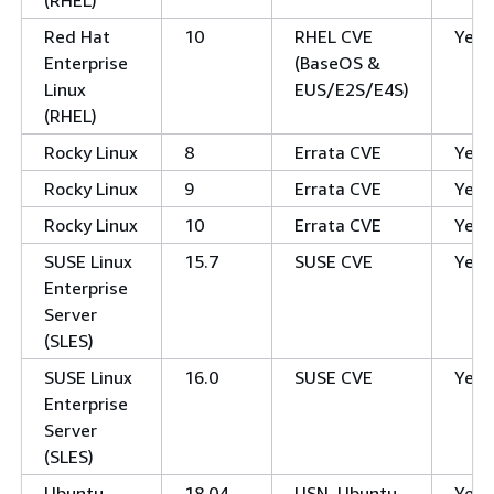
Red Hat
10
RHEL CVE
Yes
Enterprise
(BaseOS &
Linux
EUS/E2S/E4S)
(RHEL)
Rocky Linux
8
Errata CVE
Yes
Rocky Linux
9
Errata CVE
Yes
Rocky Linux
10
Errata CVE
Yes
SUSE Linux
15.7
SUSE CVE
Yes
Enterprise
Server
(SLES)
SUSE Linux
16.0
SUSE CVE
Yes
Enterprise
Server
(SLES)
Ubuntu
18.04
USN, Ubuntu
Yes