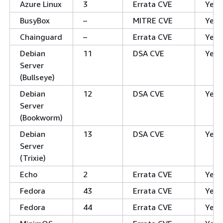
Azure Linux
3
Errata CVE
Yes
BusyBox
–
MITRE CVE
Yes
Chainguard
–
Errata CVE
Yes
Debian
11
DSA CVE
Yes
Server
(Bullseye)
Debian
12
DSA CVE
Yes
Server
(Bookworm)
Debian
13
DSA CVE
Yes
Server
(Trixie)
Echo
2
Errata CVE
Yes
Fedora
43
Errata CVE
Yes
Fedora
44
Errata CVE
Yes