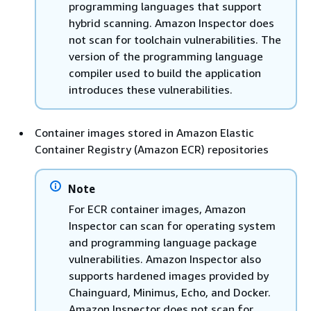
programming languages that support
hybrid scanning. Amazon Inspector does
not scan for toolchain vulnerabilities. The
version of the programming language
compiler used to build the application
introduces these vulnerabilities.
Container images stored in Amazon Elastic
Container Registry (Amazon ECR) repositories
Note
For ECR container images, Amazon
Inspector can scan for operating system
and programming language package
vulnerabilities. Amazon Inspector also
supports hardened images provided by
Chainguard, Minimus, Echo, and Docker.
Amazon Inspector does not scan for