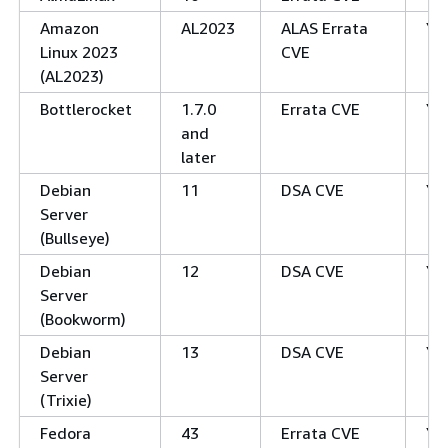
Amazon
AL2023
ALAS Errata
Ye
Linux 2023
CVE
(AL2023)
Bottlerocket
1.7.0
Errata CVE
Ye
and
later
Debian
11
DSA CVE
Ye
Server
(Bullseye)
Debian
12
DSA CVE
Ye
Server
(Bookworm)
Debian
13
DSA CVE
Ye
Server
(Trixie)
Fedora
43
Errata CVE
Ye