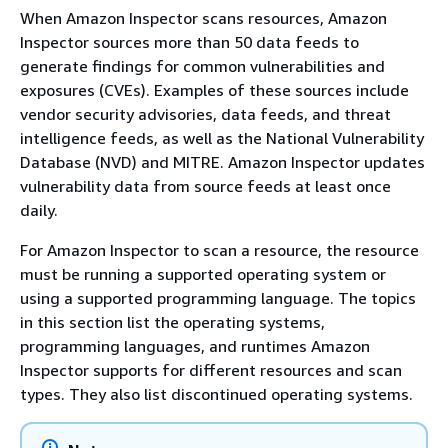
When Amazon Inspector scans resources, Amazon
Inspector sources more than 50 data feeds to
generate findings for common vulnerabilities and
exposures (CVEs). Examples of these sources include
vendor security advisories, data feeds, and threat
intelligence feeds, as well as the National Vulnerability
Database (NVD) and MITRE. Amazon Inspector updates
vulnerability data from source feeds at least once
daily.
For Amazon Inspector to scan a resource, the resource
must be running a supported operating system or
using a supported programming language. The topics
in this section list the operating systems,
programming languages, and runtimes Amazon
Inspector supports for different resources and scan
types. They also list discontinued operating systems.