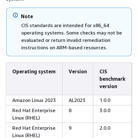
Note
CIS standards are intended for x86_64
operating systems. Some checks may not be
evaluated or return invalid remediation
instructions on ARM-based resources.
Operating system
Version
CIS
benchmark
version
Amazon Linux 2023
AL2023
1.0.0
Red Hat Enterprise
8
3.0.0
Linux (RHEL)
Red Hat Enterprise
9
2.0.0
Linux (RHEL)