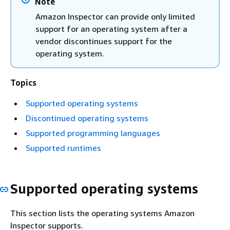
Note
Amazon Inspector can provide only limited
support for an operating system after a
vendor discontinues support for the
operating system.
Topics
Supported operating systems
Discontinued operating systems
Supported programming languages
Supported runtimes
Supported operating systems
This section lists the operating systems Amazon
Inspector supports.