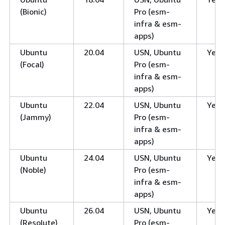
(Bionic)
Pro (esm-
infra & esm-
apps)
Ubuntu
20.04
USN, Ubuntu
Yes
(Focal)
Pro (esm-
infra & esm-
apps)
Ubuntu
22.04
USN, Ubuntu
Yes
(Jammy)
Pro (esm-
infra & esm-
apps)
Ubuntu
24.04
USN, Ubuntu
Yes
(Noble)
Pro (esm-
infra & esm-
apps)
Ubuntu
26.04
USN, Ubuntu
Yes
(Resolute)
Pro (esm-