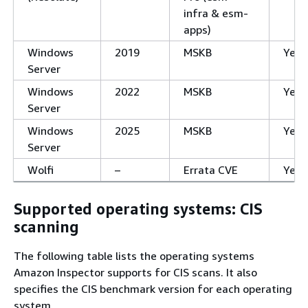
infra & esm-
apps)
Windows
2019
MSKB
Yes
Server
Windows
2022
MSKB
Yes
Server
Windows
2025
MSKB
Yes
Server
Wolfi
–
Errata CVE
Yes
Supported operating systems: CIS
scanning
The following table lists the operating systems
Amazon Inspector supports for CIS scans. It also
specifies the CIS benchmark version for each operating
system.