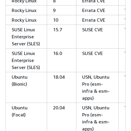
Rocky Linux
8
Errata CVE
Ye
Rocky Linux
9
Errata CVE
Ye
Rocky Linux
10
Errata CVE
Ye
SUSE Linux
15.7
SUSE CVE
Ye
Enterprise
Server (SLES)
SUSE Linux
16.0
SUSE CVE
Ye
Enterprise
Server (SLES)
Ubuntu
18.04
USN, Ubuntu
Ye
(Bionic)
Pro (esm-
infra & esm-
apps)
Ubuntu
20.04
USN, Ubuntu
Ye
(Focal)
Pro (esm-
infra & esm-
apps)