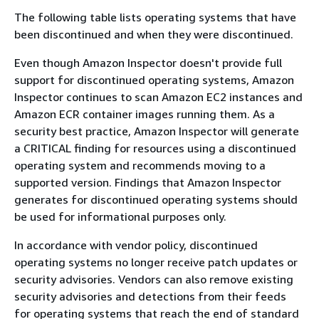
The following table lists operating systems that have
been discontinued and when they were discontinued.
Even though Amazon Inspector doesn't provide full
support for discontinued operating systems, Amazon
Inspector continues to scan Amazon EC2 instances and
Amazon ECR container images running them. As a
security best practice, Amazon Inspector will generate
a CRITICAL finding for resources using a discontinued
operating system and recommends moving to a
supported version. Findings that Amazon Inspector
generates for discontinued operating systems should
be used for informational purposes only.
In accordance with vendor policy, discontinued
operating systems no longer receive patch updates or
security advisories. Vendors can also remove existing
security advisories and detections from their feeds
for operating systems that reach the end of standard