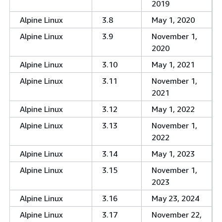
2019
Alpine Linux
3.8
May 1, 2020
Alpine Linux
3.9
November 1,
2020
Alpine Linux
3.10
May 1, 2021
Alpine Linux
3.11
November 1,
2021
Alpine Linux
3.12
May 1, 2022
Alpine Linux
3.13
November 1,
2022
Alpine Linux
3.14
May 1, 2023
Alpine Linux
3.15
November 1,
2023
Alpine Linux
3.16
May 23, 2024
Alpine Linux
3.17
November 22,