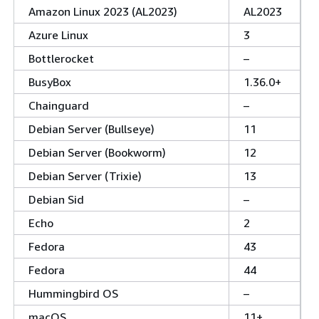
Amazon Linux 2023 (AL2023)
AL2023
Azure Linux
3
Bottlerocket
–
BusyBox
1.36.0+
Chainguard
–
Debian Server (Bullseye)
11
Debian Server (Bookworm)
12
Debian Server (Trixie)
13
Debian Sid
–
Echo
2
Fedora
43
Fedora
44
Hummingbird OS
–
macOS
11+