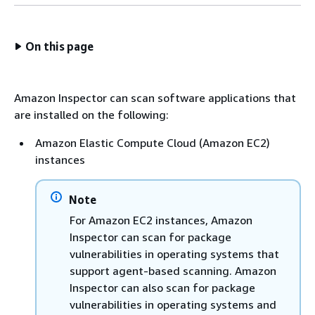
On this page
Amazon Inspector can scan software applications that
are installed on the following:
Amazon Elastic Compute Cloud (Amazon EC2)
instances
Note
For Amazon EC2 instances, Amazon
Inspector can scan for package
vulnerabilities in operating systems that
support agent-based scanning. Amazon
Inspector can also scan for package
vulnerabilities in operating systems and