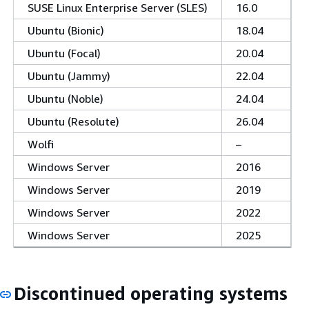
SUSE Linux Enterprise Server (SLES)
16.0
Ubuntu (Bionic)
18.04
Ubuntu (Focal)
20.04
Ubuntu (Jammy)
22.04
Ubuntu (Noble)
24.04
Ubuntu (Resolute)
26.04
Wolfi
–
Windows Server
2016
Windows Server
2019
Windows Server
2022
Windows Server
2025
Discontinued operating systems