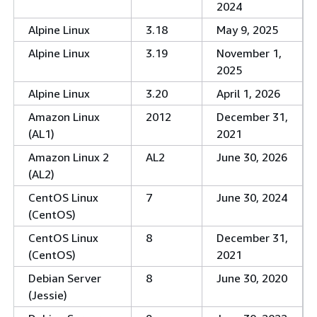
2024
Alpine Linux
3.18
May 9, 2025
Alpine Linux
3.19
November 1,
2025
Alpine Linux
3.20
April 1, 2026
Amazon Linux
2012
December 31,
(AL1)
2021
Amazon Linux 2
AL2
June 30, 2026
(AL2)
CentOS Linux
7
June 30, 2024
(CentOS)
CentOS Linux
8
December 31,
(CentOS)
2021
Debian Server
8
June 30, 2020
(Jessie)