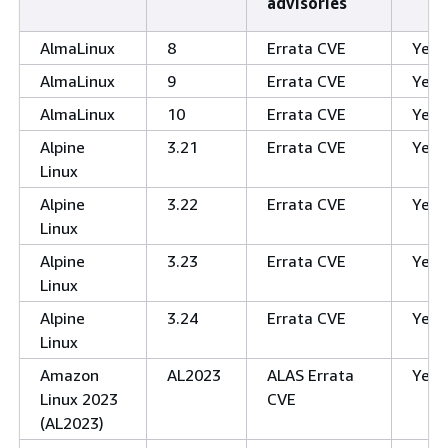
advisories
AlmaLinux
8
Errata CVE
Yes
AlmaLinux
9
Errata CVE
Yes
AlmaLinux
10
Errata CVE
Yes
Alpine
3.21
Errata CVE
Yes
Linux
Alpine
3.22
Errata CVE
Yes
Linux
Alpine
3.23
Errata CVE
Yes
Linux
Alpine
3.24
Errata CVE
Yes
Linux
Amazon
AL2023
ALAS Errata
Yes
Linux 2023
CVE
(AL2023)