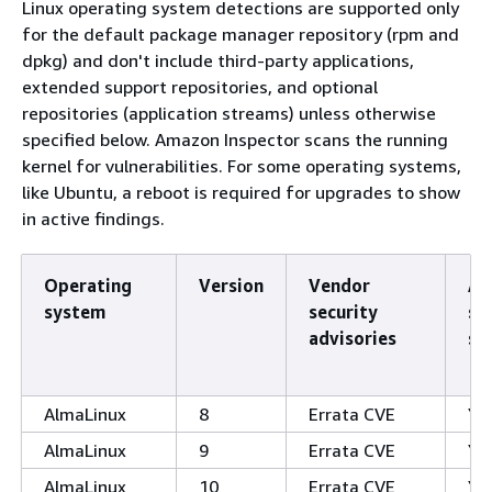
Linux operating system detections are supported only
for the default package manager repository (rpm and
dpkg) and don't include third-party applications,
extended support repositories, and optional
repositories (application streams) unless otherwise
specified below. Amazon Inspector scans the running
kernel for vulnerabilities. For some operating systems,
like Ubuntu, a reboot is required for upgrades to show
in active findings.
Operating
Version
Vendor
Ag
system
security
sc
advisories
su
AlmaLinux
8
Errata CVE
Ye
AlmaLinux
9
Errata CVE
Ye
AlmaLinux
10
Errata CVE
Ye