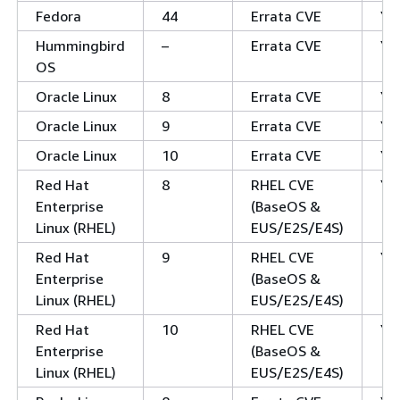
Fedora
44
Errata CVE
Ye
Hummingbird
–
Errata CVE
Ye
OS
Oracle Linux
8
Errata CVE
Ye
Oracle Linux
9
Errata CVE
Ye
Oracle Linux
10
Errata CVE
Ye
Red Hat
8
RHEL CVE
Ye
Enterprise
(BaseOS &
Linux (RHEL)
EUS/E2S/E4S)
Red Hat
9
RHEL CVE
Ye
Enterprise
(BaseOS &
Linux (RHEL)
EUS/E2S/E4S)
Red Hat
10
RHEL CVE
Ye
Enterprise
(BaseOS &
Linux (RHEL)
EUS/E2S/E4S)