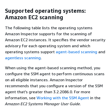
Supported operating systems:
Amazon EC2 scanning
The following table lists the operating systems
Amazon Inspector supports for the scanning of
Amazon EC2 instances. It specifies the vendor security
advisory for each operating system and which
operating systems support
agent-based scanning
and
agentless scanning
.
When using the agent-based scanning method, you
configure the SSM agent to perform continuous scans
on all eligible instances. Amazon Inspector
recommends that you configure a version of the SSM
agent that's greater than 3.2.2086.0. For more
information, see
Working with the SSM Agent
in the
Amazon EC2 Systems Manager User Guide
.