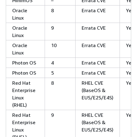
MinimOS
–
Errata CVE
Yes
Oracle
8
Errata CVE
Yes
Linux
Oracle
9
Errata CVE
Yes
Linux
Oracle
10
Errata CVE
Yes
Linux
Photon OS
4
Errata CVE
Yes
Photon OS
5
Errata CVE
Yes
Red Hat
8
RHEL CVE
Yes
Enterprise
(BaseOS &
Linux
EUS/E2S/E4S)
(RHEL)
Red Hat
9
RHEL CVE
Yes
Enterprise
(BaseOS &
Linux
EUS/E2S/E4S)
(RHEL)