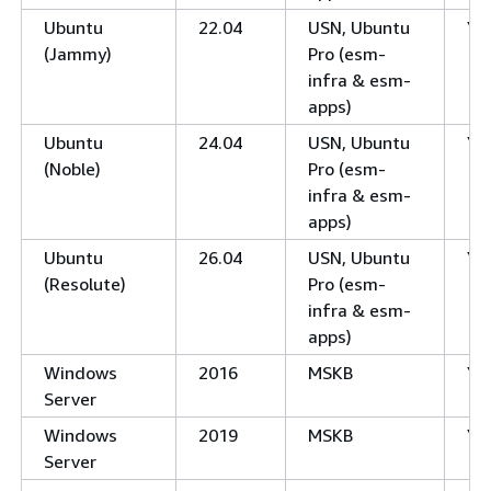
Ubuntu
22.04
USN, Ubuntu
Ye
(Jammy)
Pro (esm-
infra & esm-
apps)
Ubuntu
24.04
USN, Ubuntu
Ye
(Noble)
Pro (esm-
infra & esm-
apps)
Ubuntu
26.04
USN, Ubuntu
Ye
(Resolute)
Pro (esm-
infra & esm-
apps)
Windows
2016
MSKB
Ye
Server
Windows
2019
MSKB
Ye
Server