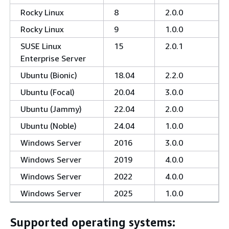
Rocky Linux
8
2.0.0
Rocky Linux
9
1.0.0
SUSE Linux
15
2.0.1
Enterprise Server
Ubuntu (Bionic)
18.04
2.2.0
Ubuntu (Focal)
20.04
3.0.0
Ubuntu (Jammy)
22.04
2.0.0
Ubuntu (Noble)
24.04
1.0.0
Windows Server
2016
3.0.0
Windows Server
2019
4.0.0
Windows Server
2022
4.0.0
Windows Server
2025
1.0.0
Supported operating systems: