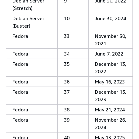
Debian Server
9
June 30, 2022
(Stretch)
Debian Server
10
June 30, 2024
(Buster)
Fedora
33
November 30,
2021
Fedora
34
June 7, 2022
Fedora
35
December 13,
2022
Fedora
36
May 16, 2023
Fedora
37
December 15,
2023
Fedora
38
May 21, 2024
Fedora
39
November 26,
2024
Fedora
40
May 13, 2025