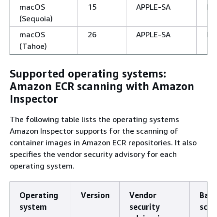
macOS
15
APPLE-SA
No
(Sequoia)
macOS
26
APPLE-SA
No
(Tahoe)
Supported operating systems:
Amazon ECR scanning with Amazon
Inspector
The following table lists the operating systems
Amazon Inspector supports for the scanning of
container images in Amazon ECR repositories. It also
specifies the vendor security advisory for each
operating system.
Operating
Version
Vendor
Basi
system
security
scan