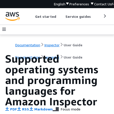
English
Preferences
Contact Us
F
Get started
Service guides
Develop
Documentation
Inspector
User Guide
Supported
Documentation
Inspector
User Guide
operating systems
and programming
languages for
Amazon Inspector
PDF
RSS
Markdown
Focus mode