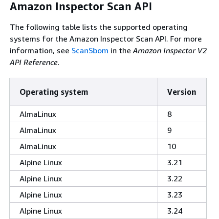
Amazon Inspector Scan API
The following table lists the supported operating
systems for the Amazon Inspector Scan API. For more
information, see
ScanSbom
in the
Amazon Inspector V2
API Reference
.
Operating system
Version
AlmaLinux
8
AlmaLinux
9
AlmaLinux
10
Alpine Linux
3.21
Alpine Linux
3.22
Alpine Linux
3.23
Alpine Linux
3.24