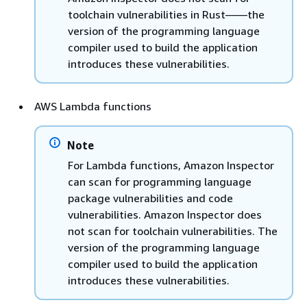
toolchain vulnerabilities in Rust——the
version of the programming language
compiler used to build the application
introduces these vulnerabilities.
AWS Lambda functions
Note
For Lambda functions, Amazon Inspector
can scan for programming language
package vulnerabilities and code
vulnerabilities. Amazon Inspector does
not scan for toolchain vulnerabilities. The
version of the programming language
compiler used to build the application
introduces these vulnerabilities.