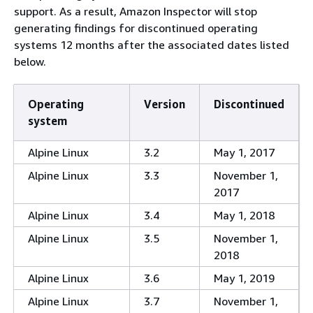
support. As a result, Amazon Inspector will stop
generating findings for discontinued operating
systems 12 months after the associated dates listed
below.
Operating
Version
Discontinued
system
Alpine Linux
3.2
May 1, 2017
Alpine Linux
3.3
November 1,
2017
Alpine Linux
3.4
May 1, 2018
Alpine Linux
3.5
November 1,
2018
Alpine Linux
3.6
May 1, 2019
Alpine Linux
3.7
November 1,