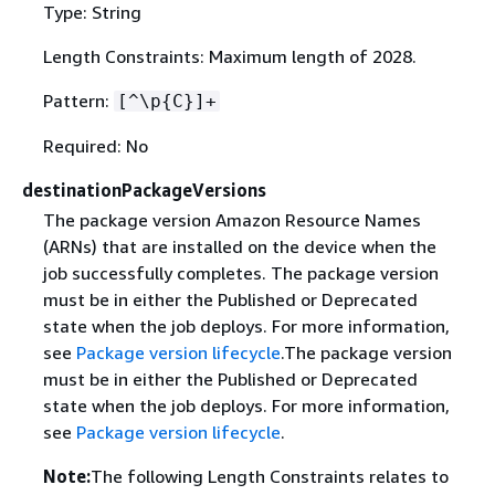
Type: String
Length Constraints: Maximum length of 2028.
Pattern:
[^\p
{
C}]+
Required: No
destinationPackageVersions
The package version Amazon Resource Names
(ARNs) that are installed on the device when the
job successfully completes. The package version
must be in either the Published or Deprecated
state when the job deploys. For more information,
see
Package version lifecycle
.The package version
must be in either the Published or Deprecated
state when the job deploys. For more information,
see
Package version lifecycle
.
Note:
The following Length Constraints relates to