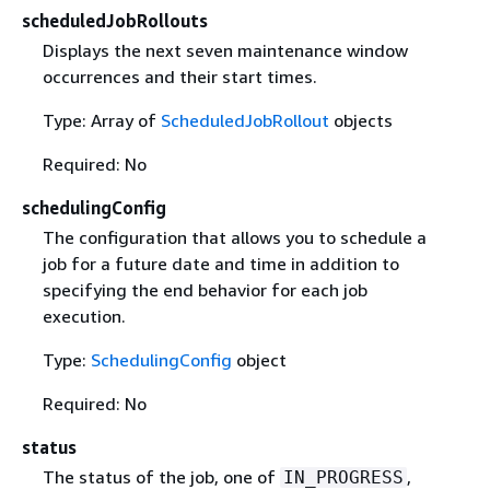
scheduledJobRollouts
Displays the next seven maintenance window
occurrences and their start times.
Type: Array of
ScheduledJobRollout
objects
Required: No
schedulingConfig
The configuration that allows you to schedule a
job for a future date and time in addition to
specifying the end behavior for each job
execution.
Type:
SchedulingConfig
object
Required: No
status
The status of the job, one of
,
IN_PROGRESS