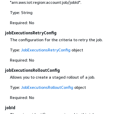
"arn:aws:iot:region:account:job/jobId".
Type: String
Required: No
jobExecutionsRetryConfig
The configuration for the criteria to retry the job.
Type:
JobExecutionsRetryConfig
object
Required: No
jobExecutionsRolloutConfig
Allows you to create a staged rollout of a job.
Type:
JobExecutionsRolloutConfig
object
Required: No
jobId