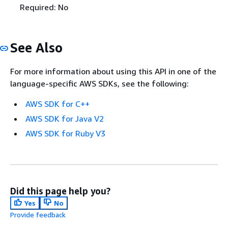
Required: No
See Also
For more information about using this API in one of the
language-specific AWS SDKs, see the following:
AWS SDK for C++
AWS SDK for Java V2
AWS SDK for Ruby V3
Did this page help you?
Yes
No
Provide feedback