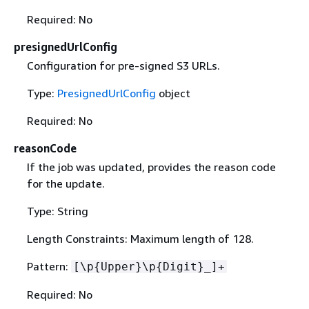
Required: No
presignedUrlConfig
Configuration for pre-signed S3 URLs.
Type:
PresignedUrlConfig
object
Required: No
reasonCode
If the job was updated, provides the reason code
for the update.
Type: String
Length Constraints: Maximum length of 128.
Pattern:
[\p
{
Upper}\p
{
Digit}_]+
Required: No