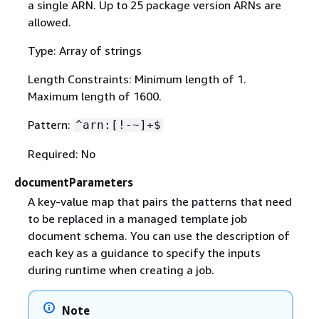
a single ARN. Up to 25 package version ARNs are
allowed.
Type: Array of strings
Length Constraints: Minimum length of 1.
Maximum length of 1600.
Pattern:
^arn:[!-~]+$
Required: No
documentParameters
A key-value map that pairs the patterns that need
to be replaced in a managed template job
document schema. You can use the description of
each key as a guidance to specify the inputs
during runtime when creating a job.
Note