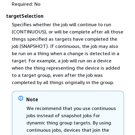
Required: No
targetSelection
Specifies whether the job will continue to run
(CONTINUOUS), or will be complete after all those
things specified as targets have completed the
job (SNAPSHOT). If continuous, the job may also
be run on a thing when a change is detected in a
target. For example, a job will run on a device
when the thing representing the device is added
to a target group, even after the job was
completed by all things originally in the group.
Note
We recommend that you use continuous
jobs instead of snapshot jobs for
dynamic thing group targets. By using
continuous jobs, devices that join the