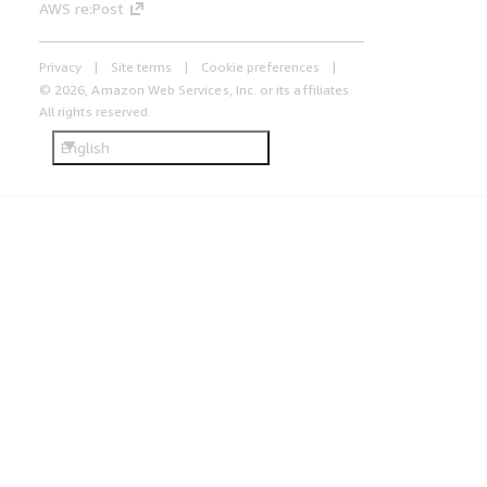
AWS re:Post
Privacy
Site terms
Cookie preferences
© 2026, Amazon Web Services, Inc. or its affiliates.
All rights reserved.
English