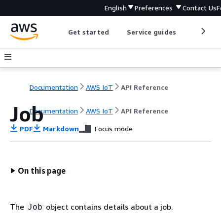
English
Preferences
Contact Us
F
Get started
Service guides
Develop
Documentation
AWS IoT
API Reference
Job
Documentation
AWS IoT
API Reference
PDF
Markdown
Focus mode
On this page
The
object contains details about a job.
Job