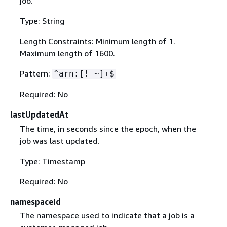
job.
Type: String
Length Constraints: Minimum length of 1.
Maximum length of 1600.
Pattern:
^arn:[!-~]+$
Required: No
lastUpdatedAt
The time, in seconds since the epoch, when the
job was last updated.
Type: Timestamp
Required: No
namespaceId
The namespace used to indicate that a job is a