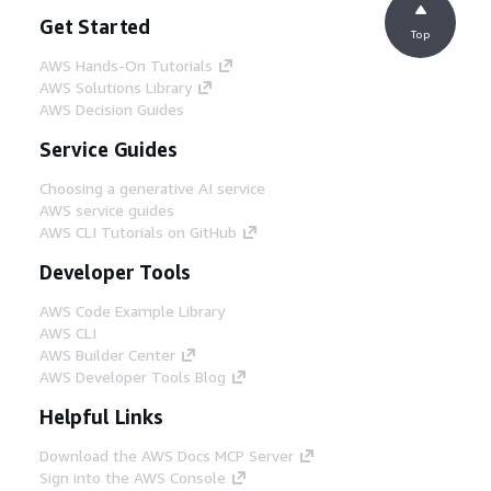
Get Started
Top
AWS Hands-On Tutorials
AWS Solutions Library
AWS Decision Guides
Service Guides
Choosing a generative AI service
AWS service guides
AWS CLI Tutorials on GitHub
Developer Tools
AWS Code Example Library
AWS CLI
AWS Builder Center
AWS Developer Tools Blog
Helpful Links
Download the AWS Docs MCP Server
Sign into the AWS Console