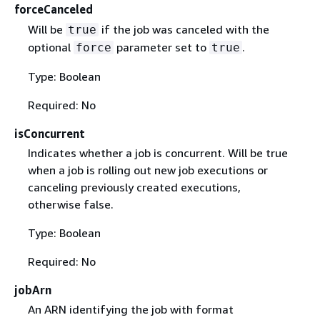
forceCanceled
Will be
if the job was canceled with the
true
optional
parameter set to
.
force
true
Type: Boolean
Required: No
isConcurrent
Indicates whether a job is concurrent. Will be true
when a job is rolling out new job executions or
canceling previously created executions,
otherwise false.
Type: Boolean
Required: No
jobArn
An ARN identifying the job with format