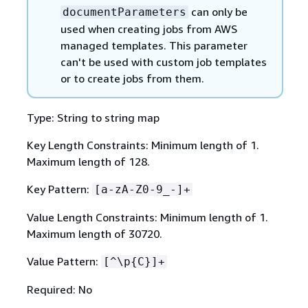
can only be
documentParameters
used when creating jobs from AWS
managed templates. This parameter
can't be used with custom job templates
or to create jobs from them.
Type: String to string map
Key Length Constraints: Minimum length of 1.
Maximum length of 128.
Key Pattern:
[a-zA-Z0-9_-]+
Value Length Constraints: Minimum length of 1.
Maximum length of 30720.
Value Pattern:
[^\p
{
C}]+
Required: No