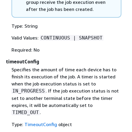
group receive the job execution even
after the job has been created.
Type: String
Valid Values:
CONTINUOUS | SNAPSHOT
Required: No
timeoutConfig
Specifies the amount of time each device has to
finish its execution of the job. A timer is started
when the job execution status is set to
. If the job execution status is not
IN_PROGRESS
set to another terminal state before the timer
expires, it will be automatically set to
.
TIMED_OUT
Type:
TimeoutConfig
object