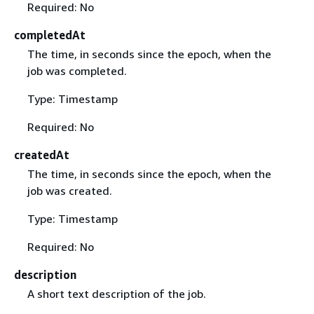
Required: No
completedAt
The time, in seconds since the epoch, when the
job was completed.
Type: Timestamp
Required: No
createdAt
The time, in seconds since the epoch, when the
job was created.
Type: Timestamp
Required: No
description
A short text description of the job.