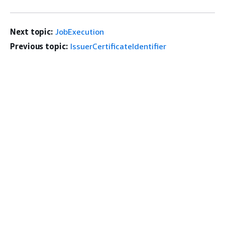
Next topic:
JobExecution
Previous topic:
IssuerCertificateIdentifier