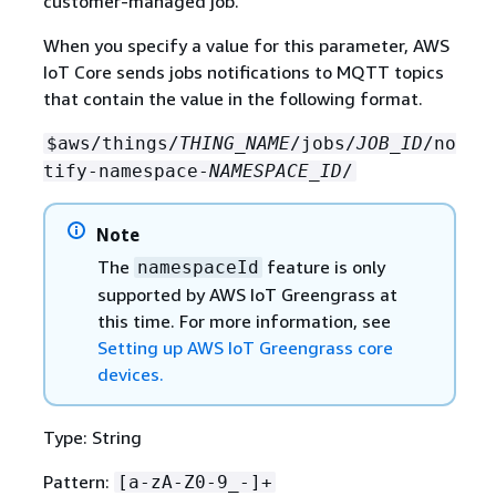
customer-managed job.
When you specify a value for this parameter, AWS
IoT Core sends jobs notifications to MQTT topics
that contain the value in the following format.
$aws/things/
THING_NAME
/jobs/
JOB_ID
/no
tify-namespace-
NAMESPACE_ID
/
Note
The
feature is only
namespaceId
supported by AWS IoT Greengrass at
this time. For more information, see
Setting up AWS IoT Greengrass core
devices.
Type: String
Pattern:
[a-zA-Z0-9_-]+