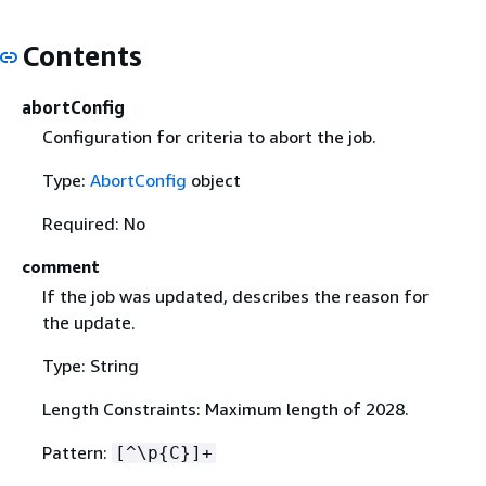
Contents
abortConfig
Configuration for criteria to abort the job.
Type:
AbortConfig
object
Required: No
comment
If the job was updated, describes the reason for
the update.
Type: String
Length Constraints: Maximum length of 2028.
Pattern:
[^\p
{
C}]+