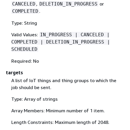
,
or
CANCELED
DELETION_IN_PROGRESS
.
COMPLETED
Type: String
Valid Values:
IN_PROGRESS | CANCELED |
COMPLETED | DELETION_IN_PROGRESS |
SCHEDULED
Required: No
targets
A list of IoT things and thing groups to which the
job should be sent.
Type: Array of strings
Array Members: Minimum number of 1 item.
Length Constraints: Maximum length of 2048.