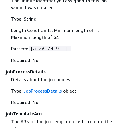
The unique identifier you assigned to this job
when it was created.
Type: String
Length Constraints: Minimum length of 1.
Maximum length of 64.
Pattern:
[a-zA-Z0-9_-]+
Required: No
jobProcessDetails
Details about the job process.
Type:
JobProcessDetails
object
Required: No
jobTemplateArn
The ARN of the job template used to create the