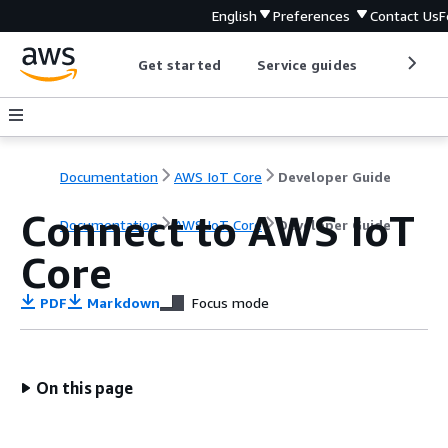
English
Preferences
Contact Us
F
Get started
Service guides
Develop
Documentation
AWS IoT Core
Developer Guide
Connect to AWS IoT
Documentation
AWS IoT Core
Developer Guide
Core
PDF
Markdown
Focus mode
On this page