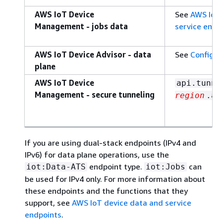
AWS IoT Device
See
AWS IoT 
Management - jobs data
service endp
AWS IoT Device Advisor - data
See
Configur
plane
AWS IoT Device
api.tunne
Management - secure tunneling
region
.am
If you are using dual-stack endpoints (IPv4 and
IPv6) for data plane operations, use the
endpoint type.
can
iot:Data-ATS
iot:Jobs
be used for IPv4 only. For more information about
these endpoints and the functions that they
support, see
AWS IoT device data and service
endpoints
.