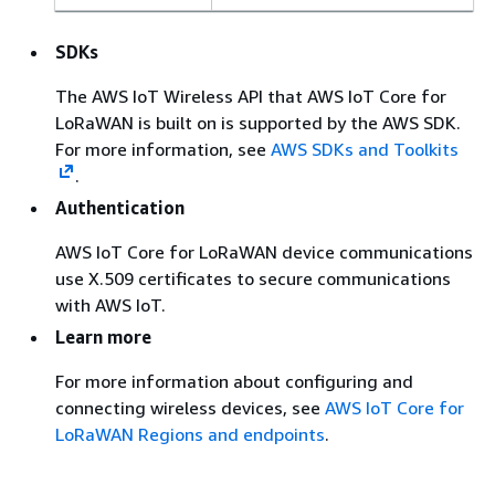
SDKs
The AWS IoT Wireless API that AWS IoT Core for
LoRaWAN is built on is supported by the AWS SDK.
For more information, see
AWS SDKs and Toolkits
.
Authentication
AWS IoT Core for LoRaWAN device communications
use X.509 certificates to secure communications
with AWS IoT.
Learn more
For more information about configuring and
connecting wireless devices, see
AWS IoT Core for
LoRaWAN Regions and endpoints
.