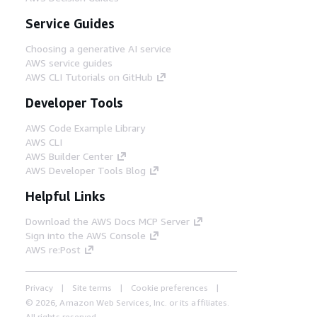
Service Guides
Choosing a generative AI service
AWS service guides
AWS CLI Tutorials on GitHub
Developer Tools
AWS Code Example Library
AWS CLI
AWS Builder Center
AWS Developer Tools Blog
Helpful Links
Download the AWS Docs MCP Server
Sign into the AWS Console
AWS re:Post
Privacy
Site terms
Cookie preferences
© 2026, Amazon Web Services, Inc. or its affiliates.
All rights reserved.