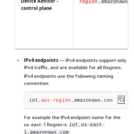
Device Advisor -
region
.amazonaws.c
control plane
IPv4 endpoints
— IPv4 endpoints support only
IPv4 traffic, and are available for all Regions.
IPv4 endpoints use the following naming
convention:
iot.
aws-region
.amazonaws.com
For example the IPv4 endpoint name for the
us-east-1 Region is
iot.us-east-
.
1.amazonaws.com