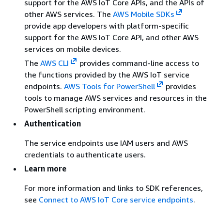
support for the AWS IoT Core APIs, and the APIs of
other AWS services. The
AWS Mobile SDKs
provide app developers with platform-specific
support for the AWS IoT Core API, and other AWS
services on mobile devices.
The
AWS CLI
provides command-line access to
the functions provided by the AWS IoT service
endpoints.
AWS Tools for PowerShell
provides
tools to manage AWS services and resources in the
PowerShell scripting environment.
Authentication
The service endpoints use IAM users and AWS
credentials to authenticate users.
Learn more
For more information and links to SDK references,
see
Connect to AWS IoT Core service endpoints
.