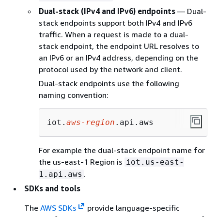
Dual-stack (IPv4 and IPv6) endpoints
— Dual-
stack endpoints support both IPv4 and IPv6
traffic. When a request is made to a dual-
stack endpoint, the endpoint URL resolves to
an IPv6 or an IPv4 address, depending on the
protocol used by the network and client.
Dual-stack endpoints use the following
naming convention:
iot.
aws-region
.api.aws
For example the dual-stack endpoint name for
the us-east-1 Region is
iot.us-east-
.
1.api.aws
SDKs and tools
The
AWS SDKs
provide language-specific