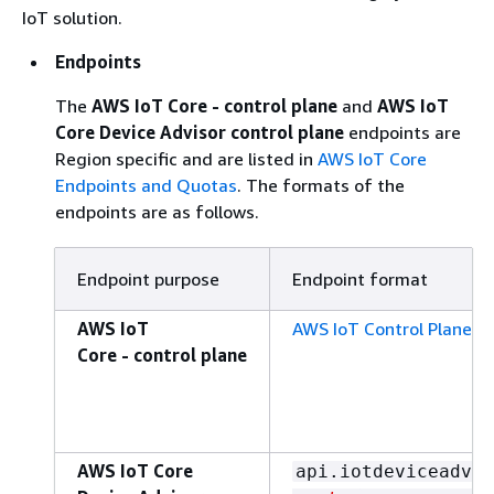
IoT solution.
Endpoints
The
AWS IoT Core - control plane
and
AWS IoT
Core Device Advisor control plane
endpoints are
Region specific and are listed in
AWS IoT Core
Endpoints and Quotas
. The formats of the
endpoints are as follows.
Endpoint purpose
Endpoint format
AWS IoT
AWS IoT Control Plane e
Core - control plane
AWS IoT Core
api.iotdeviceadvis