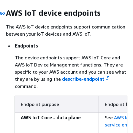
AWS IoT device endpoints
The AWS IoT device endpoints support communication
between your IoT devices and AWS IoT.
Endpoints
The device endpoints support AWS IoT Core and
AWS IoT Device Management functions. They are
specific to your AWS account and you can see what
they are by using the
describe-endpoint
command.
Endpoint purpose
Endpoint fo
AWS IoT Core - data plane
See
AWS IoT 
service endp