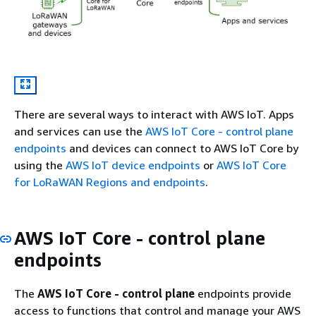
There are several ways to interact with AWS IoT. Apps
and services can use the
AWS IoT Core - control plane
endpoints
and devices can connect to AWS IoT Core by
using the
AWS IoT device endpoints
or
AWS IoT Core
for LoRaWAN Regions and endpoints
.
AWS IoT Core - control plane
endpoints
The
AWS IoT Core - control plane
endpoints provide
access to functions that control and manage your AWS