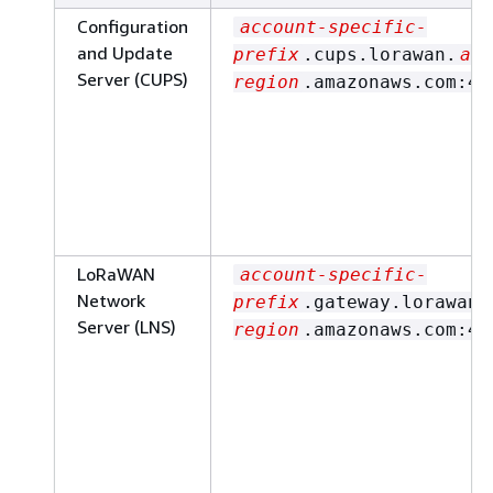
Configuration
account-specific-
and Update
prefix
.cups.lorawan.
aws
Server (CUPS)
region
.amazonaws.com:44
LoRaWAN
account-specific-
Network
prefix
.gateway.lorawan.
Server (LNS)
region
.amazonaws.com:44