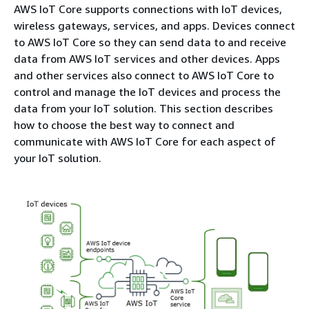
AWS IoT Core supports connections with IoT devices,
wireless gateways, services, and apps. Devices connect
to AWS IoT Core so they can send data to and receive
data from AWS IoT services and other devices. Apps
and other services also connect to AWS IoT Core to
control and manage the IoT devices and process the
data from your IoT solution. This section describes
how to choose the best way to connect and
communicate with AWS IoT Core for each aspect of
your IoT solution.