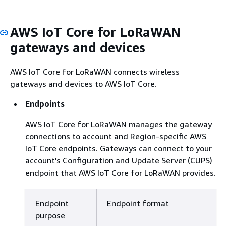
AWS IoT Core for LoRaWAN
gateways and devices
AWS IoT Core for LoRaWAN connects wireless
gateways and devices to AWS IoT Core.
Endpoints
AWS IoT Core for LoRaWAN manages the gateway
connections to account and Region-specific AWS
IoT Core endpoints. Gateways can connect to your
account's Configuration and Update Server (CUPS)
endpoint that AWS IoT Core for LoRaWAN provides.
Endpoint
Endpoint format
purpose