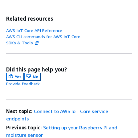
Related resources
AWS IoT Core API Reference
AWS CLI commands for AWS IoT Core
SDKs & Tools
Did this page help you?
Yes
No
Provide feedback
Next topic:
Connect to AWS IoT Core service
endpoints
Previous topic:
Setting up your Raspberry Pi and
moisture sensor