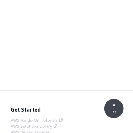
Get Started
Top
AWS Hands-On Tutorials
AWS Solutions Library
AWS Decision Guides