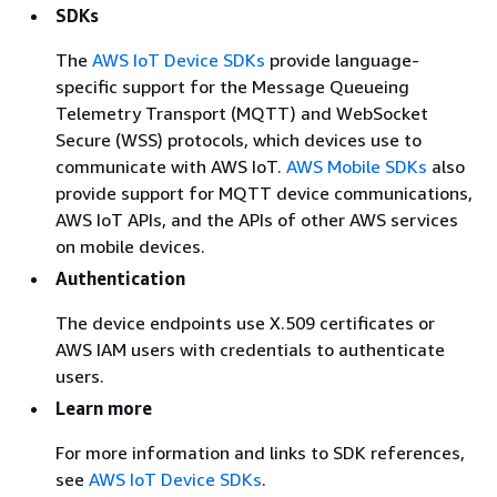
SDKs
The
AWS IoT Device SDKs
provide language-
specific support for the Message Queueing
Telemetry Transport (MQTT) and WebSocket
Secure (WSS) protocols, which devices use to
communicate with AWS IoT.
AWS Mobile SDKs
also
provide support for MQTT device communications,
AWS IoT APIs, and the APIs of other AWS services
on mobile devices.
Authentication
The device endpoints use X.509 certificates or
AWS IAM users with credentials to authenticate
users.
Learn more
For more information and links to SDK references,
see
AWS IoT Device SDKs
.