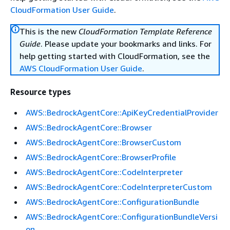
CloudFormation User Guide
.
This is the new
CloudFormation Template Reference
Guide
. Please update your bookmarks and links. For
help getting started with CloudFormation, see the
AWS CloudFormation User Guide
.
Resource types
AWS::BedrockAgentCore::ApiKeyCredentialProvider
AWS::BedrockAgentCore::Browser
AWS::BedrockAgentCore::BrowserCustom
AWS::BedrockAgentCore::BrowserProfile
AWS::BedrockAgentCore::CodeInterpreter
AWS::BedrockAgentCore::CodeInterpreterCustom
AWS::BedrockAgentCore::ConfigurationBundle
AWS::BedrockAgentCore::ConfigurationBundleVersi
on