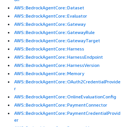
AWS::BedrockAgentCore::Dataset
AWS::BedrockAgentCore::Evaluator
AWS::BedrockAgentCore::Gateway
AWS::BedrockAgentCore::GatewayRule
AWS::BedrockAgentCore::GatewayTarget
AWS::BedrockAgentCore::Harness
AWS::BedrockAgentCore::HarnessEndpoint
AWS::BedrockAgentCore::HarnessVersion
AWS::BedrockAgentCore::Memory
AWS::BedrockAgentCore::OAuth2CredentialProvide
r
AWS::BedrockAgentCore::OnlineEvaluationConfig
AWS::BedrockAgentCore::PaymentConnector
AWS::BedrockAgentCore::PaymentCredentialProvid
er