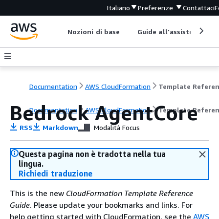
Italiano
Preferenze
Contattaci
F
Nozioni di base
Guide all'assistenza
Documentation
AWS CloudFormation
Template Refere
Bedrock AgentCore
Documentation
AWS CloudFormation
Template Refere
RSS
Markdown
Modalità Focus
Questa pagina non è tradotta nella tua
lingua.
Richiedi traduzione
This is the new
CloudFormation Template Reference
Guide
. Please update your bookmarks and links. For
help getting started with CloudFormation, see the
AWS