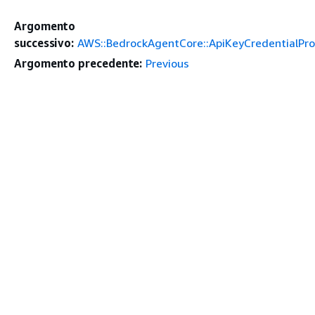
Argomento
successivo:
AWS::BedrockAgentCore::ApiKeyCredentialPro
Argomento precedente:
Previous