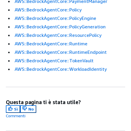
AWS::BedrockAgentCore::PaymentManager
AWS::BedrockAgentCore::Policy
AWS::BedrockAgentCore::PolicyEngine
AWS::BedrockAgentCore::PolicyGeneration
AWS::BedrockAgentCore::ResourcePolicy
AWS::BedrockAgentCore::Runtime
AWS::BedrockAgentCore::RuntimeEndpoint
AWS::BedrockAgentCore::TokenVault
AWS::BedrockAgentCore::WorkloadIdentity
Questa pagina ti è stata utile?
Sì
No
Commenti