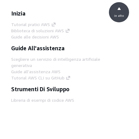
Inizia
in alto
Tutorial pratici AWS
Biblioteca di soluzioni AWS
Guide alle decisioni AWS
Guide All'assistenza
Scegliere un servizio di intelligenza artificiale
generativa
Guide all'assistenza AWS
Tutorial AWS CLI su GitHub
Strumenti Di Sviluppo
Libreria di esempi di codice AWS
AWS CLI
Centro builder AWS
Blog AWS sugli strumenti per sviluppatori
Link Utili