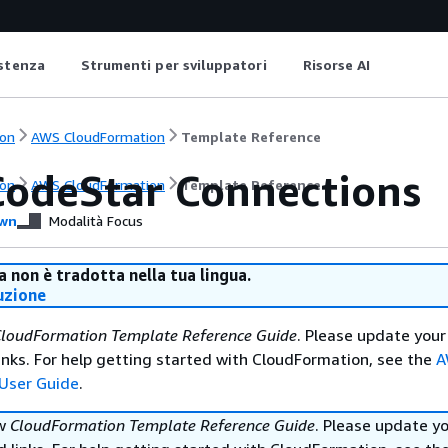
istenza
Strumenti per sviluppatori
Risorse AI
on
AWS CloudFormation
Template Reference
odeStar Connections
on
AWS CloudFormation
Template Reference
wn
Modalità Focus
 non è tradotta nella tua lingua.
uzione
loudFormation Template Reference Guide
. Please update your
nks. For help getting started with CloudFormation, see the
A
User Guide
.
ew
CloudFormation Template Reference Guide
. Please update y