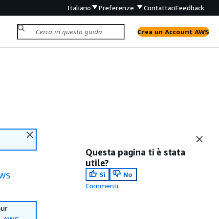
Italiano
Preferenze
Contattaci
Feedback
Crea un Account AWS
Questa pagina ti è stata
utile?
Sì
No
WS
Commenti
our