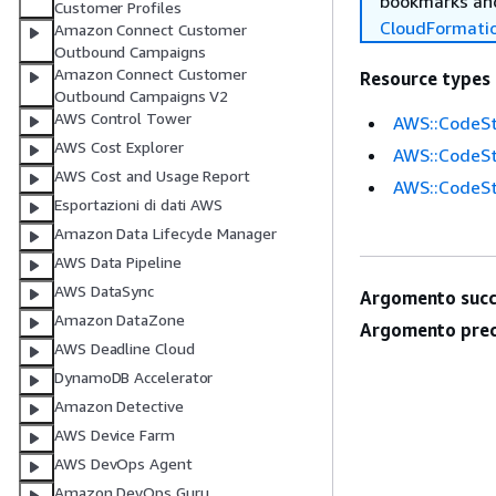
bookmarks and
Customer Profiles
CloudFormati
Amazon Connect Customer
Outbound Campaigns
Amazon Connect Customer
Resource types
Outbound Campaigns V2
AWS Control Tower
AWS::CodeSt
AWS Cost Explorer
AWS::CodeSt
AWS Cost and Usage Report
AWS::CodeSt
Esportazioni di dati AWS
Amazon Data Lifecycle Manager
AWS Data Pipeline
AWS DataSync
Argomento succ
Amazon DataZone
Argomento prec
AWS Deadline Cloud
DynamoDB Accelerator
Amazon Detective
AWS Device Farm
AWS DevOps Agent
Amazon DevOps Guru