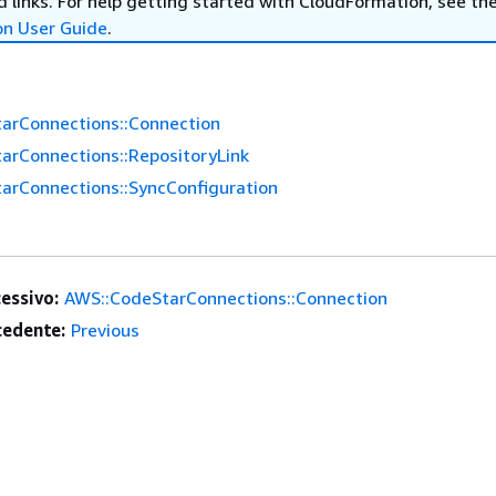
 links. For help getting started with CloudFormation, see th
on User Guide
.
arConnections::Connection
arConnections::RepositoryLink
arConnections::SyncConfiguration
essivo:
AWS::CodeStarConnections::Connection
edente:
Previous