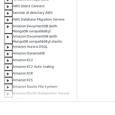
AWS Direct Connect
Servizio di directory AWS
AWS Database Migration Service
Amazon DocumentDB (with
MongoDB compatibility)
Amazon DocumentDB (with
MongoDB compatibility) elastic
Amazon Aurora DSQL
Amazon DynamoDB
Amazon EC2
Amazon EC2 Auto Scaling
Amazon ECR
Amazon ECS
Amazon Elastic File System
Amazon Elastic Kubernetes Service
AWS Elastic Beanstalk
Elastic Load Balancing
Elastic Load Balancing V2