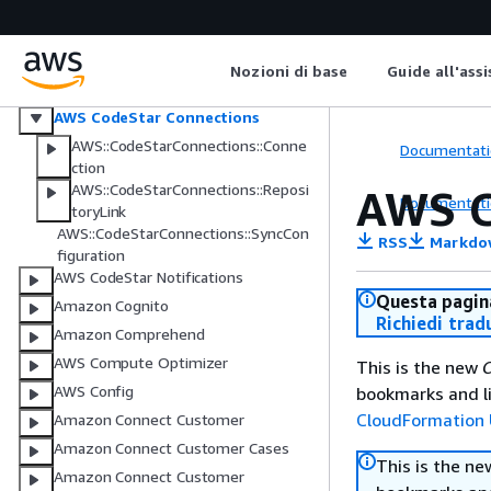
Amazon CodeGuru Profiler
Amazon CodeGuru Reviewer
AWS CodePipeline
Nozioni di base
Guide all'ass
AWS CodeStar
AWS CodeStar Connections
AWS::CodeStarConnections::Conne
Documentati
ction
AWS::CodeStarConnections::Reposi
AWS C
Documentati
toryLink
AWS::CodeStarConnections::SyncCon
RSS
Markdo
figuration
AWS CodeStar Notifications
Questa pagina
Amazon Cognito
Richiedi trad
Amazon Comprehend
AWS Compute Optimizer
This is the new
C
AWS Config
bookmarks and li
CloudFormation 
Amazon Connect Customer
Amazon Connect Customer Cases
This is the n
Amazon Connect Customer