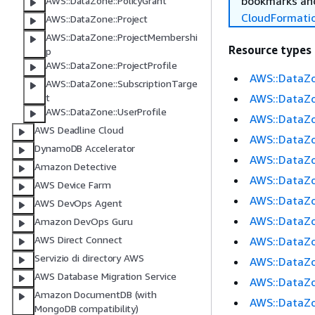
bookmarks and
AWS::DataZone::PolicyGrant
CloudFormati
AWS::DataZone::Project
AWS::DataZone::ProjectMembershi
Resource types
p
AWS::DataZone::ProjectProfile
AWS::DataZo
AWS::DataZone::SubscriptionTarge
AWS::DataZo
t
AWS::DataZone::UserProfile
AWS::DataZ
AWS Deadline Cloud
AWS::DataZo
DynamoDB Accelerator
AWS::DataZo
Amazon Detective
AWS::DataZo
AWS Device Farm
AWS::DataZo
AWS DevOps Agent
AWS::DataZo
Amazon DevOps Guru
AWS Direct Connect
AWS::DataZ
Servizio di directory AWS
AWS::DataZo
AWS Database Migration Service
AWS::DataZ
Amazon DocumentDB (with
AWS::DataZo
MongoDB compatibility)