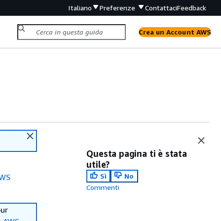
Italiano
Preferenze
Contattaci
Feedback
Crea un Account AWS
Questa pagina ti è stata
utile?
Sì
No
WS
Commenti
our