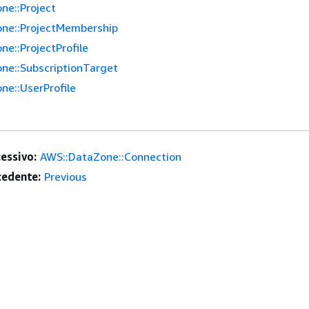
ne::Project
ne::ProjectMembership
e::ProjectProfile
ne::SubscriptionTarget
ne::UserProfile
essivo:
AWS::DataZone::Connection
edente:
Previous