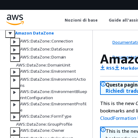
Esportazioni di dati AWS
Amazon Data Lifecycle Manager
AWS Data Pipeline
Nozioni di base
Guide all'ass
AWS DataSync
Amazon DataZone
AWS::DataZone::Connection
Documentati
AWS::DataZone::DataSource
Amazo
Documentati
AWS::DataZone::Domain
AWS::DataZone::DomainUnit
RSS
Markdo
AWS::DataZone::Environment
AWS::DataZone::EnvironmentActio
Questa pagina
ns
Richiedi trad
AWS::DataZone::EnvironmentBluep
rintConfiguration
This is the new
C
AWS::DataZone::EnvironmentProfil
e
bookmarks and li
AWS::DataZone::FormType
CloudFormation 
AWS::DataZone::GroupProfile
AWS::DataZone::Owner
This is the n