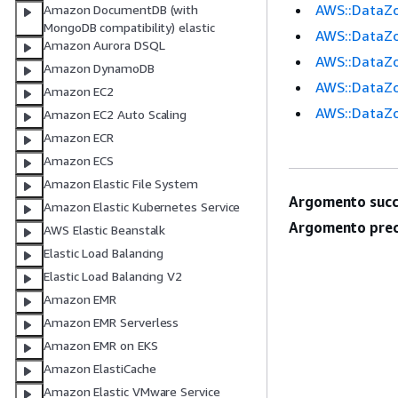
AWS::DataZo
Amazon DocumentDB (with
MongoDB compatibility) elastic
AWS::DataZo
Amazon Aurora DSQL
AWS::DataZon
Amazon DynamoDB
AWS::DataZo
Amazon EC2
AWS::DataZo
Amazon EC2 Auto Scaling
Amazon ECR
Amazon ECS
Amazon Elastic File System
Argomento succ
Amazon Elastic Kubernetes Service
Argomento prec
AWS Elastic Beanstalk
Elastic Load Balancing
Elastic Load Balancing V2
Amazon EMR
Amazon EMR Serverless
Amazon EMR on EKS
Amazon ElastiCache
Amazon Elastic VMware Service