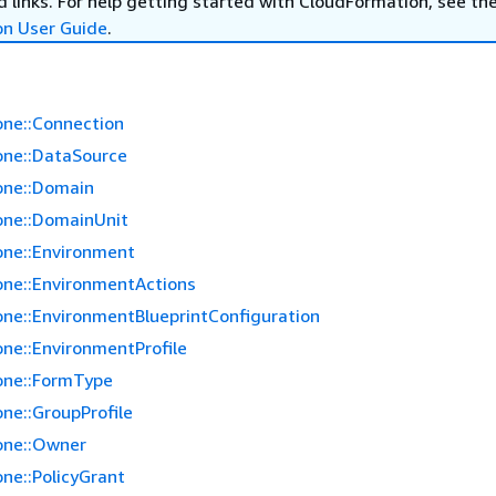
 links. For help getting started with CloudFormation, see th
on User Guide
.
ne::Connection
ne::DataSource
one::Domain
ne::DomainUnit
ne::Environment
ne::EnvironmentActions
ne::EnvironmentBlueprintConfiguration
ne::EnvironmentProfile
one::FormType
ne::GroupProfile
one::Owner
ne::PolicyGrant