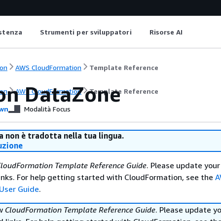
istenza
Strumenti per sviluppatori
Risorse AI
on
AWS CloudFormation
Template Reference
n DataZone
on
AWS CloudFormation
Template Reference
wn
Modalità Focus
 non è tradotta nella tua lingua.
uzione
loudFormation Template Reference Guide
. Please update your
nks. For help getting started with CloudFormation, see the
A
User Guide
.
ew
CloudFormation Template Reference Guide
. Please update y