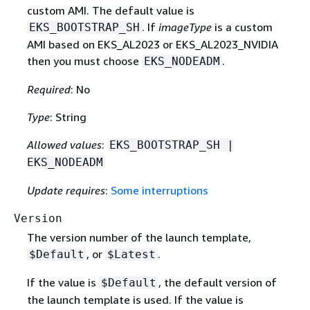
custom AMI. The default value is
. If
imageType
is a custom
EKS_BOOTSTRAP_SH
AMI based on EKS_AL2023 or EKS_AL2023_NVIDIA
then you must choose
.
EKS_NODEADM
Required
: No
Type
: String
Allowed values
:
EKS_BOOTSTRAP_SH |
EKS_NODEADM
Update requires
:
Some interruptions
Version
The version number of the launch template,
, or
.
$Default
$Latest
If the value is
, the default version of
$Default
the launch template is used. If the value is