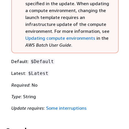
specified in the update. When updating
a compute environment, changing the
launch template requires an
infrastructure update of the compute
environment. For more information, see
Updating compute environments
in the
AWS Batch User Guide
.
Default:
$Default
Latest:
$Latest
Required
: No
Type
: String
Update requires
:
Some interruptions