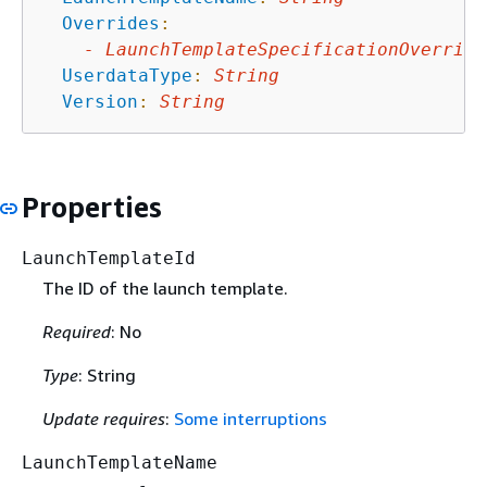
Overrides
:
-
LaunchTemplateSpecificationOverride
UserdataType
:
String
Version
:
String
Properties
LaunchTemplateId
The ID of the launch template.
Required
: No
Type
: String
Update requires
:
Some interruptions
LaunchTemplateName