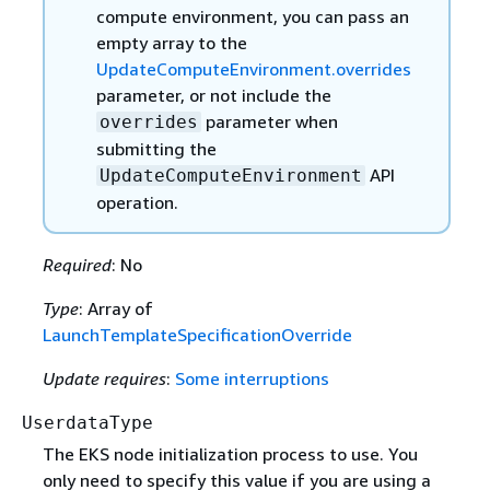
compute environment, you can pass an
empty array to the
UpdateComputeEnvironment.overrides
parameter, or not include the
parameter when
overrides
submitting the
API
UpdateComputeEnvironment
operation.
Required
: No
Type
: Array of
LaunchTemplateSpecificationOverride
Update requires
:
Some interruptions
UserdataType
The EKS node initialization process to use. You
only need to specify this value if you are using a