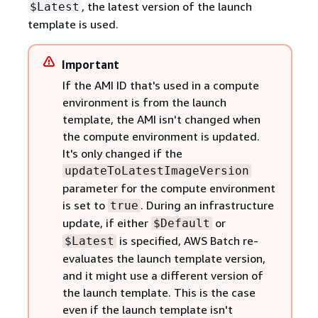
, the latest version of the launch
$Latest
template is used.
Important
If the AMI ID that's used in a compute
environment is from the launch
template, the AMI isn't changed when
the compute environment is updated.
It's only changed if the
updateToLatestImageVersion
parameter for the compute environment
is set to
. During an infrastructure
true
update, if either
or
$Default
is specified, AWS Batch re-
$Latest
evaluates the launch template version,
and it might use a different version of
the launch template. This is the case
even if the launch template isn't