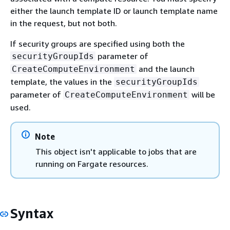
either the launch template ID or launch template name
in the request, but not both.
If security groups are specified using both the
parameter of
securityGroupIds
and the launch
CreateComputeEnvironment
template, the values in the
securityGroupIds
parameter of
will be
CreateComputeEnvironment
used.
Note
This object isn't applicable to jobs that are
running on Fargate resources.
Syntax