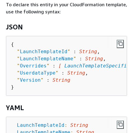
To declare this entity in your CloudFormation template,
use the following syntax:
JSON
{
"
LaunchTemplateId
"
 : 
String
,

"
LaunchTemplateName
"
 : 
String
,

"
Overrides
"
 : 
[ 
LaunchTemplateSpecifica
"
UserdataType
"
 : 
String
,

"
Version
"
 : 
String
YAML
LaunchTemplateId
:
String
LaunchTemplateName
:
String