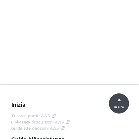
Inizia
in alto
Tutorial pratici AWS
Biblioteca di soluzioni AWS
Guide alle decisioni AWS