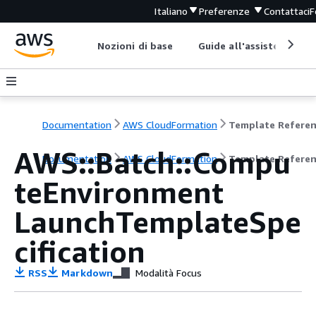
Italiano
Preferenze
Contattaci
F
Nozioni di base
Guide all'assistenza
Documentation
AWS CloudFormation
Template Refere
AWS::Batch::Compu
Documentation
AWS CloudFormation
Template Refere
teEnvironment
LaunchTemplateSpe
cification
RSS
Markdown
Modalità Focus