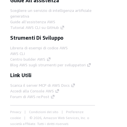
Guide All'assistenza
Scegliere un servizio di intelligenza artificiale
generativa
Guide all'assistenza AWS
Tutorial AWS CLI su GitHub
Strumenti Di Sviluppo
Libreria di esempi di codice AWS
AWS CLI
Centro builder AWS
Blog AWS sugli strumenti per sviluppatori
Link Utili
Scarica il server MCP di AWS Docs
Accedi alla Console AWS
Forum di AWS re:Post
Privacy
Condizioni del sito
Preferenze
cookie
© 2026, Amazon Web Services, Inc. o
società affiliate. Tutti i diritti riservati.