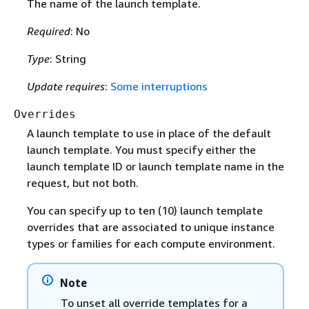
The name of the launch template.
Required
: No
Type
: String
Update requires
:
Some interruptions
Overrides
A launch template to use in place of the default
launch template. You must specify either the
launch template ID or launch template name in the
request, but not both.
You can specify up to ten (10) launch template
overrides that are associated to unique instance
types or families for each compute environment.
Note
To unset all override templates for a