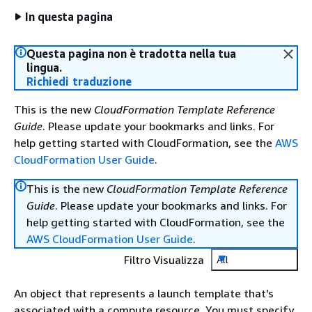
In questa pagina
Questa pagina non è tradotta nella tua
lingua.
Richiedi traduzione
This is the new
CloudFormation Template Reference
Guide
. Please update your bookmarks and links. For
help getting started with CloudFormation, see the
AWS
CloudFormation User Guide
.
This is the new
CloudFormation Template Reference
Guide
. Please update your bookmarks and links. For
help getting started with CloudFormation, see the
AWS CloudFormation User Guide
.
Filtro Visualizza
All
An object that represents a launch template that's
associated with a compute resource. You must specify