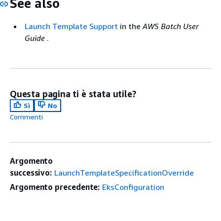
See also
Launch Template Support
in the
AWS Batch User
Guide
.
Questa pagina ti è stata utile?
Sì
No
Commenti
Argomento
successivo:
LaunchTemplateSpecificationOverride
Argomento precedente:
EksConfiguration