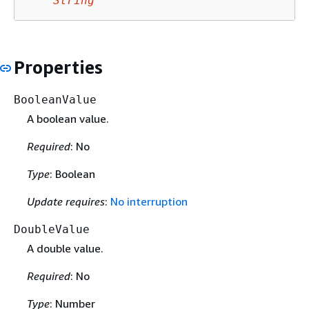
String
Properties
BooleanValue
A boolean value.
Required
: No
Type
: Boolean
Update requires
:
No interruption
DoubleValue
A double value.
Required
: No
Type
: Number