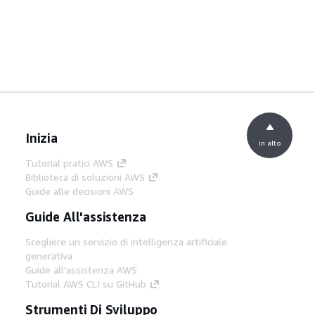
Inizia
in alto
Tutorial pratici AWS
Biblioteca di soluzioni AWS
Guide alle decisioni AWS
Guide All'assistenza
Scegliere un servizio di intelligenza artificiale
generativa
Guide all'assistenza AWS
Tutorial AWS CLI su GitHub
Strumenti Di Sviluppo