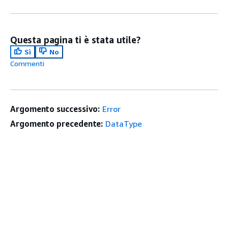
Questa pagina ti è stata utile?
Sì
No
Commenti
Argomento successivo:
Error
Argomento precedente:
DataType