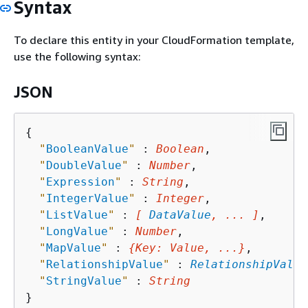
Syntax
To declare this entity in your CloudFormation template,
use the following syntax:
JSON
{
"
BooleanValue
"
 : 
Boolean
,

"
DoubleValue
"
 : 
Number
,

"
Expression
"
 : 
String
,

"
IntegerValue
"
 : 
Integer
,

"
ListValue
"
 : 
[ 
DataValue
, ... ]
,

"
LongValue
"
 : 
Number
,

"
MapValue
"
 : 
{
Key
: 
Value
, ...}
,

"
RelationshipValue
"
 : 
RelationshipValue
"
StringValue
"
 : 
String