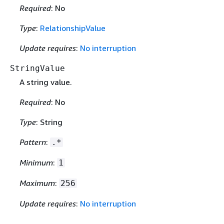
Required
: No
Type
:
RelationshipValue
Update requires
:
No interruption
StringValue
A string value.
Required
: No
Type
: String
Pattern
:
.*
Minimum
:
1
Maximum
:
256
Update requires
:
No interruption