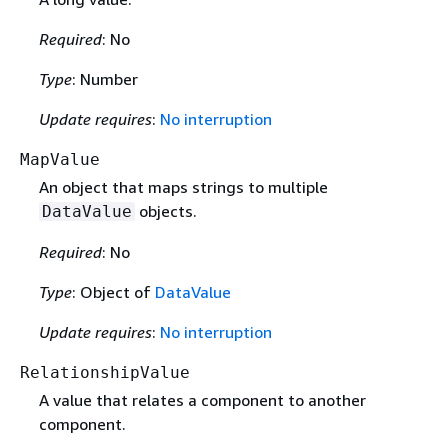
Required
: No
Type
: Number
Update requires
:
No interruption
MapValue
An object that maps strings to multiple
objects.
DataValue
Required
: No
Type
: Object of
DataValue
Update requires
:
No interruption
RelationshipValue
A value that relates a component to another
component.