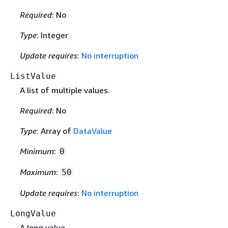
Required
: No
Type
: Integer
Update requires
:
No interruption
ListValue
A list of multiple values.
Required
: No
Type
: Array of
DataValue
Minimum
:
0
Maximum
:
50
Update requires
:
No interruption
LongValue
A long value.