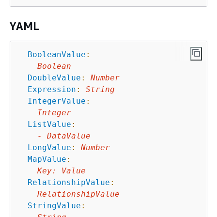
YAML
BooleanValue
:
Boolean
DoubleValue
:
Number
Expression
:
String
IntegerValue
:
Integer
ListValue
:
-
DataValue
LongValue
:
Number
MapValue
:
Key
:
Value
RelationshipValue
:
RelationshipValue
StringValue
: