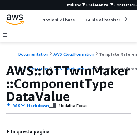
Italiano
Preferenze
Contattaci
F
Nozioni di base
Guide all'assistenza
Documentation
AWS CloudFormation
Template Refere
AWS::IoTTwinMaker
Documentation
AWS CloudFormation
Template Refere
::ComponentType
DataValue
RSS
Markdown
Modalità Focus
In questa pagina