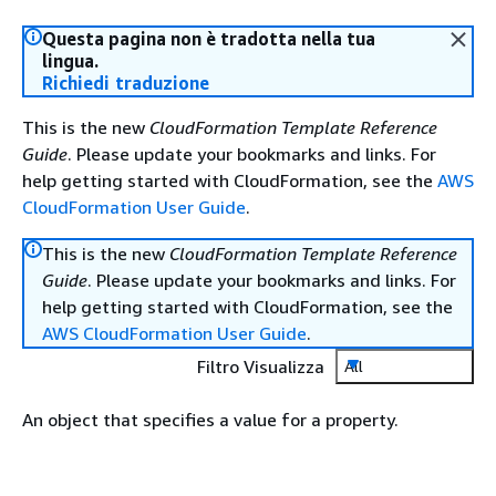
Questa pagina non è tradotta nella tua
lingua.
Richiedi traduzione
This is the new
CloudFormation Template Reference
Guide
. Please update your bookmarks and links. For
help getting started with CloudFormation, see the
AWS
CloudFormation User Guide
.
This is the new
CloudFormation Template Reference
Guide
. Please update your bookmarks and links. For
help getting started with CloudFormation, see the
AWS CloudFormation User Guide
.
Filtro Visualizza
All
An object that specifies a value for a property.