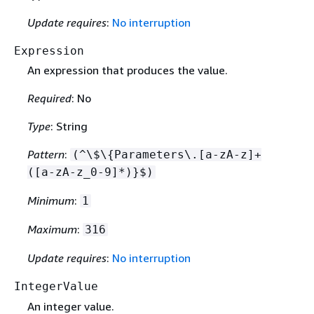
Update requires
:
No interruption
Expression
An expression that produces the value.
Required
: No
Type
: String
Pattern
:
(^\$\
{
Parameters\.[a-zA-z]+
([a-zA-z_0-9]*)}$)
Minimum
:
1
Maximum
:
316
Update requires
:
No interruption
IntegerValue
An integer value.