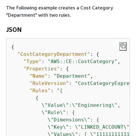
The following example creates a Cost Category
"Department" with two rules.
JSON
{
"CostCategoryDepartment"
: 
{
"Type"
: 
"AWS::CE::CostCategory"
,

"Properties"
: 
{
"Name"
: 
"Department"
,

"RuleVersion"
: 
"CostCategoryExpress
"Rules"
: 
"[

{
          \"Value\":\"Engineering\",

          \"Rule\": 
{
            \"Dimensions\": 
{
            \"Key\": \"LINKED_ACCOUNT\",

            \"Values\": [ \"111111111111\"