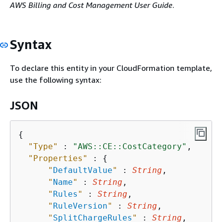
AWS Billing and Cost Management User Guide
.
Syntax
To declare this entity in your CloudFormation template,
use the following syntax:
JSON
{
"Type"
 : 
"AWS::CE::CostCategory"
,

"Properties"
 : 
{
"
DefaultValue
"
 : 
String
,

"
Name
"
 : 
String
,

"
Rules
"
 : 
String
,

"
RuleVersion
"
 : 
String
,

"
SplitChargeRules
"
 : 
String
,
