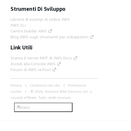
Strumenti Di Sviluppo
Libreria di esempi di codice AWS
AWS CLI
Centro builder AWS
Blog AWS sugli strumenti per sviluppatori
Link Utili
Scarica il server MCP di AWS Docs
Accedi alla Console AWS
Forum di AWS re:Post
Privacy
Condizioni del sito
Preferenze
cookie
© 2026, Amazon Web Services, Inc. o
società affiliate. Tutti i diritti riservati.
Italiano