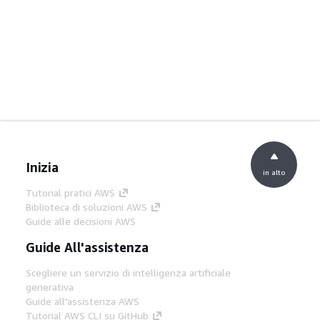
Inizia
in alto
Tutorial pratici AWS
Biblioteca di soluzioni AWS
Guide alle decisioni AWS
Guide All'assistenza
Scegliere un servizio di intelligenza artificiale
generativa
Guide all'assistenza AWS
Tutorial AWS CLI su GitHub