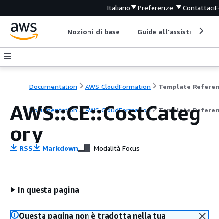
Italiano
Preferenze
Contattaci
F
Nozioni di base
Guide all'assistenza
Documentation
AWS CloudFormation
Template Refere
AWS::CE::CostCateg
Documentation
AWS CloudFormation
Template Refere
ory
RSS
Markdown
Modalità Focus
In questa pagina
Questa pagina non è tradotta nella tua