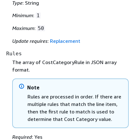
Type
: String
Minimum
:
1
Maximum
:
50
Update requires
:
Replacement
Rules
The array of CostCategoryRule in JSON array
format.
Note
Rules are processed in order. If there are
multiple rules that match the line item,
then the first rule to match is used to
determine that Cost Category value.
Required
: Yes