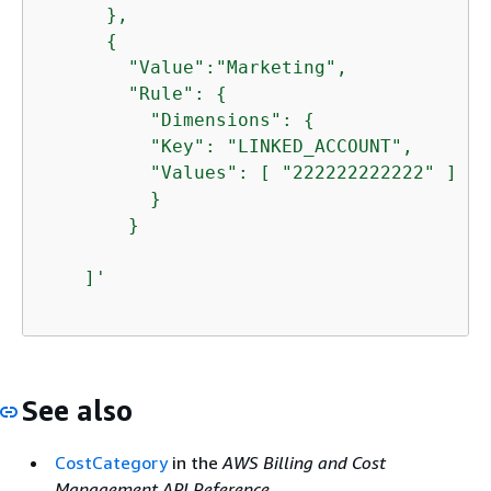
      },

{
        "Value":"Marketing",

        "Rule": 
{
          "Dimensions": 
{
          "Key": "LINKED_ACCOUNT",

          "Values": [ "222222222222" ]

          }

        }

    ]'
See also
CostCategory
in the
AWS Billing and Cost
Management API Reference
.