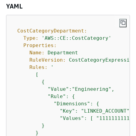
YAML
CostCategoryDepartment:
Type:
'AWS::CE::CostCategory'
Properties:
Name:
Department
RuleVersion:
CostCategoryExpression
Rules:
'

        [

{
            "Value":"Engineering",

            "Rule": 
{
              "Dimensions": 
{
                "Key": "LINKED_ACCOUNT",

                "Values": [ "111111111111"
          }

        }
