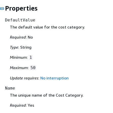
Properties
DefaultValue
The default value for the cost category.
Required
: No
Type
: String
Minimum
:
1
Maximum
:
50
Update requires
:
No interruption
Name
The unique name of the Cost Category.
Required
: Yes