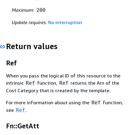
Maximum
:
200
Update requires
:
No interruption
Return values
Ref
When you pass the logical ID of this resource to the
intrinsic
function,
returns the Arn of the
Ref
Ref
Cost Category that is created by the template.
For more information about using the
function,
Ref
see
.
Ref
Fn::GetAtt