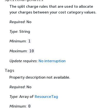
The split charge rules that are used to allocate
your charges between your cost category values.
Required
: No
Type
: String
Minimum
:
1
Maximum
:
10
Update requires
:
No interruption
Tags
Property description not available.
Required
: No
Type
: Array of
ResourceTag
Minimum
:
0