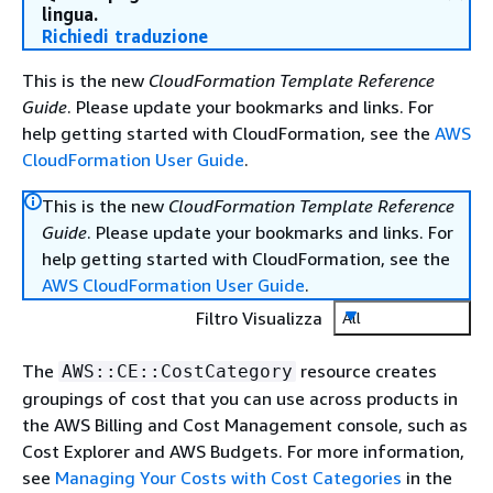
lingua.
Richiedi traduzione
This is the new
CloudFormation Template Reference
Guide
. Please update your bookmarks and links. For
help getting started with CloudFormation, see the
AWS
CloudFormation User Guide
.
This is the new
CloudFormation Template Reference
Guide
. Please update your bookmarks and links. For
help getting started with CloudFormation, see the
AWS CloudFormation User Guide
.
Filtro Visualizza
All
The
resource creates
AWS::CE::CostCategory
groupings of cost that you can use across products in
the AWS Billing and Cost Management console, such as
Cost Explorer and AWS Budgets. For more information,
see
Managing Your Costs with Cost Categories
in the