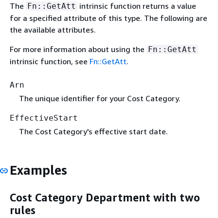
The
intrinsic function returns a value
Fn::GetAtt
for a specified attribute of this type. The following are
the available attributes.
For more information about using the
Fn::GetAtt
intrinsic function, see
Fn::GetAtt
.
Arn
The unique identifier for your Cost Category.
EffectiveStart
The Cost Category's effective start date.
Examples
Cost Category Department with two
rules