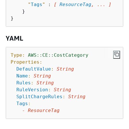
"
Tags
"
 : 
[ 
ResourceTag
, ... ]
    }

YAML
Type:
AWS::CE::CostCategory
Properties:
DefaultValue
:
String
Name
:
String
Rules
:
String
RuleVersion
:
String
SplitChargeRules
:
String
Tags
:
-
ResourceTag