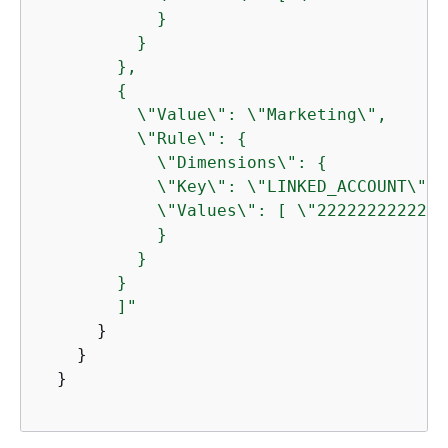
            }

          }

        },

{
          \"Value\": \"Marketing\",

          \"Rule\": 
{
            \"Dimensions\": 
{
            \"Key\": \"LINKED_ACCOUNT\",

            \"Values\": [ \"222222222222\"
            }

          } 

        } 

        ]"
      }

    }

  }
