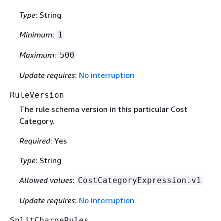
Type
: String
Minimum
:
1
Maximum
:
500
Update requires
:
No interruption
RuleVersion
The rule schema version in this particular Cost
Category.
Required
: Yes
Type
: String
Allowed values
:
CostCategoryExpression.v1
Update requires
:
No interruption
SplitChargeRules