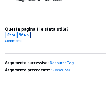
Questa pagina ti è stata utile?
Sì
No
Commenti
Argomento successivo:
ResourceTag
Argomento precedente:
Subscriber