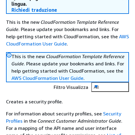
lingua.
Richiedi traduzione
This is the new
CloudFormation Template Reference
Guide
. Please update your bookmarks and links. For
help getting started with CloudFormation, see the
AWS
CloudFormation User Guide
.
This is the new
CloudFormation Template Reference
Guide
. Please update your bookmarks and links. For
help getting started with CloudFormation, see the
AWS CloudFormation User Guide
.
Filtro Visualizza
All
Creates a security profile.
For information about security profiles, see
Security
Profiles
in the
Connect Customer Administrator Guide
.
For a mapping of the API name and user interface