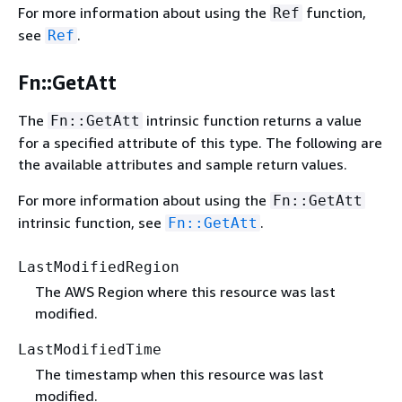
For more information about using the
function,
Ref
see
.
Ref
Fn::GetAtt
The
intrinsic function returns a value
Fn::GetAtt
for a specified attribute of this type. The following are
the available attributes and sample return values.
For more information about using the
Fn::GetAtt
intrinsic function, see
.
Fn::GetAtt
LastModifiedRegion
The AWS Region where this resource was last
modified.
LastModifiedTime
The timestamp when this resource was last
modified.