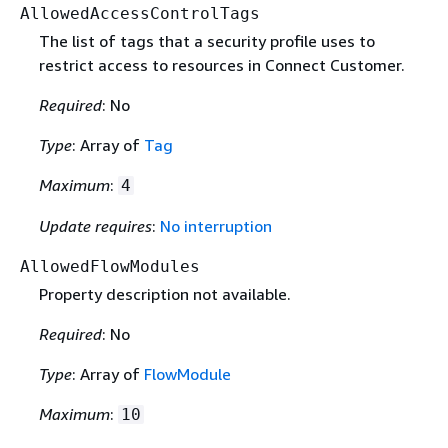
AllowedAccessControlTags
The list of tags that a security profile uses to
restrict access to resources in Connect Customer.
Required
: No
Type
: Array of
Tag
Maximum
:
4
Update requires
:
No interruption
AllowedFlowModules
Property description not available.
Required
: No
Type
: Array of
FlowModule
Maximum
:
10