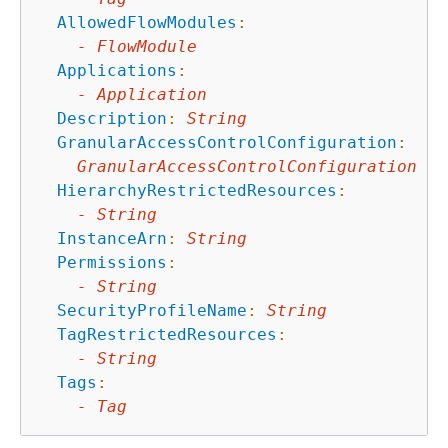
AllowedFlowModules
:
-
FlowModule
Applications
:
-
Application
Description
:
String
GranularAccessControlConfiguration
:
GranularAccessControlConfiguration
HierarchyRestrictedResources
:
-
String
InstanceArn
:
String
Permissions
:
-
String
SecurityProfileName
:
String
TagRestrictedResources
:
-
String
Tags
:
-
Tag