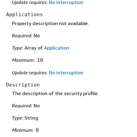
Update requires
:
No interruption
Applications
Property description not available.
Required
: No
Type
: Array of
Application
Maximum
:
10
Update requires
:
No interruption
Description
The description of the security profile.
Required
: No
Type
: String
Minimum
:
0