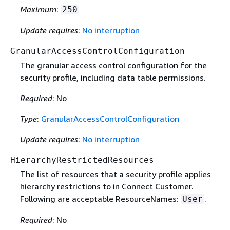
Maximum
:
250
Update requires
:
No interruption
GranularAccessControlConfiguration
The granular access control configuration for the
security profile, including data table permissions.
Required
: No
Type
:
GranularAccessControlConfiguration
Update requires
:
No interruption
HierarchyRestrictedResources
The list of resources that a security profile applies
hierarchy restrictions to in Connect Customer.
Following are acceptable ResourceNames:
.
User
Required
: No