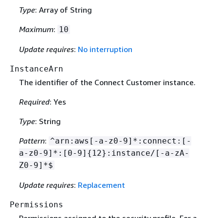
Type
: Array of String
Maximum
:
10
Update requires
:
No interruption
InstanceArn
The identifier of the Connect Customer instance.
Required
: Yes
Type
: String
Pattern
:
^arn:aws[-a-z0-9]*:connect:[-
a-z0-9]*:[0-9]
{
12}:instance/[-a-zA-
Z0-9]*$
Update requires
:
Replacement
Permissions