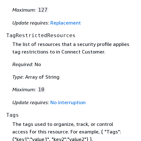
Maximum
:
127
Update requires
:
Replacement
TagRestrictedResources
The list of resources that a security profile applies
tag restrictions to in Connect Customer.
Required
: No
Type
: Array of String
Maximum
:
10
Update requires
:
No interruption
Tags
The tags used to organize, track, or control
access for this resource. For example,
{
"Tags":
{
"key1":"value1", "key2":"value2"} }.