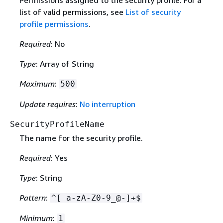
Permissions assigned to the security profile. For a
list of valid permissions, see
List of security
profile permissions
.
Required
: No
Type
: Array of String
Maximum
:
500
Update requires
:
No interruption
SecurityProfileName
The name for the security profile.
Required
: Yes
Type
: String
Pattern
:
^[ a-zA-Z0-9_@-]+$
Minimum
:
1