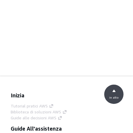
Inizia
in alto
Tutorial pratici AWS
Biblioteca di soluzioni AWS
Guide alle decisioni AWS
Guide All'assistenza