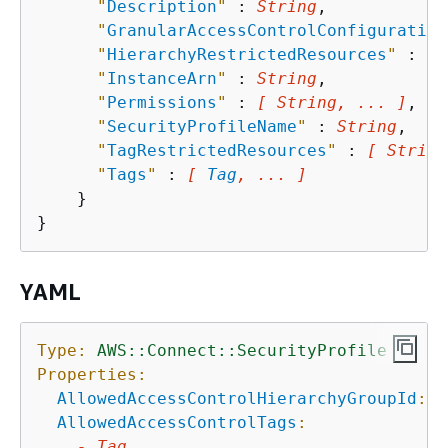
"
Description
"
 : 
String
,

"
GranularAccessControlConfiguration
"
HierarchyRestrictedResources
"
 : 
[ 
"
InstanceArn
"
 : 
String
,

"
Permissions
"
 : 
[ String, ... ]
,

"
SecurityProfileName
"
 : 
String
,

"
TagRestrictedResources
"
 : 
[ String
"
Tags
"
 : 
[ 
Tag
, ... ]
    }

YAML
Type:
AWS::Connect::SecurityProfile
Properties:
AllowedAccessControlHierarchyGroupId
:
S
AllowedAccessControlTags
:
-
Tag