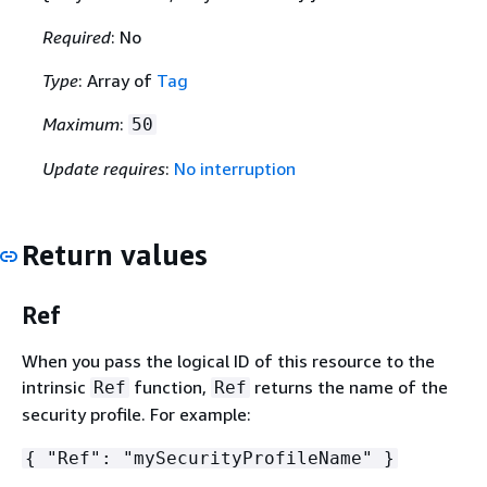
Required
: No
Type
: Array of
Tag
Maximum
:
50
Update requires
:
No interruption
Return values
Ref
When you pass the logical ID of this resource to the
intrinsic
function,
returns the name of the
Ref
Ref
security profile. For example:
{
"Ref": "mySecurityProfileName" }