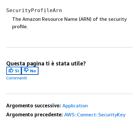
SecurityProfileArn
The Amazon Resource Name (ARN) of the security
profile.
Questa pagina ti è stata utile?
Sì
No
Commenti
Argomento successivo:
Application
Argomento precedente:
AWS::Connect::SecurityKey