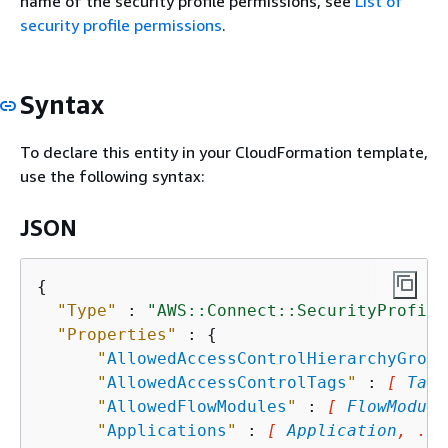
name of the security profile permissions, see
List of
security profile permissions
.
Syntax
To declare this entity in your CloudFormation template,
use the following syntax:
JSON
{
"Type"
 : 
"AWS::Connect::SecurityProfile
"Properties"
 : 
{
"
AllowedAccessControlHierarchyGroup
"
AllowedAccessControlTags
"
 : 
[ 
Tag
,
"
AllowedFlowModules
"
 : 
[ 
FlowModule
"
Applications
"
 : 
[ 
Application
, ...