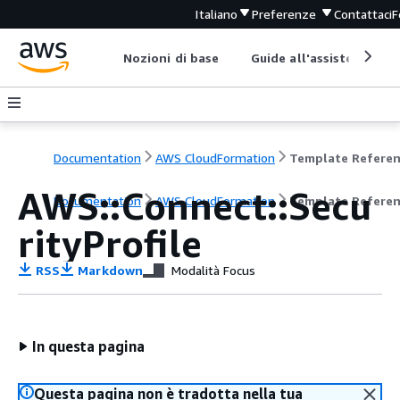
Italiano
Preferenze
Contattaci
F
Nozioni di base
Guide all'assistenza
Documentation
AWS CloudFormation
Template Refere
AWS::Connect::Secu
Documentation
AWS CloudFormation
Template Refere
rityProfile
RSS
Markdown
Modalità Focus
In questa pagina
Questa pagina non è tradotta nella tua