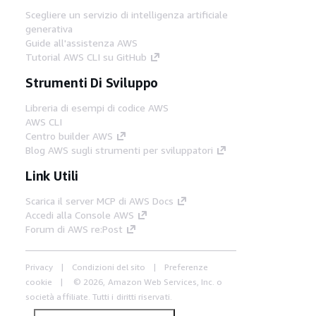
Scegliere un servizio di intelligenza artificiale
generativa
Guide all'assistenza AWS
Tutorial AWS CLI su GitHub
Strumenti Di Sviluppo
Libreria di esempi di codice AWS
AWS CLI
Centro builder AWS
Blog AWS sugli strumenti per sviluppatori
Link Utili
Scarica il server MCP di AWS Docs
Accedi alla Console AWS
Forum di AWS re:Post
Privacy
Condizioni del sito
Preferenze
cookie
© 2026, Amazon Web Services, Inc. o
società affiliate. Tutti i diritti riservati.