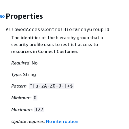
Properties
AllowedAccessControlHierarchyGroupId
The identifier of the hierarchy group that a
security profile uses to restrict access to
resources in Connect Customer.
Required
: No
Type
: String
Pattern
:
^[a-zA-Z0-9-]+$
Minimum
:
0
Maximum
:
127
Update requires
:
No interruption