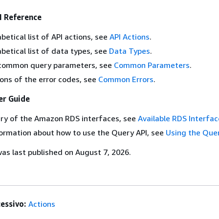
 Reference
betical list of API actions, see
API Actions
.
abetical list of data types, see
Data Types
.
of common query parameters, see
Common Parameters
.
ions of the error codes, see
Common Errors
.
r Guide
ry of the Amazon RDS interfaces, see
Available RDS Interfac
ormation about how to use the Query API, see
Using the Que
s last published on August 7, 2026.
essivo:
Actions