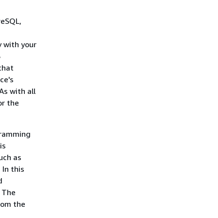
reSQL,
y with your
S
that
ce's
s with all
or the
gramming
is
uch as
In this
d
. The
from the