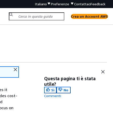
Italiano
Preferenze
Contattaci
Feedback
Crea un Account AWS
Questa pagina ti è stata
utile?
s it
Sì
No
ides cost-
Commenti
nd
ocus on