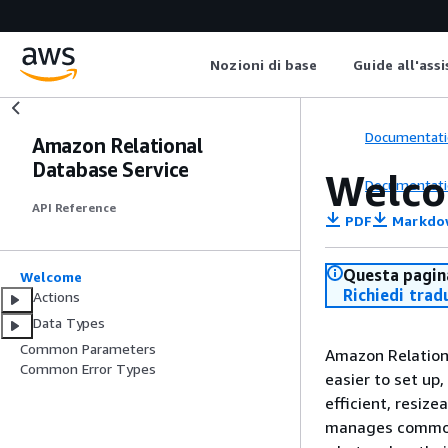
Nozioni di base
Guide all'ass
Documentati
Amazon Relational
Database Service
Welc
Documentati
API Reference
PDF
Markdo
Questa pagina
Welcome
Richiedi trad
Actions
Data Types
Common Parameters
Amazon Relation
Common Error Types
easier to set up,
efficient, resiz
manages common 