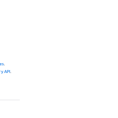
es
.
ry API
.