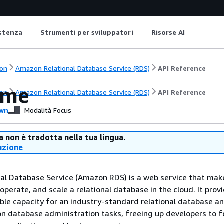
istenza
Strumenti per sviluppatori
Risorse AI
on
Amazon Relational Database Service (RDS)
API Reference
ome
on
Amazon Relational Database Service (RDS)
API Reference
wn
Modalità Focus
 non è tradotta nella tua lingua.
uzione
al Database Service (Amazon RDS) is a web service that make
 operate, and scale a relational database in the cloud. It prov
eable capacity for an industry-standard relational database a
database administration tasks, freeing up developers to f