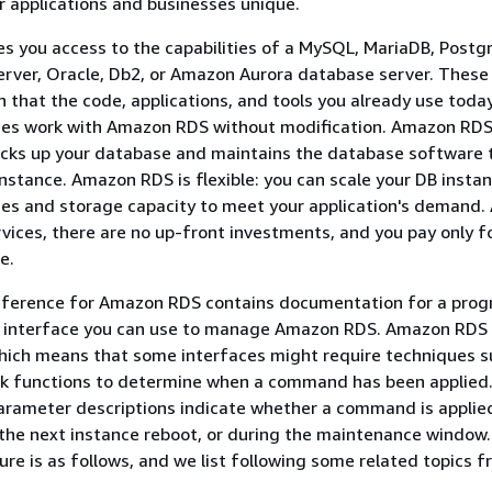
 applications and businesses unique.
 you access to the capabilities of a MySQL, MariaDB, Postg
rver, Oracle, Db2, or Amazon Aurora database server. These
n that the code, applications, and tools you already use toda
ses work with Amazon RDS without modification. Amazon RD
acks up your database and maintains the database software 
nstance. Amazon RDS is flexible: you can scale your DB instan
s and storage capacity to meet your application's demand. A
ces, there are no up-front investments, and you pay only f
e.
reference for Amazon RDS contains documentation for a pro
 interface you can use to manage Amazon RDS. Amazon RDS 
hich means that some interfaces might require techniques s
ack functions to determine when a command has been applied. 
arameter descriptions indicate whether a command is applie
the next instance reboot, or during the maintenance window
ure is as follows, and we list following some related topics 