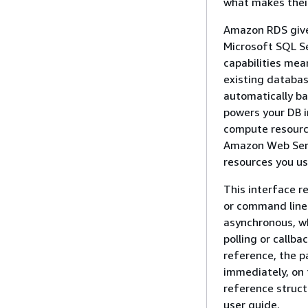
what makes their
Amazon RDS gives
Microsoft SQL Se
capabilities mea
existing databa
automatically b
powers your DB i
compute resource
Amazon Web Servi
resources you us
This interface 
or command line
asynchronous, w
polling or callb
reference, the p
immediately, on 
reference struct
user guide.