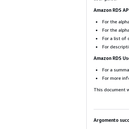
Amazon RDS API
For the alpha
For the alph
For a list 
For descript
Amazon RDS Use
For a summa
For more inf
This document wa
Argomento succ