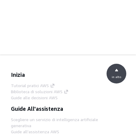
Inizia
in alto
Tutorial pratici AWS
Biblioteca di soluzioni AWS
Guide alle decisioni AWS
Guide All'assistenza
Scegliere un servizio di intelligenza artificiale
generativa
Guide all'assistenza AWS