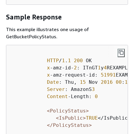
Sample Response
This example illustrates one usage of
GetBucketPolicyStatus.
HTTP
/
1
.
1
200
 OK

x
-amz-id-
2
: ITnGT
1
y
4
REXAMPLEP
x
-amz-request-id: 
51991
EXAMPL
Date
: Thu, 
15
 Nov 
2016
00
:
17
:
Server
: AmazonS
3
Content
-Length: 
0
<PolicyStatus>
<IsPublic>
TRUE
</IsPublic> 

</PolicyStatus>