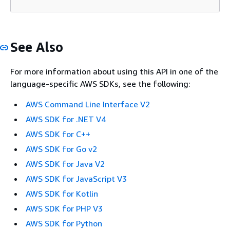
See Also
For more information about using this API in one of the
language-specific AWS SDKs, see the following:
AWS Command Line Interface V2
AWS SDK for .NET V4
AWS SDK for C++
AWS SDK for Go v2
AWS SDK for Java V2
AWS SDK for JavaScript V3
AWS SDK for Kotlin
AWS SDK for PHP V3
AWS SDK for Python