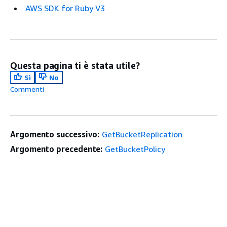
AWS SDK for Ruby V3
Questa pagina ti è stata utile?
Sì
No
Commenti
Argomento successivo:
GetBucketReplication
Argomento precedente:
GetBucketPolicy