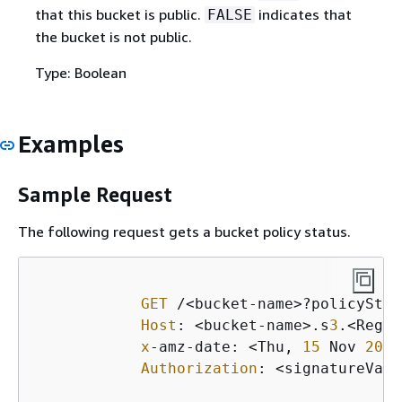
that this bucket is public.
indicates that
FALSE
the bucket is not public.
Type: Boolean
Examples
Sample Request
The following request gets a bucket policy status.
GET
 /<bucket-name>?policyStat
Host
: <bucket-name>.s
3
.<Regio
x
-amz-date: <Thu, 
15
 Nov 
2016
Authorization
: <signatureValu