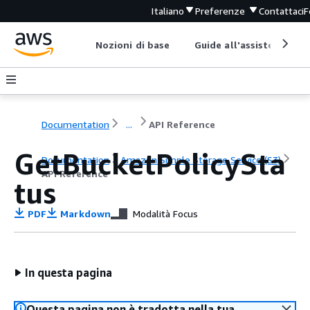
Italiano
Preferenze
Contattaci
F
Nozioni di base
Guide all'assistenza
Documentation
...
API Reference
GetBucketPolicySta
Documentation
Amazon Simple Storage Service (S3)
API Reference
tus
PDF
Markdown
Modalità Focus
In questa pagina
Questa pagina non è tradotta nella tua