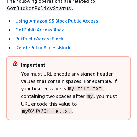
The following operations are related to
:
GetBucketPolicyStatus
Using Amazon S3 Block Public Access
GetPublicAccessBlock
PutPublicAccessBlock
DeletePublicAccessBlock
Important
You must URL encode any signed header
values that contain spaces. For example, if
your header value is
,
my file.txt
containing two spaces after
, you must
my
URL encode this value to
.
my%20%20file.txt