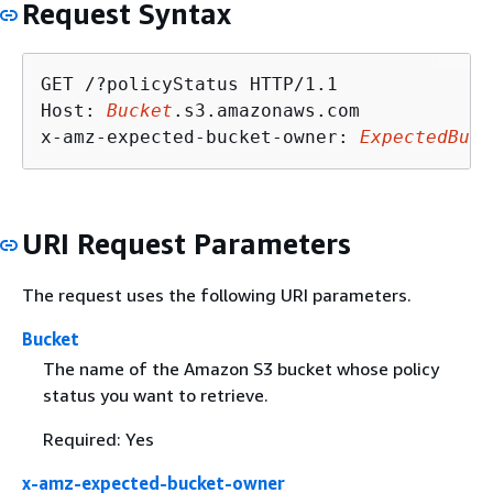
Request Syntax
GET /?policyStatus HTTP/1.1

Host: 
Bucket
.s3.amazonaws.com

x-amz-expected-bucket-owner: 
ExpectedBuck
URI Request Parameters
The request uses the following URI parameters.
Bucket
The name of the Amazon S3 bucket whose policy
status you want to retrieve.
Required: Yes
x-amz-expected-bucket-owner