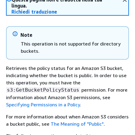
lingua.
Richiedi traduzione
Note
This operation is not supported for directory
buckets.
Retrieves the policy status for an Amazon S3 bucket,
indicating whether the bucket is public. In order to use
this operation, you must have the
permission. For more
s3:GetBucketPolicyStatus
information about Amazon S3 permissions, see
Specifying Permissions in a Policy
.
For more information about when Amazon S3 considers
a bucket public, see
The Meaning of "Public"
.