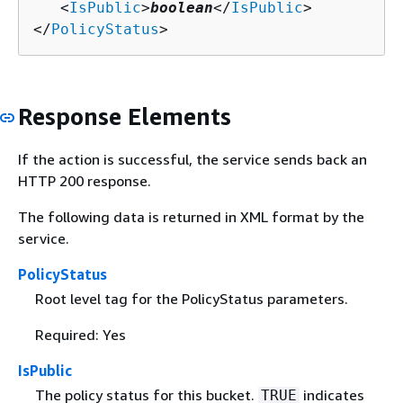
   <
IsPublic
>
boolean
</
IsPublic
>

</
PolicyStatus
>
Response Elements
If the action is successful, the service sends back an
HTTP 200 response.
The following data is returned in XML format by the
service.
PolicyStatus
Root level tag for the PolicyStatus parameters.
Required: Yes
IsPublic
The policy status for this bucket.
indicates
TRUE