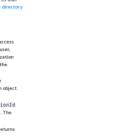
 directory
access
user,
zation
 the
e
n object.
ionId
. The
returns