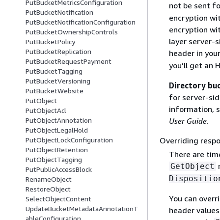
PutBucketMetricsConfiguration
not be sent f
PutBucketNotification
encryption wi
PutBucketNotificationConfiguration
encryption wi
PutBucketOwnershipControls
layer server-
PutBucketPolicy
PutBucketReplication
header in you
PutBucketRequestPayment
you’ll get an
PutBucketTagging
PutBucketVersioning
Directory bu
PutBucketWebsite
for server-si
PutObject
information, 
PutObjectAcl
PutObjectAnnotation
User Guide
.
PutObjectLegalHold
PutObjectLockConfiguration
Overriding resp
PutObjectRetention
There are tim
PutObjectTagging
r
GetObject
PutPublicAccessBlock
Dispositio
RenameObject
RestoreObject
You can overr
SelectObjectContent
UpdateBucketMetadataAnnotationT
header values 
ableConfiguration