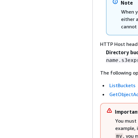
Note
When yo
either 
cannot 
HTTP Host head
Directory bu
name
.s3exp
The following op
ListBuckets
GetObjectAc
Importan
You must 
example, 
, you 
my