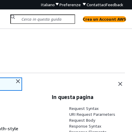
Italiano
Preferenze
Contattaci
Feedback
Crea un Account AWS
In questa pagina
Request Syntax
URI Request Parameters
Request Body
Response Syntax
ath-style
Response Elements