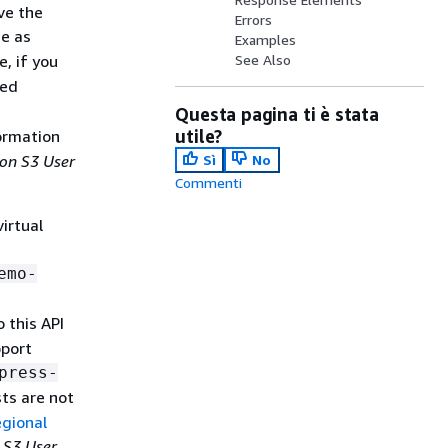
ve the
Errors
me as
Examples
e, if you
See Also
med
Questa pagina ti è stata
utile?
ormation
on S3 User
Sì
No
Commenti
irtual
emo-
 this API
pport
press-
sts are not
gional
S3 User