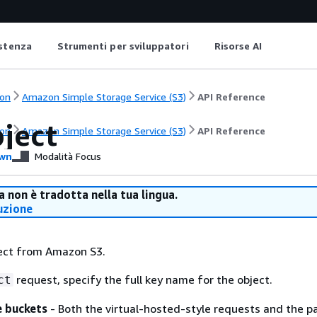
istenza
Strumenti per sviluppatori
Risorse AI
on
Amazon Simple Storage Service (S3)
API Reference
ject
on
Amazon Simple Storage Service (S3)
API Reference
wn
Modalità Focus
 non è tradotta nella tua lingua.
uzione
ject from Amazon S3.
request, specify the full key name for the object.
ct
e buckets
- Both the virtual-hosted-style requests and the p