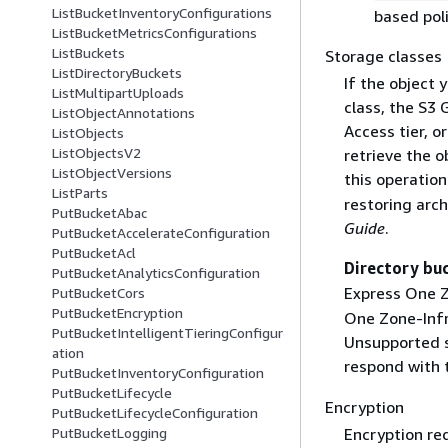
ListBucketInventoryConfigurations
based pol
ListBucketMetricsConfigurations
ListBuckets
Storage classes
ListDirectoryBuckets
If the object 
ListMultipartUploads
class, the S3 
ListObjectAnnotations
Access tier, o
ListObjects
ListObjectsV2
retrieve the o
ListObjectVersions
this operatio
ListParts
restoring arc
PutBucketAbac
Guide
.
PutBucketAccelerateConfiguration
PutBucketAcl
Directory bu
PutBucketAnalyticsConfiguration
Express One Z
PutBucketCors
PutBucketEncryption
One Zone-Infr
PutBucketIntelligentTieringConfigur
Unsupported st
ation
respond with
PutBucketInventoryConfiguration
PutBucketLifecycle
Encryption
PutBucketLifecycleConfiguration
PutBucketLogging
Encryption re