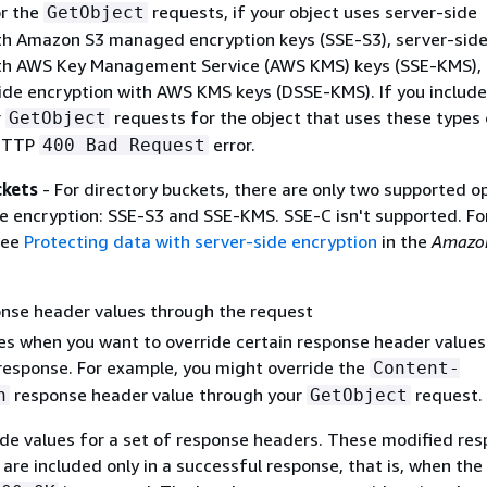
or the
requests, if your object uses server-side
GetObject
th Amazon S3 managed encryption keys (SSE-S3), server-sid
th AWS Key Management Service (AWS KMS) keys (SSE-KMS), 
side encryption with AWS KMS keys (DSSE-KMS). If you include
r
requests for the object that uses these types 
GetObject
 HTTP
error.
400 Bad Request
ckets
- For directory buckets, there are only two supported o
de encryption: SSE-S3 and SSE-KMS. SSE-C isn't supported. F
see
Protecting data with server-side encryption
in the
Amazo
onse header values through the request
es when you want to override certain response header values
esponse. For example, you might override the
Content-
response header value through your
request.
n
GetObject
ide values for a set of response headers. These modified re
are included only in a successful response, that is, when th