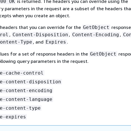
is returned. The headers you can override using the
200 OK
ry parameters in the request are a subset of the headers tha
epts when you create an object.
headers that you can override for the
response
GetObject
,
,
,
rol
Content-Disposition
Content-Encoding
Co
, and
.
ontent-Type
Expires
lues for a set of response headers in the
respo
GetObject
ollowing query parameters in the request.
e-cache-control
e-content-disposition
e-content-encoding
e-content-language
e-content-type
e-expires