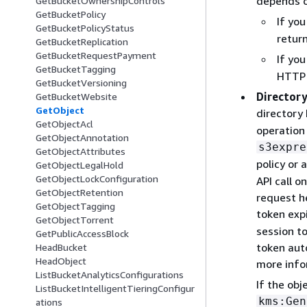
depends o
GetBucketOwnershipControls
GetBucketPolicy
If yo
GetBucketPolicyStatus
retur
GetBucketReplication
GetBucketRequestPayment
If yo
GetBucketTagging
HTTP 
GetBucketVersioning
Directory
GetBucketWebsite
GetObject
directory
GetObjectAcl
operation 
GetObjectAnnotation
s3expre
GetObjectAttributes
policy or 
GetObjectLegalHold
GetObjectLockConfiguration
API call o
GetObjectRetention
request h
GetObjectTagging
token exp
GetObjectTorrent
session t
GetPublicAccessBlock
token auto
HeadBucket
HeadObject
more info
ListBucketAnalyticsConfigurations
If the ob
ListBucketIntelligentTieringConfigur
kms:Gen
ations