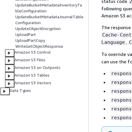
status code
UpdateBucketMetadataInventoryTa
following que
bleConfiguration
Amazon S3 acc
UpdateBucketMetadataJournalTable
Configuration
The response 
UpdateObjectEncryption
UploadPart
Cache-Cont
UploadPartCopy
,
Language
C
WriteGetObjectResponse
Amazon S3 Control
To override va
Amazon S3 Files
can use the f
Amazon S3 on Outposts
respons
Amazon S3 Tables
respons
Amazon S3 Vectors
Data Types
respons
respons
respons
respons