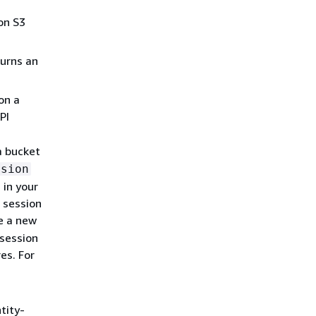
on S3
urns an
on a
PI
a bucket
ssion
 in your
 session
e a new
 session
es. For
tity-