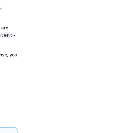
t
 are
ntent-
nse, you