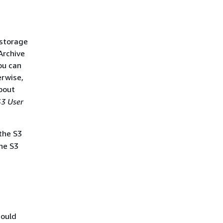
 storage
Archive
ou can
erwise,
bout
3 User
the S3
he S3
hould