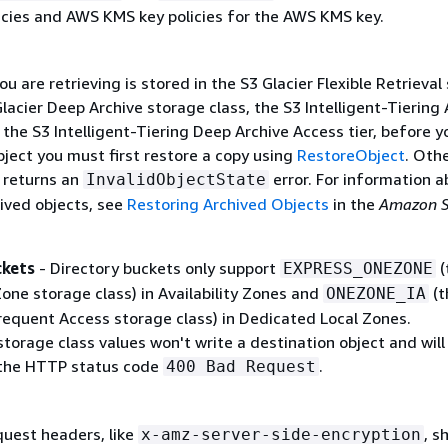
icies and AWS KMS key policies for the AWS KMS key.
you are retrieving is stored in the S3 Glacier Flexible Retrieval
Glacier Deep Archive storage class, the S3 Intelligent-Tiering 
r the S3 Intelligent-Tiering Deep Archive Access tier, before y
bject you must first restore a copy using
RestoreObject
. Oth
n returns an
error. For information a
InvalidObjectState
hived objects, see
Restoring Archived Objects
in the
Amazon S
ckets
- Directory buckets only support
(
EXPRESS_ONEZONE
one storage class) in Availability Zones and
(t
ONEZONE_IA
equent Access storage class) in Dedicated Local Zones.
orage class values won't write a destination object and will
 the HTTP status code
.
400 Bad Request
quest headers, like
, s
x-amz-server-side-encryption