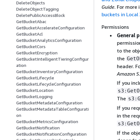
DeleteObjects
Guide
. For more
DeleteObjectTagging
buckets in Local
DeletePublicAccessBlock
GetBucketAbac
Permissions
GetBucketAccelerateConfiguration
GetBucketAcl
General p
GetBucketAnalyticsConfiguration
permission
GetBucketCors
to the obj
GetBucketEncryption
the
GetO
GetBucketIntelligentTieringConfigur
ation
header. F
GetBucketInventoryConfiguration
Amazon S3
GetBucketLifecycle
If you inc
GetBucketLifecycleConfiguration
GetBucketLocation
s3:GetO
GetBucketLogging
The
s3:
GetBucketMetadataConfiguration
If you req
GetBucketMetadataTableConfigurati
in the req
on
GetBucketMetricsConfiguration
s3:GetO
GetBucketNotification
If the obj
GetBucketNotificationConfiguration