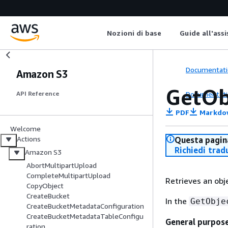
Nozioni di base
Guide all'ass
Documentati
Amazon S3
GetOb
Documentati
API Reference
PDF
Markdo
Welcome
Actions
Questa pagina
Richiedi trad
Amazon S3
AbortMultipartUpload
CompleteMultipartUpload
Retrieves an ob
CopyObject
CreateBucket
In the
GetObje
CreateBucketMetadataConfiguration
CreateBucketMetadataTableConfigu
General purpos
ration