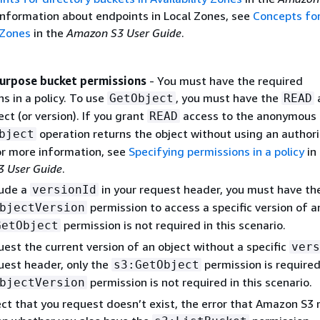
 information about endpoints in Local Zones, see
Concepts for
 Zones
in the
Amazon S3 User Guide
.
urpose bucket permissions
- You must have the required
s in a policy. To use
, you must have the
GetObject
READ
ect (or version). If you grant
access to the anonymous 
READ
operation returns the object without using an authori
bject
or more information, see
Specifying permissions in a policy
in
 User Guide
.
lude a
in your request header, you must have th
versionId
permission to access a specific version of a
bjectVersion
permission is not required in this scenario.
GetObject
uest the current version of an object without a specific
vers
uest header, only the
permission is required
s3:GetObject
permission is not required in this scenario.
bjectVersion
ect that you request doesn’t exist, the error that Amazon S3 