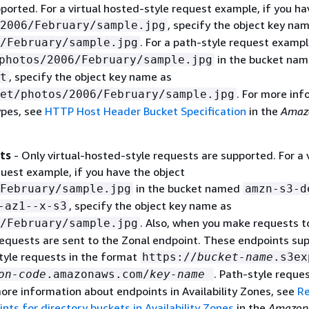
ported. For a virtual hosted-style request example, if you ha
, specify the object key na
2006/February/sample.jpg
. For a path-style request exampl
/February/sample.jpg
in the bucket na
photos/2006/February/sample.jpg
, specify the object key name as
t
. For more inf
et/photos/2006/February/sample.jpg
ypes, see
HTTP Host Header Bucket Specification
in the
Amaz
ts
- Only virtual-hosted-style requests are supported. For a v
uest example, if you have the object
in the bucket named
February/sample.jpg
amzn-s3-d
, specify the object key name as
-az1--x-s3
. Also, when you make requests to
/February/sample.jpg
requests are sent to the Zonal endpoint. These endpoints su
tyle requests in the format
https://
bucket-name
.s3ex
. Path-style reque
on-code
.amazonaws.com/
key-name
ore information about endpoints in Availability Zones, see
Re
nts for directory buckets in Availability Zones
in the
Amazon 