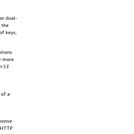
e
or dual-
 the
of keys,
ptions
or more
n S3
 of a
sponse
e HTTP