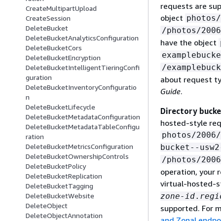
requests are sup
CreateMultipartUpload
object
photos/
CreateSession
DeleteBucket
/photos/2006
DeleteBucketAnalyticsConfiguration
have the object
DeleteBucketCors
examplebucke
DeleteBucketEncryption
/examplebuck
DeleteBucketIntelligentTieringConfi
guration
about request t
DeleteBucketInventoryConfiguratio
Guide
.
n
DeleteBucketLifecycle
Directory bucke
DeleteBucketMetadataConfiguration
hosted-style req
DeleteBucketMetadataTableConfigu
photos/2006/
ration
DeleteBucketMetricsConfiguration
bucket--usw2
DeleteBucketOwnershipControls
/photos/2006
DeleteBucketPolicy
operation, your 
DeleteBucketReplication
virtual-hosted-s
DeleteBucketTagging
zone-id
.
regi
DeleteBucketWebsite
DeleteObject
supported. For m
DeleteObjectAnnotation
and Zonal endpoi