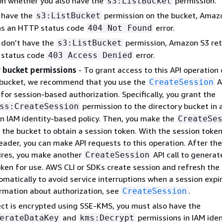
n whether you also have the
permission.
s3:ListBucket
u have the
permission on the bucket, Amaz
s3:ListBucket
ns an HTTP status code
error.
404 Not Found
u don’t have the
permission, Amazon S3 ret
s3:ListBucket
status code
error.
403 Access Denied
 bucket permissions
- To grant access to this API operation 
 bucket, we recommend that you use the
A
CreateSession
for session-based authorization. Specifically, you grant the
permission to the directory bucket in 
ss:CreateSession
an IAM identity-based policy. Then, you make the
CreateSe
n the bucket to obtain a session token. With the session token
eader, you can make API requests to this operation. After the
ires, you make another
API call to generat
CreateSession
oken for use. AWS CLI or SDKs create session and refresh the
matically to avoid service interruptions when a session expir
rmation about authorization, see
.
CreateSession
ject is encrypted using SSE-KMS, you must also have the
and
permissions in IAM iden
erateDataKey
kms:Decrypt