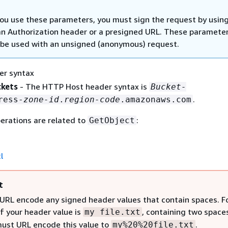
u use these parameters, you must sign the request by usin
an Authorization header or a presigned URL. These paramete
be used with an unsigned (anonymous) request.
er syntax
ckets
- The HTTP Host header syntax is
Bucket-
.
ress-
zone-id
.
region-code
.amazonaws.com
erations are related to
:
GetObject
l
t
URL encode any signed header values that contain spaces. F
if your header value is
, containing two space
my file.txt
must URL encode this value to
.
my%20%20file.txt