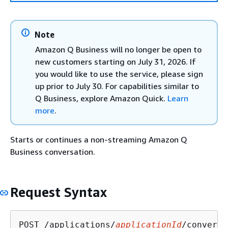
Note
Amazon Q Business will no longer be open to
new customers starting on July 31, 2026. If
you would like to use the service, please sign
up prior to July 30. For capabilities similar to
Q Business, explore Amazon Quick.
Learn
more
.
Starts or continues a non-streaming Amazon Q
Business conversation.
Request Syntax
POST /applications/
applicationId
/conversa