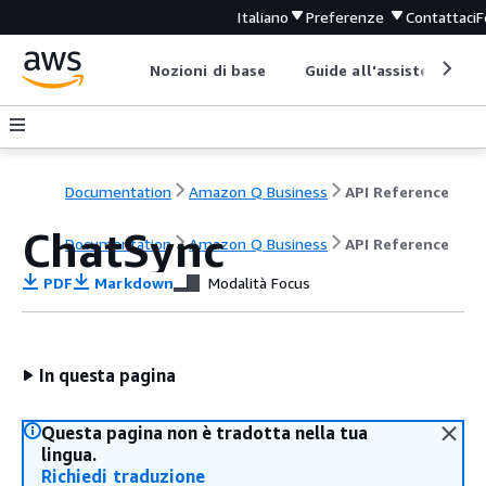
Italiano
Preferenze
Contattaci
F
Nozioni di base
Guide all'assistenza
Documentation
Amazon Q Business
API Reference
ChatSync
Documentation
Amazon Q Business
API Reference
PDF
Markdown
Modalità Focus
In questa pagina
Questa pagina non è tradotta nella tua
lingua.
Richiedi traduzione