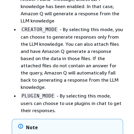
knowledge has been enabled. In that case,
Amazon Q will generate a response from the
LLM knowledge
- By selecting this mode, you
CREATOR_MODE
can choose to generate responses only from
the LLM knowledge. You can also attach files
and have Amazon Q generate a response
based on the data in those files. If the
attached files do not contain an answer for
the query, Amazon Q will automatically fall
back to generating a response from the LLM
knowledge.
- By selecting this mode,
PLUGIN_MODE
users can choose to use plugins in chat to get
their responses.
Note