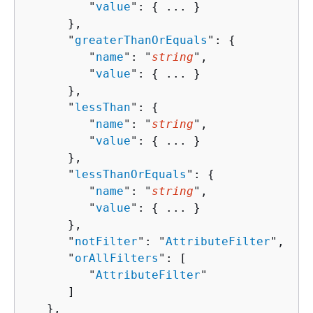
         "
value
": 
{
 ... }

      },

      "
greaterThanOrEquals
": 
{
         "
name
": "
string
",

         "
value
": 
{
 ... }

      },

      "
lessThan
": 
{
         "
name
": "
string
",

         "
value
": 
{
 ... }

      },

      "
lessThanOrEquals
": 
{
         "
name
": "
string
",

         "
value
": 
{
 ... }

      },

      "
notFilter
": "
AttributeFilter
",

      "
orAllFilters
": [ 

         "
AttributeFilter
"

      ]

   },
