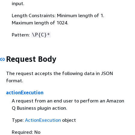
input.
Length Constraints: Minimum length of 1.
Maximum length of 1024.
Pattern:
\P
{
C}*
Request Body
The request accepts the following data in JSON
format.
actionExecution
A request from an end user to perform an Amazon
Q Business plugin action.
Type:
ActionExecution
object
Required: No