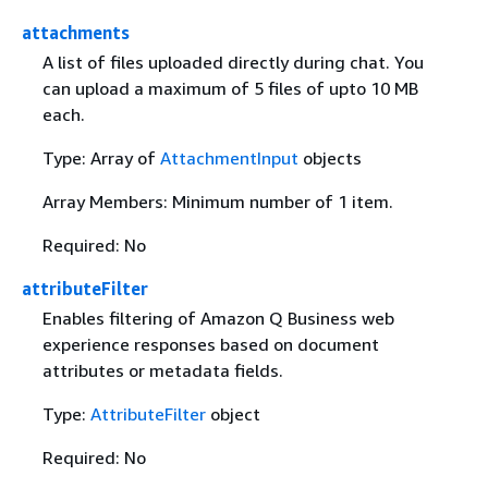
attachments
A list of files uploaded directly during chat. You
can upload a maximum of 5 files of upto 10 MB
each.
Type: Array of
AttachmentInput
objects
Array Members: Minimum number of 1 item.
Required: No
attributeFilter
Enables filtering of Amazon Q Business web
experience responses based on document
attributes or metadata fields.
Type:
AttributeFilter
object
Required: No