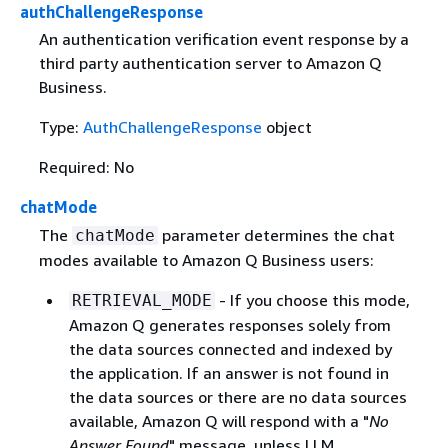
authChallengeResponse
An authentication verification event response by a
third party authentication server to Amazon Q
Business.
Type:
AuthChallengeResponse
object
Required: No
chatMode
The
parameter determines the chat
chatMode
modes available to Amazon Q Business users:
- If you choose this mode,
RETRIEVAL_MODE
Amazon Q generates responses solely from
the data sources connected and indexed by
the application. If an answer is not found in
the data sources or there are no data sources
available, Amazon Q will respond with a "
No
Answer Found
" message, unless LLM