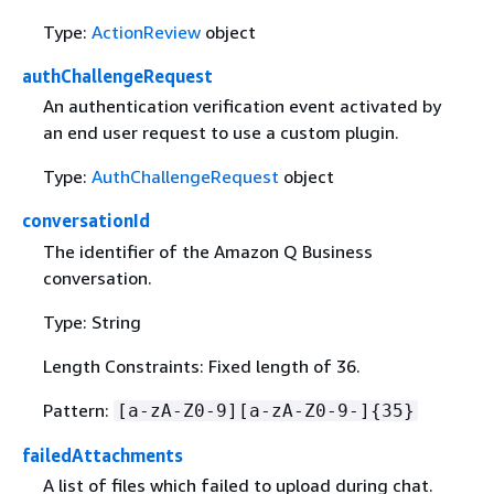
Type:
ActionReview
object
authChallengeRequest
An authentication verification event activated by
an end user request to use a custom plugin.
Type:
AuthChallengeRequest
object
conversationId
The identifier of the Amazon Q Business
conversation.
Type: String
Length Constraints: Fixed length of 36.
Pattern:
[a-zA-Z0-9][a-zA-Z0-9-]
{
35}
failedAttachments
A list of files which failed to upload during chat.