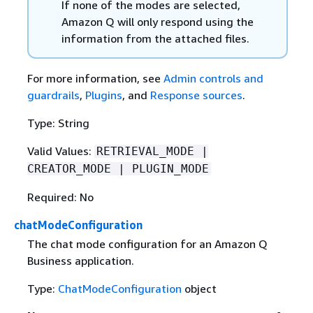
If none of the modes are selected,
Amazon Q will only respond using the
information from the attached files.
For more information, see
Admin controls and
guardrails
,
Plugins
, and
Response sources
.
Type: String
Valid Values:
RETRIEVAL_MODE |
CREATOR_MODE | PLUGIN_MODE
Required: No
chatModeConfiguration
The chat mode configuration for an Amazon Q
Business application.
Type:
ChatModeConfiguration
object