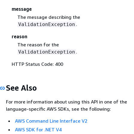
message
The message describing the
.
ValidationException
reason
The reason for the
.
ValidationException
HTTP Status Code: 400
See Also
For more information about using this API in one of the
language-specific AWS SDKs, see the following:
AWS Command Line Interface V2
AWS SDK for .NET V4