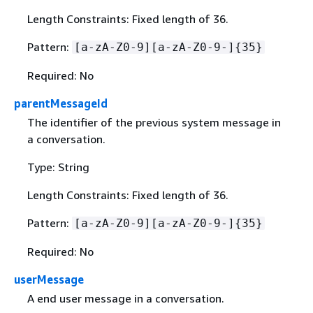
Length Constraints: Fixed length of 36.
Pattern:
[a-zA-Z0-9][a-zA-Z0-9-]
{
35}
Required: No
parentMessageId
The identifier of the previous system message in
a conversation.
Type: String
Length Constraints: Fixed length of 36.
Pattern:
[a-zA-Z0-9][a-zA-Z0-9-]
{
35}
Required: No
userMessage
A end user message in a conversation.