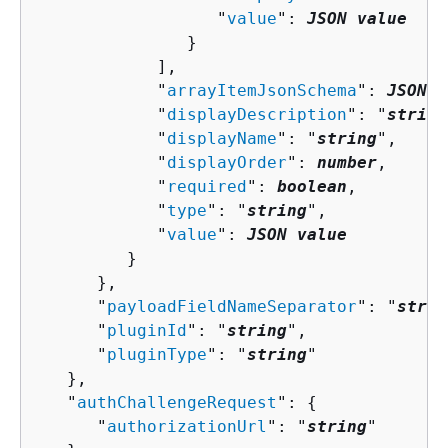
                  "
value
": 
JSON value
               }

            ],

            "
arrayItemJsonSchema
": 
JSON v
            "
displayDescription
": "
string
            "
displayName
": "
string
",

            "
displayOrder
": 
number
,

            "
required
": 
boolean
,

            "
type
": "
string
",

            "
value
": 
JSON value
         }

      },

      "
payloadFieldNameSeparator
": "
strin
      "
pluginId
": "
string
",

      "
pluginType
": "
string
"

   },

   "
authChallengeRequest
": 
{
      "
authorizationUrl
": "
string
"
