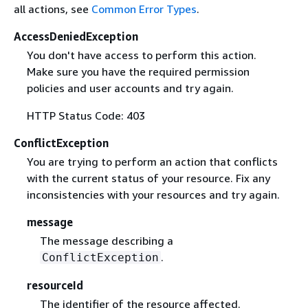
all actions, see
Common Error Types
.
AccessDeniedException
You don't have access to perform this action.
Make sure you have the required permission
policies and user accounts and try again.
HTTP Status Code: 403
ConflictException
You are trying to perform an action that conflicts
with the current status of your resource. Fix any
inconsistencies with your resources and try again.
message
The message describing a
.
ConflictException
resourceId
The identifier of the resource affected.