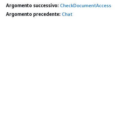
Argomento successivo:
CheckDocumentAccess
Argomento precedente:
Chat