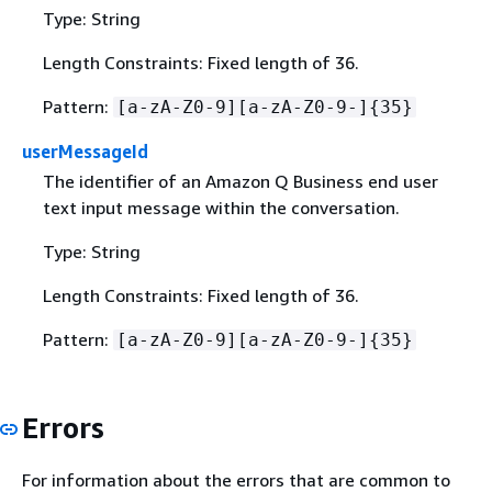
Type: String
Length Constraints: Fixed length of 36.
Pattern:
[a-zA-Z0-9][a-zA-Z0-9-]
{
35}
userMessageId
The identifier of an Amazon Q Business end user
text input message within the conversation.
Type: String
Length Constraints: Fixed length of 36.
Pattern:
[a-zA-Z0-9][a-zA-Z0-9-]
{
35}
Errors
For information about the errors that are common to