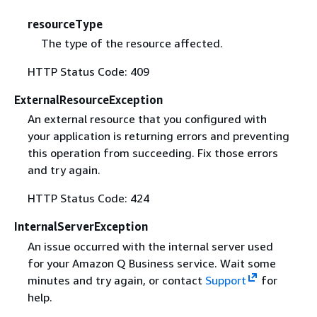
resourceType
The type of the resource affected.
HTTP Status Code: 409
ExternalResourceException
An external resource that you configured with
your application is returning errors and preventing
this operation from succeeding. Fix those errors
and try again.
HTTP Status Code: 424
InternalServerException
An issue occurred with the internal server used
for your Amazon Q Business service. Wait some
minutes and try again, or contact
Support
for
help.