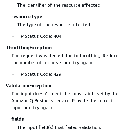
The identifier of the resource affected.
resourceType
The type of the resource affected.
HTTP Status Code: 404
ThrottlingException
The request was denied due to throttling. Reduce
the number of requests and try again.
HTTP Status Code: 429
ValidationException
The input doesn't meet the constraints set by the
Amazon Q Business service. Provide the correct
input and try again.
fields
The input field(s) that failed validation.