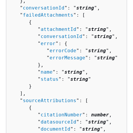
   },

   "
conversationId
": "
string
",

   "
failedAttachments
": [ 

{
         "
attachmentId
": "
string
",

         "
conversationId
": "
string
",

         "
error
": 
{
            "
errorCode
": "
string
",

            "
errorMessage
": "
string
"

         },

         "
name
": "
string
",

         "
status
": "
string
"

      }

   ],

   "
sourceAttributions
": [ 

{
         "
citationNumber
": 
number
,

         "
datasourceId
": "
string
",

         "
documentId
": "
string
",
