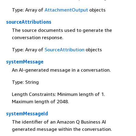
Type: Array of
AttachmentOutput
objects
sourceAttributions
The source documents used to generate the
conversation response.
Type: Array of
SourceAttribution
objects
systemMessage
An AI-generated message in a conversation.
Type: String
Length Constraints: Minimum length of 1.
Maximum length of 2048.
systemMessageId
The identifier of an Amazon Q Business AI
generated message within the conversation.