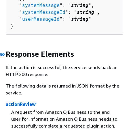
   "
systemMessage
": "
string
",

   "
systemMessageId
": "
string
",

   "
userMessageId
": "
string
"

}
Response Elements
If the action is successful, the service sends back an
HTTP 200 response.
The following data is returned in JSON format by the
service.
actionReview
A request from Amazon Q Business to the end
user for information Amazon Q Business needs to
successfully complete a requested plugin action.