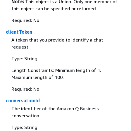
Note:
This object is a Union. Only one member of
this object can be specified or returned.
Required: No
clientToken
A token that you provide to identify a chat
request.
Type: String
Length Constraints: Minimum length of 1.
Maximum length of 100.
Required: No
conversationId
The identifier of the Amazon Q Business
conversation.
Type: String