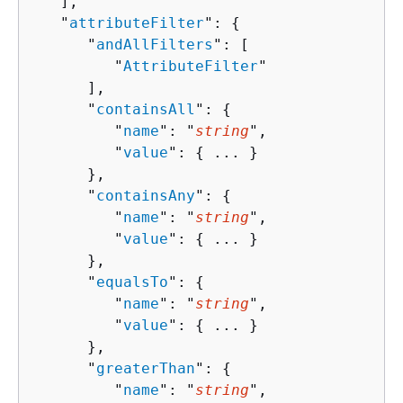
   ],

   "
attributeFilter
": 
{
      "
andAllFilters
": [ 

         "
AttributeFilter
"

      ],

      "
containsAll
": 
{
         "
name
": "
string
",

         "
value
": 
{
 ... }

      },

      "
containsAny
": 
{
         "
name
": "
string
",

         "
value
": 
{
 ... }

      },

      "
equalsTo
": 
{
         "
name
": "
string
",

         "
value
": 
{
 ... }

      },

      "
greaterThan
": 
{
         "
name
": "
string
",
