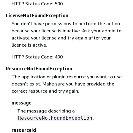
HTTP Status Code: 500
LicenseNotFoundException
You don't have permissions to perform the action
because your license is inactive. Ask your admin to
activate your license and try again after your
licence is active.
HTTP Status Code: 400
ResourceNotFoundException
The application or plugin resource you want to use
doesn’t exist. Make sure you have provided the
correct resource and try again.
message
The message describing a
.
ResourceNotFoundException
resourceId