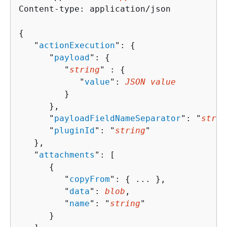
Content-type: application/json

{
   "
actionExecution
": 
{
      "
payload
": 
{
         "
string
" : 
{
            "
value
": 
JSON value
         }

      },

      "
payloadFieldNameSeparator
": "
strin
      "
pluginId
": "
string
"

   },

   "
attachments
": [ 

{
         "
copyFrom
": 
{
 ... },

         "
data
": 
blob
,

         "
name
": "
string
"

      }
