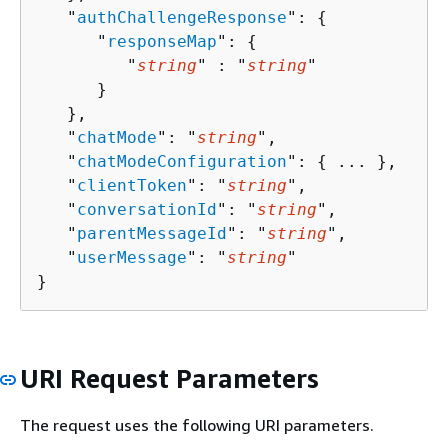
   "
authChallengeResponse
": 
{
      "
responseMap
": 
{
         "
string
" : "
string
" 

      }

   },

   "
chatMode
": "
string
",

   "
chatModeConfiguration
": 
{
 ... },

   "
clientToken
": "
string
",

   "
conversationId
": "
string
",

   "
parentMessageId
": "
string
",

   "
userMessage
": "
string
"

}
URI Request Parameters
The request uses the following URI parameters.