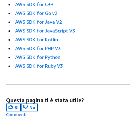
AWS SDK for C++
AWS SDK for Go v2
AWS SDK for Java V2
AWS SDK for JavaScript V3
AWS SDK for Kotlin
AWS SDK for PHP V3
AWS SDK for Python
AWS SDK for Ruby V3
Questa pagina ti è stata utile?
Sì
No
Commenti