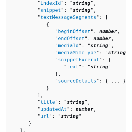
         "
indexId
": "
string
",

         "
snippet
": "
string
",

         "
textMessageSegments
": [ 

{
               "
beginOffset
": 
number
,

               "
endOffset
": 
number
,

               "
mediaId
": "
string
",

               "
mediaMimeType
": "
string
",

               "
snippetExcerpt
": 
{
                  "
text
": "
string
"

               },

               "
sourceDetails
": 
{
 ... }

            }

         ],

         "
title
": "
string
",

         "
updatedAt
": 
number
,

         "
url
": "
string
"

      }

   ],
