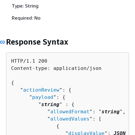
Type: String
Required: No
Response Syntax
HTTP/1.1 200

Content-type: application/json

{
   "
actionReview
": 
{
      "
payload
": 
{
         "
string
" : 
{
            "
allowedFormat
": "
string
",

            "
allowedValues
": [ 

{
                  "
displayValue
": 
JSON va