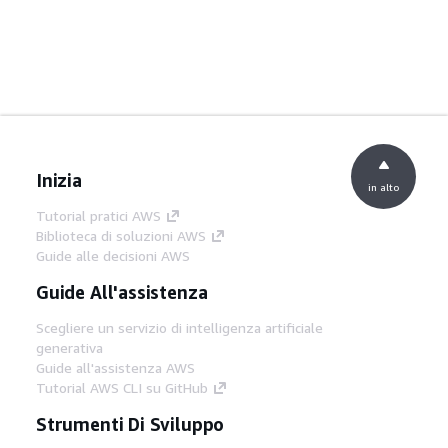
Inizia
in alto
Tutorial pratici AWS
Biblioteca di soluzioni AWS
Guide alle decisioni AWS
Guide All'assistenza
Scegliere un servizio di intelligenza artificiale
generativa
Guide all'assistenza AWS
Tutorial AWS CLI su GitHub
Strumenti Di Sviluppo