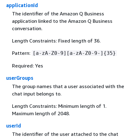
applicationId
The identifier of the Amazon Q Business
application linked to the Amazon Q Business
conversation.
Length Constraints: Fixed length of 36.
Pattern:
[a-zA-Z0-9][a-zA-Z0-9-]
{
35}
Required: Yes
userGroups
The group names that a user associated with the
chat input belongs to.
Length Constraints: Minimum length of 1.
Maximum length of 2048.
userId
The identifier of the user attached to the chat