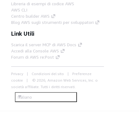
Libreria di esempi di codice AWS
AWS CLI
Centro builder AWS
Blog AWS sugli strumenti per sviluppatori
Link Utili
Scarica il server MCP di AWS Docs
Accedi alla Console AWS
Forum di AWS re:Post
Privacy
Condizioni del sito
Preferenze
cookie
© 2026, Amazon Web Services, Inc. o
società affiliate. Tutti i diritti riservati.
Italiano