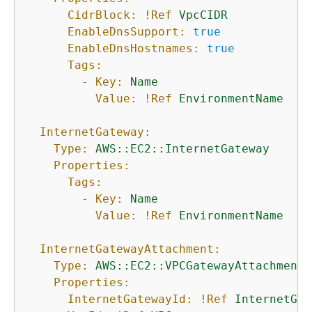
CidrBlock:
!Ref
VpcCIDR
EnableDnsSupport:
true
EnableDnsHostnames:
true
Tags:
-
Key:
Name
Value:
!Ref
EnvironmentName
InternetGateway:
Type:
AWS::EC2::InternetGateway
Properties:
Tags:
-
Key:
Name
Value:
!Ref
EnvironmentName
InternetGatewayAttachment:
Type:
AWS::EC2::VPCGatewayAttachment
Properties:
InternetGatewayId:
!Ref
InternetGat