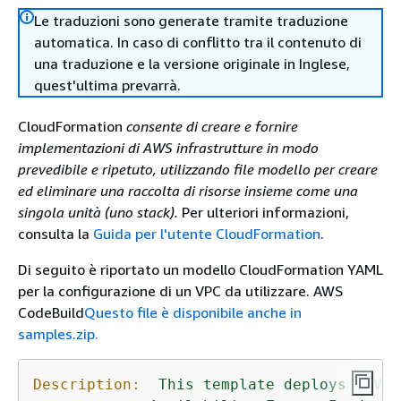
Le traduzioni sono generate tramite traduzione
automatica. In caso di conflitto tra il contenuto di
una traduzione e la versione originale in Inglese,
quest'ultima prevarrà.
CloudFormation
consente di creare e fornire
implementazioni di AWS infrastrutture in modo
prevedibile e ripetuto, utilizzando file modello per creare
ed eliminare una raccolta di risorse insieme come una
singola unità (uno stack).
Per ulteriori informazioni,
consulta la
Guida per l'utente CloudFormation
.
Di seguito è riportato un modello CloudFormation YAML
per la configurazione di un VPC da utilizzare. AWS
CodeBuild
Questo file è disponibile anche in
samples.zip.
Description:
This
template
deploys
a
VPC