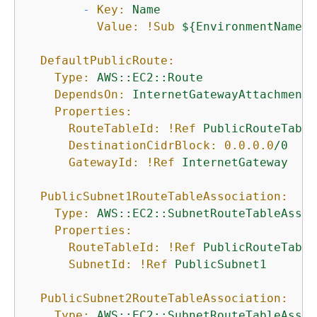
-
Key:
Name
Value:
!Sub
$
{
EnvironmentName}
DefaultPublicRoute:
Type:
AWS::EC2::Route
DependsOn:
InternetGatewayAttachment
Properties:
RouteTableId:
!Ref
PublicRouteTable
DestinationCidrBlock:
0.0
.0
.0
/0
GatewayId:
!Ref
InternetGateway
PublicSubnet1RouteTableAssociation:
Type:
AWS::EC2::SubnetRouteTableAssoc
Properties:
RouteTableId:
!Ref
PublicRouteTable
SubnetId:
!Ref
PublicSubnet1
PublicSubnet2RouteTableAssociation:
Type:
AWS::EC2::SubnetRouteTableAssoc