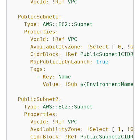
VpcId:
!Ref
VPC
PublicSubnet1:
Type:
AWS::EC2::Subnet
Properties:
VpcId:
!Ref
VPC
AvailabilityZone:
!Select
 [ 
0
, 
!Get
CidrBlock:
!Ref
PublicSubnet1CIDR
MapPublicIpOnLaunch:
true
Tags:
-
Key:
Name
Value:
!Sub
$
{
EnvironmentName}
PublicSubnet2:
Type:
AWS::EC2::Subnet
Properties:
VpcId:
!Ref
VPC
AvailabilityZone:
!Select
 [ 
1
, 
!Get
CidrBlock:
!Ref
PublicSubnet2CIDR