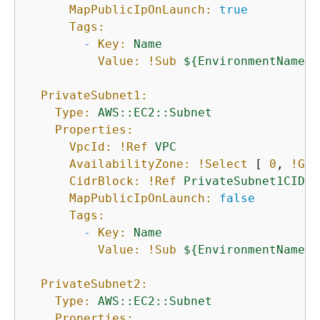
MapPublicIpOnLaunch:
true
Tags:
-
Key:
Name
Value:
!Sub
$
{
EnvironmentName}
PrivateSubnet1:
Type:
AWS::EC2::Subnet
Properties:
VpcId:
!Ref
VPC
AvailabilityZone:
!Select
 [ 
0
, 
!Get
CidrBlock:
!Ref
PrivateSubnet1CIDR
MapPublicIpOnLaunch:
false
Tags:
-
Key:
Name
Value:
!Sub
$
{
EnvironmentName}
PrivateSubnet2:
Type:
AWS::EC2::Subnet
Properties: