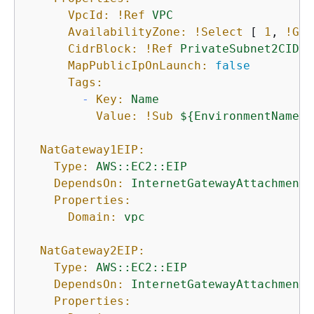
VpcId:
!Ref
VPC
AvailabilityZone:
!Select
 [ 
1
, 
!Get
CidrBlock:
!Ref
PrivateSubnet2CIDR
MapPublicIpOnLaunch:
false
Tags:
-
Key:
Name
Value:
!Sub
$
{
EnvironmentName}
NatGateway1EIP:
Type:
AWS::EC2::EIP
DependsOn:
InternetGatewayAttachment
Properties:
Domain:
vpc
NatGateway2EIP:
Type:
AWS::EC2::EIP
DependsOn:
InternetGatewayAttachment
Properties: