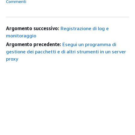
Commenti
Argomento successivo:
Registrazione di log e
monitoraggio
Argomento precedente:
Esegui un programma di
gestione dei pacchetti e di altri strumenti in un server
proxy