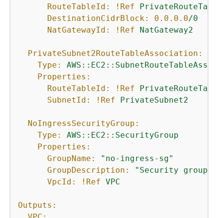
RouteTableId:
!Ref
PrivateRouteTabl
DestinationCidrBlock:
0.0
.0
.0
/0
NatGatewayId:
!Ref
NatGateway2
PrivateSubnet2RouteTableAssociation:
Type:
AWS::EC2::SubnetRouteTableAssoc
Properties:
RouteTableId:
!Ref
PrivateRouteTabl
SubnetId:
!Ref
PrivateSubnet2
NoIngressSecurityGroup:
Type:
AWS::EC2::SecurityGroup
Properties:
GroupName:
"no-ingress-sg"
GroupDescription:
"Security group w
VpcId:
!Ref
VPC
Outputs:
VPC: