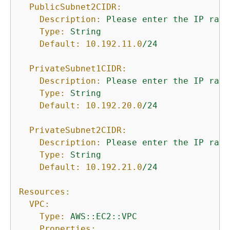
PublicSubnet2CIDR:
Description:
Please
enter
the
IP
rang
Type:
String
Default:
10.192
.11
.0
/24
PrivateSubnet1CIDR:
Description:
Please
enter
the
IP
rang
Type:
String
Default:
10.192
.20
.0
/24
PrivateSubnet2CIDR:
Description:
Please
enter
the
IP
rang
Type:
String
Default:
10.192
.21
.0
/24
Resources:
VPC:
Type:
AWS::EC2::VPC
Properties: