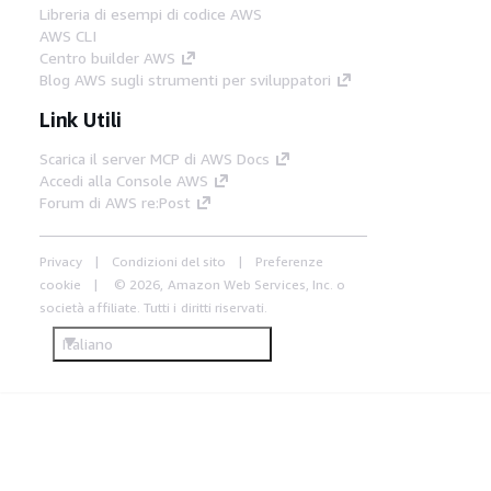
Libreria di esempi di codice AWS
AWS CLI
Centro builder AWS
Blog AWS sugli strumenti per sviluppatori
Link Utili
Scarica il server MCP di AWS Docs
Accedi alla Console AWS
Forum di AWS re:Post
Privacy
Condizioni del sito
Preferenze
cookie
© 2026, Amazon Web Services, Inc. o
società affiliate. Tutti i diritti riservati.
Italiano