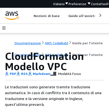
Italiano
Preferenze
Contattaci
F
Nozioni di base
Guide all'assistenza
Documentazione
AWS CodeBuild
Guida per l’utente
CloudFormation
Documentazione
AWS CodeBuild
Guida per l’utente
Modello VPC
PDF
RSS
Markdown
Modalità Focus
Le traduzioni sono generate tramite traduzione
automatica. In caso di conflitto tra il contenuto di una
traduzione e la versione originale in Inglese,
quest'ultima prevarrà.