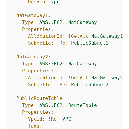
Domain:
vpc
NatGateway1:
Type:
AWS::EC2::NatGateway
Properties:
AllocationId:
!GetAtt
NatGateway1EI
SubnetId:
!Ref
PublicSubnet1
NatGateway2:
Type:
AWS::EC2::NatGateway
Properties:
AllocationId:
!GetAtt
NatGateway2EI
SubnetId:
!Ref
PublicSubnet2
PublicRouteTable:
Type:
AWS::EC2::RouteTable
Properties:
VpcId:
!Ref
VPC
Tags: