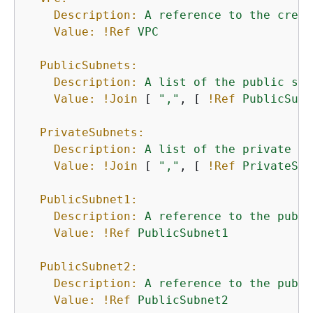
Description:
A
reference
to
the
creat
Value:
!Ref
VPC
PublicSubnets:
Description:
A
list
of
the
public
sub
Value:
!Join
 [ 
","
, [ 
!Ref
PublicSubn
PrivateSubnets:
Description:
A
list
of
the
private
su
Value:
!Join
 [ 
","
, [ 
!Ref
PrivateSub
PublicSubnet1:
Description:
A
reference
to
the
publi
Value:
!Ref
PublicSubnet1
PublicSubnet2:
Description:
A
reference
to
the
publi
Value:
!Ref
PublicSubnet2