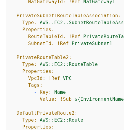
NatGatewayId:
!Ref
NatGateway1
PrivateSubnet1RouteTableAssociation:
Type:
AWS::EC2::SubnetRouteTableAssoc
Properties:
RouteTableId:
!Ref
PrivateRouteTabl
SubnetId:
!Ref
PrivateSubnet1
PrivateRouteTable2:
Type:
AWS::EC2::RouteTable
Properties:
VpcId:
!Ref
VPC
Tags:
-
Key:
Name
Value:
!Sub
$
{
EnvironmentName}
DefaultPrivateRoute2:
Type:
AWS::EC2::Route
Properties: