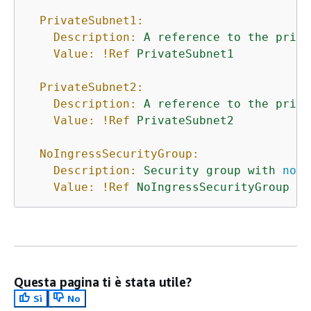
PrivateSubnet1:
Description:
A
reference
to
the
priva
Value:
!Ref
PrivateSubnet1
PrivateSubnet2:
Description:
A
reference
to
the
priva
Value:
!Ref
PrivateSubnet2
NoIngressSecurityGroup:
Description:
Security
group
with
no
i
Value:
!Ref
NoIngressSecurityGroup
Questa pagina ti è stata utile?
Sì
No