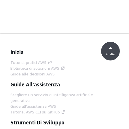
Inizia
in alto
Tutorial pratici AWS
Biblioteca di soluzioni AWS
Guide alle decisioni AWS
Guide All'assistenza
Scegliere un servizio di intelligenza artificiale
generativa
Guide all'assistenza AWS
Tutorial AWS CLI su GitHub
Strumenti Di Sviluppo