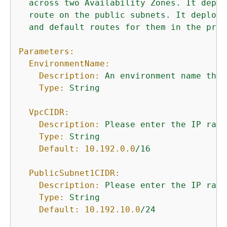
across
two
Availability
Zones.
It
deplo
route
on
the
public
subnets.
It
deploys
and
default
routes
for
them
in
the
priv
Parameters:
EnvironmentName:
Description:
An
environment
name
that
Type:
String
VpcCIDR:
Description:
Please
enter
the
IP
rang
Type:
String
Default:
10.192
.0
.0
/16
PublicSubnet1CIDR:
Description:
Please
enter
the
IP
rang
Type:
String
Default:
10.192
.10
.0
/24