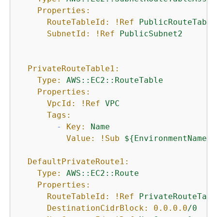
Properties:
RouteTableId:
!Ref
PublicRouteTable
SubnetId:
!Ref
PublicSubnet2
PrivateRouteTable1:
Type:
AWS::EC2::RouteTable
Properties:
VpcId:
!Ref
VPC
Tags:
-
Key:
Name
Value:
!Sub
$
{
EnvironmentName}
DefaultPrivateRoute1:
Type:
AWS::EC2::Route
Properties:
RouteTableId:
!Ref
PrivateRouteTabl
DestinationCidrBlock:
0.0
.0
.0
/0