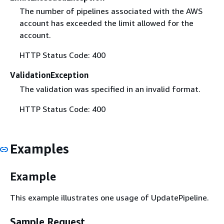
The number of pipelines associated with the AWS
account has exceeded the limit allowed for the
account.
HTTP Status Code: 400
ValidationException
The validation was specified in an invalid format.
HTTP Status Code: 400
Examples
Example
This example illustrates one usage of UpdatePipeline.
Sample Request