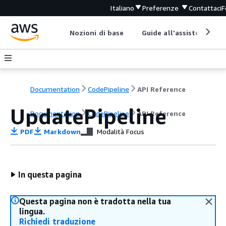
Italiano
Preferenze
Contattaci
F
Nozioni di base
Guide all'assistenza
Documentation
CodePipeline
API Reference
UpdatePipeline
Documentation
CodePipeline
API Reference
PDF
Markdown
Modalità Focus
In questa pagina
Questa pagina non è tradotta nella tua
lingua.
Richiedi traduzione