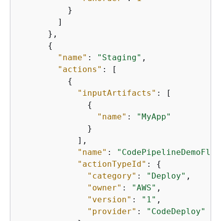
          }

        ]

      },

{
"name"
: 
"Staging"
,

"actions"
: [

{
"inputArtifacts"
: [

{
"name"
: 
"MyApp"
              }

            ],

"name"
: 
"CodePipelineDemoFlee
"actionTypeId"
: 
{
"category"
: 
"Deploy"
,

"owner"
: 
"AWS"
,

"version"
: 
"1"
,

"provider"
: 
"CodeDeploy"