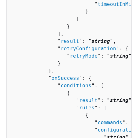
                           "
timeoutInMinu
                        }

                     ]

                  }

               ],

               "
result
": "
string
",

               "
retryConfiguration
": 
{
                  "
retryMode
": "
string
"

               }

            },

            "
onSuccess
": 
{
               "
conditions
": [ 

{
                     "
result
": "
string
",

                     "
rules
": [ 

{
                           "
commands
": [ 
                           "
configuration
                              "
string
" : 