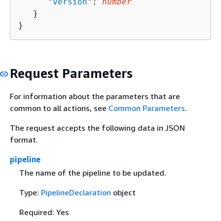
      "
version
": 
number
   }

}
Request Parameters
For information about the parameters that are
common to all actions, see
Common Parameters
.
The request accepts the following data in JSON
format.
pipeline
The name of the pipeline to be updated.
Type:
PipelineDeclaration
object
Required: Yes