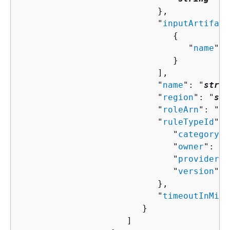
                           },

                           "
inputArtifact
{
                                 "
name
": 
                              }

                           ],

                           "
name
": "
strin
                           "
region
": "
str
                           "
roleArn
": "
st
                           "
ruleTypeId
": 
                              "
category
":
                              "
owner
": "
s
                              "
provider
":
                              "
version
": 
                           },

                           "
timeoutInMinu
                        }

                     ]
