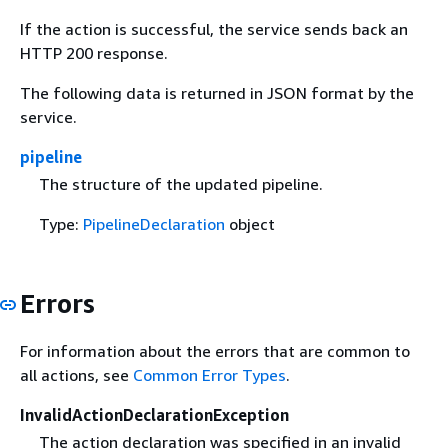
If the action is successful, the service sends back an
HTTP 200 response.
The following data is returned in JSON format by the
service.
pipeline
The structure of the updated pipeline.
Type:
PipelineDeclaration
object
Errors
For information about the errors that are common to
all actions, see
Common Error Types
.
InvalidActionDeclarationException
The action declaration was specified in an invalid