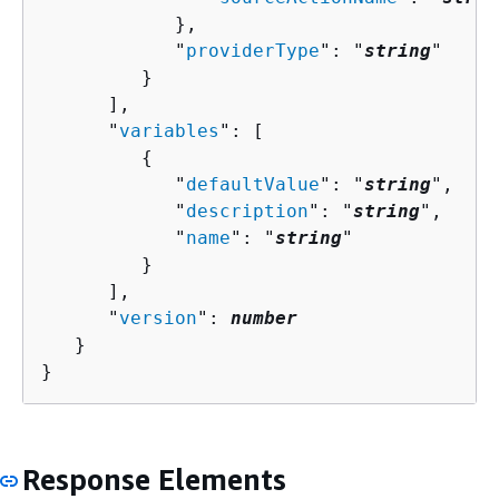
            },

            "
providerType
": "
string
"

         }

      ],

      "
variables
": [ 

{
            "
defaultValue
": "
string
",

            "
description
": "
string
",

            "
name
": "
string
"

         }

      ],

      "
version
": 
number
   }

}
Response Elements