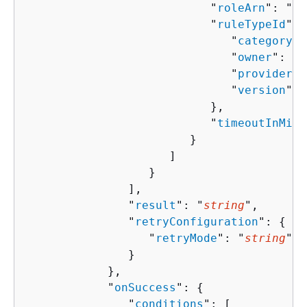
                           "
roleArn
": "
st
                           "
ruleTypeId
": 
                              "
category
":
                              "
owner
": "
s
                              "
provider
":
                              "
version
": 
                           },

                           "
timeoutInMinu
                        }

                     ]

                  }

               ],

               "
result
": "
string
",

               "
retryConfiguration
": 
{
                  "
retryMode
": "
string
"

               }

            },

            "
onSuccess
": 
{
               "
conditions
": [ 
