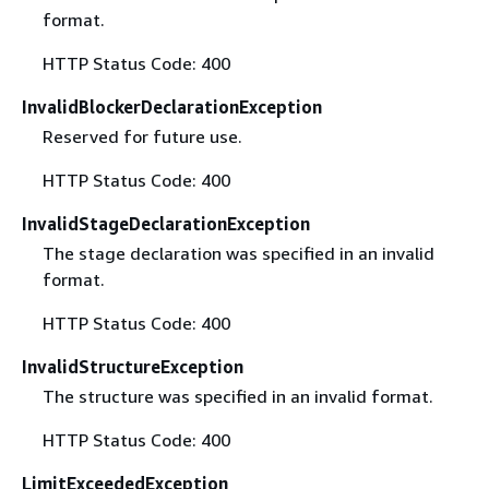
format.
HTTP Status Code: 400
InvalidBlockerDeclarationException
Reserved for future use.
HTTP Status Code: 400
InvalidStageDeclarationException
The stage declaration was specified in an invalid
format.
HTTP Status Code: 400
InvalidStructureException
The structure was specified in an invalid format.
HTTP Status Code: 400
LimitExceededException