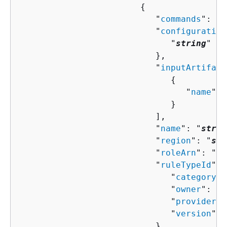
{
                           "
commands
": [ 
                           "
configuration
                              "
string
" : 
                           },

                           "
inputArtifact
{
                                 "
name
": 
                              }

                           ],

                           "
name
": "
strin
                           "
region
": "
str
                           "
roleArn
": "
st
                           "
ruleTypeId
": 
                              "
category
":
                              "
owner
": "
s
                              "
provider
":
                              "
version
": 
                           },
