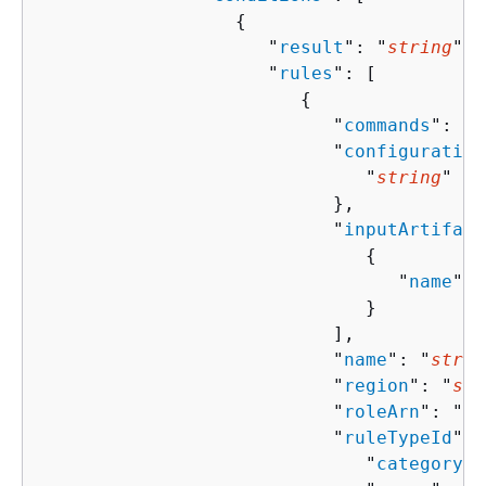
{
                     "
result
": "
string
",

                     "
rules
": [ 

{
                           "
commands
": [ 
                           "
configuration
                              "
string
" : 
                           },

                           "
inputArtifact
{
                                 "
name
": 
                              }

                           ],

                           "
name
": "
strin
                           "
region
": "
str
                           "
roleArn
": "
st
                           "
ruleTypeId
": 
                              "
category
":