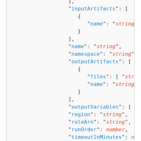
                  ],

                  "
inputArtifacts
": [ 

{
                        "
name
": "
string
"

                     }

                  ],

                  "
name
": "
string
",

                  "
namespace
": "
string
",

                  "
outputArtifacts
": [ 

{
                        "
files
": [ "
strin
                        "
name
": "
string
"

                     }

                  ],

                  "
outputVariables
": [ "
s
                  "
region
": "
string
",

                  "
roleArn
": "
string
",

                  "
runOrder
": 
number
,

                  "
timeoutInMinutes
": 
num