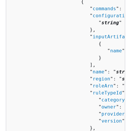
{
                           "
commands
": [ 
                           "
configuration
                              "
string
" : 
                           },

                           "
inputArtifact
{
                                 "
name
": 
                              }

                           ],

                           "
name
": "
strin
                           "
region
": "
str
                           "
roleArn
": "
st
                           "
ruleTypeId
": 
                              "
category
":
                              "
owner
": "
s
                              "
provider
":
                              "
version
": 
                           },
