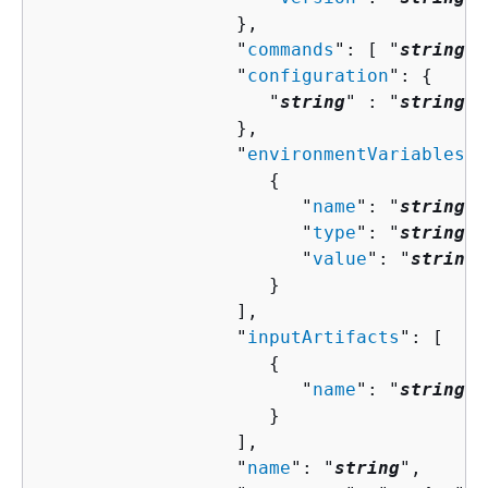
                  },

                  "
commands
": [ "
string
" 
                  "
configuration
": 
{
                     "
string
" : "
string
" 

                  },

                  "
environmentVariables
":
{
                        "
name
": "
string
",

                        "
type
": "
string
",

                        "
value
": "
string
"

                     }

                  ],

                  "
inputArtifacts
": [ 

{
                        "
name
": "
string
"

                     }

                  ],

                  "
name
": "
string
",
