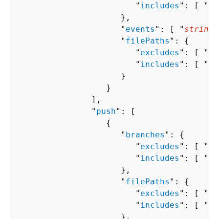
                        "
includes
": [ "
st
                     },

                     "
events
": [ "
string
"
                     "
filePaths
": 
{
                        "
excludes
": [ "
st
                        "
includes
": [ "
st
                     }

                  }

               ],

               "
push
": [ 

{
                     "
branches
": 
{
                        "
excludes
": [ "
st
                        "
includes
": [ "
st
                     },

                     "
filePaths
": 
{
                        "
excludes
": [ "
st
                        "
includes
": [ "
st
                     },
