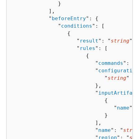
               }

            ],

            "
beforeEntry
": 
{
               "
conditions
": [ 

{
                     "
result
": "
string
",

                     "
rules
": [ 

{
                           "
commands
": [ 
                           "
configuration
                              "
string
" : 
                           },

                           "
inputArtifact
{
                                 "
name
": 
                              }

                           ],

                           "
name
": "
strin
                           "
region
": "
str