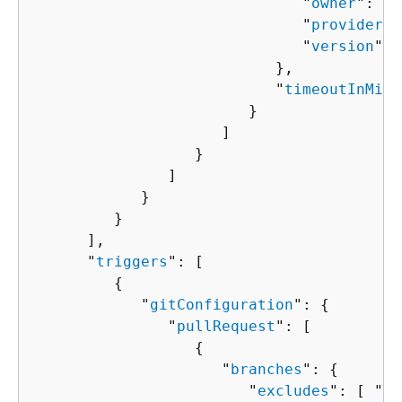
                              "
owner
": "
s
                              "
provider
":
                              "
version
": 
                           },

                           "
timeoutInMinu
                        }

                     ]

                  }

               ]

            }

         }

      ],

      "
triggers
": [ 

{
            "
gitConfiguration
": 
{
               "
pullRequest
": [ 

{
                     "
branches
": 
{
                        "
excludes
": [ "
st