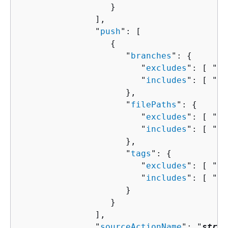
                  }

               ],

               "
push
": [ 

{
                     "
branches
": 
{
                        "
excludes
": [ "
st
                        "
includes
": [ "
st
                     },

                     "
filePaths
": 
{
                        "
excludes
": [ "
st
                        "
includes
": [ "
st
                     },

                     "
tags
": 
{
                        "
excludes
": [ "
st
                        "
includes
": [ "
st
                     }

                  }

               ],

               "
sourceActionName
": "
strin