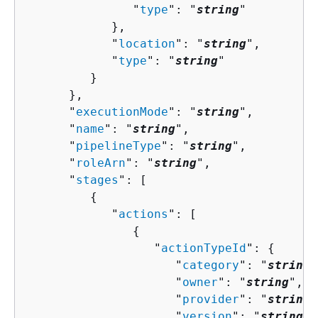
               "
type
": "
string
"

            },

            "
location
": "
string
",

            "
type
": "
string
"

         }

      },

      "
executionMode
": "
string
",

      "
name
": "
string
",

      "
pipelineType
": "
string
",

      "
roleArn
": "
string
",

      "
stages
": [ 

{
            "
actions
": [ 

{
                  "
actionTypeId
": 
{
                     "
category
": "
string
"
                     "
owner
": "
string
",

                     "
provider
": "
string
"
                     "
version
": "
string
"
