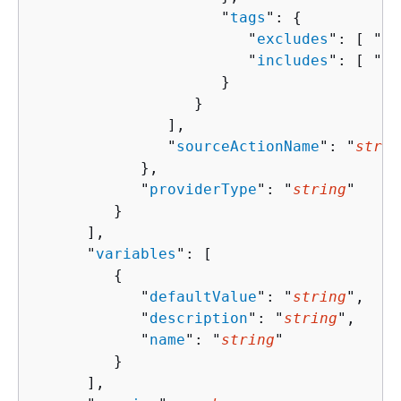
                     "
tags
": 
{
                        "
excludes
": [ "
st
                        "
includes
": [ "
st
                     }

                  }

               ],

               "
sourceActionName
": "
strin
            },

            "
providerType
": "
string
"

         }

      ],

      "
variables
": [ 

{
            "
defaultValue
": "
string
",

            "
description
": "
string
",

            "
name
": "
string
"

         }

      ],
