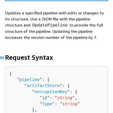
Updates a specified pipeline with edits or changes to
its structure. Use a JSON file with the pipeline
structure and
to provide the full
UpdatePipeline
structure of the pipeline. Updating the pipeline
increases the version number of the pipeline by 1.
Request Syntax
{
   "
pipeline
": 
{
      "
artifactStore
": 
{
         "
encryptionKey
": 
{
            "
id
": "
string
",

            "
type
": "
string
"

         },
