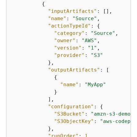
{
"inputArtifacts"
: [],

"name"
: 
"Source"
,

"actionTypeId"
: 
{
"category"
: 
"Source"
,

"owner"
: 
"AWS"
,

"version"
: 
"1"
,

"provider"
: 
"S3"
            },

"outputArtifacts"
: [

{
"name"
: 
"MyApp"
              }

            ],

"configuration"
: 
{
"S3Bucket"
: 
"amzn-s3-demo-b
"S3ObjectKey"
: 
"aws-codepip
            },

"runOrder"
: 
1