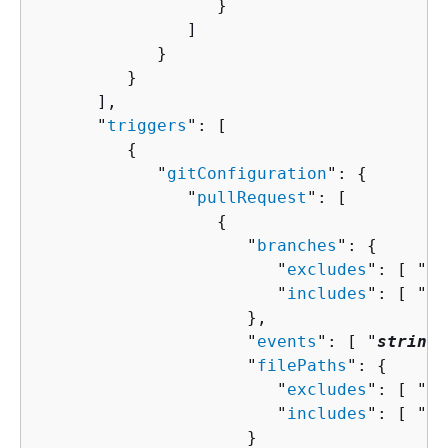
                  }

               ]

            }

         }

      ],

      "
triggers
": [ 

{
            "
gitConfiguration
": 
{
               "
pullRequest
": [ 

{
                     "
branches
": 
{
                        "
excludes
": [ "
st
                        "
includes
": [ "
st
                     },

                     "
events
": [ "
string
"
                     "
filePaths
": 
{
                        "
excludes
": [ "
st
                        "
includes
": [ "
st
                     }
