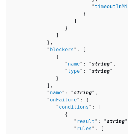
                           "
timeoutInMinu
                        }

                     ]

                  }

               ]

            },

            "
blockers
": [ 

{
                  "
name
": "
string
",

                  "
type
": "
string
"

               }

            ],

            "
name
": "
string
",

            "
onFailure
": 
{
               "
conditions
": [ 

{
                     "
result
": "
string
",

                     "
rules
": [ 
