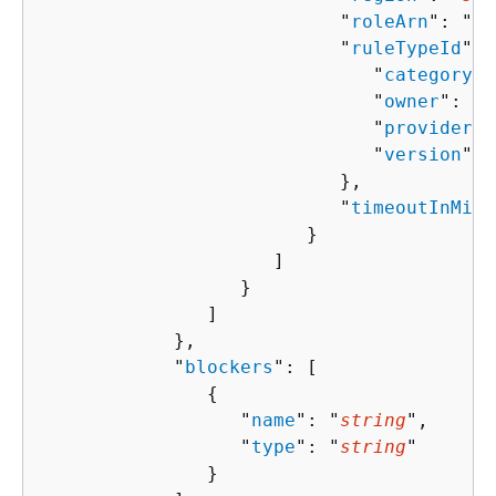
                           "
roleArn
": "
st
                           "
ruleTypeId
": 
                              "
category
":
                              "
owner
": "
s
                              "
provider
":
                              "
version
": 
                           },

                           "
timeoutInMinu
                        }

                     ]

                  }

               ]

            },

            "
blockers
": [ 

{
                  "
name
": "
string
",

                  "
type
": "
string
"

               }
