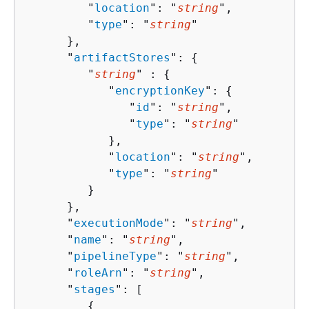
         "
location
": "
string
",

         "
type
": "
string
"

      },

      "
artifactStores
": 
{
         "
string
" : 
{
            "
encryptionKey
": 
{
               "
id
": "
string
",

               "
type
": "
string
"

            },

            "
location
": "
string
",

            "
type
": "
string
"

         }

      },

      "
executionMode
": "
string
",

      "
name
": "
string
",

      "
pipelineType
": "
string
",

      "
roleArn
": "
string
",

      "
stages
": [ 

{