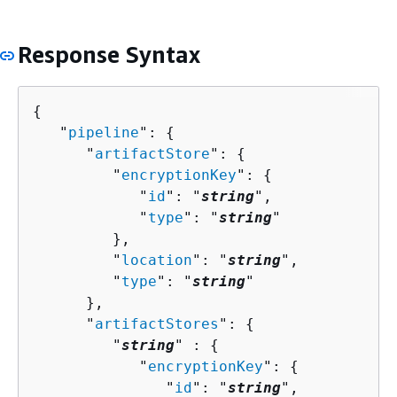
Response Syntax
{
   "
pipeline
": 
{
      "
artifactStore
": 
{
         "
encryptionKey
": 
{
            "
id
": "
string
",

            "
type
": "
string
"

         },

         "
location
": "
string
",

         "
type
": "
string
"

      },

      "
artifactStores
": 
{
         "
string
" : 
{
            "
encryptionKey
": 
{
               "
id
": "
string
",
