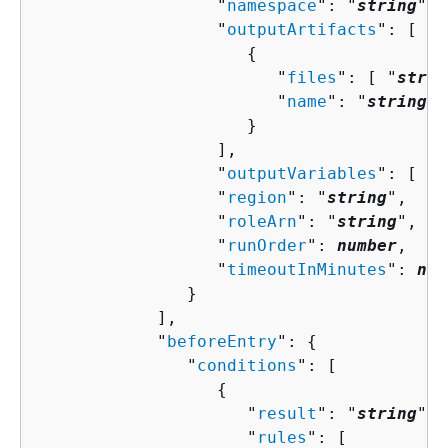
                  "
namespace
": "
string
",

                  "
outputArtifacts
": [ 

{
                        "
files
": [ "
strin
                        "
name
": "
string
"

                     }

                  ],

                  "
outputVariables
": [ "
s
                  "
region
": "
string
",

                  "
roleArn
": "
string
",

                  "
runOrder
": 
number
,

                  "
timeoutInMinutes
": 
num
               }

            ],

            "
beforeEntry
": 
{
               "
conditions
": [ 

{
                     "
result
": "
string
",

                     "
rules
": [ 
