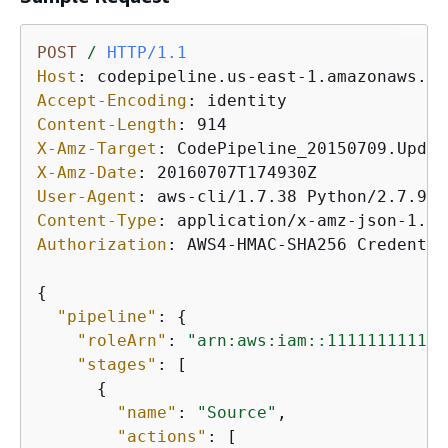
POST
/
HTTP/1.1
Host
: 
Accept-Encoding
: 
Content-Length
: 
X-Amz-Target
: 
X-Amz-Date
: 
User-Agent
: 
Content-Type
: 
Authorization
: 
AWS4-HMAC-SHA256 Credentia
{
"pipeline"
: 
{
"roleArn"
: 
"arn:aws:iam::111111111111
"stages"
: [

{
"name"
: 
"Source"
,

"actions"
: [
