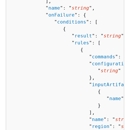
            ],

            "
name
": "
string
",

            "
onFailure
": 
{
               "
conditions
": [ 

{
                     "
result
": "
string
",

                     "
rules
": [ 

{
                           "
commands
": [ 
                           "
configuration
                              "
string
" : 
                           },

                           "
inputArtifact
{
                                 "
name
": 
                              }

                           ],

                           "
name
": "
strin
                           "
region
": "
str