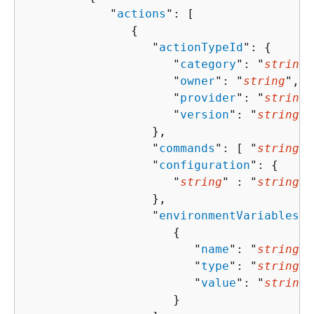
            "
actions
": [ 

{
                  "
actionTypeId
": 
{
                     "
category
": "
string
"
                     "
owner
": "
string
",

                     "
provider
": "
string
"
                     "
version
": "
string
"

                  },

                  "
commands
": [ "
string
" 
                  "
configuration
": 
{
                     "
string
" : "
string
" 

                  },

                  "
environmentVariables
":
{
                        "
name
": "
string
",

                        "
type
": "
string
",

                        "
value
": "
string
"

                     }
