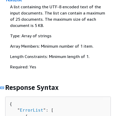
A list containing the UTF-8 encoded text of the
input documents. The list can contain a maximum
of 25 documents. The maximum size of each
document is 5 KB.
Type: Array of strings
Array Members: Minimum number of 1 item.
Length Constraints: Minimum length of 1.
Required: Yes
Response Syntax
{
   "
ErrorList
": [ 
