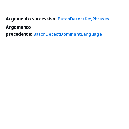
Argomento successivo:
BatchDetectKeyPhrases
Argomento
precedente:
BatchDetectDominantLanguage