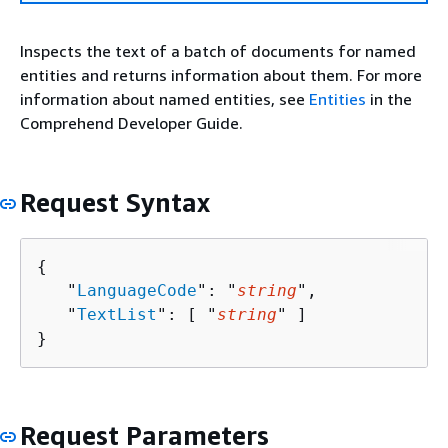
Inspects the text of a batch of documents for named
entities and returns information about them. For more
information about named entities, see
Entities
in the
Comprehend Developer Guide.
Request Syntax
{
   "
LanguageCode
": "
string
",

   "
TextList
": [ "
string
" ]

}
Request Parameters