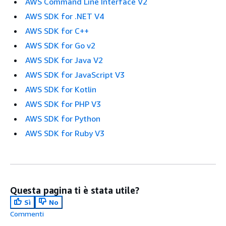
AWS Command Line Interface V2
AWS SDK for .NET V4
AWS SDK for C++
AWS SDK for Go v2
AWS SDK for Java V2
AWS SDK for JavaScript V3
AWS SDK for Kotlin
AWS SDK for PHP V3
AWS SDK for Python
AWS SDK for Ruby V3
Questa pagina ti è stata utile?
Sì
No
Commenti