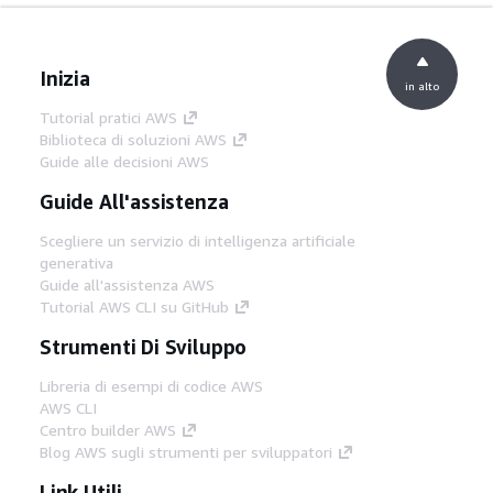
Inizia
in alto
Tutorial pratici AWS
Biblioteca di soluzioni AWS
Guide alle decisioni AWS
Guide All'assistenza
Scegliere un servizio di intelligenza artificiale
generativa
Guide all'assistenza AWS
Tutorial AWS CLI su GitHub
Strumenti Di Sviluppo
Libreria di esempi di codice AWS
AWS CLI
Centro builder AWS
Blog AWS sugli strumenti per sviluppatori
Link Utili