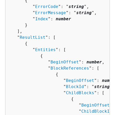
{
         "
ErrorCode
": "
string
",

         "
ErrorMessage
": "
string
",

         "
Index
": 
number
      }

   ],

   "
ResultList
": [ 

{
         "
Entities
": [ 

{
               "
BeginOffset
": 
number
,

               "
BlockReferences
": [ 

{
                     "
BeginOffset
": 
numbe
                     "
BlockId
": "
string
",

                     "
ChildBlocks
": [ 

{
                           "
BeginOffset
":
                           "
ChildBlockId
"