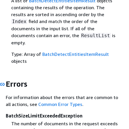
A list of
BatchDetectEntitiesItemResult
objects
containing the results of the operation. The
results are sorted in ascending order by the
field and match the order of the
Index
documents in the input list. If all of the
documents contain an error, the
is
ResultList
empty.
Type: Array of
BatchDetectEntitiesItemResult
objects
Errors
For information about the errors that are common to
all actions, see
Common Error Types
.
BatchSizeLimitExceededException
The number of documents in the request exceeds