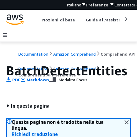
Italiano
Preferenze
Contattaci
F
Nozioni di base
Guide all'assistenza
Documentation
Amazon Comprehend
C
BatchDetectEntities
Documentation
Amazon Comprehend
Comprehend API Reference
PDF
Markdown
Modalità Focus
In questa pagina
Questa pagina non è tradotta nella tua
lingua.
Richiedi traduzione