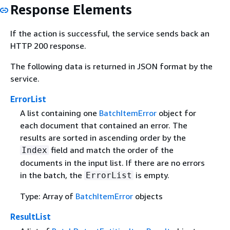
Response Elements
If the action is successful, the service sends back an
HTTP 200 response.
The following data is returned in JSON format by the
service.
ErrorList
A list containing one
BatchItemError
object for
each document that contained an error. The
results are sorted in ascending order by the
field and match the order of the
Index
documents in the input list. If there are no errors
in the batch, the
is empty.
ErrorList
Type: Array of
BatchItemError
objects
ResultList