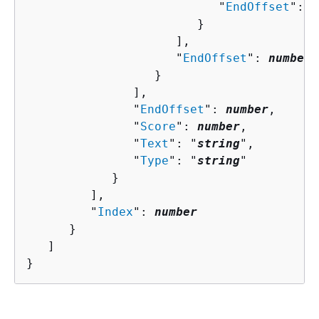
                           "
EndOffset
": 
n
                        }

                     ],

                     "
EndOffset
": 
number
                  }

               ],

               "
EndOffset
": 
number
,

               "
Score
": 
number
,

               "
Text
": "
string
",

               "
Type
": "
string
"

            }

         ],

         "
Index
": 
number
      }

   ]

}