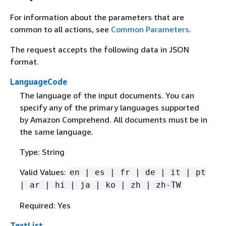
For information about the parameters that are
common to all actions, see
Common Parameters
.
The request accepts the following data in JSON
format.
LanguageCode
The language of the input documents. You can
specify any of the primary languages supported
by Amazon Comprehend. All documents must be in
the same language.
Type: String
Valid Values:
en | es | fr | de | it | pt
| ar | hi | ja | ko | zh | zh-TW
Required: Yes
TextList