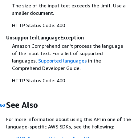
The size of the input text exceeds the limit. Use a
smaller document.
HTTP Status Code: 400
UnsupportedLanguageException
Amazon Comprehend can't process the language
of the input text. For a list of supported
languages,
Supported languages
in the
Comprehend Developer Guide.
HTTP Status Code: 400
See Also
For more information about using this API in one of the
language-specific AWS SDKs, see the following: