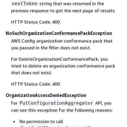
string that was returned in the
nextToken
previous response to get the next page of results.
HTTP Status Code: 400
NoSuchOrganizationConformancePackException
AWS Config organization conformance pack that
you passed in the filter does not exist.
For DeleteOrganizationConformancePack, you
tried to delete an organization conformance pack
that does not exist.
HTTP Status Code: 400
OrganizationAccessDeniedException
For
API, you
PutConfigurationAggregator
can see this exception for the following reasons:
No permission to call