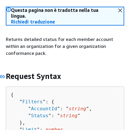
Questa pagina non è tradotta nella tua
lingua.
Richiedi traduzione
Returns detailed status for each member account
within an organization for a given organization
conformance pack.
Request Syntax
{
   "
Filters
": 
{
      "
AccountId
": "
string
",

      "
Status
": "
string
"

   },

   "
Limit
": 
number
,
