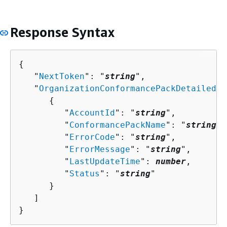
Response Syntax
{
   "
NextToken
": "
string
",

   "
OrganizationConformancePackDetailedSt
{
         "
AccountId
": "
string
",

         "
ConformancePackName
": "
string
",

         "
ErrorCode
": "
string
",

         "
ErrorMessage
": "
string
",

         "
LastUpdateTime
": 
number
,

         "
Status
": "
string
"

      }

   ]

}