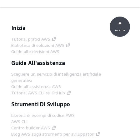
Inizia
in alto
Tutorial pratici AWS
Biblioteca di soluzioni AWS
Guide alle decisioni AWS
Guide All'assistenza
Scegliere un servizio di intelligenza artificiale
generativa
Guide all'assistenza AWS
Tutorial AWS CLI su GitHub
Strumenti Di Sviluppo
Libreria di esempi di codice AWS
AWS CLI
Centro builder AWS
Blog AWS sugli strumenti per sviluppatori