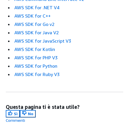
AWS SDK for .NET V4
AWS SDK for C++
AWS SDK for Go v2
AWS SDK for Java V2
AWS SDK for JavaScript V3
AWS SDK for Kotlin
AWS SDK for PHP V3
AWS SDK for Python
AWS SDK for Ruby V3
Questa pagina ti è stata utile?
Sì
No
Commenti