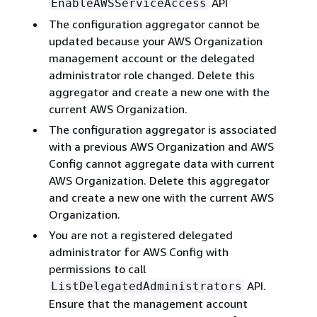
API
EnableAWSServiceAccess
The configuration aggregator cannot be
updated because your AWS Organization
management account or the delegated
administrator role changed. Delete this
aggregator and create a new one with the
current AWS Organization.
The configuration aggregator is associated
with a previous AWS Organization and AWS
Config cannot aggregate data with current
AWS Organization. Delete this aggregator
and create a new one with the current AWS
Organization.
You are not a registered delegated
administrator for AWS Config with
permissions to call
API.
ListDelegatedAdministrators
Ensure that the management account