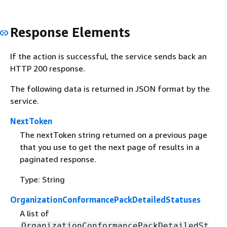
Response Elements
If the action is successful, the service sends back an
HTTP 200 response.
The following data is returned in JSON format by the
service.
NextToken
The nextToken string returned on a previous page
that you use to get the next page of results in a
paginated response.
Type: String
OrganizationConformancePackDetailedStatuses
A list of
OrganizationConformancePackDetailedSt