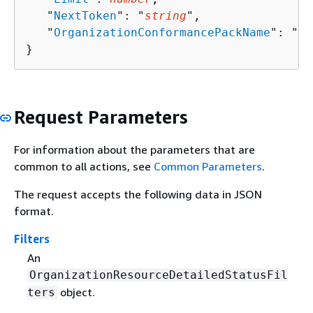
   "
NextToken
": "
string
",

   "
OrganizationConformancePackName
": "
st
}
Request Parameters
For information about the parameters that are
common to all actions, see
Common Parameters
.
The request accepts the following data in JSON
format.
Filters
An
OrganizationResourceDetailedStatusFil
object.
ters