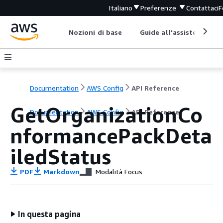
Italiano
Preferenze
Contattaci
F
Nozioni di base
Guide all'assistenza
Documentation
AWS Config
API Reference
GetOrganizationCo
Documentation
AWS Config
API Reference
nformancePackDeta
iledStatus
PDF
Markdown
Modalità Focus
In questa pagina