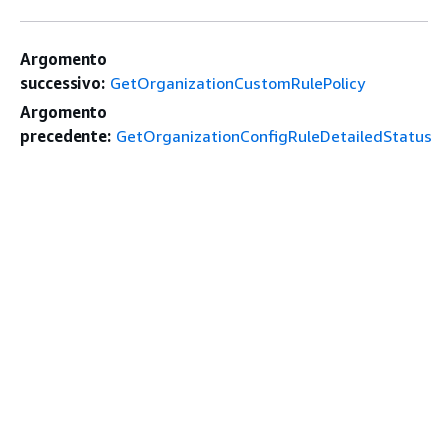
Argomento
successivo:
GetOrganizationCustomRulePolicy
Argomento
precedente:
GetOrganizationConfigRuleDetailedStatus