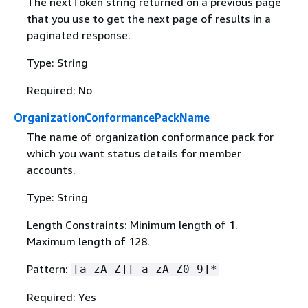
The nextToken string returned on a previous page
that you use to get the next page of results in a
paginated response.
Type: String
Required: No
OrganizationConformancePackName
The name of organization conformance pack for
which you want status details for member
accounts.
Type: String
Length Constraints: Minimum length of 1.
Maximum length of 128.
Pattern:
[a-zA-Z][-a-zA-Z0-9]*
Required: Yes