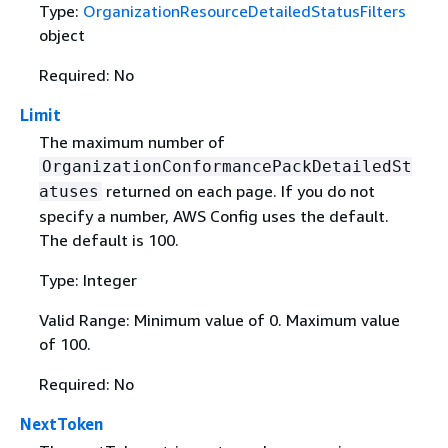
Type:
OrganizationResourceDetailedStatusFilters
object
Required: No
Limit
The maximum number of
OrganizationConformancePackDetailedSt
returned on each page. If you do not
atuses
specify a number, AWS Config uses the default.
The default is 100.
Type: Integer
Valid Range: Minimum value of 0. Maximum value
of 100.
Required: No
NextToken