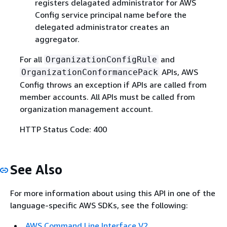
registers delagated administrator for AWS
Config service principal name before the
delegated administrator creates an
aggregator.
For all
and
OrganizationConfigRule
APIs, AWS
OrganizationConformancePack
Config throws an exception if APIs are called from
member accounts. All APIs must be called from
organization management account.
HTTP Status Code: 400
See Also
For more information about using this API in one of the
language-specific AWS SDKs, see the following:
AWS Command Line Interface V2