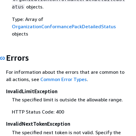
objects.
atus
Type: Array of
OrganizationConformancePackDetailedStatus
objects
Errors
For information about the errors that are common to
all actions, see
Common Error Types
.
InvalidLimitException
The specified limit is outside the allowable range.
HTTP Status Code: 400
InvalidNextTokenException
The specified next token is not valid. Specify the