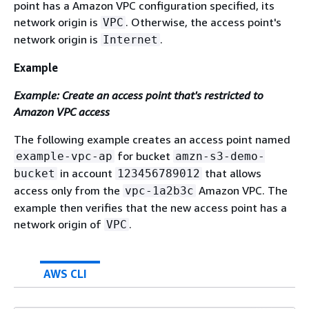
point has a Amazon VPC configuration specified, its
network origin is
. Otherwise, the access point's
VPC
network origin is
.
Internet
Example
Example: Create an access point that's restricted to
Amazon VPC access
The following example creates an access point named
for bucket
example-vpc-ap
amzn-s3-demo-
in account
that allows
bucket
123456789012
access only from the
Amazon VPC. The
vpc-1a2b3c
example then verifies that the new access point has a
network origin of
.
VPC
AWS CLI