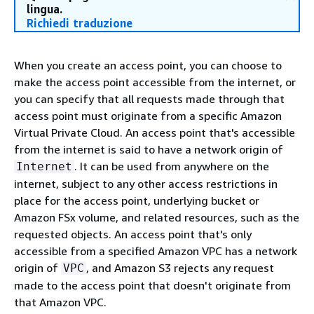
lingua.
Richiedi traduzione
When you create an access point, you can choose to
make the access point accessible from the internet, or
you can specify that all requests made through that
access point must originate from a specific Amazon
Virtual Private Cloud. An access point that's accessible
from the internet is said to have a network origin of
. It can be used from anywhere on the
Internet
internet, subject to any other access restrictions in
place for the access point, underlying bucket or
Amazon FSx volume, and related resources, such as the
requested objects. An access point that's only
accessible from a specified Amazon VPC has a network
origin of
, and Amazon S3 rejects any request
VPC
made to the access point that doesn't originate from
that Amazon VPC.