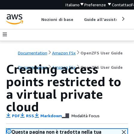
Italiano
Preferenze
Contattaci
F
Nozioni di base
Guide all'assistenza
Documentation
Amazon FSx
OpenZFS User Guide
Creating access
Documentation
Amazon FSx
OpenZFS User Guide
points restricted to
a virtual private
cloud
PDF
RSS
Markdown
Modalità Focus
Questa pagina non è tradotta nella tua