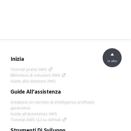
Inizia
in alto
Tutorial pratici AWS
Biblioteca di soluzioni AWS
Guide alle decisioni AWS
Guide All'assistenza
Scegliere un servizio di intelligenza artificiale
generativa
Guide all'assistenza AWS
Tutorial AWS CLI su GitHub
Strumenti Di Sviluppo