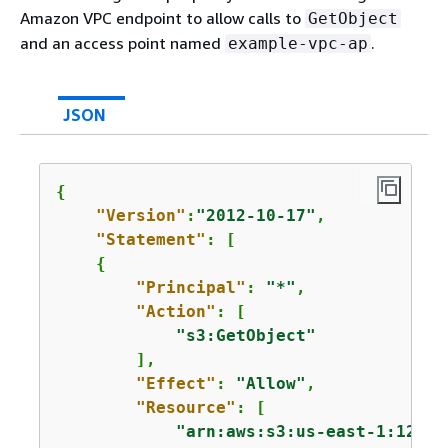
Amazon VPC endpoint to allow calls to
GetObject
and an access point named
.
example-vpc-ap
JSON
{
"Version"
:
"2012-10-17"
,

"Statement"
: [

{
"Principal"
: 
"*"
,

"Action"
: [

"s3:GetObject"
        ],

"Effect"
: 
"Allow"
,

"Resource"
: [

"arn:aws:s3:us-east-1:12345