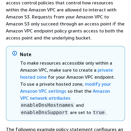
access control policies that control how resources
within the Amazon VPC are allowed to interact with
Amazon S3. Requests from your Amazon VPC to
Amazon S3 only succeed through an access point if the
Amazon VPC endpoint policy grants access to both the
access point and the underlying bucket.
Note
To make resources accessible only within a
Amazon VPC, make sure to create a
private
hosted zone
for your Amazon VPC endpoint.
To use a private hosted zone,
modify your
Amazon VPC settings
so that the
Amazon
VPC network attributes
and
enableDnsHostnames
are set to
.
enableDnsSupport
true
The following example policy statement configures an