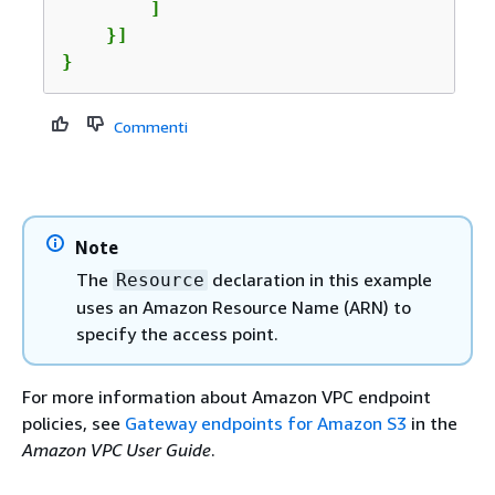
        ]

    }]

}
Commenti
Note
The
declaration in this example
Resource
uses an Amazon Resource Name (ARN) to
specify the access point.
For more information about Amazon VPC endpoint
policies, see
Gateway endpoints for Amazon S3
in the
Amazon VPC User Guide
.