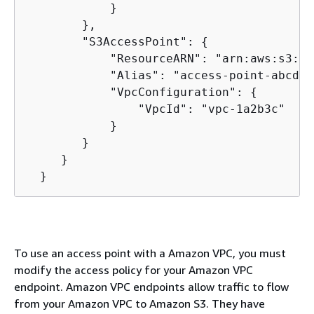
            }

        },

        "S3AccessPoint": 
{
            "ResourceARN": "arn:aws:s3:us
            "Alias": "access-point-abcdef
            "VpcConfiguration": 
{
                "VpcId": "vpc-1a2b3c"

            }

        }

     }

  }
To use an access point with a Amazon VPC, you must
modify the access policy for your Amazon VPC
endpoint. Amazon VPC endpoints allow traffic to flow
from your Amazon VPC to Amazon S3. They have