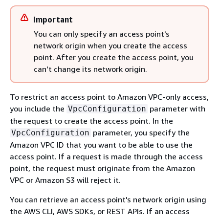
Important
You can only specify an access point's
network origin when you create the access
point. After you create the access point, you
can't change its network origin.
To restrict an access point to Amazon VPC-only access,
you include the
parameter with
VpcConfiguration
the request to create the access point. In the
parameter, you specify the
VpcConfiguration
Amazon VPC ID that you want to be able to use the
access point. If a request is made through the access
point, the request must originate from the Amazon
VPC or Amazon S3 will reject it.
You can retrieve an access point's network origin using
the AWS CLI, AWS SDKs, or REST APIs. If an access