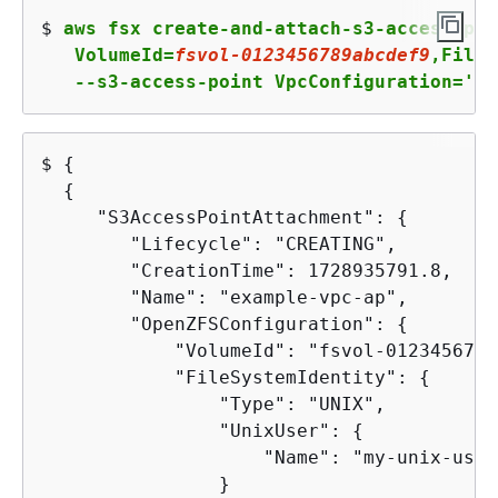
$ 
aws fsx create-and-attach-s3-access-poi
   VolumeId=
fsvol
-
0123456789
abcdef
9
,FileS
   --s3-access-point VpcConfiguration='
{
V
$ 
{
{
     "S3AccessPointAttachment": 
{
        "Lifecycle": "CREATING",

        "CreationTime": 1728935791.8,

        "Name": "example-vpc-ap",

        "OpenZFSConfiguration": 
{
            "VolumeId": "fsvol-0123456789
            "FileSystemIdentity": 
{
                "Type": "UNIX",

                "UnixUser": 
{
                    "Name": "my-unix-user"
                }
