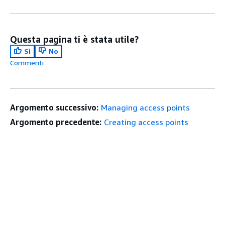
Questa pagina ti è stata utile?
Sì
No
Commenti
Argomento successivo:
Managing access points
Argomento precedente:
Creating access points