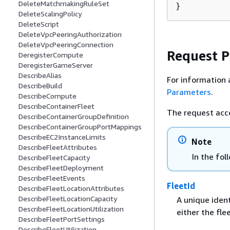
DeleteMatchmakingRuleSet
}
DeleteScalingPolicy
DeleteScript
DeleteVpcPeeringAuthorization
DeleteVpcPeeringConnection
Request 
DeregisterCompute
DeregisterGameServer
DescribeAlias
For information 
DescribeBuild
Parameters
.
DescribeCompute
DescribeContainerFleet
The request acc
DescribeContainerGroupDefinition
DescribeContainerGroupPortMappings
DescribeEC2InstanceLimits
Note
DescribeFleetAttributes
In the fol
DescribeFleetCapacity
DescribeFleetDeployment
DescribeFleetEvents
FleetId
DescribeFleetLocationAttributes
DescribeFleetLocationCapacity
A unique ident
DescribeFleetLocationUtilization
either the fle
DescribeFleetPortSettings
DescribeFleetUtilization