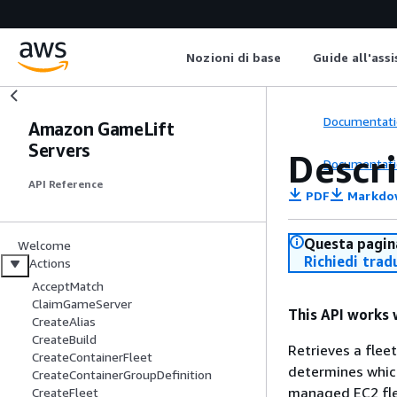
Nozioni di base
Guide all'ass
Documentati
Amazon GameLift
Servers
Descr
Documentati
API Reference
PDF
Markdo
Questa pagina
Welcome
Richiedi trad
Actions
AcceptMatch
ClaimGameServer
This API works 
CreateAlias
CreateBuild
Retrieves a flee
CreateContainerFleet
determines which
CreateContainerGroupDefinition
managed EC2 flee
CreateFleet