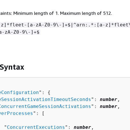
aints: Minimum length of 1. Maximum length of 512.
-z]*fleet-[a-zA-Z0-9\-]+$|^arn:.*:[a-z]*fleet
a-zA-Z0-9\-]+$
 Syntax
eConfiguration
": 
{
eSessionActivationTimeoutSeconds
": 
number
,

ConcurrentGameSessionActivations
": 
number
,

verProcesses
": [ 

  "
ConcurrentExecutions
": 
number
,
