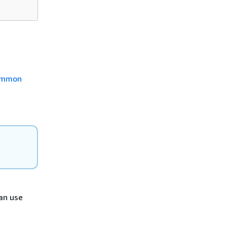
mmon
can use