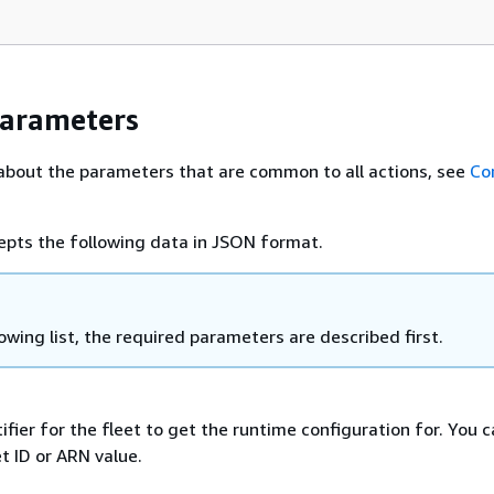
Parameters
about the parameters that are common to all actions, see
Co
epts the following data in JSON format.
lowing list, the required parameters are described first.
ifier for the fleet to get the runtime configuration for. You 
et ID or ARN value.