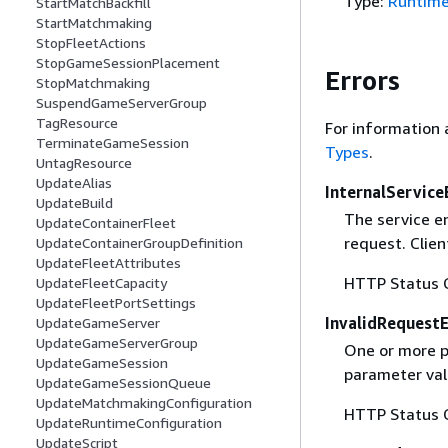
Type:
Runtime
StartMatchBackfill
StartMatchmaking
StopFleetActions
StopGameSessionPlacement
Errors
StopMatchmaking
SuspendGameServerGroup
TagResource
For information 
TerminateGameSession
Types
.
UntagResource
UpdateAlias
InternalService
UpdateBuild
The service e
UpdateContainerFleet
request. Clien
UpdateContainerGroupDefinition
UpdateFleetAttributes
HTTP Status 
UpdateFleetCapacity
UpdateFleetPortSettings
InvalidRequest
UpdateGameServer
UpdateGameServerGroup
One or more pa
UpdateGameSession
parameter val
UpdateGameSessionQueue
UpdateMatchmakingConfiguration
HTTP Status 
UpdateRuntimeConfiguration
UpdateScript