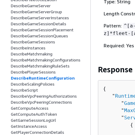
Type: String
DescribeGameServer
DescribeGameServerGroup
Length Constr
DescribeGameServerInstances
DescribeGameSessionDetails
Pattern:
^[a
DescribeGameSessionPlacement
z]*fleet-[
DescribeGameSessionQueues
DescribeGameSessions
Required: Yes
DescribeInstances
DescribeMatchmaking
DescribeMatchmakingConfigurations
DescribeMatchmakingRuleSets
Response
DescribePlayerSessions
DescribeRuntimeConfiguration
DescribeScalingPolicies
{
DescribeScript
   "
Runtim
DescribeVpcPeeringAuthorizations
DescribeVpcPeeringConnections
      "
Gam
GetComputeAccess
      "
Max
GetComputeAuthToken
      "
Ser
GetGameSessionLogUrl
{
GetInstanceAccess
          
GetPlayerConnectionDetails