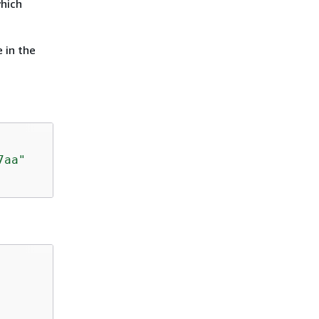
which
 in the
7aa"