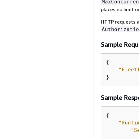
MaxConcurren
places no limit o
HTTP requests a
Authorizatio
Sample Requ
{
"Fleet
}
Sample Resp
{
"Runti
"S