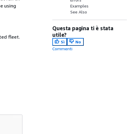
me using
Examples
See Also
Questa pagina ti è stata
utile?
ted fleet.
Sì
No
Commenti