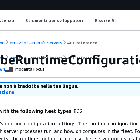
istenza
Strumenti per sviluppatori
Risorse AI
on
Amazon GameLift Servers
API Reference
ibeRuntimeConfigurat
on
Amazon GameLift Servers
API Reference
wn
Modalità Focus
 non è tradotta nella tua lingua.
uzione
with the following fleet types:
EC2
t's runtime configuration settings. The runtime configuration
 server processes run, and how, on computes in the fleet. Fo
ts, the runtime configuration describes server processes th