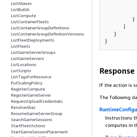
ListAliases
          
ListBuilds
          
ListCompute
         }

ListContainerFleets
      ]

ListContainerGroupDefinitions
   }

ListContainerGroupDefinitionVersions
ListFleetDeployments
}
ListFleets
ListGameServerGroups
ListGameServers
ListLocations
Response
ListScripts
ListTagsForResource
PutScalingPolicy
If the action is
RegisterCompute
RegisterGameServer
The following da
RequestUploadCredentials
ResolveAlias
RuntimeConfigu
ResumeGameServerGroup
Instructions 
SearchGameSessions
computes in th
StartFleetActions
StartGameSessionPlacement