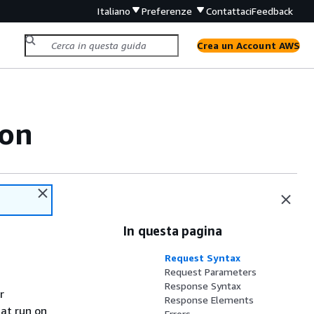
Italiano
Preferenze
Contattaci
Feedback
Crea un Account AWS
ion
In questa pagina
Request Syntax
Request Parameters
Response Syntax
r
Response Elements
at run on
Errors