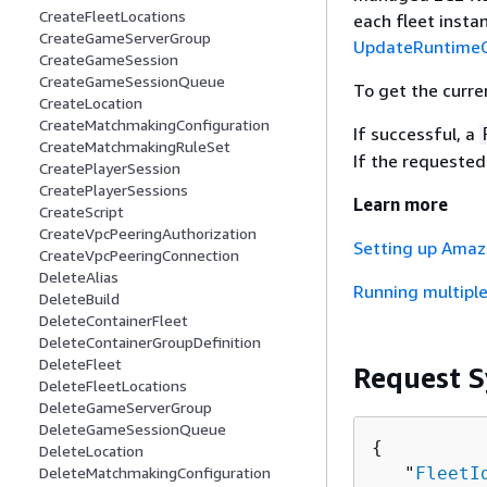
CreateFleetLocations
each fleet insta
CreateGameServerGroup
UpdateRuntimeC
CreateGameSession
CreateGameSessionQueue
To get the curren
CreateLocation
CreateMatchmakingConfiguration
If successful, a
CreateMatchmakingRuleSet
If the requested
CreatePlayerSession
CreatePlayerSessions
Learn more
CreateScript
CreateVpcPeeringAuthorization
Setting up Amaz
CreateVpcPeeringConnection
DeleteAlias
Running multiple
DeleteBuild
DeleteContainerFleet
DeleteContainerGroupDefinition
DeleteFleet
Request S
DeleteFleetLocations
DeleteGameServerGroup
DeleteGameSessionQueue
{
DeleteLocation
   "
FleetI
DeleteMatchmakingConfiguration