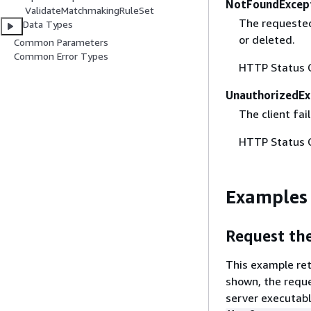
NotFoundExcep
ValidateMatchmakingRuleSet
The requested
Data Types
or deleted.
Common Parameters
Common Error Types
HTTP Status 
UnauthorizedEx
The client fai
HTTP Status 
Examples
Request the
This example ret
shown, the reque
server executab