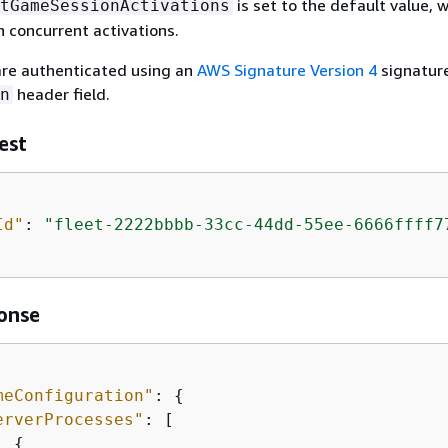
is set to the default value, 
tGameSessionActivations
n concurrent activations.
re authenticated using an
AWS Signature Version 4
signature
header field.
n
est
Id"
: 
"fleet-2222bbbb-33cc-44dd-55ee-6666ffff7
onse
meConfiguration"
: 
{
erverProcesses"
: [

{