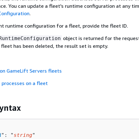
nce. You can update a fleet's runtime configuration at any ti
onfiguration
.
t runtime configuration for a fleet, provide the fleet ID.
object is returned for the reques
RuntimeConfiguration
 fleet has been deleted, the result set is empty.
on GameLift Servers fleets
 processes on a fleet
yntax
d
": "
string
"
