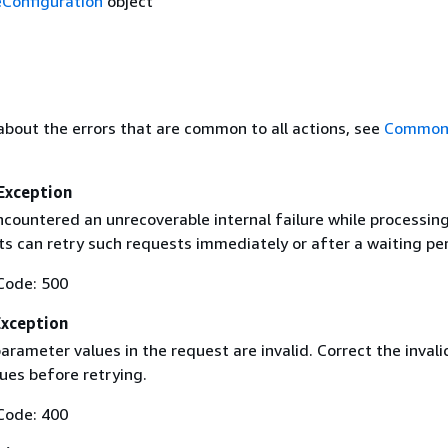
Configuration
object
about the errors that are common to all actions, see
Common 
Exception
ncountered an unrecoverable internal failure while processin
ts can retry such requests immediately or after a waiting per
Code: 500
Exception
rameter values in the request are invalid. Correct the invali
ues before retrying.
Code: 400