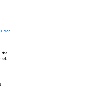
Error
g the
iod.
d