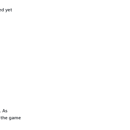
ed yet
. As
f the game