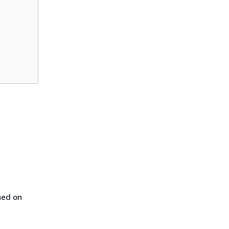
ned on