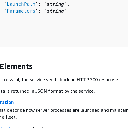
  "
LaunchPath
": "
string
",

  "
Parameters
": "
string
"

 Elements
 successful, the service sends back an HTTP 200 response.
ta is returned in JSON format by the service.
ration
that describe how server processes are launched and maintai
e fleet.