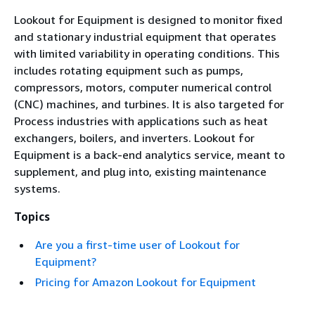
Lookout for Equipment is designed to monitor fixed
and stationary industrial equipment that operates
with limited variability in operating conditions. This
includes rotating equipment such as pumps,
compressors, motors, computer numerical control
(CNC) machines, and turbines. It is also targeted for
Process industries with applications such as heat
exchangers, boilers, and inverters. Lookout for
Equipment is a back-end analytics service, meant to
supplement, and plug into, existing maintenance
systems.
Topics
Are you a first-time user of Lookout for
Equipment?
Pricing for Amazon Lookout for Equipment