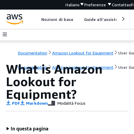
Italiano
Preferenze
Contattaci
F
Nozioni di base
Guide all'assistenza
Documentation
Amazon Lookout for Equipment
What is Amazon
Documentation
Amazon Lookout for Equipment
User Gu
Lookout for
Equipment?
PDF
Markdown
Modalità Focus
In questa pagina