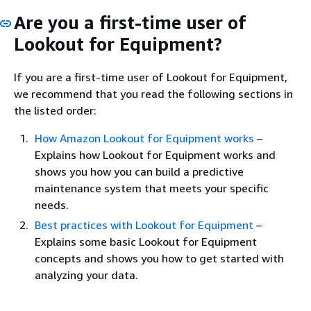
Are you a first-time user of
Lookout for Equipment?
If you are a first-time user of Lookout for Equipment,
we recommend that you read the following sections in
the listed order:
How Amazon Lookout for Equipment works
–
Explains how Lookout for Equipment works and
shows you how you can build a predictive
maintenance system that meets your specific
needs.
Best practices with Lookout for Equipment
–
Explains some basic Lookout for Equipment
concepts and shows you how to get started with
analyzing your data.