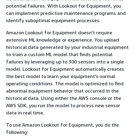
potential failures. With Lookout for Equipment, you
can implement predictive maintenance programs and
identify suboptimal equipment processes.
Amazon Lookout for Equipment doesn't require
extensive ML knowledge or experience. You upload
historical data generated by your industrial equipment
to train a custom ML model that finds potential
failures by leveraging up to 300 sensors into a single
model. Lookout for Equipment automatically creates
the best model to learn your equipment's normal
operating conditions. The model is optimized to find
abnormal equipment behavior that occurred in the
historical data. Using either the AWS console or the
AWS SDK, you run the model to process new sensor
data in real time.
To use Amazon Lookout for Equipment, you do the
following: