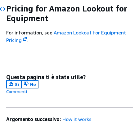
Pricing for Amazon Lookout for
Equipment
For information, see
Amazon Lookout for Equipment
Pricing
.
Questa pagina ti è stata utile?
Sì
No
Commenti
Argomento successivo:
How it works