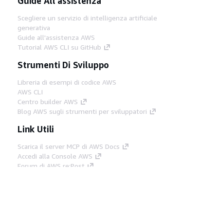
Guide All'assistenza
Scegliere un servizio di intelligenza artificiale
generativa
Guide all'assistenza AWS
Tutorial AWS CLI su GitHub
Strumenti Di Sviluppo
Libreria di esempi di codice AWS
AWS CLI
Centro builder AWS
Blog AWS sugli strumenti per sviluppatori
Link Utili
Scarica il server MCP di AWS Docs
Accedi alla Console AWS
Forum di AWS re:Post
Privacy
Condizioni del sito
Preferenze
cookie
© 2026, Amazon Web Services, Inc. o
società affiliate. Tutti i diritti riservati.