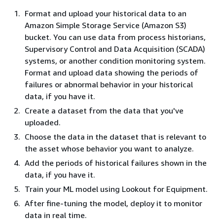
Format and upload your historical data to an
Amazon Simple Storage Service (Amazon S3)
bucket. You can use data from process historians,
Supervisory Control and Data Acquisition (SCADA)
systems, or another condition monitoring system.
Format and upload data showing the periods of
failures or abnormal behavior in your historical
data, if you have it.
Create a dataset from the data that you've
uploaded.
Choose the data in the dataset that is relevant to
the asset whose behavior you want to analyze.
Add the periods of historical failures shown in the
data, if you have it.
Train your ML model using Lookout for Equipment.
After fine-tuning the model, deploy it to monitor
data in real time.