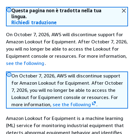
Questa pagina non è tradotta nella tua
lingua.
Richiedi traduzione
On October 7, 2026, AWS will discontinue support for
Amazon Lookout for Equipment. After October 7, 2026,
you will no longer be able to access the Lookout for
Equipment console or resources. For more information,
see the following
.
On October 7, 2026, AWS will discontinue support
for Amazon Lookout for Equipment. After October
7, 2026, you will no longer be able to access the
Lookout for Equipment console or resources. For
more information,
see the following
.
Amazon Lookout for Equipment is a machine learning
(ML) service for monitoring industrial equipment that
detects abnormal equipment behavior and identifies