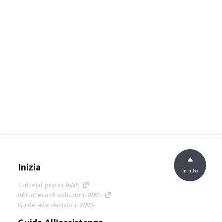
Inizia
in alto
Tutorial pratici AWS
Biblioteca di soluzioni AWS
Guide alle decisioni AWS