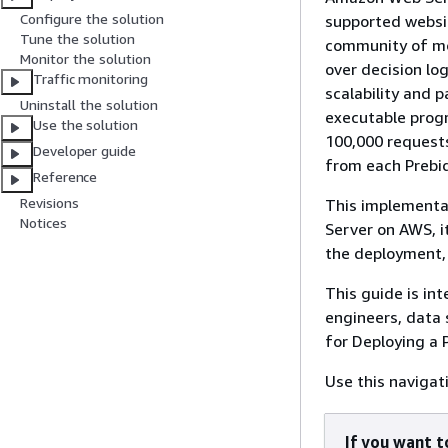
Configure the solution
supported websit
Tune the solution
community of mor
Monitor the solution
over decision lo
Traffic monitoring
scalability and 
Uninstall the solution
executable progr
Use the solution
100,000 requests
Developer guide
from each Prebid
Reference
Revisions
This implementat
Notices
Server on AWS, i
the deployment, 
This guide is in
engineers, data 
for Deploying a 
Use this navigat
If you want to 