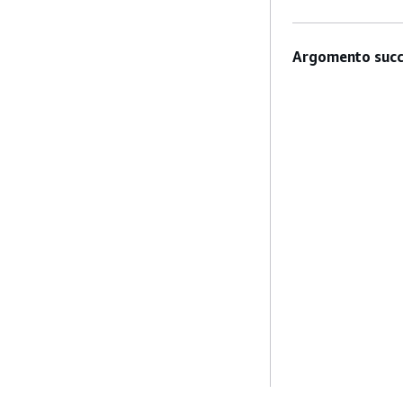
Argomento succ