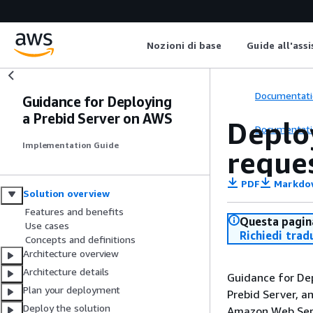
Nozioni di base
Guide all'ass
Documentati
Guidance for Deploying
a Prebid Server on AWS
Deplo
Documentati
Implementation Guide
reque
PDF
Markdo
Solution overview
Features and benefits
Questa pagina
Use cases
Richiedi trad
Concepts and definitions
Architecture overview
Architecture details
Guidance for De
Plan your deployment
Prebid Server, a
Deploy the solution
Amazon Web Serv