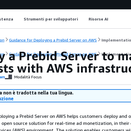
istenza
Strumenti per sviluppatori
Risorse AI
on
Guidance for Deploying a Prebid Server on AWS
Implementatio
y a Prebid Server to m
on
Guidance for Deploying a Prebid Server on AWS
Implementatio
sts with AWS infrastru
wn
Modalità Focus
 non è tradotta nella tua lingua.
uzione
ploying a Prebid Server on AWS helps customers deploy and 
n open source solution for real-time ad monetization, in their
ices (AWS) environment. The solution enables customers wi