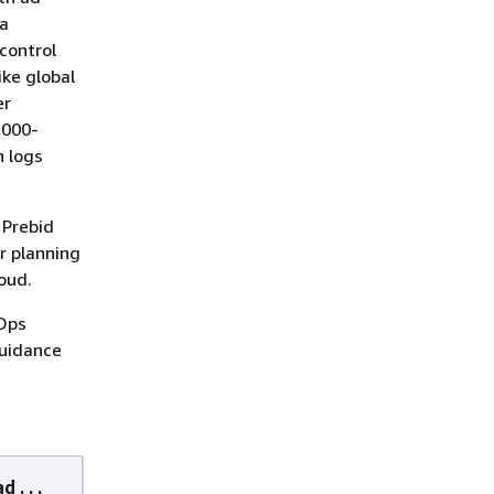
 a
control
ike global
er
,000-
n logs
 Prebid
r planning
oud.
vOps
Guidance
d . . .