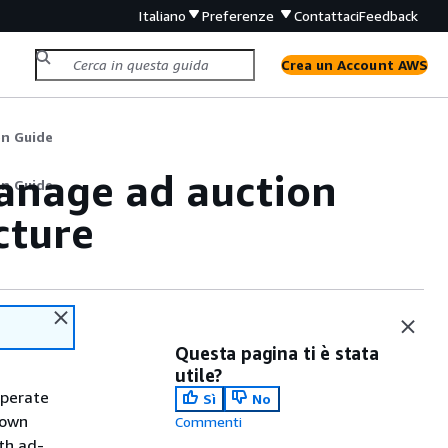
Italiano
Preferenze
Contattaci
Feedback
Crea un Account AWS
n Guide
anage ad auction
n Guide
cture
Questa pagina ti è stata
utile?
operate
Sì
No
 own
Commenti
th ad-