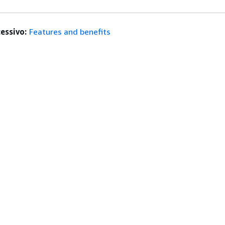
essivo:
Features and benefits