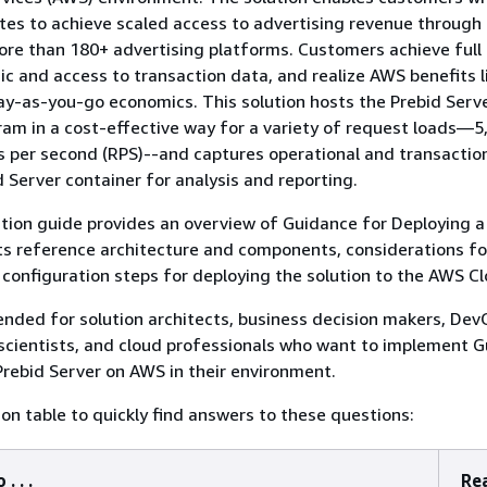
es to achieve scaled access to advertising revenue through
e than 180+ advertising platforms. Customers achieve full 
gic and access to transaction data, and realize AWS benefits l
pay-as-you-go economics. This solution hosts the Prebid Serv
am in a cost-effective way for a variety of request loads—​5
 per second (RPS)--and captures operational and transactio
 Server container for analysis and reporting.
ion guide provides an overview of Guidance for Deploying a
ts reference architecture and components, considerations fo
configuration steps for deploying the solution to the AWS Cl
tended for solution architects, business decision makers, De
scientists, and cloud professionals who want to implement 
Prebid Server on AWS in their environment.
ion table to quickly find answers to these questions:
. . .
Rea