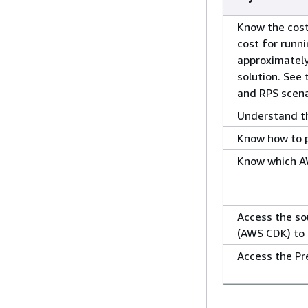
Know the cost
cost for runni
approximatel
solution. See
and RPS scena
Understand the
Know how to pl
Know which AW
Access the so
(AWS CDK) to 
Access the Pr