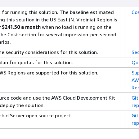
 for running this solution. The baseline estimated
Co
ng this solution in the US East (N. Virginia) Region is
y
$241.50 a month
when no load is running on the
 the Cost section for several impression-per-second
rios.
 security considerations for this solution.
Sec
an for quotas for this solution.
Qu
S Regions are supported for this solution.
Su
AW
Re
urce code and use the AWS Cloud Development Kit
Gi
deploy the solution.
rep
ebid Server open source project.
Gi
rep