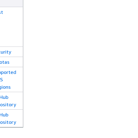
st
urity
otas
pported
S
gions
tHub
ository
tHub
ository