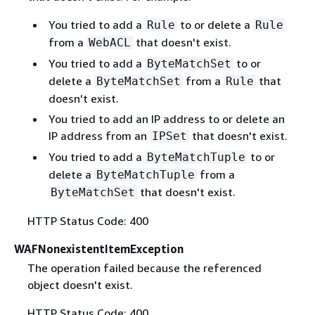
You tried to add a
to or delete a
Rule
Rule
from a
that doesn't exist.
WebACL
You tried to add a
to or
ByteMatchSet
delete a
from a
that
ByteMatchSet
Rule
doesn't exist.
You tried to add an IP address to or delete an
IP address from an
that doesn't exist.
IPSet
You tried to add a
to or
ByteMatchTuple
delete a
from a
ByteMatchTuple
that doesn't exist.
ByteMatchSet
HTTP Status Code: 400
WAFNonexistentItemException
The operation failed because the referenced
object doesn't exist.
HTTP Status Code: 400