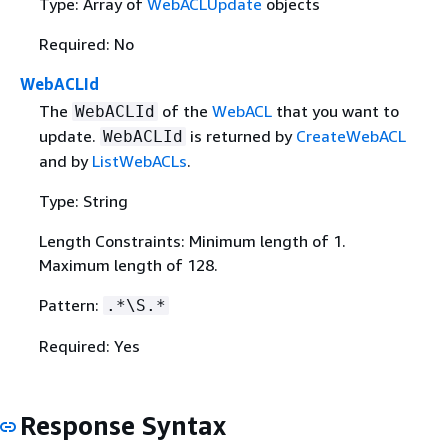
Type: Array of
WebACLUpdate
objects
Required: No
WebACLId
The
of the
WebACL
that you want to
WebACLId
update.
is returned by
CreateWebACL
WebACLId
and by
ListWebACLs
.
Type: String
Length Constraints: Minimum length of 1.
Maximum length of 128.
Pattern:
.*\S.*
Required: Yes
Response Syntax