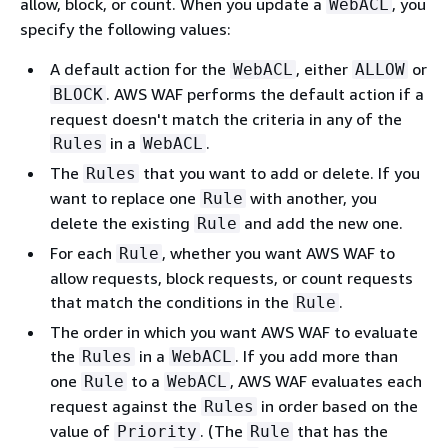
allow, block, or count. When you update a
, you
WebACL
specify the following values:
A default action for the
, either
or
WebACL
ALLOW
. AWS WAF performs the default action if a
BLOCK
request doesn't match the criteria in any of the
in a
.
Rules
WebACL
The
that you want to add or delete. If you
Rules
want to replace one
with another, you
Rule
delete the existing
and add the new one.
Rule
For each
, whether you want AWS WAF to
Rule
allow requests, block requests, or count requests
that match the conditions in the
.
Rule
The order in which you want AWS WAF to evaluate
the
in a
. If you add more than
Rules
WebACL
one
to a
, AWS WAF evaluates each
Rule
WebACL
request against the
in order based on the
Rules
value of
. (The
that has the
Priority
Rule