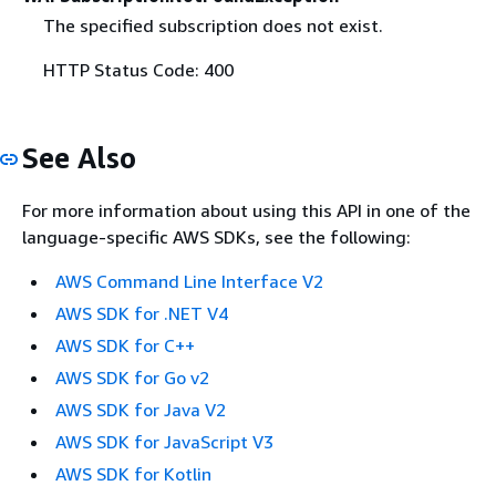
The specified subscription does not exist.
HTTP Status Code: 400
See Also
For more information about using this API in one of the
language-specific AWS SDKs, see the following:
AWS Command Line Interface V2
AWS SDK for .NET V4
AWS SDK for C++
AWS SDK for Go v2
AWS SDK for Java V2
AWS SDK for JavaScript V3
AWS SDK for Kotlin