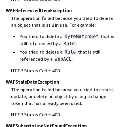
WAFReferencedItemException
The operation failed because you tried to delete
an object that is still in use. For example:
You tried to delete a
that is
ByteMatchSet
still referenced by a
.
Rule
You tried to delete a
that is still
Rule
referenced by a
.
WebACL
HTTP Status Code: 400
WAFStaleDataException
The operation failed because you tried to create,
update, or delete an object by using a change
token that has already been used.
HTTP Status Code: 400
WAFSubscriptionNotFoundException