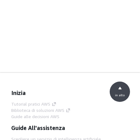
Inizia
in alto
Tutorial pratici AWS
Biblioteca di soluzioni AWS
Guide alle decisioni AWS
Guide All'assistenza
Scegliere un servizio di intelligenza artificiale