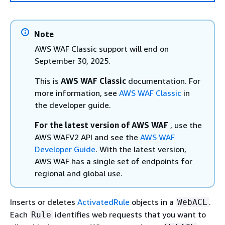
Note
AWS WAF Classic support will end on
September 30, 2025.
This is
AWS WAF Classic
documentation. For
more information, see
AWS WAF Classic
in
the developer guide.
For the latest version of AWS WAF
, use the
AWS WAFV2 API and see the
AWS WAF
Developer Guide
. With the latest version,
AWS WAF has a single set of endpoints for
regional and global use.
Inserts or deletes
ActivatedRule
objects in a
.
WebACL
Each
identifies web requests that you want to
Rule