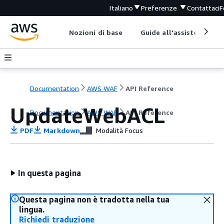
Italiano
Preferenze
Contattaci
F
Nozioni di base
Guide all'assistenza
Documentation
AWS WAF
API Reference
UpdateWebACL
Documentation
AWS WAF
API Reference
PDF
Markdown
Modalità Focus
In questa pagina
Questa pagina non è tradotta nella tua
lingua.
Richiedi traduzione