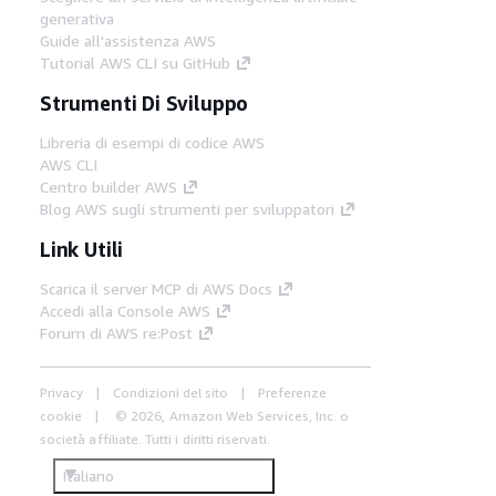
generativa
Guide all'assistenza AWS
Tutorial AWS CLI su GitHub
Strumenti Di Sviluppo
Libreria di esempi di codice AWS
AWS CLI
Centro builder AWS
Blog AWS sugli strumenti per sviluppatori
Link Utili
Scarica il server MCP di AWS Docs
Accedi alla Console AWS
Forum di AWS re:Post
Privacy
Condizioni del sito
Preferenze
cookie
© 2026, Amazon Web Services, Inc. o
società affiliate. Tutti i diritti riservati.
Italiano