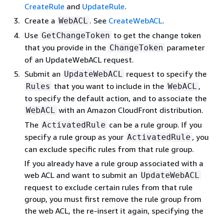
CreateRule
and
UpdateRule
.
Create a
. See
CreateWebACL
.
WebACL
Use
to get the change token
GetChangeToken
that you provide in the
parameter
ChangeToken
of an UpdateWebACL request.
Submit an
request to specify the
UpdateWebACL
that you want to include in the
,
Rules
WebACL
to specify the default action, and to associate the
with an Amazon CloudFront distribution.
WebACL
The
can be a rule group. If you
ActivatedRule
specify a rule group as your
, you
ActivatedRule
can exclude specific rules from that rule group.
If you already have a rule group associated with a
web ACL and want to submit an
UpdateWebACL
request to exclude certain rules from that rule
group, you must first remove the rule group from
the web ACL, the re-insert it again, specifying the