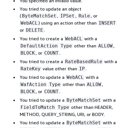
You specified an invalid value.
You tried to update an object
(
,
,
, or
ByteMatchSet
IPSet
Rule
) using an action other than
WebACL
INSERT
or
.
DELETE
You tried to create a
with a
WebACL
other than
,
DefaultAction
Type
ALLOW
, or
.
BLOCK
COUNT
You tried to create a
with a
RateBasedRule
value other than
.
RateKey
IP
You tried to update a
with a
WebACL
other than
,
WafAction
Type
ALLOW
, or
.
BLOCK
COUNT
You tried to update a
with a
ByteMatchSet
other than HEADER,
FieldToMatch
Type
METHOD, QUERY_STRING, URI, or BODY.
You tried to update a
with a
ByteMatchSet