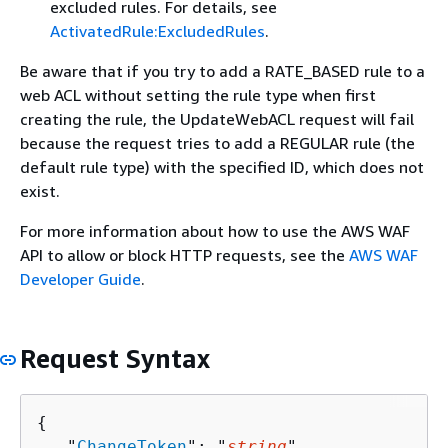
excluded rules. For details, see
ActivatedRule:ExcludedRules
.
Be aware that if you try to add a RATE_BASED rule to a
web ACL without setting the rule type when first
creating the rule, the UpdateWebACL request will fail
because the request tries to add a REGULAR rule (the
default rule type) with the specified ID, which does not
exist.
For more information about how to use the AWS WAF
API to allow or block HTTP requests, see the
AWS WAF
Developer Guide
.
Request Syntax
{
   "
ChangeToken
": "
string
",
