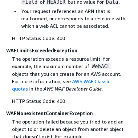
of
but no value for
.
Field
HEADER
Data
Your request references an ARN that is
malformed, or corresponds to a resource with
which a web ACL cannot be associated.
HTTP Status Code: 400
WAFLimitsExceededException
The operation exceeds a resource limit, for
example, the maximum number of
WebACL
objects that you can create for an AWS account.
For more information, see
AWS WAF Classic
quotas
in the
AWS WAF Developer Guide
.
HTTP Status Code: 400
WAFNonexistentContainerException
The operation failed because you tried to add an
object to or delete an object from another object
that doesn't exist. For example: