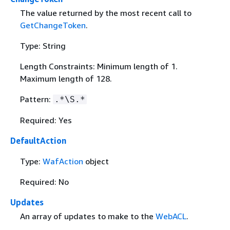
The value returned by the most recent call to
GetChangeToken
.
Type: String
Length Constraints: Minimum length of 1.
Maximum length of 128.
Pattern:
.*\S.*
Required: Yes
DefaultAction
Type:
WafAction
object
Required: No
Updates
An array of updates to make to the
WebACL
.