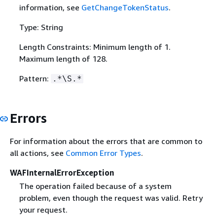
information, see
GetChangeTokenStatus
.
Type: String
Length Constraints: Minimum length of 1.
Maximum length of 128.
Pattern:
.*\S.*
Errors
For information about the errors that are common to
all actions, see
Common Error Types
.
WAFInternalErrorException
The operation failed because of a system
problem, even though the request was valid. Retry
your request.