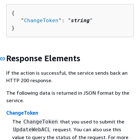
{
   "
ChangeToken
": "
string
"

}
Response Elements
If the action is successful, the service sends back an
HTTP 200 response.
The following data is returned in JSON format by the
service.
ChangeToken
The
that you used to submit the
ChangeToken
request. You can also use this
UpdateWebACL
value to query the status of the request. For more