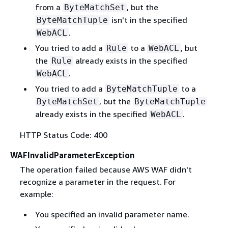
from a
, but the
ByteMatchSet
isn't in the specified
ByteMatchTuple
.
WebACL
You tried to add a
to a
, but
Rule
WebACL
the
already exists in the specified
Rule
.
WebACL
You tried to add a
to a
ByteMatchTuple
, but the
ByteMatchSet
ByteMatchTuple
already exists in the specified
.
WebACL
HTTP Status Code: 400
WAFInvalidParameterException
The operation failed because AWS WAF didn't
recognize a parameter in the request. For
example:
You specified an invalid parameter name.