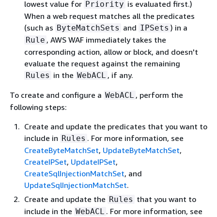
lowest value for
is evaluated first.)
Priority
When a web request matches all the predicates
(such as
and
) in a
ByteMatchSets
IPSets
, AWS WAF immediately takes the
Rule
corresponding action, allow or block, and doesn't
evaluate the request against the remaining
in the
, if any.
Rules
WebACL
To create and configure a
, perform the
WebACL
following steps:
Create and update the predicates that you want to
include in
. For more information, see
Rules
CreateByteMatchSet
,
UpdateByteMatchSet
,
CreateIPSet
,
UpdateIPSet
,
CreateSqlInjectionMatchSet
, and
UpdateSqlInjectionMatchSet
.
Create and update the
that you want to
Rules
include in the
. For more information, see
WebACL