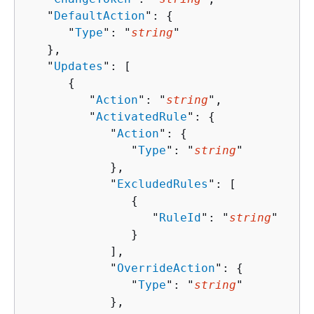
   "
DefaultAction
": 
{
      "
Type
": "
string
"

   },

   "
Updates
": [ 

{
         "
Action
": "
string
",

         "
ActivatedRule
": 
{
            "
Action
": 
{
               "
Type
": "
string
"

            },

            "
ExcludedRules
": [ 

{
                  "
RuleId
": "
string
"

               }

            ],

            "
OverrideAction
": 
{
               "
Type
": "
string
"

            },
