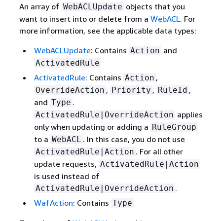
An array of
objects that you
WebACLUpdate
want to insert into or delete from a
WebACL
. For
more information, see the applicable data types:
WebACLUpdate
: Contains
and
Action
ActivatedRule
ActivatedRule
: Contains
,
Action
,
,
,
OverrideAction
Priority
RuleId
and
.
Type
applies
ActivatedRule|OverrideAction
only when updating or adding a
RuleGroup
to a
. In this case, you do not use
WebACL
. For all other
ActivatedRule|Action
update requests,
ActivatedRule|Action
is used instead of
.
ActivatedRule|OverrideAction
WafAction
: Contains
Type