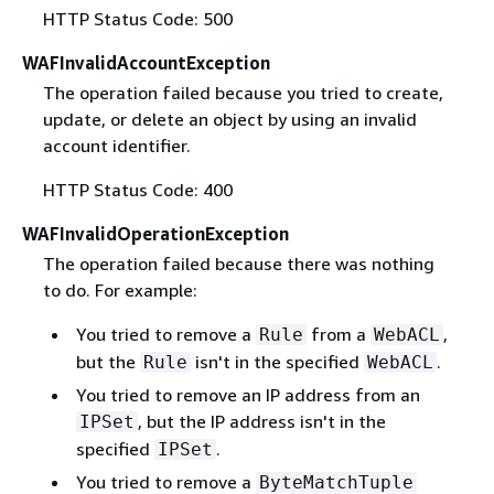
HTTP Status Code: 500
WAFInvalidAccountException
The operation failed because you tried to create,
update, or delete an object by using an invalid
account identifier.
HTTP Status Code: 400
WAFInvalidOperationException
The operation failed because there was nothing
to do. For example:
You tried to remove a
from a
,
Rule
WebACL
but the
isn't in the specified
.
Rule
WebACL
You tried to remove an IP address from an
, but the IP address isn't in the
IPSet
specified
.
IPSet
You tried to remove a
ByteMatchTuple