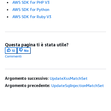
AWS SDK for PHP V3
AWS SDK for Python
AWS SDK for Ruby V3
Questa pagina ti è stata utile?
Sì
No
Commenti
Argomento successivo:
UpdateXssMatchSet
Argomento precedente:
UpdateSqlInjectionMatchSet