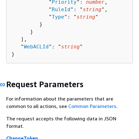
            "
Priority
": 
number
,

            "
RuleId
": "
string
",

            "
Type
": "
string
"

         }

      }

   ],

   "
WebACLId
": "
string
"

}
Request Parameters
For information about the parameters that are
common to all actions, see
Common Parameters
.
The request accepts the following data in JSON
format.
ChangeToken