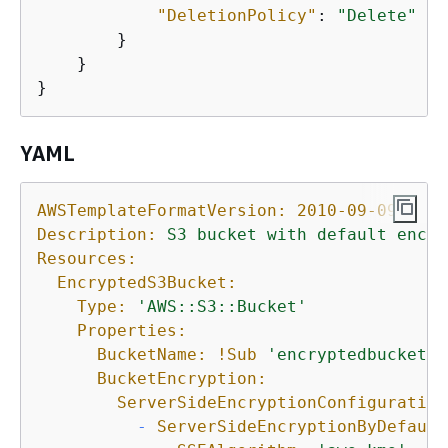
"DeletionPolicy"
: 
"Delete"
        }

    }

}
YAML
AWSTemplateFormatVersion:
2010-09-09
Description:
S3
bucket
with
default
encry
Resources:
EncryptedS3Bucket:
Type:
'AWS::S3::Bucket'
Properties:
BucketName:
!Sub
'encryptedbucket-$
BucketEncryption:
ServerSideEncryptionConfiguration
-
ServerSideEncryptionByDefault