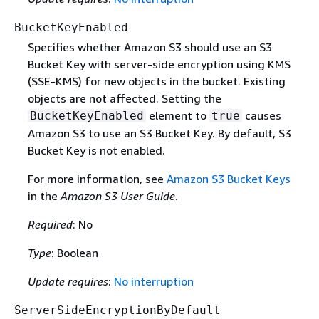
BucketKeyEnabled
Specifies whether Amazon S3 should use an S3
Bucket Key with server-side encryption using KMS
(SSE-KMS) for new objects in the bucket. Existing
objects are not affected. Setting the
element to
causes
BucketKeyEnabled
true
Amazon S3 to use an S3 Bucket Key. By default, S3
Bucket Key is not enabled.
For more information, see
Amazon S3 Bucket Keys
in the
Amazon S3 User Guide
.
Required
: No
Type
: Boolean
Update requires
:
No interruption
ServerSideEncryptionByDefault