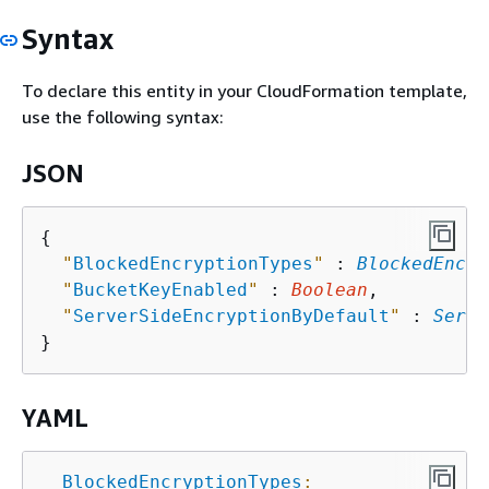
Syntax
To declare this entity in your CloudFormation template,
use the following syntax:
JSON
{
"
BlockedEncryptionTypes
"
 : 
BlockedEncry
"
BucketKeyEnabled
"
 : 
Boolean
,

"
ServerSideEncryptionByDefault
"
 : 
Serve
YAML
BlockedEncryptionTypes
: