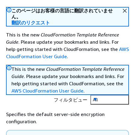
このページはお客様の言語に翻訳されていませ
ん。
翻訳のリクエスト
This is the new
CloudFormation Template Reference
Guide
. Please update your bookmarks and links. For
help getting started with CloudFormation, see the
AWS
CloudFormation User Guide
.
This is the new
CloudFormation Template Reference
Guide
. Please update your bookmarks and links. For
help getting started with CloudFormation, see the
AWS CloudFormation User Guide
.
フィルタビュー
All
Specifies the default server-side encryption
configuration.