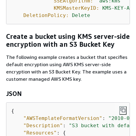
SSEAlgorithm:
'aws:kms'
KMSMasterKeyID:
KMS-KEY-ARN
DeletionPolicy:
Delete
Create a bucket using KMS server-side
encryption with an S3 Bucket Key
The following example creates a bucket that specifies
default encryption using AWS KMS server-side
encryption with an S3 Bucket Key. The example uses a
customer managed AWS KMS key.
JSON
{
"AWSTemplateFormatVersion"
: 
"2010-09-
"Description"
: 
"S3 bucket with defaul
"Resources"
: 
{