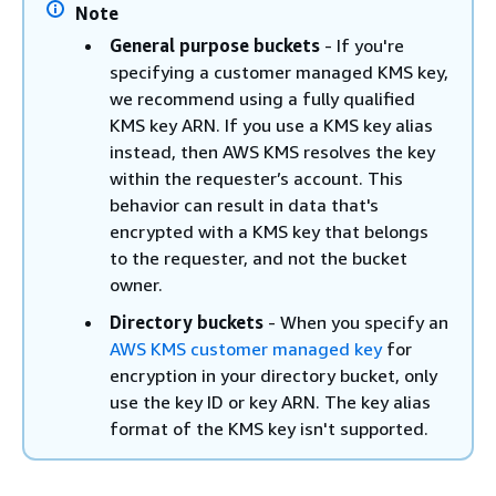
Note
General purpose buckets
- If you're
specifying a customer managed KMS key,
we recommend using a fully qualified
KMS key ARN. If you use a KMS key alias
instead, then AWS KMS resolves the key
within the requester’s account. This
behavior can result in data that's
encrypted with a KMS key that belongs
to the requester, and not the bucket
owner.
Directory buckets
- When you specify an
AWS KMS customer managed key
for
encryption in your directory bucket, only
use the key ID or key ARN. The key alias
format of the KMS key isn't supported.