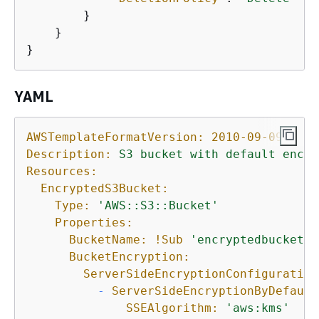
        }

    }

}
YAML
AWSTemplateFormatVersion:
2010-09-09
Description:
S3
bucket
with
default
encry
Resources:
EncryptedS3Bucket:
Type:
'AWS::S3::Bucket'
Properties:
BucketName:
!Sub
'encryptedbucket-$
BucketEncryption:
ServerSideEncryptionConfiguration
-
ServerSideEncryptionByDefault
SSEAlgorithm:
'aws:kms'