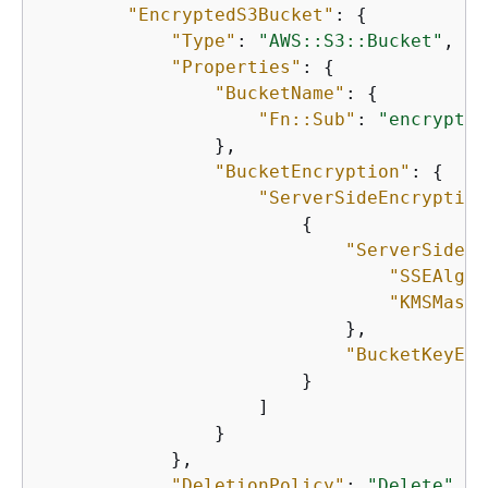
"EncryptedS3Bucket"
: 
{
"Type"
: 
"AWS::S3::Bucket"
,

"Properties"
: 
{
"BucketName"
: 
{
"Fn::Sub"
: 
"encrypted
                },

"BucketEncryption"
: 
{
"ServerSideEncryption
{
"ServerSideEn
"SSEAlgor
"KMSMaste
                            },

"BucketKeyEna
                        }

                    ]

                }

            },

"DeletionPolicy"
: 
"Delete"