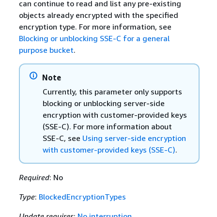
can continue to read and list any pre-existing
objects already encrypted with the specified
encryption type. For more information, see
Blocking or unblocking SSE-C for a general
purpose bucket
.
Note
Currently, this parameter only supports
blocking or unblocking server-side
encryption with customer-provided keys
(SSE-C). For more information about
SSE-C, see
Using server-side encryption
with customer-provided keys (SSE-C)
.
Required
: No
Type
:
BlockedEncryptionTypes
Update requires
:
No interruption