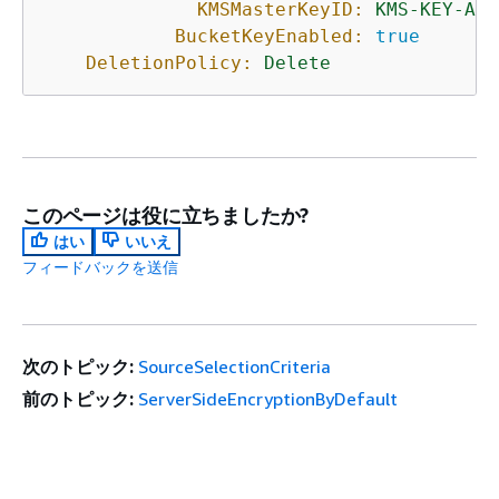
KMSMasterKeyID:
KMS-KEY-ARN
BucketKeyEnabled:
true
DeletionPolicy:
Delete
このページは役に立ちましたか?
はい
いいえ
フィードバックを送信
次のトピック:
SourceSelectionCriteria
前のトピック:
ServerSideEncryptionByDefault