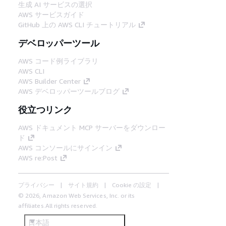
生成 AI サービスの選択
AWS サービスガイド
GitHub 上の AWS CLI チュートリアル
デベロッパーツール
AWS コード例ライブラリ
AWS CLI
AWS Builder Center
AWS デベロッパーツールブログ
役立つリンク
AWS ドキュメント MCP サーバーをダウンロー
ド
AWS コンソールにサインイン
AWS re:Post
プライバシー
サイト規約
Cookie の設定
© 2026, Amazon Web Services, Inc. or its
affiliates.All rights reserved.
日本語