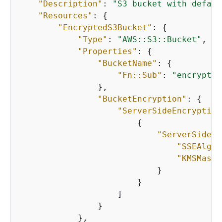
"Description"
: 
"S3 bucket with defaul
"Resources"
: 
{
"EncryptedS3Bucket"
: 
{
"Type"
: 
"AWS::S3::Bucket"
,

"Properties"
: 
{
"BucketName"
: 
{
"Fn::Sub"
: 
"encrypted
                },

"BucketEncryption"
: 
{
"ServerSideEncryption
{
"ServerSideEn
"SSEAlgor
"KMSMaste
                            }

                        }

                    ]

                }

            },
