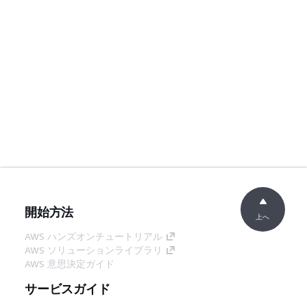
開始方法
上へ
AWS ハンズオンチュートリアル
AWS ソリューションライブラリ
AWS 意思決定ガイド
サービスガイド