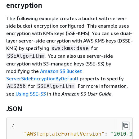
encryption
The following example creates a bucket with server-
side bucket encryption configured. This example uses
encryption with KMS keys (SSE-KMS). You can use dual-
layer server-side encryption with AWS KMS keys (DSSE-
KMS) by specifying
for
aws:kms:dsse
. You can also use server-side
SSEAlgorithm
encryption with S3-managed keys (SSE-S3) by
modifying the
Amazon S3 Bucket
ServerSideEncryptionByDefault
property to specify
for
. For more information,
AES256
SSEAlgorithm
see
Using SSE-S3
in the
Amazon S3 User Guide
.
JSON
{
"AWSTemplateFormatVersion"
: 
"2010-09-