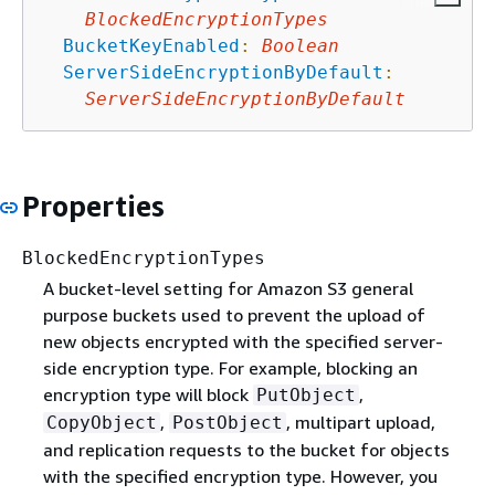
BlockedEncryptionTypes
BucketKeyEnabled
:
Boolean
ServerSideEncryptionByDefault
:
ServerSideEncryptionByDefault
Properties
BlockedEncryptionTypes
A bucket-level setting for Amazon S3 general
purpose buckets used to prevent the upload of
new objects encrypted with the specified server-
side encryption type. For example, blocking an
encryption type will block
,
PutObject
,
, multipart upload,
CopyObject
PostObject
and replication requests to the bucket for objects
with the specified encryption type. However, you