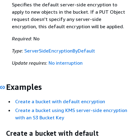
Specifies the default server-side encryption to
apply to new objects in the bucket. If a PUT Object
request doesn't specify any server-side
encryption, this default encryption will be applied.
Required
: No
Type
:
ServerSideEncryptionByDefault
Update requires
:
No interruption
Examples
Create a bucket with default encryption
Create a bucket using KMS server-side encryption
with an S3 Bucket Key
Create a bucket with default