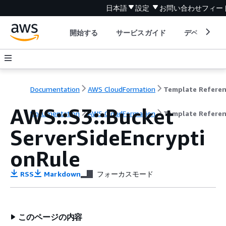
日本語
設定
お問い合わせ
フィー
開始する
サービスガイド
デベロッパ
Documentation
AWS CloudFormation
Template Refere
AWS::S3::Bucket
Documentation
AWS CloudFormation
Template Refere
ServerSideEncrypti
onRule
RSS
Markdown
フォーカスモード
このページの内容