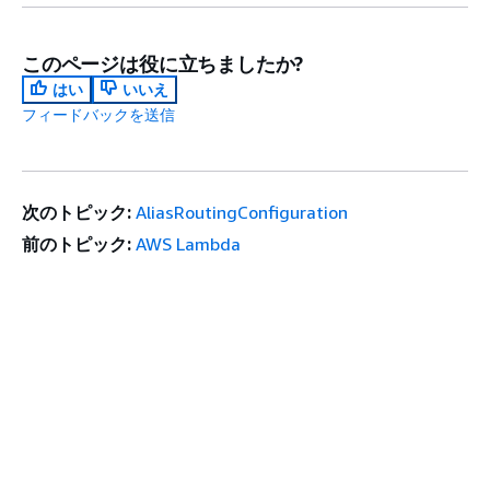
このページは役に立ちましたか?
はい
いいえ
フィードバックを送信
次のトピック:
AliasRoutingConfiguration
前のトピック:
AWS Lambda