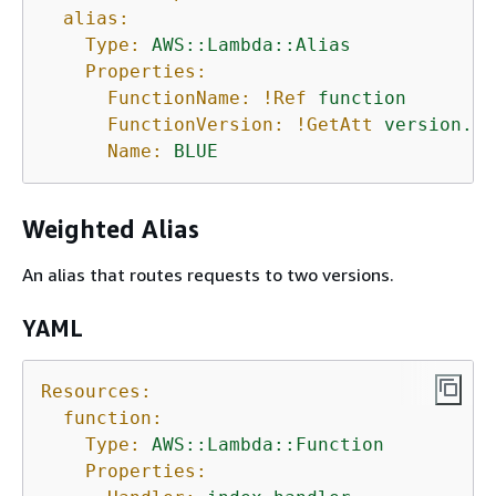
alias:
Type:
AWS::Lambda::Alias
Properties:
FunctionName:
!Ref
function
FunctionVersion:
!GetAtt
version.Ve
Name:
BLUE
Weighted Alias
An alias that routes requests to two versions.
YAML
Resources:
function:
Type:
AWS::Lambda::Function
Properties: