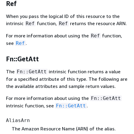
Ref
When you pass the logical ID of this resource to the
intrinsic
function,
returns the resource ARN.
Ref
Ref
For more information about using the
function,
Ref
see
.
Ref
Fn::GetAtt
The
intrinsic function returns a value
Fn::GetAtt
for a specified attribute of this type. The following are
the available attributes and sample return values.
For more information about using the
Fn::GetAtt
intrinsic function, see
.
Fn::GetAtt
AliasArn
The Amazon Resource Name (ARN) of the alias.