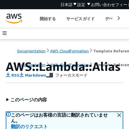
日本語
設定
お問い合わせ
フィー
開始する
サービスガイド
デベロッパ
Documentation
AWS CloudFormation
Template Refere
AWS::Lambda::Alias
Documentation
AWS CloudFormation
Template Refere
RSS
Markdown
フォーカスモード
このページの内容
このページはお客様の言語に翻訳されていませ
ん。
翻訳のリクエスト