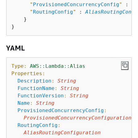
"
ProvisionedConcurrencyConfig
"
 : 
Pr
"
RoutingConfig
"
 : 
AliasRoutingConfi
    }

YAML
Type:
AWS::Lambda::Alias
Properties:
Description
:
String
FunctionName
:
String
FunctionVersion
:
String
Name
:
String
ProvisionedConcurrencyConfig
:
ProvisionedConcurrencyConfiguration
RoutingConfig
:
AliasRoutingConfiguration