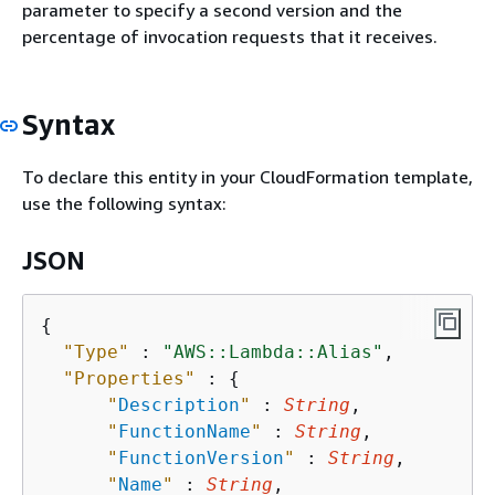
parameter to specify a second version and the
percentage of invocation requests that it receives.
Syntax
To declare this entity in your CloudFormation template,
use the following syntax:
JSON
{
"Type"
 : 
"AWS::Lambda::Alias"
,

"Properties"
 : 
{
"
Description
"
 : 
String
,

"
FunctionName
"
 : 
String
,

"
FunctionVersion
"
 : 
String
,

"
Name
"
 : 
String
,
