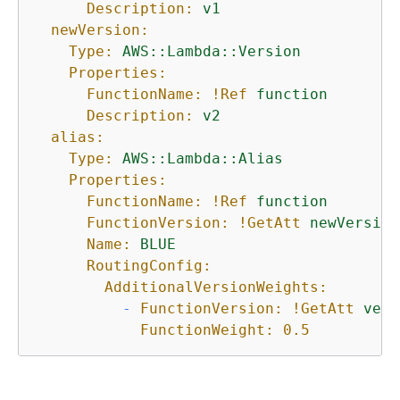
Description:
v1
newVersion:
Type:
AWS::Lambda::Version
Properties:
FunctionName:
!Ref
function
Description:
v2
alias:
Type:
AWS::Lambda::Alias
Properties:
FunctionName:
!Ref
function
FunctionVersion:
!GetAtt
newVersion
Name:
BLUE
RoutingConfig:
AdditionalVersionWeights:
-
FunctionVersion:
!GetAtt
vers
FunctionWeight:
0.5