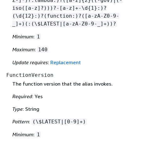
Z-]*)?:lambda:)?([a-z]
{
2}((-gov)|(-
iso([a-z]?)))?-[a-z]+-\d
{
1}:)?
(\d
{
12}:)?(function:)?([a-zA-Z0-9-
_]+)(:(\$LATEST|[a-zA-Z0-9-_]+))?
Minimum
:
1
Maximum
:
140
Update requires
:
Replacement
FunctionVersion
The function version that the alias invokes.
Required
: Yes
Type
: String
Pattern
:
(\$LATEST|[0-9]+)
Minimum
:
1