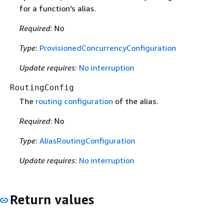
for a function's alias.
Required
: No
Type
:
ProvisionedConcurrencyConfiguration
Update requires
:
No interruption
RoutingConfig
The
routing configuration
of the alias.
Required
: No
Type
:
AliasRoutingConfiguration
Update requires
:
No interruption
Return values