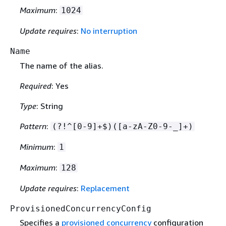
Maximum
:
1024
Update requires
:
No interruption
Name
The name of the alias.
Required
: Yes
Type
: String
Pattern
:
(?!^[0-9]+$)([a-zA-Z0-9-_]+)
Minimum
:
1
Maximum
:
128
Update requires
:
Replacement
ProvisionedConcurrencyConfig
Specifies a
provisioned concurrency
configuration