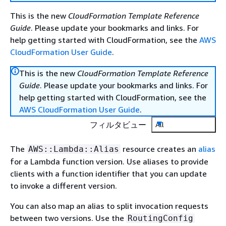
This is the new
CloudFormation Template Reference
Guide
. Please update your bookmarks and links. For
help getting started with CloudFormation, see the
AWS
CloudFormation User Guide
.
This is the new
CloudFormation Template Reference
Guide
. Please update your bookmarks and links. For
help getting started with CloudFormation, see the
AWS CloudFormation User Guide
.
フィルタビュー
All
The
resource creates an
alias
AWS::Lambda::Alias
for a Lambda function version. Use aliases to provide
clients with a function identifier that you can update
to invoke a different version.
You can also map an alias to split invocation requests
between two versions. Use the
RoutingConfig