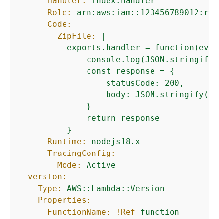
Handler:
index.handler
Role:
arn:aws:iam::123456789012:rol
Code:
ZipFile:
|

          exports.handler = function(even
              console.log(JSON.stringify(
              const response = 
{
                  statusCode: 200,

                  body: JSON.stringify('H
              }

              return response

Runtime:
nodejs18.x
TracingConfig:
Mode:
Active
version:
Type:
AWS::Lambda::Version
Properties:
FunctionName:
!Ref
function