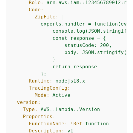
Role:
arn:aws:iam::123456789012:rol
Code:
ZipFile:
|

          exports.handler = function(even
              console.log(JSON.stringify(
              const response = 
{
                  statusCode: 200,

                  body: JSON.stringify('H
              }

              return response

Runtime:
nodejs18.x
TracingConfig:
Mode:
Active
version:
Type:
AWS::Lambda::Version
Properties:
FunctionName:
!Ref
function
Description:
v1