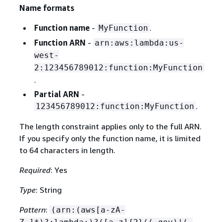
Name formats
Function name
-
.
MyFunction
Function ARN
-
arn:aws:lambda:us-
west-
2:123456789012:function:MyFunction
.
Partial ARN
-
.
123456789012:function:MyFunction
The length constraint applies only to the full ARN.
If you specify only the function name, it is limited
to 64 characters in length.
Required
: Yes
Type
: String
Pattern
:
(arn:(aws[a-zA-