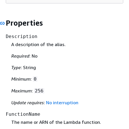
Properties
Description
A description of the alias.
Required
: No
Type
: String
Minimum
:
0
Maximum
:
256
Update requires
:
No interruption
FunctionName
The name or ARN of the Lambda function.