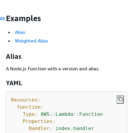
Examples
Alias
Weighted Alias
Alias
A Node.js function with a version and alias.
YAML
Resources:
function:
Type:
AWS::Lambda::Function
Properties:
Handler:
index.handler