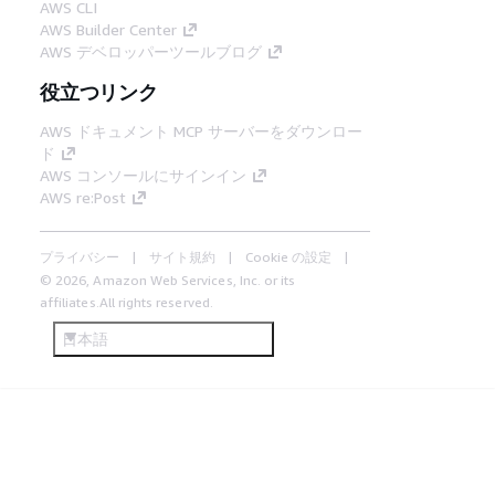
AWS CLI
AWS Builder Center
AWS デベロッパーツールブログ
役立つリンク
AWS ドキュメント MCP サーバーをダウンロー
ド
AWS コンソールにサインイン
AWS re:Post
プライバシー
サイト規約
Cookie の設定
© 2026, Amazon Web Services, Inc. or its
affiliates.All rights reserved.
日本語