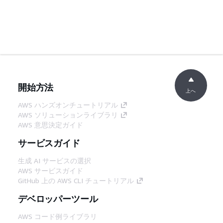
開始方法
上へ
AWS ハンズオンチュートリアル
AWS ソリューションライブラリ
AWS 意思決定ガイド
サービスガイド
生成 AI サービスの選択
AWS サービスガイド
GitHub 上の AWS CLI チュートリアル
デベロッパーツール
AWS コード例ライブラリ