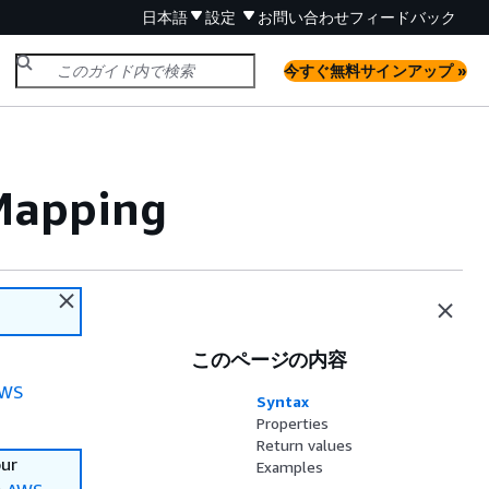
日本語
設定
お問い合わせ
フィードバック
今すぐ無料サインアップ »
Mapping
このページの内容
WS
Syntax
Properties
Return values
our
Examples