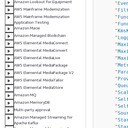
Amazon Lookout for Equipment
"
Eve
AWS Mainframe Modernization
"
Fil
AWS Mainframe Modernization
"
Fun
Application Testing
"
Fun
Amazon Macie
"
Kms
Amazon Managed Blockchain
"
Log
AWS Elemental MediaConnect
"
Max
AWS Elemental MediaConvert
"
Max
AWS Elemental MediaLive
"
Max
"
Met
AWS Elemental MediaPackage
"
Par
AWS Elemental MediaPackage V2
"
Pro
AWS Elemental MediaTailor
"
Que
AWS Elemental MediaStore
"
Sca
Amazon MQ
"
Sel
Amazon MemoryDB
"
Sel
Multi-party approval
"
Sou
Amazon Managed Streaming for
"
Sta
Apache Kafka
"
Sta