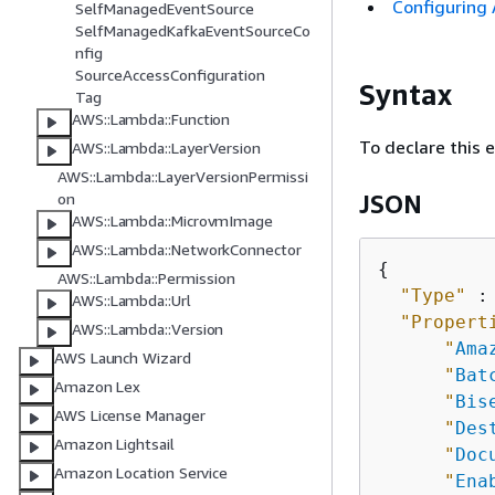
Configuring
SelfManagedEventSource
SelfManagedKafkaEventSourceCo
nfig
SourceAccessConfiguration
Syntax
Tag
AWS::Lambda::Function
To declare this 
AWS::Lambda::LayerVersion
AWS::Lambda::LayerVersionPermissi
on
JSON
AWS::Lambda::MicrovmImage
AWS::Lambda::NetworkConnector
{
AWS::Lambda::Permission
"Type"
 :
AWS::Lambda::Url
"Propert
AWS::Lambda::Version
"
Ama
AWS Launch Wizard
"
Bat
Amazon Lex
"
Bis
AWS License Manager
"
Des
Amazon Lightsail
"
Doc
Amazon Location Service
"
Ena