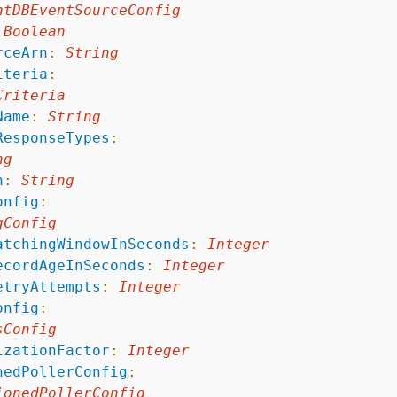
ntDBEventSourceConfig
Boolean
rceArn
:
String
iteria
:
Criteria
Name
:
String
ResponseTypes
:
ng
n
:
String
onfig
:
gConfig
atchingWindowInSeconds
:
Integer
ecordAgeInSeconds
:
Integer
etryAttempts
:
Integer
onfig
:
sConfig
izationFactor
:
Integer
nedPollerConfig
:
ionedPollerConfig