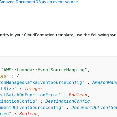
 Amazon DocumentDB as an event source
entity in your CloudFormation template, use the following syn
 
"AWS::Lambda::EventSourceMapping"
,

ies"
 : 
{
zonManagedKafkaEventSourceConfig
"
 : 
AmazonMan
chSize
"
 : 
Integer
,

ectBatchOnFunctionError
"
 : 
Boolean
,

tinationConfig
"
 : 
DestinationConfig
,

umentDBEventSourceConfig
"
 : 
DocumentDBEventSo
bled
"
 : 
Boolean
,
