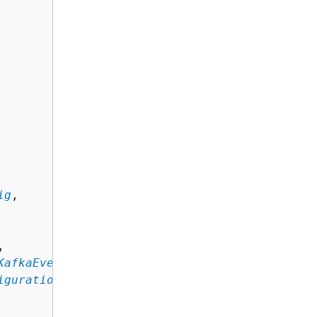
ig
,

,

KafkaEventSourceConfig
,

iguration
, ... ]
,
