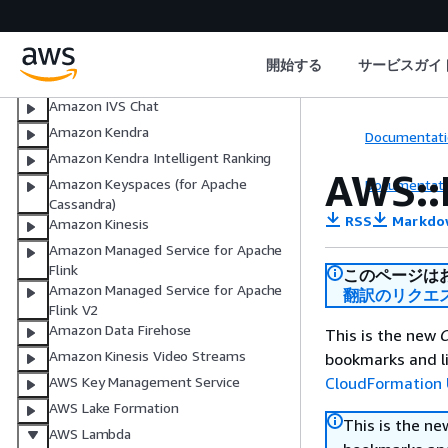
AWS IoT SiteWise
AWS IoT TwinMaker
AWS IoT Wireless
開始する
サービスガイ
Amazon IVS
Amazon IVS Chat
Amazon Kendra
Documentati
Amazon Kendra Intelligent Ranking
AWS::
Amazon Keyspaces (for Apache
Documentati
Cassandra)
RSS
Markdo
Amazon Kinesis
Amazon Managed Service for Apache
Flink
このページは
Amazon Managed Service for Apache
翻訳のリクエ
Flink V2
Amazon Data Firehose
This is the new
C
Amazon Kinesis Video Streams
bookmarks and li
CloudFormation 
AWS Key Management Service
AWS Lake Formation
This is the n
AWS Lambda