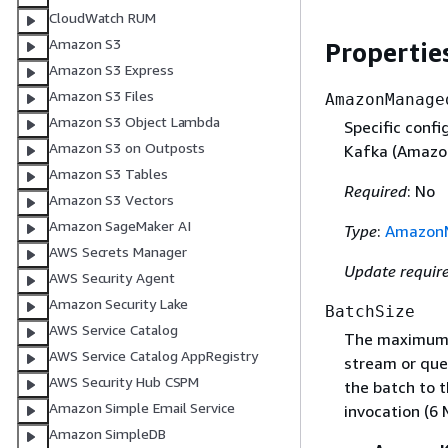
CloudWatch RUM
Amazon S3
Propertie
Amazon S3 Express
Amazon S3 Files
AmazonManage
Amazon S3 Object Lambda
Specific conf
Amazon S3 on Outposts
Kafka (Amazon
Amazon S3 Tables
Required
: No
Amazon S3 Vectors
Amazon SageMaker AI
Type
:
AmazonM
AWS Secrets Manager
Update requir
AWS Security Agent
Amazon Security Lake
BatchSize
AWS Service Catalog
The maximum n
AWS Service Catalog AppRegistry
stream or que
AWS Security Hub CSPM
the batch to t
Amazon Simple Email Service
invocation (6 
Amazon SimpleDB