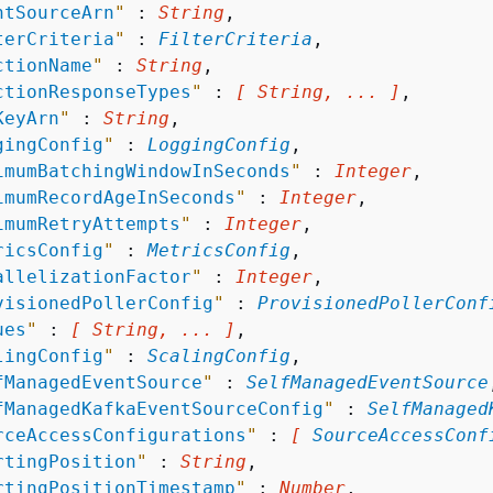
ntSourceArn
"
 : 
String
,

terCriteria
"
 : 
FilterCriteria
,

ctionName
"
 : 
String
,

ctionResponseTypes
"
 : 
[ String, ... ]
,

KeyArn
"
 : 
String
,

gingConfig
"
 : 
LoggingConfig
,

imumBatchingWindowInSeconds
"
 : 
Integer
,

imumRecordAgeInSeconds
"
 : 
Integer
,

imumRetryAttempts
"
 : 
Integer
,

ricsConfig
"
 : 
MetricsConfig
,

allelizationFactor
"
 : 
Integer
,

visionedPollerConfig
"
 : 
ProvisionedPollerConf
ues
"
 : 
[ String, ... ]
,

lingConfig
"
 : 
ScalingConfig
,

fManagedEventSource
"
 : 
SelfManagedEventSource
fManagedKafkaEventSourceConfig
"
 : 
SelfManaged
rceAccessConfigurations
"
 : 
[ 
SourceAccessConf
rtingPosition
"
 : 
String
,

rtingPositionTimestamp
"
 : 
Number
,
