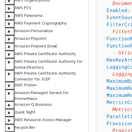
Docume
AWS PCS
Enabled
:
AWS Panorama
EventSou
AWS Payment Cryptography
FilterCr
Amazon Personalize
Filter
Amazon Pinpoint
Function
Function
Amazon Pinpoint Email
-
Stri
AWS Private Certificate Authority
KmsKeyAr
AWS Private Certificate Authority for
LoggingC
Active Directory
AWS Private Certificate Authority
Loggin
Connector for SCEP
MaximumB
AWS Proton
MaximumR
Amazon Managed Service for
MaximumR
Prometheus
MetricsC
Amazon Q Business
Metric
Quick Sight
Parallel
AWS Resource Access Manager
Provisio
Recycle Bin
Provis