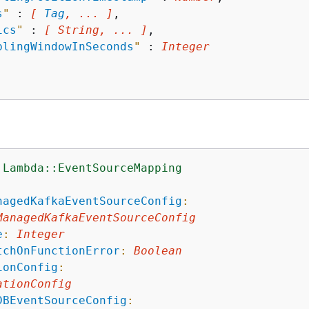
s
"
 : 
[ 
Tag
, ... ]
,

ics
"
 : 
[ String, ... ]
,

blingWindowInSeconds
"
 : 
Integer
:Lambda::EventSourceMapping
:
nagedKafkaEventSourceConfig
:
ManagedKafkaEventSourceConfig
e
:
Integer
tchOnFunctionError
:
Boolean
ionConfig
:
ationConfig
DBEventSourceConfig
: