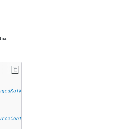
tax:
agedKafkaEventSourceConfig
,

urceConfig
,
