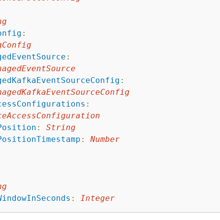
ng
onfig
:
gConfig
gedEventSource
:
nagedEventSource
gedKafkaEventSourceConfig
:
nagedKafkaEventSourceConfig
cessConfigurations
:
ceAccessConfiguration
Position
:
String
PositionTimestamp
:
Number
ng
WindowInSeconds
:
Integer