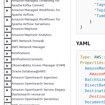
Amazon Managed Streaming for
"
Tag
Apache Kafka Connect
Amazon Managed Workflows for
"
Top
Apache Airflow
"
Tum
Amazon Managed Workflows for
    }

Apache Airflow Serverless
Amazon Neptune
Amazon Neptune Analytics
AWS Network Firewall
YAML
AWS Network Manager
Notifications
Type:
AWS:
NotificationsContacts
Properties
Observability Access Manager (OAM)
AmazonMa
Oracle Database@AWS
Amazon
Amazon OpenSearch Ingestion
BatchSiz
Amazon OpenSearch Service
BisectBa
Amazon OpenSearch Service (legacy
Destinat
Elasticsearch resource)
Destin
Amazon OpenSearch Serverless
Document
AWS Organizations