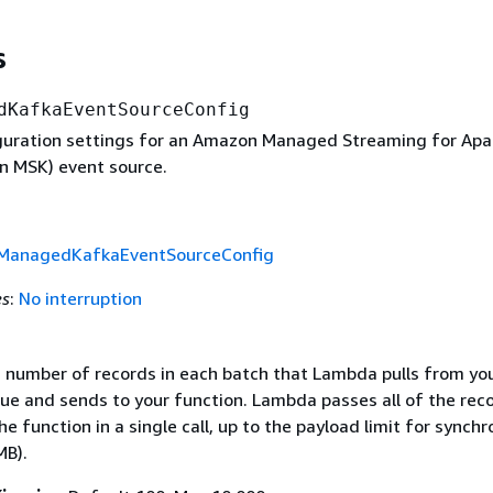
s
dKafkaEventSourceConfig
iguration settings for an Amazon Managed Streaming for Ap
 MSK) event source.
anagedKafkaEventSourceConfig
es
:
No interruption
umber of records in each batch that Lambda pulls from yo
ue and sends to your function. Lambda passes all of the reco
he function in a single call, up to the payload limit for synch
MB).