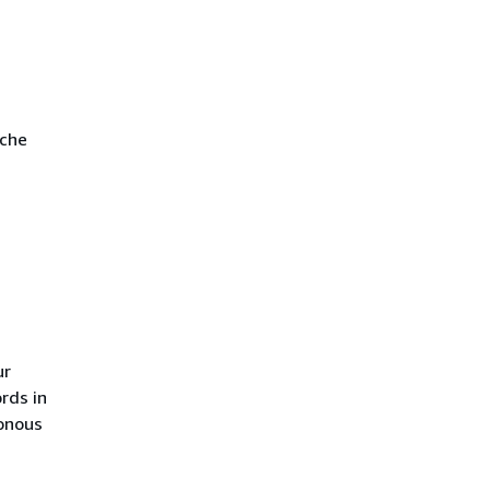
ache
ur
rds in
ronous