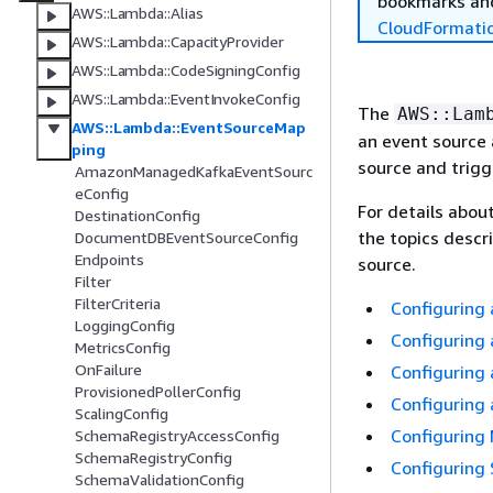
bookmarks and
AWS::Lambda::Alias
CloudFormati
AWS::Lambda::CapacityProvider
AWS::Lambda::CodeSigningConfig
AWS::Lambda::EventInvokeConfig
The
AWS::Lam
AWS::Lambda::EventSourceMap
an event source
ping
source and trigg
AmazonManagedKafkaEventSourc
eConfig
For details about
DestinationConfig
the topics descr
DocumentDBEventSourceConfig
Endpoints
source.
Filter
FilterCriteria
Configuring
LoggingConfig
Configuring 
MetricsConfig
OnFailure
Configuring
ProvisionedPollerConfig
Configuring 
ScalingConfig
Configuring
SchemaRegistryAccessConfig
SchemaRegistryConfig
Configuring
SchemaValidationConfig