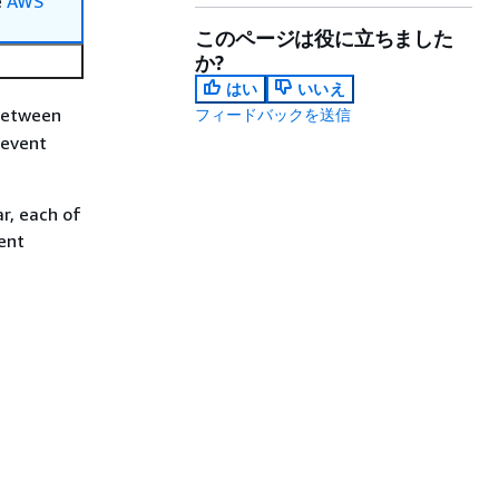
e
AWS
このページは役に立ちました
か?
はい
いいえ
between
フィードバックを送信
 event
ar, each of
ent