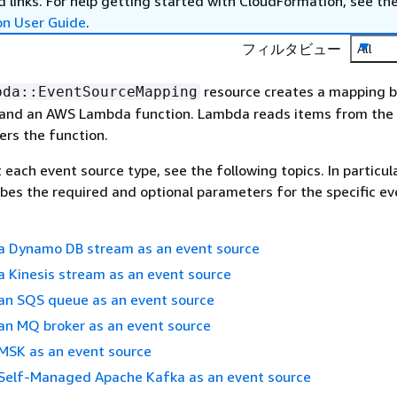
 links. For help getting started with CloudFormation, see th
on User Guide
.
フィルタビュー
All
resource creates a mapping 
bda::EventSourceMapping
 and an AWS Lambda function. Lambda reads items from the
ers the function.
 each event source type, see the following topics. In particul
ibes the required and optional parameters for the specific ev
 a Dynamo DB stream as an event source
a Kinesis stream as an event source
 an SQS queue as an event source
an MQ broker as an event source
 MSK as an event source
 Self-Managed Apache Kafka as an event source