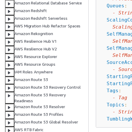
Amazon Relational Database Service
Queues
:
Amazon Redshift
-
Stri
Amazon Redshift Serverless
ScalingC
AWS Migration Hub Refactor Spaces
Scalin
Amazon Rekognition
SelfMana
SelfMa
AWS Resilience Hub V1
SelfMana
AWS Resilience Hub V2
SelfMa
AWS Resource Explorer
SourceAc
AWS Resource Groups
-
Sour
IAM Roles Anywhere
Starting
Amazon Route 53
Starting
Amazon Route 53 Recovery Control
Tags
:
Amazon Route 53 Recovery
-
Tag
Readiness
Topics
:
Amazon Route 53 Resolver
-
Stri
Amazon Route 53 Profiles
Tumbling
Amazon Route 53 Global Resolver
AWS RTB Fabric