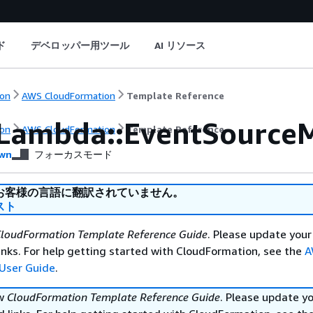
ド
デベロッパー用ツール
AI リソース
on
AWS CloudFormation
Template Reference
Lambda::EventSource
on
AWS CloudFormation
Template Reference
wn
フォーカスモード
お客様の言語に翻訳されていません。
スト
loudFormation Template Reference Guide
. Please update your
nks. For help getting started with CloudFormation, see the
A
User Guide
.
ew
CloudFormation Template Reference Guide
. Please update y