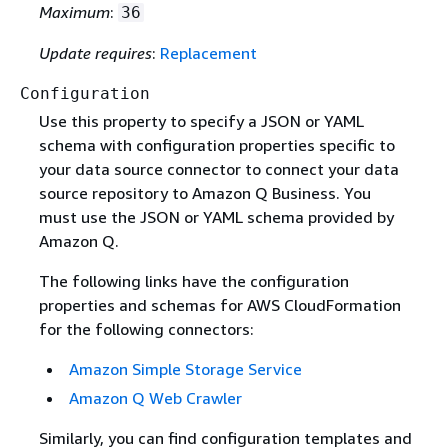
Maximum
:
36
Update requires
:
Replacement
Configuration
Use this property to specify a JSON or YAML
schema with configuration properties specific to
your data source connector to connect your data
source repository to Amazon Q Business. You
must use the JSON or YAML schema provided by
Amazon Q.
The following links have the configuration
properties and schemas for AWS CloudFormation
for the following connectors:
Amazon Simple Storage Service
Amazon Q Web Crawler
Similarly, you can find configuration templates and