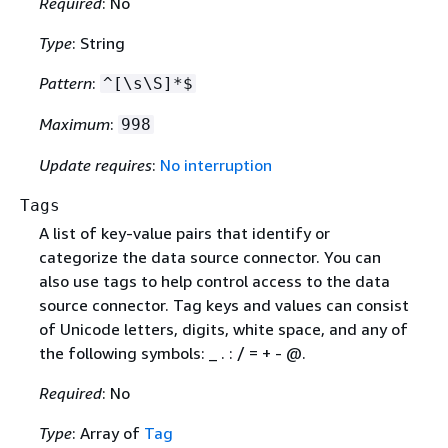
Required
: No
Type
: String
Pattern
:
^[\s\S]*$
Maximum
:
998
Update requires
:
No interruption
Tags
A list of key-value pairs that identify or
categorize the data source connector. You can
also use tags to help control access to the data
source connector. Tag keys and values can consist
of Unicode letters, digits, white space, and any of
the following symbols: _ . : / = + - @.
Required
: No
Type
: Array of
Tag