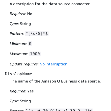
A description for the data source connector.
Required
: No
Type
: String
Pattern
:
^[\s\S]*$
Minimum
:
0
Maximum
:
1000
Update requires
:
No interruption
DisplayName
The name of the Amazon Q Business data source.
Required
: Yes
Type
: String
Pattern
:
^[a-zA-Z0-9][a-zA-Z0-9_-]*$