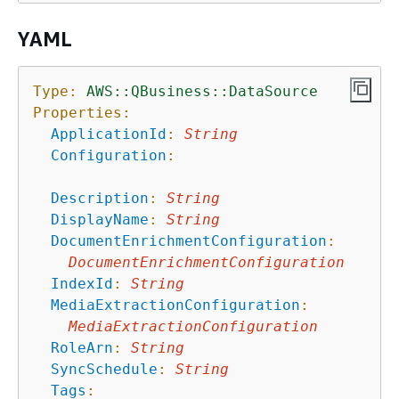
YAML
Type:
AWS::QBusiness::DataSource
Properties:
ApplicationId
:
String
Configuration
:
Description
:
String
DisplayName
:
String
DocumentEnrichmentConfiguration
:
DocumentEnrichmentConfiguration
IndexId
:
String
MediaExtractionConfiguration
:
MediaExtractionConfiguration
RoleArn
:
String
SyncSchedule
:
String
Tags
: