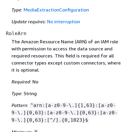
Type
:
MediaExtractionConfiguration
Update requires
:
No interruption
RoleArn
The Amazon Resource Name (ARN) of an IAM role
with permission to access the data source and
required resources. This field is required for all
connector types except custom connectors, where
it is optional.
Required
: No
Type
: String
Pattern
:
^arn:[a-z0-9-\.]
{
1,63}:[a-z0-
9-\.]
{
0,63}:[a-z0-9-\.]
{
0,63}:[a-z0-
9-\.]
{
0,63}:[^/].
{
0,1023}$