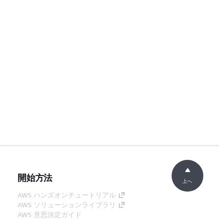
開始方法
上へ
AWS ハンズオンチュートリアル
AWS ソリューションライブラリ
AWS 意思決定ガイド