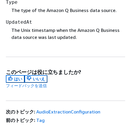
Type
The type of the Amazon Q Business data source.
UpdatedAt
The Unix timestamp when the Amazon Q Business
data source was last updated.
このページは役に立ちましたか?
はい
いいえ
フィードバックを送信
次のトピック:
AudioExtractionConfiguration
前のトピック:
Tag