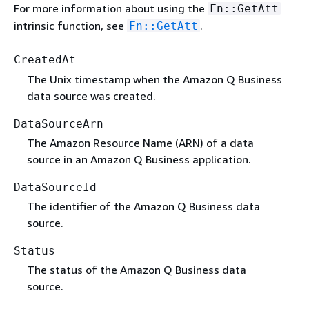
For more information about using the
Fn::GetAtt
intrinsic function, see
.
Fn::GetAtt
CreatedAt
The Unix timestamp when the Amazon Q Business
data source was created.
DataSourceArn
The Amazon Resource Name (ARN) of a data
source in an Amazon Q Business application.
DataSourceId
The identifier of the Amazon Q Business data
source.
Status
The status of the Amazon Q Business data
source.