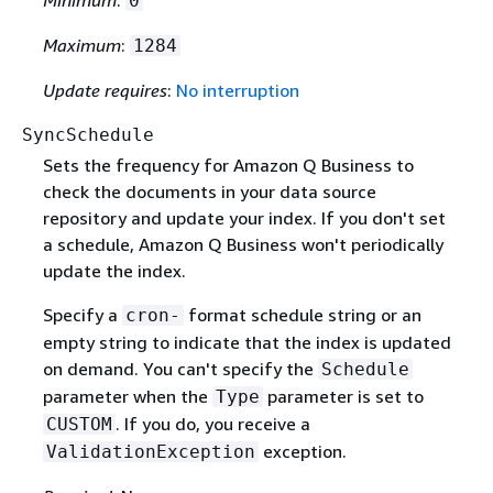
Minimum
:
0
Maximum
:
1284
Update requires
:
No interruption
SyncSchedule
Sets the frequency for Amazon Q Business to
check the documents in your data source
repository and update your index. If you don't set
a schedule, Amazon Q Business won't periodically
update the index.
Specify a
format schedule string or an
cron-
empty string to indicate that the index is updated
on demand. You can't specify the
Schedule
parameter when the
parameter is set to
Type
. If you do, you receive a
CUSTOM
exception.
ValidationException