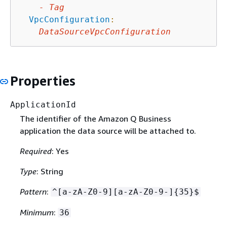
-
Tag
VpcConfiguration
:
DataSourceVpcConfiguration
Properties
ApplicationId
The identifier of the Amazon Q Business
application the data source will be attached to.
Required
: Yes
Type
: String
Pattern
:
^[a-zA-Z0-9][a-zA-Z0-9-]
{
35}$
Minimum
:
36