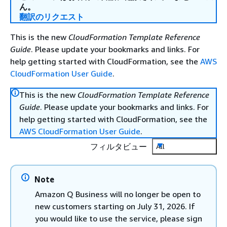
ん。
翻訳のリクエスト
This is the new
CloudFormation Template Reference
Guide
. Please update your bookmarks and links. For
help getting started with CloudFormation, see the
AWS
CloudFormation User Guide
.
This is the new
CloudFormation Template Reference
Guide
. Please update your bookmarks and links. For
help getting started with CloudFormation, see the
AWS CloudFormation User Guide
.
フィルタビュー
All
Note
Amazon Q Business will no longer be open to
new customers starting on July 31, 2026. If
you would like to use the service, please sign