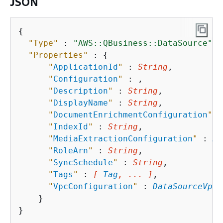
JSON
{
"Type"
 : 
"AWS::QBusiness::DataSource"
,

"Properties"
 : 
{
"
ApplicationId
"
 : 
String
,

"
Configuration
"
 : 
,

"
Description
"
 : 
String
,

"
DisplayName
"
 : 
String
,

"
DocumentEnrichmentConfiguration
"
 :
"
IndexId
"
 : 
String
,

"
MediaExtractionConfiguration
"
 : 
Me
"
RoleArn
"
 : 
String
,

"
SyncSchedule
"
 : 
String
,

"
Tags
"
 : 
[ 
Tag
, ... ]
,

"
VpcConfiguration
"
 : 
DataSourceVpcC
    }
