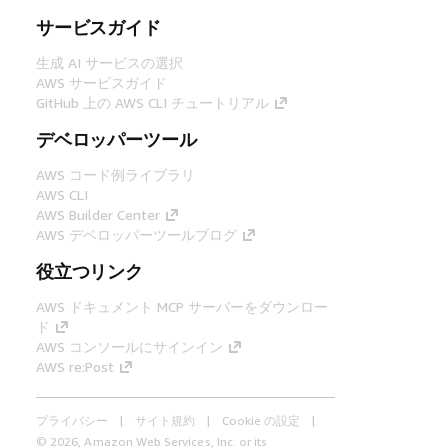
サービスガイド
生成 AI サービスの選択
AWS サービスガイド
GitHub 上の AWS CLI チュートリアル
デベロッパーツール
AWS コード例ライブラリ
AWS CLI
AWS Builder Center
AWS デベロッパーツールブログ
役立つリンク
AWS ドキュメント MCP サーバーをダウンロー
ド
AWS コンソールにサインイン
AWS re:Post
プライバシー
サイト規約
Cookie の設定
© 2026, Amazon Web Services, Inc. or its