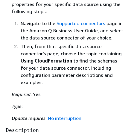
properties for your specific data source using the
following steps:
Navigate to the
Supported connectors
page in
the Amazon Q Business User Guide, and select
the data source connector of your choice.
Then, from that specific data source
connector's page, choose the topic containing
Using CloudFormation
to find the schemas
for your data source connector, including
configuration parameter descriptions and
examples.
Required
: Yes
Type
:
Update requires
:
No interruption
Description