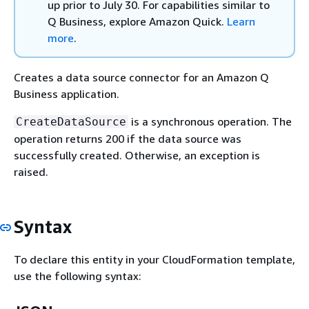
up prior to July 30. For capabilities similar to
Q Business, explore Amazon Quick.
Learn
more
.
Creates a data source connector for an Amazon Q
Business application.
is a synchronous operation. The
CreateDataSource
operation returns 200 if the data source was
successfully created. Otherwise, an exception is
raised.
Syntax
To declare this entity in your CloudFormation template,
use the following syntax: