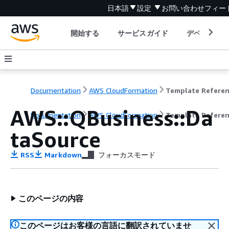
日本語
設定
お問い合わせ
フィー
開始する
サービスガイド
デベロッパ
Documentation
AWS CloudFormation
Template Refere
AWS::QBusiness::Da
Documentation
AWS CloudFormation
Template Refere
taSource
RSS
Markdown
フォーカスモード
このページの内容
このページはお客様の言語に翻訳されていませ