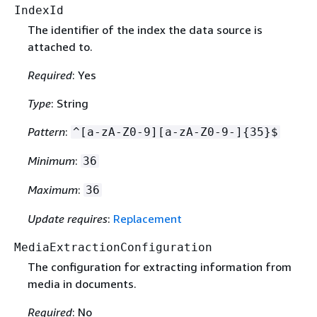
IndexId
The identifier of the index the data source is
attached to.
Required
: Yes
Type
: String
Pattern
:
^[a-zA-Z0-9][a-zA-Z0-9-]
{
35}$
Minimum
:
36
Maximum
:
36
Update requires
:
Replacement
MediaExtractionConfiguration
The configuration for extracting information from
media in documents.
Required
: No