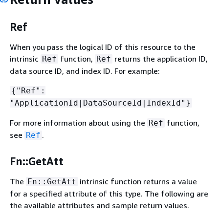
Ref
When you pass the logical ID of this resource to the
intrinsic
function,
returns the application ID,
Ref
Ref
data source ID, and index ID. For example:
{
"Ref":
"ApplicationId|DataSourceId|IndexId"}
For more information about using the
function,
Ref
see
.
Ref
Fn::GetAtt
The
intrinsic function returns a value
Fn::GetAtt
for a specified attribute of this type. The following are
the available attributes and sample return values.