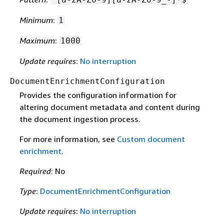
Minimum
:
1
Maximum
:
1000
Update requires
:
No interruption
DocumentEnrichmentConfiguration
Provides the configuration information for
altering document metadata and content during
the document ingestion process.
For more information, see
Custom document
enrichment
.
Required
: No
Type
:
DocumentEnrichmentConfiguration
Update requires
:
No interruption