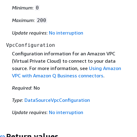
Minimum
:
0
Maximum
:
200
Update requires
:
No interruption
VpcConfiguration
Configuration information for an Amazon VPC
(Virtual Private Cloud) to connect to your data
source. For more information, see
Using Amazon
VPC with Amazon Q Business connectors
.
Required
: No
Type
:
DataSourceVpcConfiguration
Update requires
:
No interruption
Return values