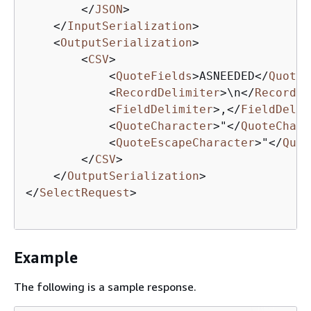
</
JSON
>
</
InputSerialization
>
<
OutputSerialization
>
<
CSV
>
<
QuoteFields
>
ASNEEDED
</
QuoteF
<
RecordDelimiter
>
\n
</
RecordDe
<
FieldDelimiter
>
,
</
FieldDelim
<
QuoteCharacter
>
"
</
QuoteChara
<
QuoteEscapeCharacter
>
"
</
Quot
</
CSV
>
</
OutputSerialization
>
</
SelectRequest
>
Example
The following is a sample response.