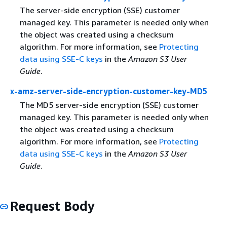
The server-side encryption (SSE) customer
managed key. This parameter is needed only when
the object was created using a checksum
algorithm. For more information, see
Protecting
data using SSE-C keys
in the
Amazon S3 User
Guide
.
x-amz-server-side-encryption-customer-key-MD5
The MD5 server-side encryption (SSE) customer
managed key. This parameter is needed only when
the object was created using a checksum
algorithm. For more information, see
Protecting
data using SSE-C keys
in the
Amazon S3 User
Guide
.
Request Body