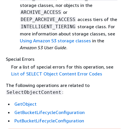
storage classes, nor objects in the
or
ARCHIVE_ACCESS
access tiers of the
DEEP_ARCHIVE_ACCESS
storage class. For
INTELLIGENT_TIERING
more information about storage classes, see
Using Amazon S3 storage classes
in the
Amazon S3 User Guide
.
Special Errors
For a list of special errors for this operation, see
List of SELECT Object Content Error Codes
The following operations are related to
:
SelectObjectContent
GetObject
GetBucketLifecycleConfiguration
PutBucketLifecycleConfiguration