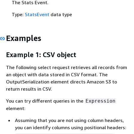
The Stats Event.
Type:
StatsEvent
data type
Examples
Example 1: CSV object
The following select request retrieves all records from
an object with data stored in CSV format. The
OutputSerialization element directs Amazon S3 to
return results in CSV.
You can try different queries in the
Expression
element:
Assuming that you are not using column headers,
you can identify columns using positional headers: