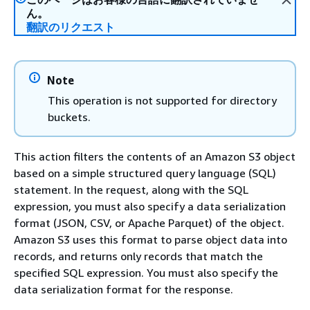
ん。
翻訳のリクエスト
Note
This operation is not supported for directory
buckets.
This action filters the contents of an Amazon S3 object
based on a simple structured query language (SQL)
statement. In the request, along with the SQL
expression, you must also specify a data serialization
format (JSON, CSV, or Apache Parquet) of the object.
Amazon S3 uses this format to parse object data into
records, and returns only records that match the
specified SQL expression. You must also specify the
data serialization format for the response.