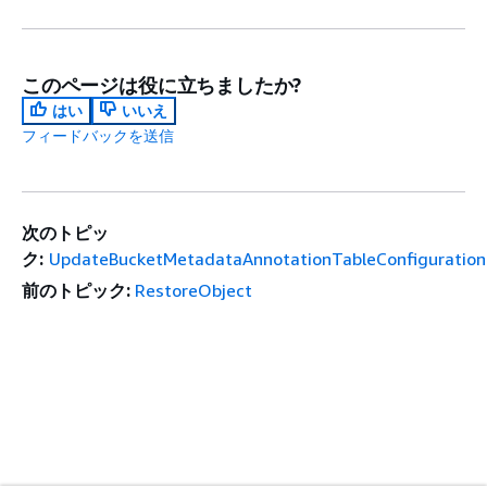
このページは役に立ちましたか?
はい
いいえ
フィードバックを送信
次のトピッ
ク:
UpdateBucketMetadataAnnotationTableConfiguration
前のトピック:
RestoreObject