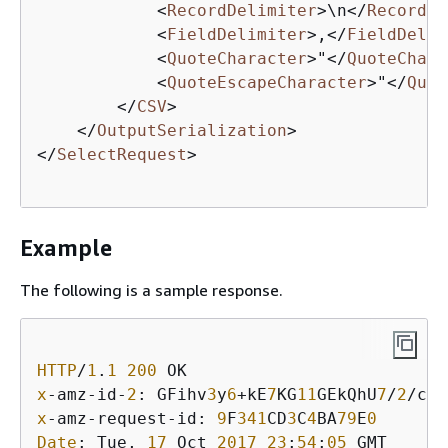
<
RecordDelimiter
>
\n
</
RecordDe
<
FieldDelimiter
>
,
</
FieldDelim
<
QuoteCharacter
>
"
</
QuoteChara
<
QuoteEscapeCharacter
>
"
</
Quot
</
CSV
>
</
OutputSerialization
>
</
SelectRequest
>
Example
The following is a sample response.
HTTP
/
1
.
1
200
x
-amz-id-
2
: GFihv
3
y
6
+kE
7
KG
11
GEkQhU
7
/
2
/cHR
x
-amz-request-id: 
9
F
341
CD
3
C
4
BA
79
E
0
Date
: Tue, 
17
 Oct 
2017
23
:
54
:
05
 GMT
