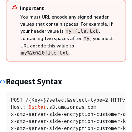
Important
You must URL encode any signed header
values that contain spaces. For example, if
your header value is
,
my file.txt
containing two spaces after
, you must
my
URL encode this value to
.
my%20%20file.txt
Request Syntax
POST /
{
Key+}?select&select-type=2 HTTP/1.1
Host: 
Bucket
.s3.amazonaws.com

x-amz-server-side-encryption-customer-alg
x-amz-server-side-encryption-customer-key
x-amz-server-side-encryption-customer-key