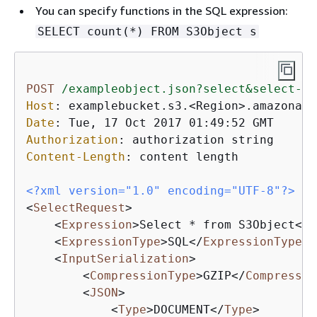
You can specify functions in the SQL expression:
SELECT count(*) FROM S3Object s
POST
/exampleobject.json?select&select-ty
Host
: 
Date
: 
Authorization
: 
Content-Length
: 
content length

<?xml version="1.0" encoding="UTF-8"?>
<
SelectRequest
>
<
Expression
>
Select * from S3Object
</
E
<
ExpressionType
>
SQL
</
ExpressionType
>
<
InputSerialization
>
<
CompressionType
>
GZIP
</
Compressio
<
JSON
>
<
Type
>
DOCUMENT
</
Type
>