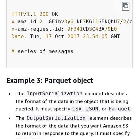
HTTP
/
1
.
1
200
x
-amz-id-
2
: GFihv
3
y
6
+kE
7
KG
11
GEkQhU
7
/
2
/cHR
x
-amz-request-id: 
9
F
341
CD
3
C
4
BA
79
E
0
Date
: Tue, 
17
 Oct 
2017
23
:
54
:
05
 GMT

A
 series of messages

Example 3: Parquet object
The
element describes
InputSerialization
the format of the data in the object that is being
queried. It must specify
,
, or
.
CSV
JSON
Parquet
The
element describes
OutputSerialization
the format of the data that you want Amazon S3
to return in response to the query. It must specify