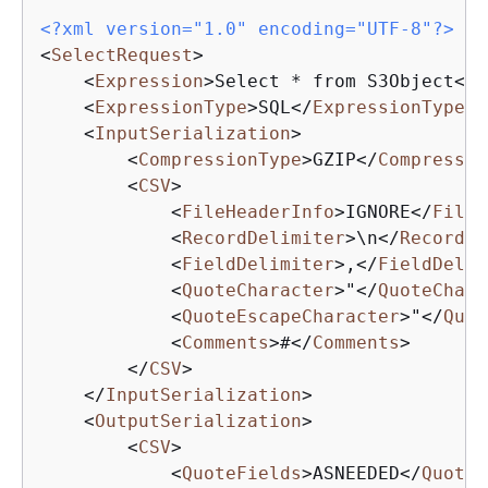
<?xml version="1.0" encoding="UTF-8"?>
<
SelectRequest
>
<
Expression
>
Select * from S3Object
</
E
<
ExpressionType
>
SQL
</
ExpressionType
>
<
InputSerialization
>
<
CompressionType
>
GZIP
</
Compressio
<
CSV
>
<
FileHeaderInfo
>
IGNORE
</
FileH
<
RecordDelimiter
>
\n
</
RecordDe
<
FieldDelimiter
>
,
</
FieldDelim
<
QuoteCharacter
>
"
</
QuoteChara
<
QuoteEscapeCharacter
>
"
</
Quot
<
Comments
>
#
</
Comments
>
</
CSV
>
</
InputSerialization
>
<
OutputSerialization
>
<
CSV
>
<
QuoteFields
>
ASNEEDED
</
QuoteF