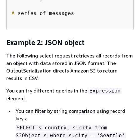
A
 series of messages

Example 2: JSON object
The following select request retrieves all records from
an object with data stored in JSON format. The
OutputSerialization directs Amazon S3 to return
results in CSV.
You can try different queries in the
Expression
element:
You can filter by string comparison using record
keys:
SELECT s.country, s.city from
S3Object s where s.city = 'Seattle'