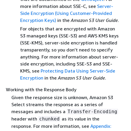
more information about SSE-C, see
Server-
Side Encryption (Using Customer-Provided
Encryption Keys)
in the
Amazon S3 User Guide
.
For objects that are encrypted with Amazon
S3 managed keys (SSE-S3) and AWS KMS keys
(SSE-KMS), server-side encryption is handled
transparently, so you don't need to specify
anything. For more information about server-
side encryption, including SSE-S3 and SSE-
KMS, see
Protecting Data Using Server-Side
Encryption
in the
Amazon S3 User Guide
.
Working with the Response Body
Given the response size is unknown, Amazon S3
Select streams the response as a series of
messages and includes a
Transfer-Encoding
header with
as its value in the
chunked
response. For more information, see
Appendix: