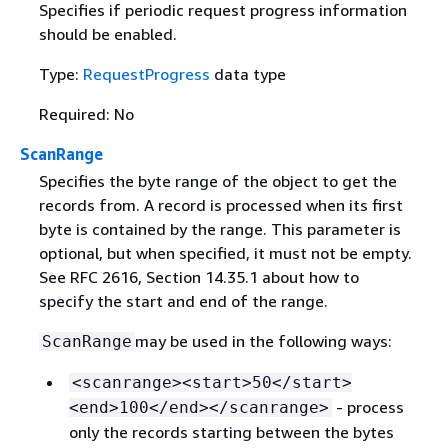
Specifies if periodic request progress information
should be enabled.
Type:
RequestProgress
data type
Required: No
ScanRange
Specifies the byte range of the object to get the
records from. A record is processed when its first
byte is contained by the range. This parameter is
optional, but when specified, it must not be empty.
See RFC 2616, Section 14.35.1 about how to
specify the start and end of the range.
may be used in the following ways:
ScanRange
<scanrange><start>50</start>
- process
<end>100</end></scanrange>
only the records starting between the bytes