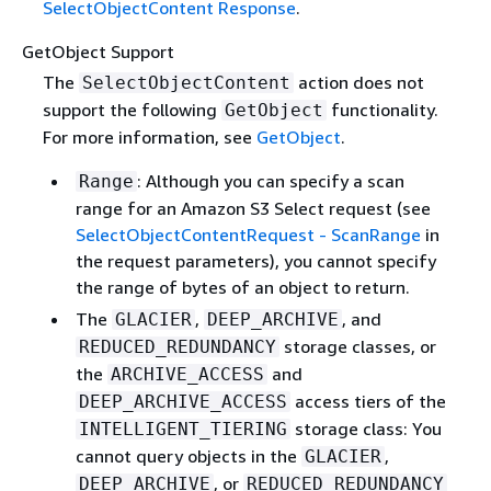
SelectObjectContent Response
.
GetObject Support
The
action does not
SelectObjectContent
support the following
functionality.
GetObject
For more information, see
GetObject
.
: Although you can specify a scan
Range
range for an Amazon S3 Select request (see
SelectObjectContentRequest - ScanRange
in
the request parameters), you cannot specify
the range of bytes of an object to return.
The
,
, and
GLACIER
DEEP_ARCHIVE
storage classes, or
REDUCED_REDUNDANCY
the
and
ARCHIVE_ACCESS
access tiers of the
DEEP_ARCHIVE_ACCESS
storage class: You
INTELLIGENT_TIERING
cannot query objects in the
,
GLACIER
, or
DEEP_ARCHIVE
REDUCED_REDUNDANCY