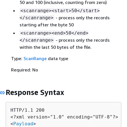
50 and 100 (inclusive, counting from zero)
<scanrange><start>50</start>
- process only the records
</scanrange>
starting after the byte 50
<scanrange><end>50</end>
- process only the records
</scanrange>
within the last 50 bytes of the file.
Type:
ScanRange
data type
Required: No
Response Syntax
HTTP/1.1 200

<?xml version="1.0" encoding="UTF-8"?>

<
Payload
>
