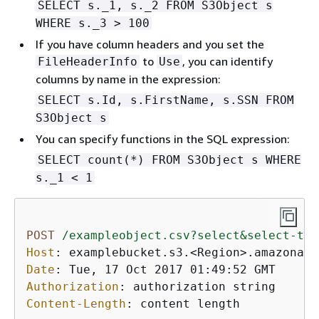
SELECT s._1, s._2 FROM S3Object s
WHERE s._3 > 100
If you have column headers and you set the
to
, you can identify
FileHeaderInfo
Use
columns by name in the expression:
SELECT s.Id, s.FirstName, s.SSN FROM
S3Object s
You can specify functions in the SQL expression:
SELECT count(*) FROM S3Object s WHERE
s._1 < 1
POST
/exampleobject.csv?select&select-typ
Host
: 
Date
: 
Authorization
: 
Content-Length
: 
content length
