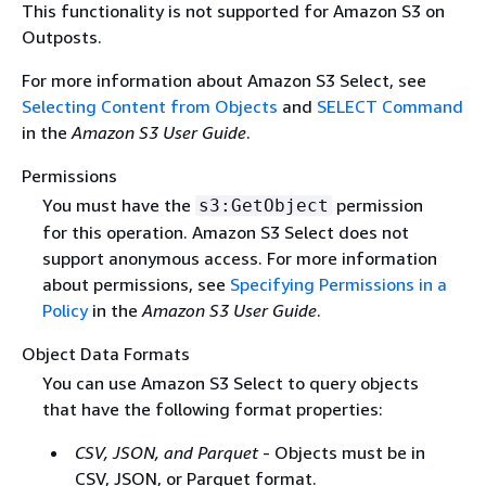
This functionality is not supported for Amazon S3 on
Outposts.
For more information about Amazon S3 Select, see
Selecting Content from Objects
and
SELECT Command
in the
Amazon S3 User Guide
.
Permissions
You must have the
permission
s3:GetObject
for this operation. Amazon S3 Select does not
support anonymous access. For more information
about permissions, see
Specifying Permissions in a
Policy
in the
Amazon S3 User Guide
.
Object Data Formats
You can use Amazon S3 Select to query objects
that have the following format properties:
CSV, JSON, and Parquet
- Objects must be in
CSV, JSON, or Parquet format.