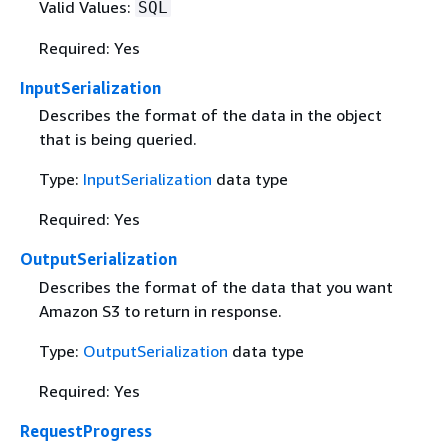
Valid Values:
SQL
Required: Yes
InputSerialization
Describes the format of the data in the object
that is being queried.
Type:
InputSerialization
data type
Required: Yes
OutputSerialization
Describes the format of the data that you want
Amazon S3 to return in response.
Type:
OutputSerialization
data type
Required: Yes
RequestProgress