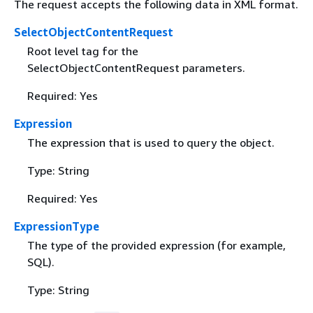
The request accepts the following data in XML format.
SelectObjectContentRequest
Root level tag for the
SelectObjectContentRequest parameters.
Required: Yes
Expression
The expression that is used to query the object.
Type: String
Required: Yes
ExpressionType
The type of the provided expression (for example,
SQL).
Type: String