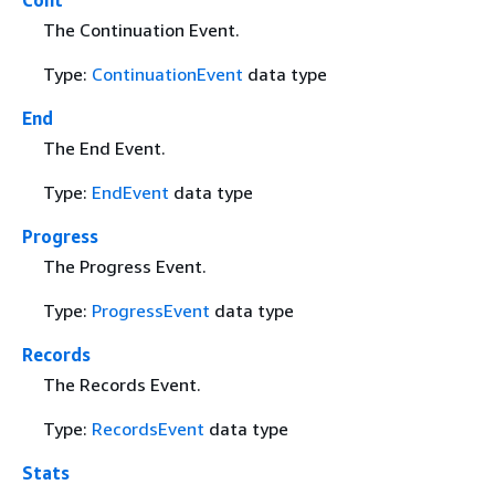
The Continuation Event.
Type:
ContinuationEvent
data type
End
The End Event.
Type:
EndEvent
data type
Progress
The Progress Event.
Type:
ProgressEvent
data type
Records
The Records Event.
Type:
RecordsEvent
data type
Stats