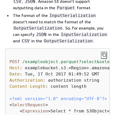
,
. Amazon S3 doesn't support
CSV
JSON
outputting data in the
format.
Parquet
The format of the
InputSerialization
doesn't need to match the format of the
. So, for example, you
OutputSerialization
can specify
in the
JSON
InputSerialization
and
in the
.
CSV
OutputSerialization
POST
/exampleobject.parquet?select&select
Host
: 
Date
: 
Authorization
: 
Content-Length
: 
content length

<?xml version="1.0" encoding="UTF-8"?>
<
SelectRequest
>
<
Expression
>
Select * from S3Object
</
E