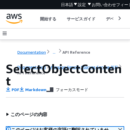
日本語
設定
お問い合わせ
フィー
開始する
サービスガイド
デベロッパ
Documentation
...
API Reference
SelectObjectConten
Documentation
Amazon Simple Storage Service (S3)
API Reference
t
PDF
Markdown
フォーカスモード
このページの内容
このページはお客様の言語に翻訳されていませ