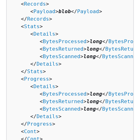
   <
Records
>

      <
Payload
>
blob
</
Payload
>

   </
Records
>

   <
Stats
>

      <
Details
>

         <
BytesProcessed
>
long
</
BytesProce
         <
BytesReturned
>
long
</
BytesReturn
         <
BytesScanned
>
long
</
BytesScanned
      </
Details
>

   </
Stats
>

   <
Progress
>

      <
Details
>

         <
BytesProcessed
>
long
</
BytesProce
         <
BytesReturned
>
long
</
BytesReturn
         <
BytesScanned
>
long
</
BytesScanned
      </
Details
>

   </
Progress
>

   <
Cont
>

   </
Cont
>
