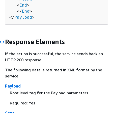
   <
End
>

   </
End
>

</
Payload
>
Response Elements
If the action is successful, the service sends back an
HTTP 200 response.
The following data is returned in XML format by the
service.
Payload
Root level tag for the Payload parameters.
Required: Yes
Cont