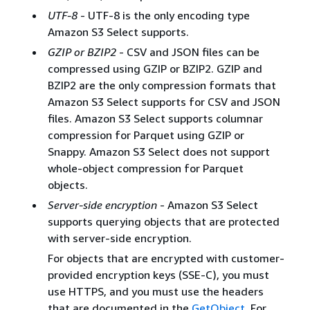
UTF-8
- UTF-8 is the only encoding type
Amazon S3 Select supports.
GZIP or BZIP2
- CSV and JSON files can be
compressed using GZIP or BZIP2. GZIP and
BZIP2 are the only compression formats that
Amazon S3 Select supports for CSV and JSON
files. Amazon S3 Select supports columnar
compression for Parquet using GZIP or
Snappy. Amazon S3 Select does not support
whole-object compression for Parquet
objects.
Server-side encryption
- Amazon S3 Select
supports querying objects that are protected
with server-side encryption.
For objects that are encrypted with customer-
provided encryption keys (SSE-C), you must
use HTTPS, and you must use the headers
that are documented in the
GetObject
. For