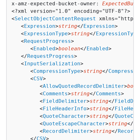
x-amz-expected-bucket-owner: 
ExpectedBuck
<?xml version="1.0" encoding="UTF-8"?>

<
SelectObjectContentRequest
 xmlns="http:/
   <
Expression
>
string
</
Expression
>

   <
ExpressionType
>
string
</
ExpressionType
   <
RequestProgress
>

      <
Enabled
>
boolean
</
Enabled
>

   </
RequestProgress
>

   <
InputSerialization
>

      <
CompressionType
>
string
</
Compressio
      <
CSV
>

         <
AllowQuotedRecordDelimiter
>
bool
         <
Comments
>
string
</
Comments
>

         <
FieldDelimiter
>
string
</
FieldDel
         <
FileHeaderInfo
>
string
</
FileHead
         <
QuoteCharacter
>
string
</
QuoteCha
         <
QuoteEscapeCharacter
>
string
</
Qu
         <
RecordDelimiter
>
string
</
RecordD
      </
CSV
>
