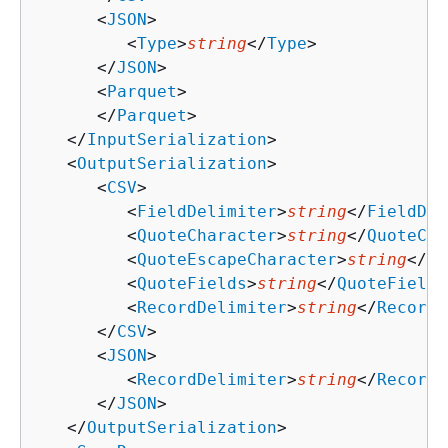
      <
JSON
>

         <
Type
>
string
</
Type
>

      </
JSON
>

      <
Parquet
>

      </
Parquet
>

   </
InputSerialization
>

   <
OutputSerialization
>

      <
CSV
>

         <
FieldDelimiter
>
string
</
FieldDel
         <
QuoteCharacter
>
string
</
QuoteCha
         <
QuoteEscapeCharacter
>
string
</
Qu
         <
QuoteFields
>
string
</
QuoteFields
         <
RecordDelimiter
>
string
</
RecordD
      </
CSV
>

      <
JSON
>

         <
RecordDelimiter
>
string
</
RecordD
      </
JSON
>

   </
OutputSerialization
>
