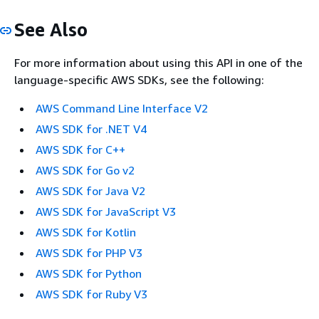
See Also
For more information about using this API in one of the
language-specific AWS SDKs, see the following:
AWS Command Line Interface V2
AWS SDK for .NET V4
AWS SDK for C++
AWS SDK for Go v2
AWS SDK for Java V2
AWS SDK for JavaScript V3
AWS SDK for Kotlin
AWS SDK for PHP V3
AWS SDK for Python
AWS SDK for Ruby V3