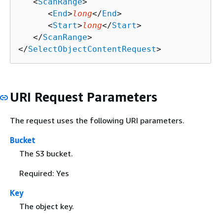
   <
ScanRange
>

      <
End
>
long
</
End
>

      <
Start
>
long
</
Start
>

   </
ScanRange
>

</
SelectObjectContentRequest
>
URI Request Parameters
The request uses the following URI parameters.
Bucket
The S3 bucket.
Required: Yes
Key
The object key.