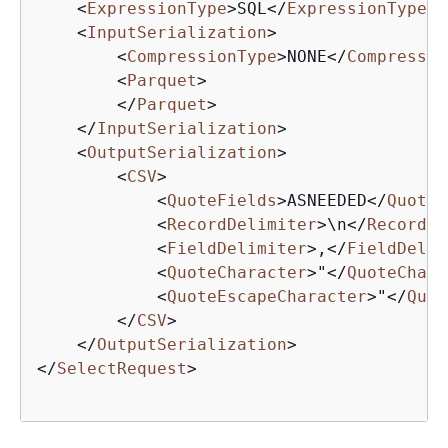
<
ExpressionType
>
SQL
</
ExpressionType
>
<
InputSerialization
>
<
CompressionType
>
NONE
</
Compressio
<
Parquet
>
</
Parquet
>
</
InputSerialization
>
<
OutputSerialization
>
<
CSV
>
<
QuoteFields
>
ASNEEDED
</
QuoteF
<
RecordDelimiter
>
\n
</
RecordDe
<
FieldDelimiter
>
,
</
FieldDelim
<
QuoteCharacter
>
"
</
QuoteChara
<
QuoteEscapeCharacter
>
"
</
Quot
</
CSV
>
</
OutputSerialization
>
</
SelectRequest
>