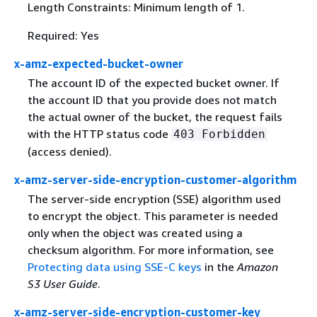
Length Constraints: Minimum length of 1.
Required: Yes
x-amz-expected-bucket-owner
The account ID of the expected bucket owner. If
the account ID that you provide does not match
the actual owner of the bucket, the request fails
with the HTTP status code
403 Forbidden
(access denied).
x-amz-server-side-encryption-customer-algorithm
The server-side encryption (SSE) algorithm used
to encrypt the object. This parameter is needed
only when the object was created using a
checksum algorithm. For more information, see
Protecting data using SSE-C keys
in the
Amazon
S3 User Guide
.
x-amz-server-side-encryption-customer-key