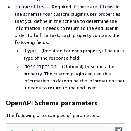
– (Required if there are
in
properties
items
the schema) Your custom plugins uses properties
that you define in the schema to determine the
information it needs to return to the end user in
order to fulfill a task. Each property contains the
following fields:
– (Required for each property) The data
type
type of the response field.
– (Optional) Describes the
description
property. The custom plugin can use this
information to determine the information that
it needs to return to the end user.
OpenAPI Schema parameters
The following are examples of parameters.