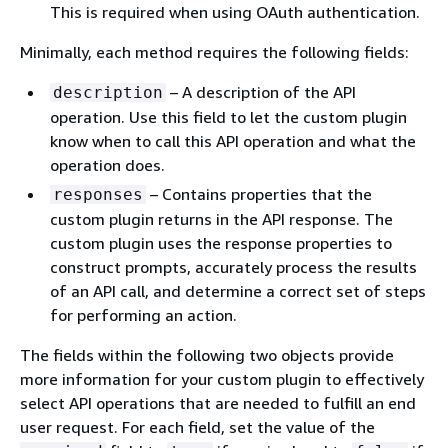
This is required when using OAuth authentication.
Minimally, each method requires the following fields:
– A description of the API
description
operation. Use this field to let the custom plugin
know when to call this API operation and what the
operation does.
– Contains properties that the
responses
custom plugin returns in the API response. The
custom plugin uses the response properties to
construct prompts, accurately process the results
of an API call, and determine a correct set of steps
for performing an action.
The fields within the following two objects provide
more information for your custom plugin to effectively
select API operations that are needed to fulfill an end
user request. For each field, set the value of the