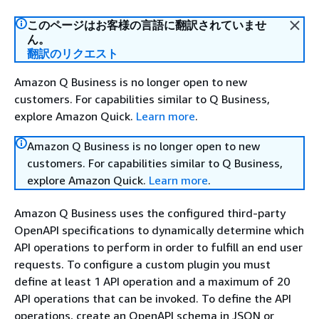
このページはお客様の言語に翻訳されていませ
ん。
翻訳のリクエスト
Amazon Q Business is no longer open to new
customers. For capabilities similar to Q Business,
explore Amazon Quick.
Learn more
.
Amazon Q Business is no longer open to new
customers. For capabilities similar to Q Business,
explore Amazon Quick.
Learn more
.
Amazon Q Business uses the configured third-party
OpenAPI specifications to dynamically determine which
API operations to perform in order to fulfill an end user
requests. To configure a custom plugin you must
define at least 1 API operation and a maximum of 20
API operations that can be invoked. To define the API
operations, create an OpenAPI schema in JSON or