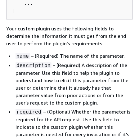
    ...

]
Your custom plugin uses the following fields to
determine the information it must get from the end
user to perform the plugin's requirements.
– (Required) The name of the parameter.
name
– (Required) A description of the
description
parameter. Use this field to help the plugin to
understand how to elicit this parameter from the
user or determine that it already has that
parameter value from prior actions or from the
user’s request to the custom plugin.
– (Optional) Whether the parameter is
required
required for the API request. Use this field to
indicate to the custom plugin whether this
parameter is needed for every invocation or if it's