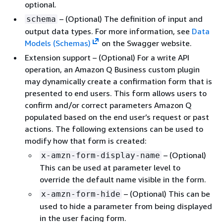
optional.
– (Optional) The definition of input and
schema
output data types. For more information, see
Data
Models (Schemas)
on the Swagger website.
Extension support – (Optional) For a write API
operation, an Amazon Q Business custom plugin
may dynamically create a confirmation form that is
presented to end users. This form allows users to
confirm and/or correct parameters Amazon Q
populated based on the end user’s request or past
actions. The following extensions can be used to
modify how that form is created:
– (Optional)
x-amzn-form-display-name
This can be used at parameter level to
override the default name visible in the form.
– (Optional) This can be
x-amzn-form-hide
used to hide a parameter from being displayed
in the user facing form.