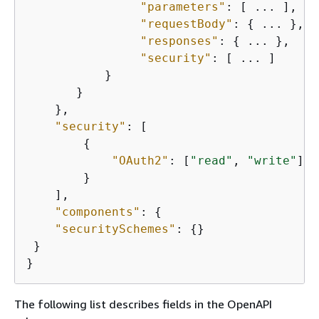
"parameters"
: [ ... ],

"requestBody"
: 
{
 ... },

"responses"
: 
{
 ... },

"security"
: [ ... ]

           }

       }

    },

"security"
: [

{
"OAuth2"
: [
"read"
, 
"write"
]

        }

    ],

"components"
: 
{
"securitySchemes"
: 
{
}

 }

}
The following list describes fields in the OpenAPI