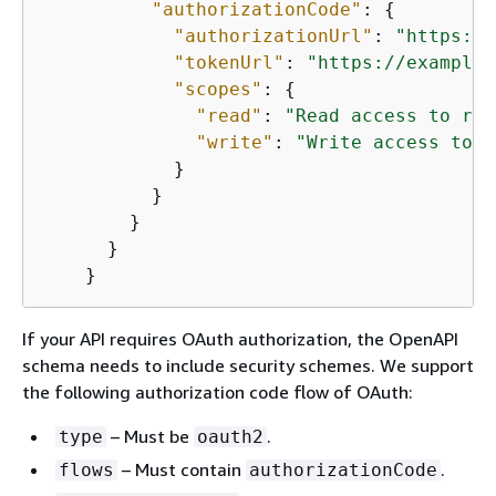
"authorizationCode"
: 
{
"authorizationUrl"
: 
"https://
"tokenUrl"
: 
"https://example.
"scopes"
: 
{
"read"
: 
"Read access to res
"write"
: 
"Write access to r
            }

          }

        }

      }

    }
If your API requires OAuth authorization, the OpenAPI
schema needs to include security schemes. We support
the following authorization code flow of OAuth:
– Must be
.
type
oauth2
– Must contain
.
flows
authorizationCode