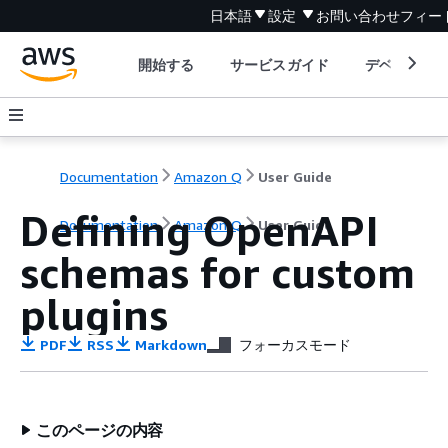
日本語
設定
お問い合わせ
フィー
開始する
サービスガイド
デベロッパ
Documentation
Amazon Q
User Guide
Defining OpenAPI
Documentation
Amazon Q
User Guide
schemas for custom
plugins
PDF
RSS
Markdown
フォーカスモード
このページの内容