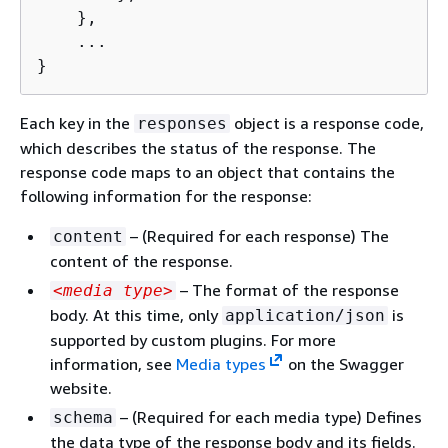
    },

    ...

}
Each key in the
object is a response code,
responses
which describes the status of the response. The
response code maps to an object that contains the
following information for the response:
– (Required for each response) The
content
content of the response.
– The format of the response
<media type>
body. At this time, only
is
application/json
supported by custom plugins. For more
information, see
Media types
on the Swagger
website.
– (Required for each media type) Defines
schema
the data type of the response body and its fields.