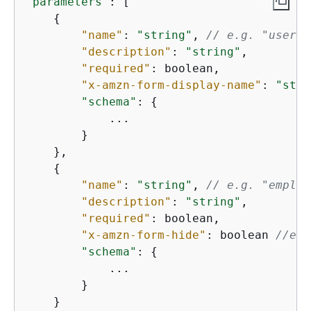
"parameters"
: [

{
"name"
: 
"string"
, 
// e.g. "userNa
"description"
: 
"string"
,

"required"
: boolean,

"x-amzn-form-display-name"
: 
"stri
"schema"
: 
{
            ...

        }

    },

{
"name"
: 
"string"
, 
// e.g. "employ
"description"
: 
"string"
,

"required"
: boolean,

"x-amzn-form-hide"
: boolean 
//e.g
"schema"
: 
{
            ...

        }

    }
