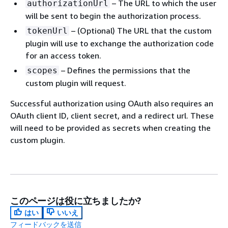
– The URL to which the user
authorizationUrl
will be sent to begin the authorization process.
– (Optional) The URL that the custom
tokenUrl
plugin will use to exchange the authorization code
for an access token.
– Defines the permissions that the
scopes
custom plugin will request.
Successful authorization using OAuth also requires an
OAuth client ID, client secret, and a redirect url. These
will need to be provided as secrets when creating the
custom plugin.
このページは役に立ちましたか?
はい
いいえ
フィードバックを送信