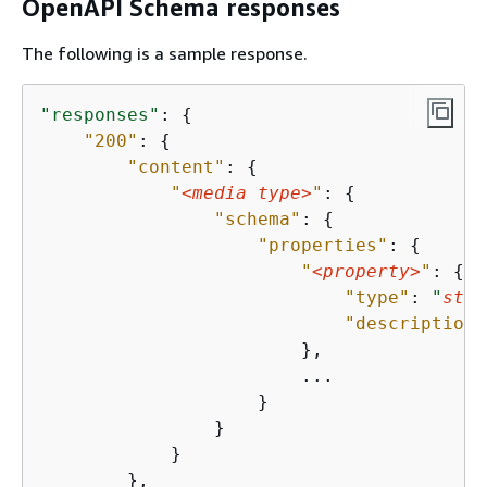
OpenAPI Schema responses
The following is a sample response.
"responses"
: 
{
"200"
: 
{
"content"
: 
{
"
<media type>
"
: 
{
"schema"
: 
{
"properties"
: 
{
"
<property>
"
: 
{
"type"
: 
"
stri
"description"
                        },

                        ...

                    }

                }

            }

        },
