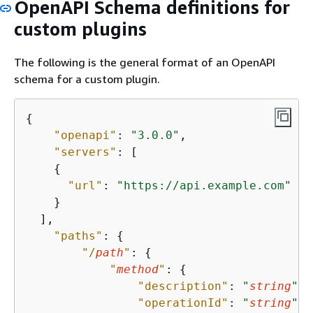
OpenAPI Schema definitions for
custom plugins
The following is the general format of an OpenAPI
schema for a custom plugin.
{
"openapi"
: 
"3.0.0"
,

"servers"
: [

{
"url"
: 
"https://api.example.com"
    }

  ],

"paths"
: 
{
"/
path
"
: 
{
"
method
"
: 
{
"description"
: 
"
string
"
,

"operationId"
: 
"
string
"
,
