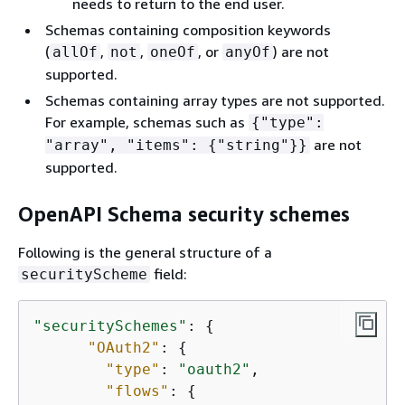
needs to return to the end user.
Schemas containing composition keywords
(
,
,
, or
) are not
allOf
not
oneOf
anyOf
supported.
Schemas containing array types are not supported.
For example, schemas such as
{
"type":
are not
"array", "items":
{
"string"}}
supported.
OpenAPI Schema security schemes
Following is the general structure of a
field:
securityScheme
"securitySchemes"
: 
{
"OAuth2"
: 
{
"type"
: 
"oauth2"
,

"flows"
: 
{