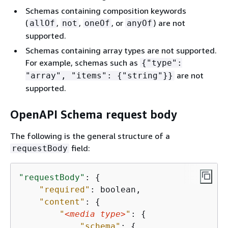
Schemas containing composition keywords
(
,
,
, or
) are not
allOf
not
oneOf
anyOf
supported.
Schemas containing array types are not supported.
For example, schemas such as
{
"type":
are not
"array", "items":
{
"string"}}
supported.
OpenAPI Schema request body
The following is the general structure of a
field:
requestBody
"requestBody"
: 
{
"required"
: boolean,

"content"
: 
{
"
<media type>
"
: 
{
"schema"
: 
{