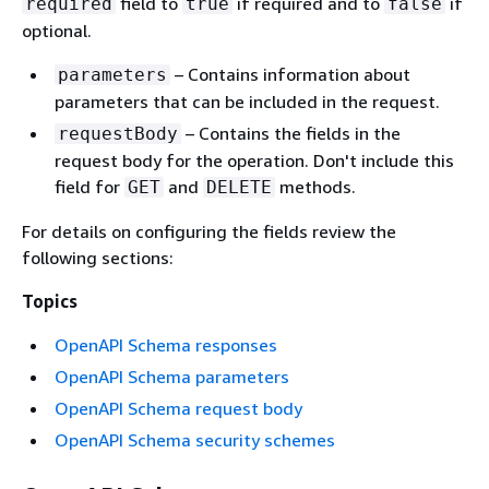
field to
if required and to
if
required
true
false
optional.
– Contains information about
parameters
parameters that can be included in the request.
– Contains the fields in the
requestBody
request body for the operation. Don't include this
field for
and
methods.
GET
DELETE
For details on configuring the fields review the
following sections:
Topics
OpenAPI Schema responses
OpenAPI Schema parameters
OpenAPI Schema request body
OpenAPI Schema security schemes