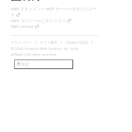
AWS ドキュメント MCP サーバーをダウンロー
ド
AWS コンソールにサインイン
AWS re:Post
プライバシー
サイト規約
Cookie の設定
© 2026, Amazon Web Services, Inc. or its
affiliates.All rights reserved.
日本語