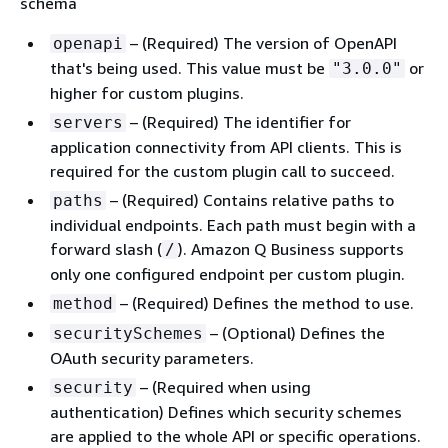
schema
– (Required) The version of OpenAPI
openapi
that's being used. This value must be
or
"3.0.0"
higher for custom plugins.
– (Required) The identifier for
servers
application connectivity from API clients. This is
required for the custom plugin call to succeed.
– (Required) Contains relative paths to
paths
individual endpoints. Each path must begin with a
forward slash (
). Amazon Q Business supports
/
only one configured endpoint per custom plugin.
– (Required) Defines the method to use.
method
– (Optional) Defines the
securitySchemes
OAuth security parameters.
– (Required when using
security
authentication) Defines which security schemes
are applied to the whole API or specific operations.