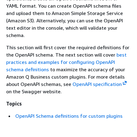
YAML format. You can create OpenAPI schema files
and upload them to Amazon Simple Storage Service
(Amazon S3). Alternatively, you can use the OpenAPI
text editor in the console, which will validate your
schema.
This section will first cover the required definitions for
the OpenAPI schema. The next section will cover
best
practices and examples for configuring OpenAPI
schema definitions
to maximize the accuracy of your
Amazon Q Business custom plugins. For more details
about OpenAPI schemas, see
OpenAPI specification
on the Swagger website.
Topics
OpenAPI Schema definitions for custom plugins