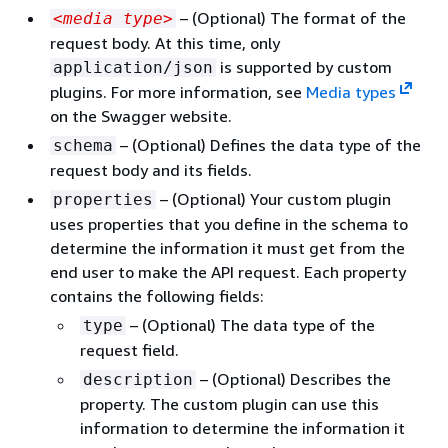
– (Optional) The format of the
<media type>
request body. At this time, only
is supported by custom
application/json
plugins. For more information, see
Media types
on the Swagger website.
– (Optional) Defines the data type of the
schema
request body and its fields.
– (Optional) Your custom plugin
properties
uses properties that you define in the schema to
determine the information it must get from the
end user to make the API request. Each property
contains the following fields:
– (Optional) The data type of the
type
request field.
– (Optional) Describes the
description
property. The custom plugin can use this
information to determine the information it