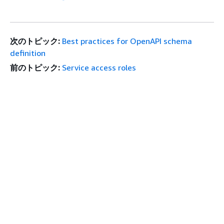
次のトピック:
Best practices for OpenAPI schema
definition
前のトピック:
Service access roles