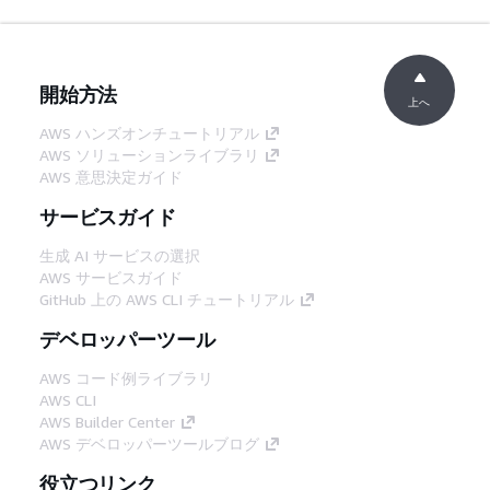
開始方法
上へ
AWS ハンズオンチュートリアル
AWS ソリューションライブラリ
AWS 意思決定ガイド
サービスガイド
生成 AI サービスの選択
AWS サービスガイド
GitHub 上の AWS CLI チュートリアル
デベロッパーツール
AWS コード例ライブラリ
AWS CLI
AWS Builder Center
AWS デベロッパーツールブログ
役立つリンク