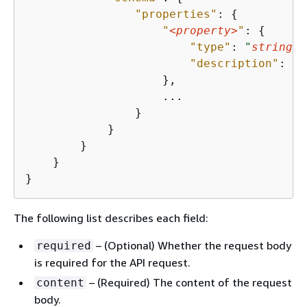
"properties"
: 
{
"
<property>
"
: 
{
"type"
: 
"
string
"
,

"description"
: 
"
s
                    },

                    ...

                }

            }

        }

    }

}
The following list describes each field:
– (Optional) Whether the request body
required
is required for the API request.
– (Required) The content of the request
content
body.