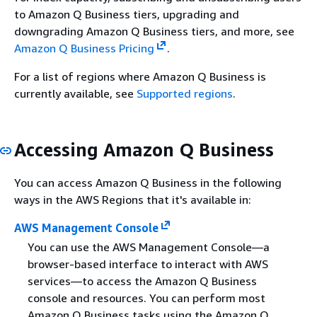
to Amazon Q Business tiers, upgrading and
downgrading Amazon Q Business tiers, and more, see
Amazon Q Business Pricing
.
For a list of regions where Amazon Q Business is
currently available, see
Supported regions
.
Accessing Amazon Q Business
You can access Amazon Q Business in the following
ways in the AWS Regions that it's available in:
AWS Management Console
You can use the AWS Management Console—a
browser-based interface to interact with AWS
services—to access the Amazon Q Business
console and resources. You can perform most
Amazon Q Business tasks using the Amazon Q