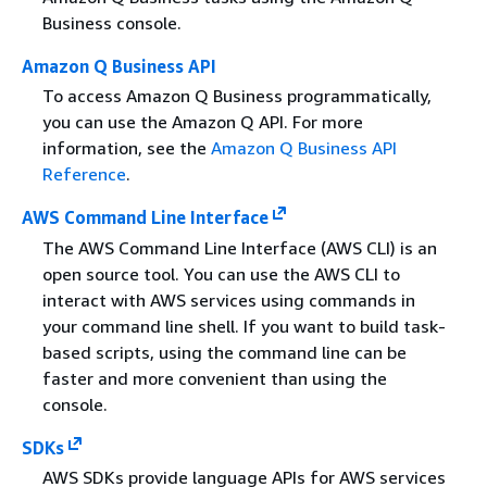
Business console.
Amazon Q Business API
To access Amazon Q Business programmatically,
you can use the Amazon Q API. For more
information, see the
Amazon Q Business API
Reference
.
AWS Command Line Interface
The AWS Command Line Interface (AWS CLI) is an
open source tool. You can use the AWS CLI to
interact with AWS services using commands in
your command line shell. If you want to build task-
based scripts, using the command line can be
faster and more convenient than using the
console.
SDKs
AWS SDKs provide language APIs for AWS services