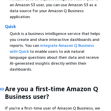
an Amazon S3 user, you can use Amazon S3 as a
data source for your Amazon Q Business
application.
Quick
Quick is a business intelligence service that helps
you create and share interactive dashboards and
reports. You can
integrate Amazon Q Business
with Quick
to enable users to ask natural
language questions about their data and receive
AI-generated insights directly within their
dashboards.
Are you a first-time Amazon Q
Business user?
If you're a first-time user of Amazon Q Business, we