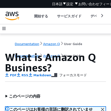
日本語
設定
お問い合わせ
フィー
開始する
サービスガイド
デベロッパ
Documentation
Amazon Q
User Guide
What is Amazon Q
Documentation
Amazon Q
User Guide
Business?
PDF
RSS
Markdown
フォーカスモード
このページの内容
このページはお客様の言語に翻訳されていませ