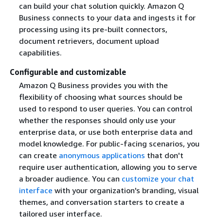
can build your chat solution quickly. Amazon Q
Business connects to your data and ingests it for
processing using its pre-built connectors,
document retrievers, document upload
capabilities.
Configurable and customizable
Amazon Q Business provides you with the
flexibility of choosing what sources should be
used to respond to user queries. You can control
whether the responses should only use your
enterprise data, or use both enterprise data and
model knowledge. For public-facing scenarios, you
can create
anonymous applications
that don't
require user authentication, allowing you to serve
a broader audience. You can
customize your chat
interface
with your organization's branding, visual
themes, and conversation starters to create a
tailored user interface.