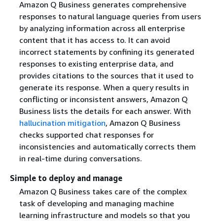
Amazon Q Business generates comprehensive
responses to natural language queries from users
by analyzing information across all enterprise
content that it has access to. It can avoid
incorrect statements by confining its generated
responses to existing enterprise data, and
provides citations to the sources that it used to
generate its response. When a query results in
conflicting or inconsistent answers, Amazon Q
Business lists the details for each answer. With
hallucination mitigation
, Amazon Q Business
checks supported chat responses for
inconsistencies and automatically corrects them
in real-time during conversations.
Simple to deploy and manage
Amazon Q Business takes care of the complex
task of developing and managing machine
learning infrastructure and models so that you