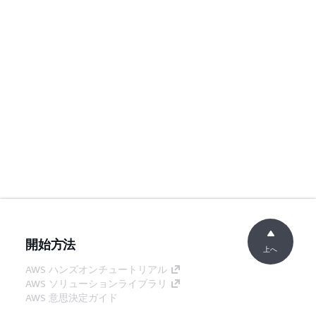
開始方法
上へ
AWS ハンズオンチュートリアル
AWS ソリューションライブラリ
AWS 意思決定ガイド