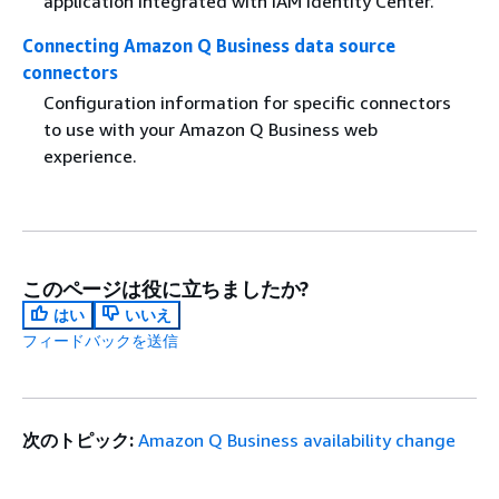
application integrated with IAM Identity Center.
Connecting Amazon Q Business data source
connectors
Configuration information for specific connectors
to use with your Amazon Q Business web
experience.
このページは役に立ちましたか?
はい
いいえ
フィードバックを送信
次のトピック:
Amazon Q Business availability change