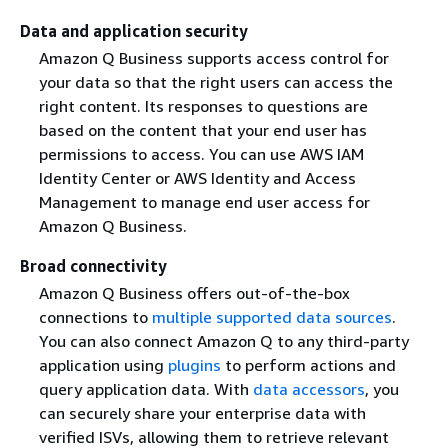
Data and application security
Amazon Q Business supports access control for
your data so that the right users can access the
right content. Its responses to questions are
based on the content that your end user has
permissions to access. You can use AWS IAM
Identity Center or AWS Identity and Access
Management to manage end user access for
Amazon Q Business.
Broad connectivity
Amazon Q Business offers out-of-the-box
connections to
multiple supported data sources
.
You can also connect Amazon Q to any third-party
application using
plugins
to perform actions and
query application data. With
data accessors
, you
can securely share your enterprise data with
verified ISVs, allowing them to retrieve relevant