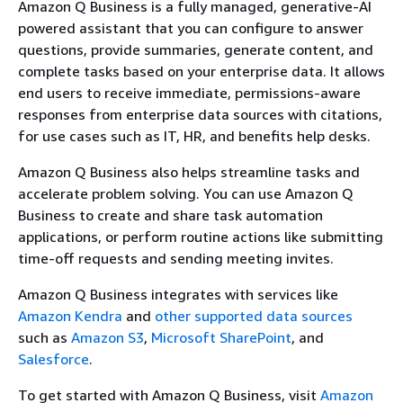
Amazon Q Business is a fully managed, generative-AI
powered assistant that you can configure to answer
questions, provide summaries, generate content, and
complete tasks based on your enterprise data. It allows
end users to receive immediate, permissions-aware
responses from enterprise data sources with citations,
for use cases such as IT, HR, and benefits help desks.
Amazon Q Business also helps streamline tasks and
accelerate problem solving. You can use Amazon Q
Business to create and share task automation
applications, or perform routine actions like submitting
time-off requests and sending meeting invites.
Amazon Q Business integrates with services like
Amazon Kendra
and
other supported data sources
such as
Amazon S3
,
Microsoft SharePoint
, and
Salesforce
.
To get started with Amazon Q Business, visit
Amazon