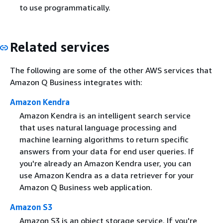
to use programmatically.
Related services
The following are some of the other AWS services that
Amazon Q Business integrates with:
Amazon Kendra
Amazon Kendra is an intelligent search service
that uses natural language processing and
machine learning algorithms to return specific
answers from your data for end user queries. If
you're already an Amazon Kendra user, you can
use Amazon Kendra as a data retriever for your
Amazon Q Business web application.
Amazon S3
Amazon S3 is an object storage service. If you're