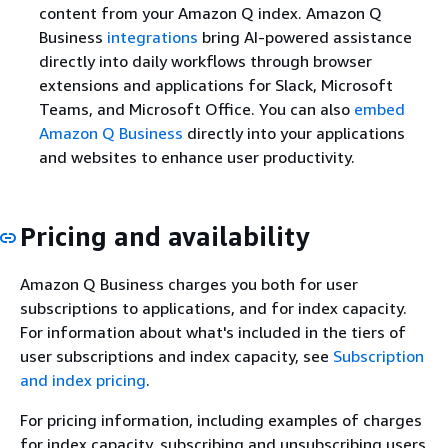
content from your Amazon Q index. Amazon Q
Business
integrations
bring AI-powered assistance
directly into daily workflows through browser
extensions and applications for Slack, Microsoft
Teams, and Microsoft Office. You can also
embed
Amazon Q Business
directly into your applications
and websites to enhance user productivity.
Pricing and availability
Amazon Q Business charges you both for user
subscriptions to applications, and for index capacity.
For information about what's included in the tiers of
user subscriptions and index capacity, see
Subscription
and index pricing
.
For pricing information, including examples of charges
for index capacity, subscribing and unsubscribing users