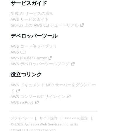
サービスガイド
生成 AI サービスの選択
AWS サービスガイド
GitHub 上の AWS CLI チュートリアル
デベロッパーツール
AWS コード例ライブラリ
AWS CLI
AWS Builder Center
AWS デベロッパーツールブログ
役立つリンク
AWS ドキュメント MCP サーバーをダウンロー
ド
AWS コンソールにサインイン
AWS re:Post
プライバシー
サイト規約
Cookie の設定
© 2026, Amazon Web Services, Inc. or its
affiliates.All rights reserved.