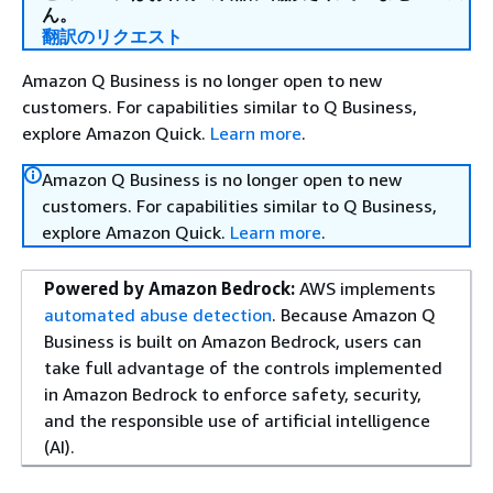
ん。
翻訳のリクエスト
Amazon Q Business is no longer open to new
customers. For capabilities similar to Q Business,
explore Amazon Quick.
Learn more
.
Amazon Q Business is no longer open to new
customers. For capabilities similar to Q Business,
explore Amazon Quick.
Learn more
.
Powered by Amazon Bedrock:
AWS implements
automated abuse detection
. Because Amazon Q
Business is built on Amazon Bedrock, users can
take full advantage of the controls implemented
in Amazon Bedrock to enforce safety, security,
and the responsible use of artificial intelligence
(AI).