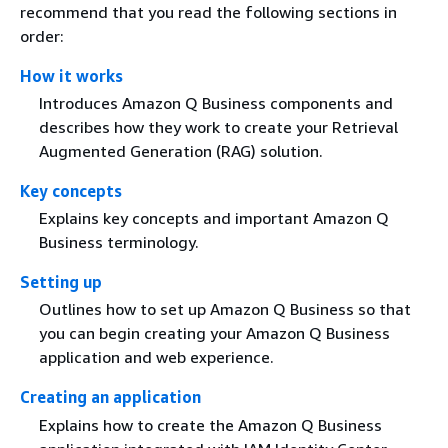
recommend that you read the following sections in
order:
How it works
Introduces Amazon Q Business components and
describes how they work to create your Retrieval
Augmented Generation (RAG) solution.
Key concepts
Explains key concepts and important Amazon Q
Business terminology.
Setting up
Outlines how to set up Amazon Q Business so that
you can begin creating your Amazon Q Business
application and web experience.
Creating an application
Explains how to create the Amazon Q Business