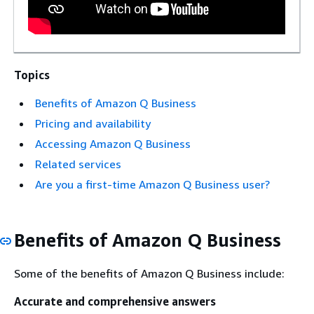
Topics
Benefits of Amazon Q Business
Pricing and availability
Accessing Amazon Q Business
Related services
Are you a first-time Amazon Q Business user?
Benefits of Amazon Q Business
Some of the benefits of Amazon Q Business include:
Accurate and comprehensive answers