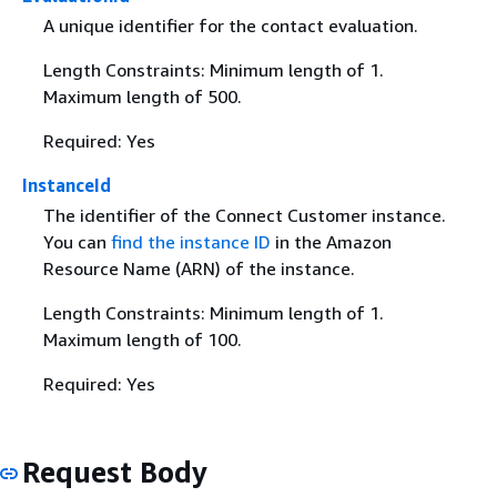
A unique identifier for the contact evaluation.
Length Constraints: Minimum length of 1.
Maximum length of 500.
Required: Yes
InstanceId
The identifier of the Connect Customer instance.
You can
find the instance ID
in the Amazon
Resource Name (ARN) of the instance.
Length Constraints: Minimum length of 1.
Maximum length of 100.
Required: Yes
Request Body