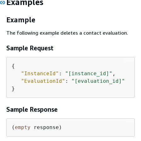
Examples
Example
The following example deletes a contact evaluation.
Sample Request
{
"InstanceId"
: 
"[instance_id]"
,

"EvaluationId"
: 
"[evaluation_id]"
}
Sample Response
(
empty
 response)