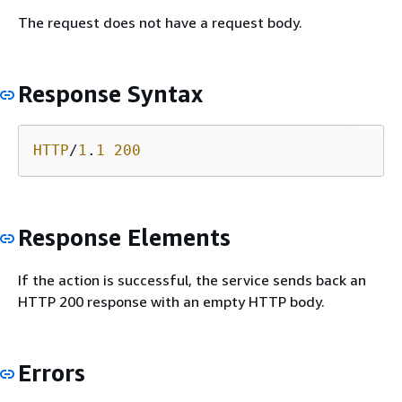
The request does not have a request body.
Response Syntax
HTTP
/
1
.
1
200
Response Elements
If the action is successful, the service sends back an
HTTP 200 response with an empty HTTP body.
Errors