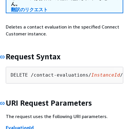
ん。
翻訳のリクエスト
Deletes a contact evaluation in the specified Connect
Customer instance.
Request Syntax
DELETE /contact-evaluations/
InstanceId
/
Ev
URI Request Parameters
The request uses the following URI parameters.
EvaluationId