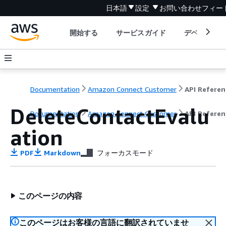
日本語
設定
お問い合わせ
フィー
開始する
サービスガイド
デベロッパ
Documentation
Amazon Connect Customer
API Referen
DeleteContactEvalu
Documentation
Amazon Connect Customer
API Referen
ation
PDF
Markdown
フォーカスモード
このページの内容
このページはお客様の言語に翻訳されていませ