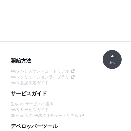
開始方法
上へ
AWS ハンズオンチュートリアル
AWS ソリューションライブラリ
AWS 意思決定ガイド
サービスガイド
生成 AI サービスの選択
AWS サービスガイド
GitHub 上の AWS CLI チュートリアル
デベロッパーツール