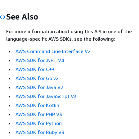
See Also
For more information about using this API in one of the
language-specific AWS SDKs, see the following:
AWS Command Line Interface V2
AWS SDK for .NET V4
AWS SDK for C++
AWS SDK for Go v2
AWS SDK for Java V2
AWS SDK for JavaScript V3
AWS SDK for Kotlin
AWS SDK for PHP V3
AWS SDK for Python
AWS SDK for Ruby V3