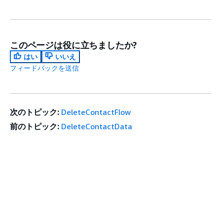
このページは役に立ちましたか?
はい
いいえ
フィードバックを送信
次のトピック:
DeleteContactFlow
前のトピック:
DeleteContactData