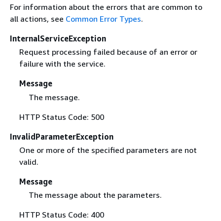
For information about the errors that are common to
all actions, see
Common Error Types
.
InternalServiceException
Request processing failed because of an error or
failure with the service.
Message
The message.
HTTP Status Code: 500
InvalidParameterException
One or more of the specified parameters are not
valid.
Message
The message about the parameters.
HTTP Status Code: 400