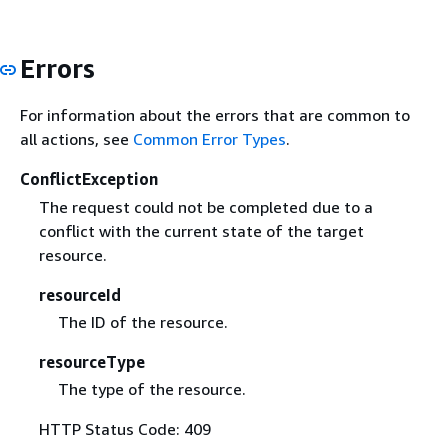
Errors
For information about the errors that are common to
all actions, see
Common Error Types
.
ConflictException
The request could not be completed due to a
conflict with the current state of the target
resource.
resourceId
The ID of the resource.
resourceType
The type of the resource.
HTTP Status Code: 409