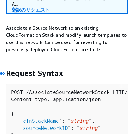
ん。
翻訳のリクエスト
Associate a Source Network to an existing
CloudFormation Stack and modify launch templates to
use this network. Can be used for reverting to
previously deployed CloudFormation stacks.
Request Syntax
POST /AssociateSourceNetworkStack HTTP/1.1
Content-type: application/json

{
   "
cfnStackName
": "
string
",

   "
sourceNetworkID
": "
string
"
