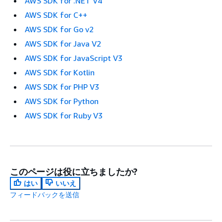
AWS SDK for .NET V4
AWS SDK for C++
AWS SDK for Go v2
AWS SDK for Java V2
AWS SDK for JavaScript V3
AWS SDK for Kotlin
AWS SDK for PHP V3
AWS SDK for Python
AWS SDK for Ruby V3
このページは役に立ちましたか?
はい
いいえ
フィードバックを送信