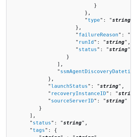
                           }

                        },

                        "
type
": "
string
"

                     },

                     "
failureReason
": "
st
                     "
runId
": "
string
",

                     "
status
": "
string
"

                  }

               ],

               "
ssmAgentDiscoveryDatetime
            },

            "
launchStatus
": "
string
",

            "
recoveryInstanceID
": "
string
            "
sourceServerID
": "
string
"

         }

      ],

      "
status
": "
string
",

      "
tags
": 
{