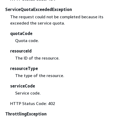
ServiceQuotaExceededException
The request could not be completed because its
exceeded the service quota.
quotaCode
Quota code.
resourceId
The ID of the resource.
resourceType
The type of the resource.
serviceCode
Service code.
HTTP Status Code: 402
ThrottlingException