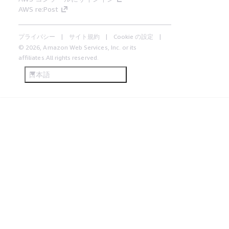
AWS re:Post
プライバシー
サイト規約
Cookie の設定
© 2026, Amazon Web Services, Inc. or its
affiliates.All rights reserved.
日本語