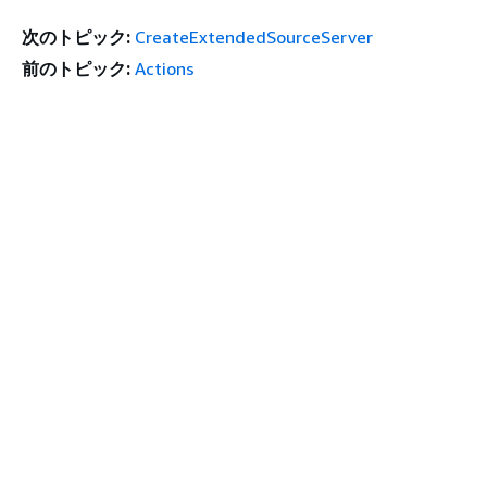
次のトピック:
CreateExtendedSourceServer
前のトピック:
Actions