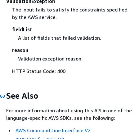
ValidationException
The input fails to satisfy the constraints specified
by the AWS service.
fieldList
A list of fields that failed validation.
reason
Validation exception reason.
HTTP Status Code: 400
See Also
For more information about using this API in one of the
language-specific AWS SDKs, see the following:
AWS Command Line Interface V2