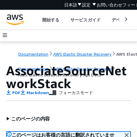
日本語
設定
お問い合わせ
フィー
開始する
サービスガイド
デベロッパ
Documentation
AWS Elastic Disaster Recovery
AssociateSourceNet
Documentation
AWS Elastic Disaster Recovery
AWS Elastic Disaster Recovery Api Docs
workStack
PDF
Markdown
フォーカスモード
このページの内容
このページはお客様の言語に翻訳されていませ