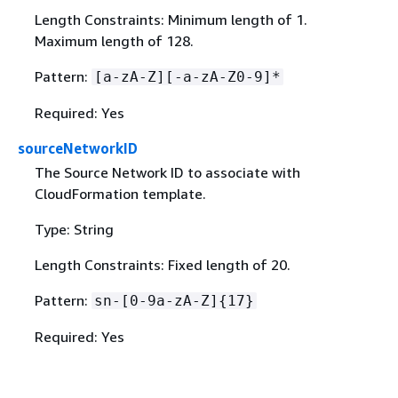
Length Constraints: Minimum length of 1.
Maximum length of 128.
Pattern:
[a-zA-Z][-a-zA-Z0-9]*
Required: Yes
sourceNetworkID
The Source Network ID to associate with
CloudFormation template.
Type: String
Length Constraints: Fixed length of 20.
Pattern:
sn-[0-9a-zA-Z]
{
17}
Required: Yes