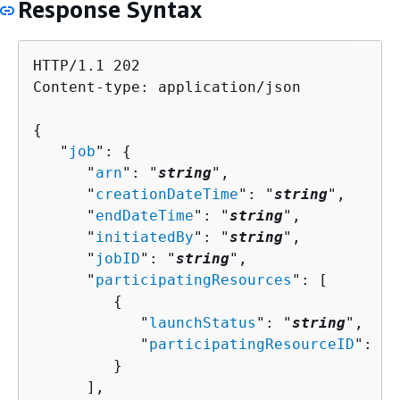
Response Syntax
HTTP/1.1 202

Content-type: application/json

{
   "
job
": 
{
      "
arn
": "
string
",

      "
creationDateTime
": "
string
",

      "
endDateTime
": "
string
",

      "
initiatedBy
": "
string
",

      "
jobID
": "
string
",

      "
participatingResources
": [ 

{
            "
launchStatus
": "
string
",

            "
participatingResourceID
": 
{
 
         }

      ],
