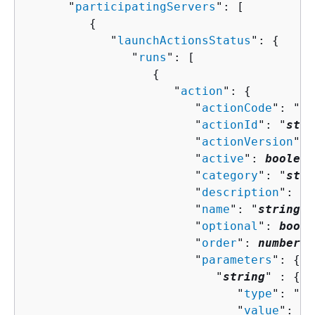
      "
participatingServers
": [ 

{
            "
launchActionsStatus
": 
{
               "
runs
": [ 

{
                     "
action
": 
{
                        "
actionCode
": "
st
                        "
actionId
": "
stri
                        "
actionVersion
": 
                        "
active
": 
boolean
                        "
category
": "
stri
                        "
description
": "
s
                        "
name
": "
string
",

                        "
optional
": 
boole
                        "
order
": 
number
,

                        "
parameters
": 
{
                           "
string
" : 
{
                              "
type
": "
st
                              "
value
": "
s