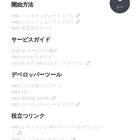
開始方法
上へ
AWS ハンズオンチュートリアル
AWS ソリューションライブラリ
AWS 意思決定ガイド
サービスガイド
生成 AI サービスの選択
AWS サービスガイド
GitHub 上の AWS CLI チュートリアル
デベロッパーツール
AWS コード例ライブラリ
AWS CLI
AWS Builder Center
AWS デベロッパーツールブログ
役立つリンク
AWS ドキュメント MCP サーバーをダウンロー
ド
AWS コンソールにサインイン