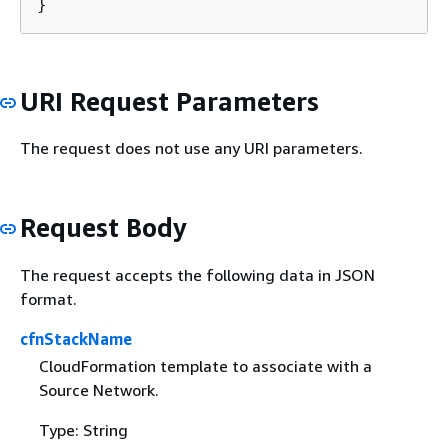
}
URI Request Parameters
The request does not use any URI parameters.
Request Body
The request accepts the following data in JSON
format.
cfnStackName
CloudFormation template to associate with a
Source Network.
Type: String