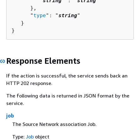
         "
string
" : "
string
" 

      },

      "
type
": "
string
"

   }

}
Response Elements
If the action is successful, the service sends back an
HTTP 202 response.
The following data is returned in JSON format by the
service.
job
The Source Network association Job.
Type:
Job
object