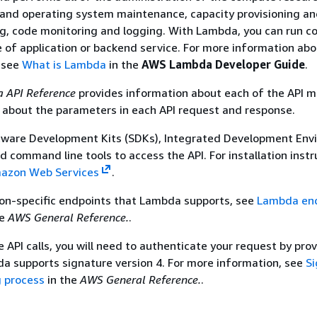
 and operating system maintenance, capacity provisioning a
g, code monitoring and logging. With Lambda, you can run c
pe of application or backend service. For more information ab
 see
What is Lambda
in the
AWS Lambda Developer Guide
.
 API Reference
provides information about each of the API 
s about the parameters in each API request and response.
tware Development Kits (SDKs), Integrated Development Env
nd command line tools to access the API. For installation instr
mazon Web Services
.
gion-specific endpoints that Lambda supports, see
Lambda en
he
AWS General Reference.
.
API calls, you will need to authenticate your request by prov
a supports signature version 4. For more information, see
Si
g process
in the
AWS General Reference.
.