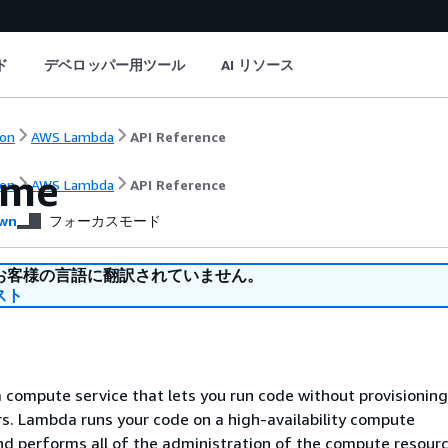
ド
デベロッパー用ツール
AI リソース
on
AWS Lambda
API Reference
ome
on
AWS Lambda
API Reference
wn
フォーカスモード
お客様の言語に翻訳されていません。
スト
compute service that lets you run code without provisioning
. Lambda runs your code on a high-availability compute
nd performs all of the administration of the compute resourc