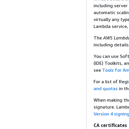
including server
automatic scalin
virtually any ty
Lambda service,
The
AWS Lambda
including detail
You can use Sof
(IDE) Toolkits, a
see
Tools for A
For a list of Re
and quotas
in t
When making the 
signature. Lambd
Version 4 signin
CA certificates