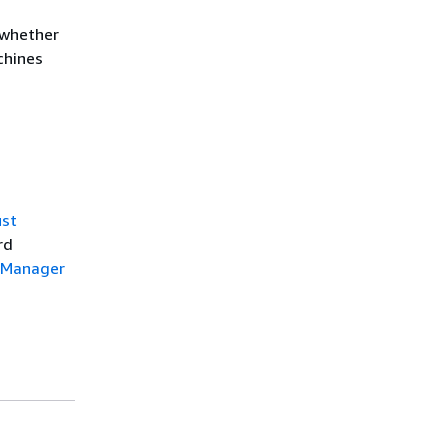
 whether
chines
ust
rd
e Manager