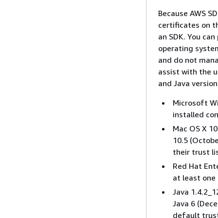
Because AWS SDK
certificates on 
an SDK. You can 
operating system
and do not mana
assist with the 
and Java version
Microsoft Wi
installed con
Mac OS X 10.
10.5 (Octobe
their trust li
Red Hat Ente
at least one 
Java 1.4.2_1
Java 6 (Dece
default trust