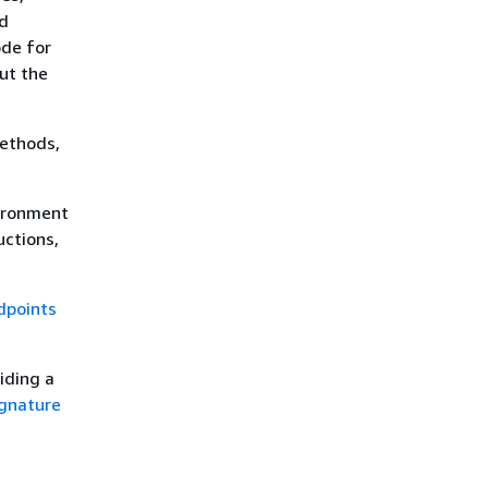
nd
ode for
out the
methods,
ironment
uctions,
dpoints
iding a
gnature