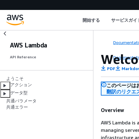
開始する
サービスガイ
Documentati
AWS Lambda
Welc
Documentati
API Reference
PDF
Markdo
ようこそ
アクション
このページは
翻訳のリクエ
データ型
共通パラメータ
共通エラー
Overview
AWS Lambda is a 
managing servers
infrastructure a