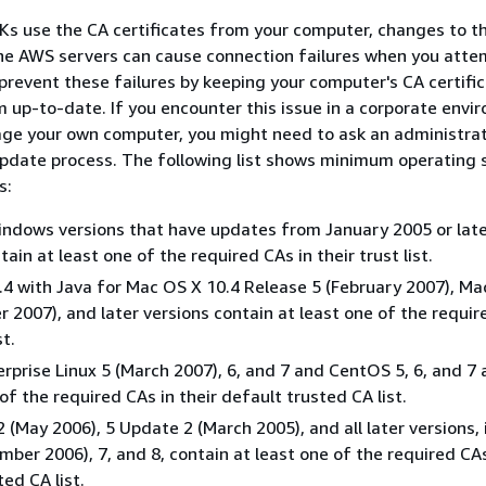
s use the CA certificates from your computer, changes to t
the AWS servers can cause connection failures when you atte
prevent these failures by keeping your computer's CA certifi
 up-to-date. If you encounter this issue in a corporate envi
ge your own computer, you might need to ask an administrat
update process. The following list shows minimum operating
s:
ndows versions that have updates from January 2005 or lat
tain at least one of the required CAs in their trust list.
4 with Java for Mac OS X 10.4 Release 5 (February 2007), Ma
r 2007), and later versions contain at least one of the requir
st.
rprise Linux 5 (March 2007), 6, and 7 and CentOS 5, 6, and 7 a
of the required CAs in their default trusted CA list.
2 (May 2006), 5 Update 2 (March 2005), and all later versions,
mber 2006), 7, and 8, contain at least one of the required CAs
ed CA list.