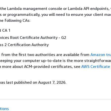
the Lambda management console or Lambda API endpoints,
 or programmatically, you will need to ensure your client ma
he following CAs:
 CA 1
rvices Root Certificate Authority - G2
ss 2 Certification Authority
s from the first two authorities are available from
Amazon tr
 keeping your computer up-to-date is the more straightforwa
rn more about ACM-provided certificates, see
AWS Certificat
s last published on August 7, 2026.
tions