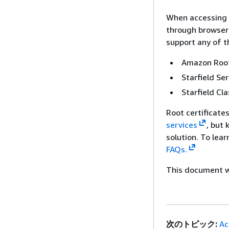
When accessing 
through browsers
support any of t
Amazon Root
Starfield Se
Starfield Cla
Root certificate
services
, but
solution. To lea
FAQs.
This document wa
次のトピック:
Ac