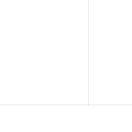
開始方法
サービスガイ