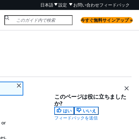
日本語
設定
お問い合わせ
フィードバック
今すぐ無料サインアップ »
このページは役に立ちました
か?
はい
いいえ
フィードバックを送信
 or
es,