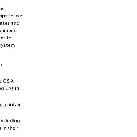
he
mpt to use
cates and
ronment
or to
 system
er
c OS X
ed CAs in
ll contain
 including
 in their