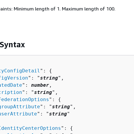
aints: Minimum length of 1. Maximum length of 100.
 Syntax
tyConfigDetail
": 
{
figVersion
": "
string
",

atedDate
": 
number
,

cription
": "
string
",

FederationOptions
": 
{
groupAttribute
": "
string
",

userAttribute
": "
string
"

IdentityCenterOptions
": 
{