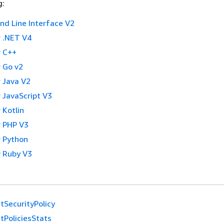
g:
 Line Interface V2
 .NET V4
 C++
 Go v2
 Java V2
 JavaScript V3
 Kotlin
 PHP V3
 Python
 Ruby V3
tSecurityPolicy
tPoliciesStats