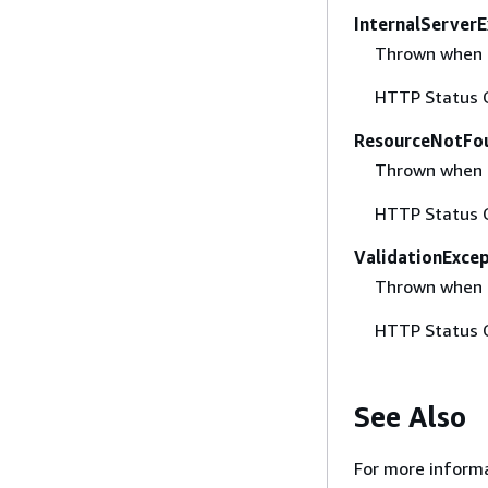
InternalServer
Thrown when an
HTTP Status 
ResourceNotFo
Thrown when a
HTTP Status 
ValidationExce
Thrown when t
HTTP Status 
See Also
For more informa