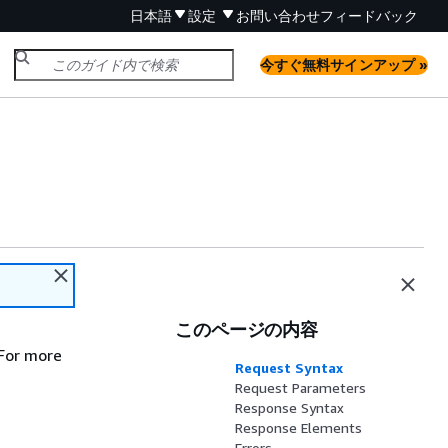
日本語
設定
お問い合わせ
フィードバック
今すぐ無料サインアップ »
このページの内容
 For more
Request Syntax
Request Parameters
Response Syntax
Response Elements
Errors