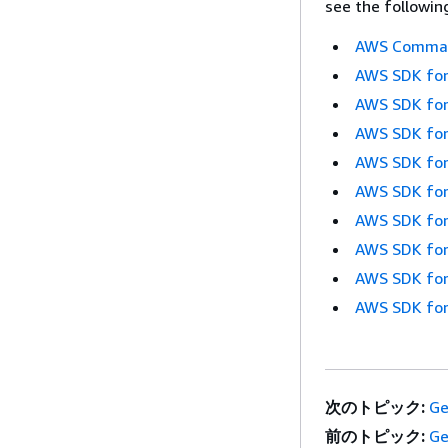
see the followin
AWS Command
AWS SDK for
AWS SDK for
AWS SDK for
AWS SDK for
AWS SDK for
AWS SDK for
AWS SDK for
AWS SDK for
AWS SDK for
次のトピック:
Ge
前のトピック:
Ge