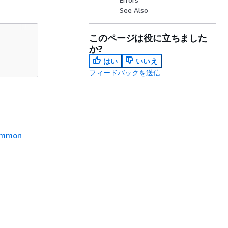
See Also
このページは役に立ちました
か?
はい
いいえ
フィードバックを送信
mmon