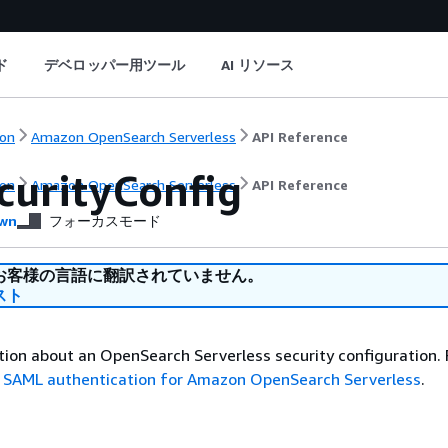
ド
デベロッパー用ツール
AI リソース
on
Amazon OpenSearch Serverless
API Reference
curityConfig
on
Amazon OpenSearch Serverless
API Reference
wn
フォーカスモード
お客様の言語に翻訳されていません。
スト
ion about an OpenSearch Serverless security configuration.
e
SAML authentication for Amazon OpenSearch Serverless
.