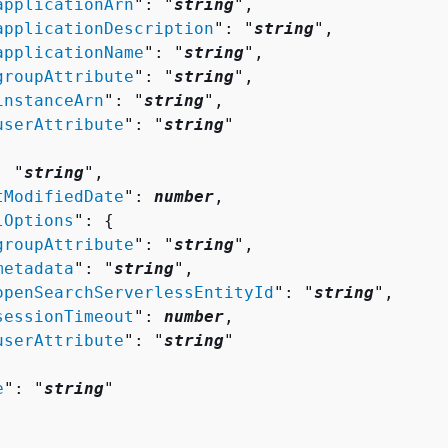
applicationArn
": "
string
",

applicationDescription
": "
string
",

applicationName
": "
string
",

groupAttribute
": "
string
",

instanceArn
": "
string
",

userAttribute
": "
string
"

: "
string
",

tModifiedDate
": 
number
,

lOptions
": 
{
groupAttribute
": "
string
",

metadata
": "
string
",

openSearchServerlessEntityId
": "
string
",

sessionTimeout
": 
number
,

userAttribute
": "
string
"

e
": "
string
"
