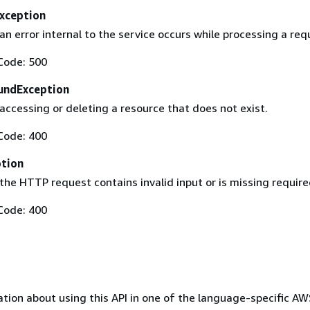
Exception
 error internal to the service occurs while processing a req
Code: 500
undException
ccessing or deleting a resource that does not exist.
Code: 400
ption
he HTTP request contains invalid input or is missing require
Code: 400
tion about using this API in one of the language-specific A