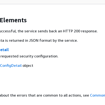
 Elements
 successful, the service sends back an HTTP 200 response.
ta is returned in JSON format by the service.
etail
 requested security configuration.
yConfigDetail
object
about the errors that are common to all actions, see
Common 