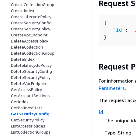
Request S
CreateCollectionGroup
CreateIndex
CreateLifecyclePolicy
{
CreateSecurityConfig
CreateSecurityPolicy
   "
id
": "
CreateVpcEndpoint
}
DeleteAccessPolicy
DeleteCollection
DeleteCollectionGroup
DeleteIndex
Request 
DeleteLifecyclePolicy
DeleteSecurityConfig
DeleteSecurityPolicy
For information 
DeleteVpcEndpoint
Parameters
.
GetAccessPolicy
GetAccountSettings
The request acc
GetIndex
GetPoliciesStats
id
GetSecurityConfig
GetSecurityPolicy
The unique ide
ListAccessPolicies
ListCollectionGroups
Type: String