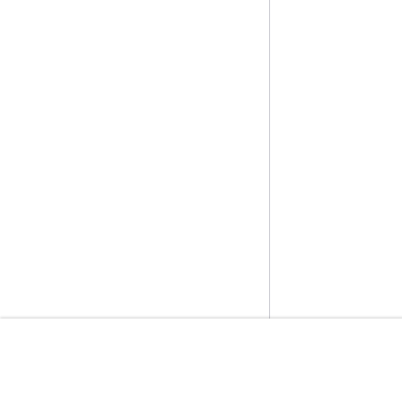
開始方法
サービスガイ