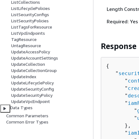
ListCollections
ListLifecyclePolicies
Length Constr
ListSecurityConfigs
ListSecurityPolicies
Required: Yes
ListTagsForResource
ListVpcEndpoints
TagResource
Response
UntagResource
UpdateAccessPolicy
UpdateAccountSettings
UpdateCollection
{
UpdateCollectionGroup
   "
securi
UpdateIndex
      "
con
UpdateLifecyclePolicy
      "
cre
UpdateSecurityConfig
UpdateSecurityPolicy
      "
des
UpdateVpcEndpoint
      "
iam
Data Types
         "
Common Parameters
         "
Common Error Types
      },

      "
iam