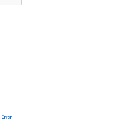
Error