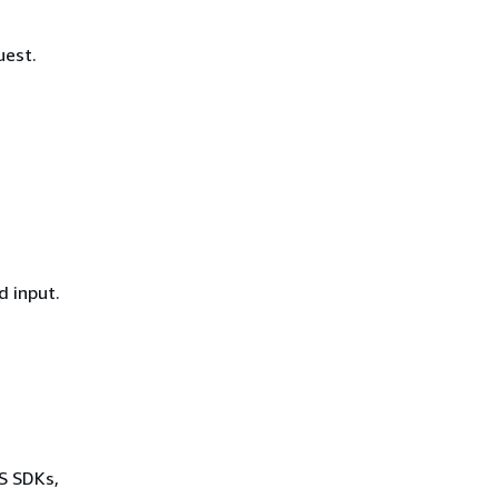
uest.
d input.
WS SDKs,