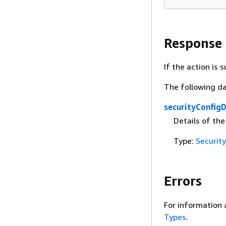
Response
If the action is
The following da
securityConfigD
Details of the
Type:
Securit
Errors
For information 
Types
.