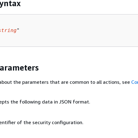
yntax
string
"

Parameters
about the parameters that are common to all actions, see
Co
epts the following data in JSON format.
ntifier of the security configuration.