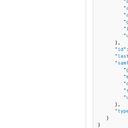
         "
         "
         "
         "
         "
         "
      },

      "
id
"
      "
las
      "
sam
         "
         "
         "
         "
         "
      },

      "
typ
   }

}