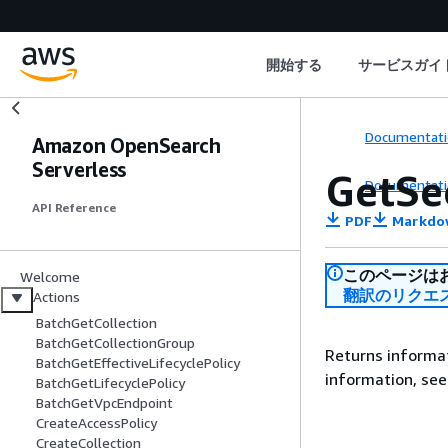
開始する
サービスガイ
Documentati
Amazon OpenSearch
Serverless
GetSe
Documentati
API Reference
PDF
Markdo
このページは
Welcome
翻訳のリクエ
Actions
BatchGetCollection
BatchGetCollectionGroup
Returns informat
BatchGetEffectiveLifecyclePolicy
information, se
BatchGetLifecyclePolicy
BatchGetVpcEndpoint
CreateAccessPolicy
CreateCollection