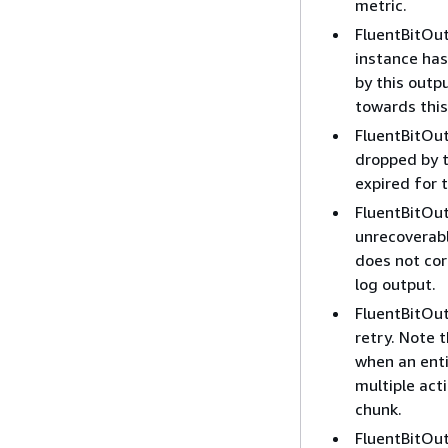
metric.
FluentBitOut
instance has 
by this outpu
towards this
FluentBitOu
dropped by t
expired for 
FluentBitOut
unrecoverabl
does not cor
log output.
FluentBitOu
retry. Note t
when an enti
multiple act
chunk.
FluentBitOut