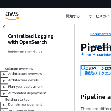
開始する
サービスガイ
Documentati
Centralized Logging
with OpenSearch
Pipeli
Documentati
Implementation Guide
PDF
Markdo
このページは
Solution overview
翻訳のリクエ
Architecture overview
Architecture details
Plan your deployment
Automated deployment
Pipeline 
Getting started
Domain management
There are differ
AWS service logs