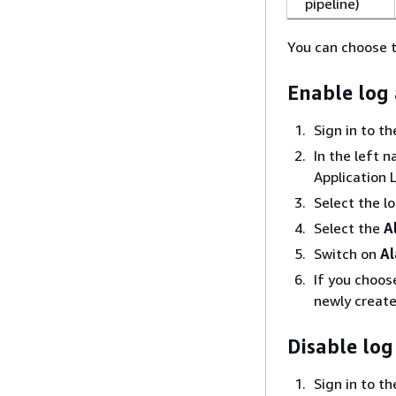
pipeline)
You can choose t
Enable log
Sign in to t
In the left 
Application 
Select the l
Select the
A
Switch on
Al
If you choo
newly create
Disable log
Sign in to t