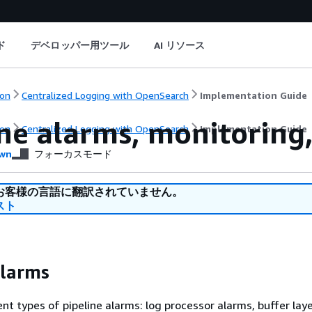
ド
デベロッパー用ツール
AI リソース
on
Centralized Logging with OpenSearch
Implementation Guide
ne alarms, monitoring,
on
Centralized Logging with OpenSearch
Implementation Guide
wn
フォーカスモード
お客様の言語に翻訳されていません。
スト
alarms
ent types of pipeline alarms: log processor alarms, buffer lay