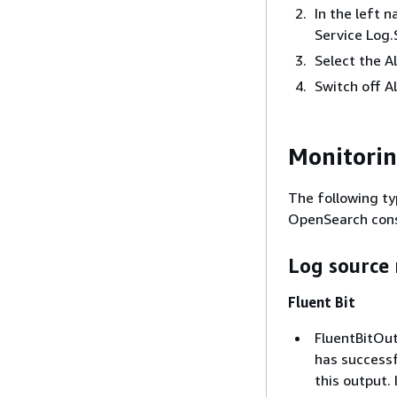
In the left 
Service Log.
Select the A
Switch off A
Monitori
The following ty
OpenSearch cons
Log source 
Fluent Bit
FluentBitOut
has successf
this output. 