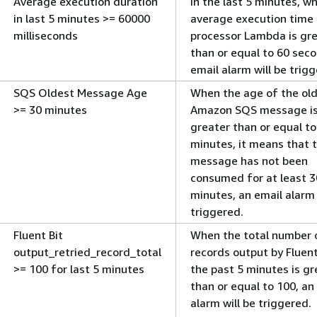
Average execution duration
In the last 5 minutes, w
in last 5 minutes >= 60000
average execution time 
milliseconds
processor Lambda is gr
than or equal to 60 seco
email alarm will be trig
SQS Oldest Message Age
When the age of the ol
>= 30 minutes
Amazon SQS message i
greater than or equal to
minutes, it means that 
message has not been
consumed for at least 3
minutes, an email alarm 
triggered.
Fluent Bit
When the total number o
output_retried_record_total
records output by Fluent
>= 100 for last 5 minutes
the past 5 minutes is gr
than or equal to 100, an
alarm will be triggered.