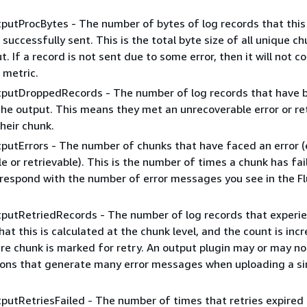
putProcBytes - The number of bytes of log records that this
successfully sent. This is the total byte size of all unique c
t. If a record is not sent due to some error, then it will not c
 metric.
tputDroppedRecords - The number of log records that have 
he output. This means they met an unrecoverable error or re
their chunk.
putErrors - The number of chunks that have faced an error (
e or retrievable). This is the number of times a chunk has fai
respond with the number of error messages you see in the Fl
tputRetriedRecords - The number of log records that experi
hat this is calculated at the chunk level, and the count is inc
re chunk is marked for retry. An output plugin may or may n
ions that generate many error messages when uploading a si
putRetriesFailed - The number of times that retries expired 