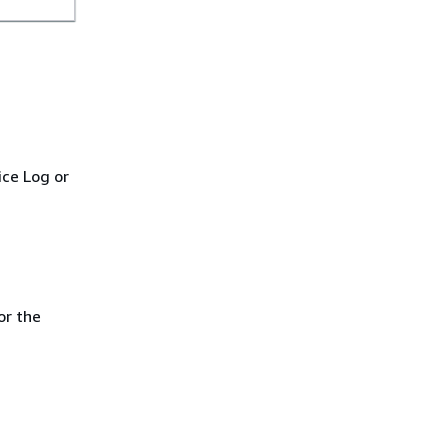
.
ice Log or
or the