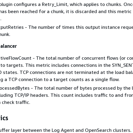
plugin configures a Retry_Limit, which applies to chunks. Onc
has been reached for a chunk, it is discarded and this metric 
.
putRetries - The number of times this output instance requ
hunk.
alancer
iveFlowCount - The total number of concurrent flows (or co
 to targets. This metric includes connections in the SYN_SE
states. TCP connections are not terminated at the load bala
ng a TCP connection to a target counts as a single flow.
ocessedBytes - The total number of bytes processed by the 
cluding TCP/IP headers. This count includes traffic to and fro
 check traffic.
ics
buffer layer between the Log Agent and OpenSearch clusters.