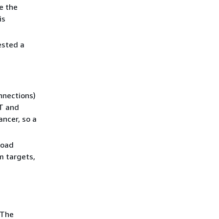
e the
is
ested a
nnections)
NT and
ncer, so a
load
m targets,
 The