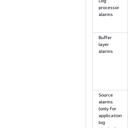
Log
processor
alarms
Buffer
layer
alarms
Source
alarms
(only for
application
log