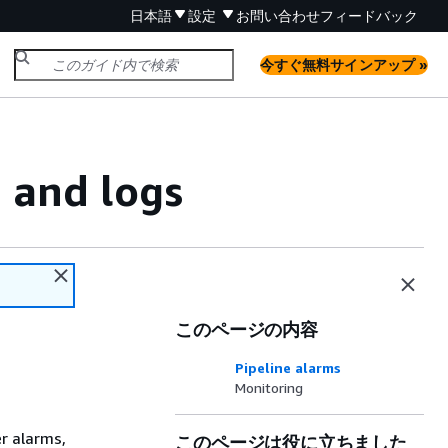
日本語
設定
お問い合わせ
フィードバック
今すぐ無料サインアップ »
 and logs
このページの内容
Pipeline alarms
Monitoring
er alarms,
このページは役に立ちました