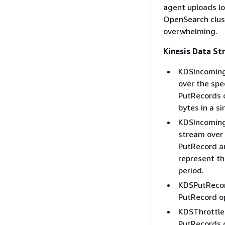
agent uploads lo
OpenSearch clust
overwhelming.
Kinesis Data S
KDSIncomingB
over the spe
PutRecords 
bytes in a s
KDSIncomingR
stream over 
PutRecord a
represent th
period.
KDSPutRecor
PutRecord op
KDSThrottled
PutRecords o