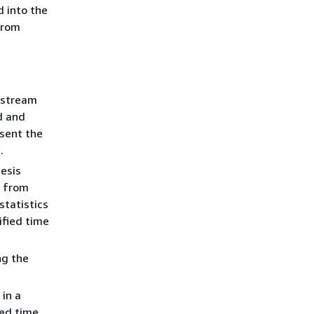
d into the
from
 stream
d and
sent the
.
esis
s from
tatistics
ified time
ng the
in a
ied time