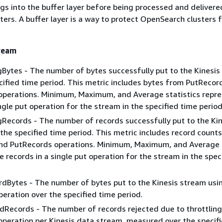
gs into the buffer layer before being processed and delivere
ers. A buffer layer is a way to protect OpenSearch clusters 
tream
ytes - The number of bytes successfully put to the Kinesis
cified time period. This metric includes bytes from PutRecor
operations. Minimum, Maximum, and Average statistics repre
ingle put operation for the stream in the specified time period
ecords - The number of records successfully put to the Kin
the specified time period. This metric includes record count
nd PutRecords operations. Minimum, Maximum, and Average s
e records in a single put operation for the stream in the spec
dBytes - The number of bytes put to the Kinesis stream usi
eration over the specified time period.
Records - The number of records rejected due to throttling 
peration per Kinesis data stream, measured over the specif