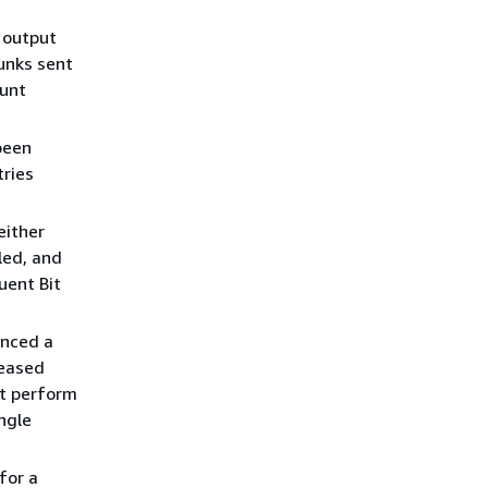
 output
hunks sent
ount
been
tries
either
led, and
uent Bit
enced a
reased
ot perform
ngle
for a