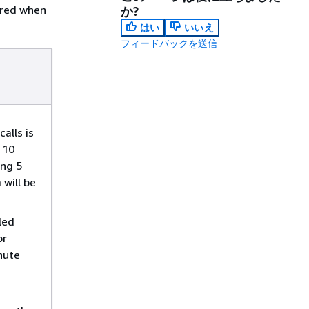
gered when
か?
はい
いいえ
フィードバックを送信
alls is
 10
ing 5
 will be
led
or
nute