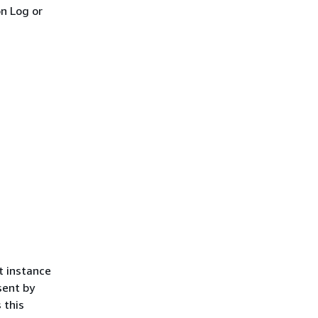
on Log or
t instance
sent by
 this