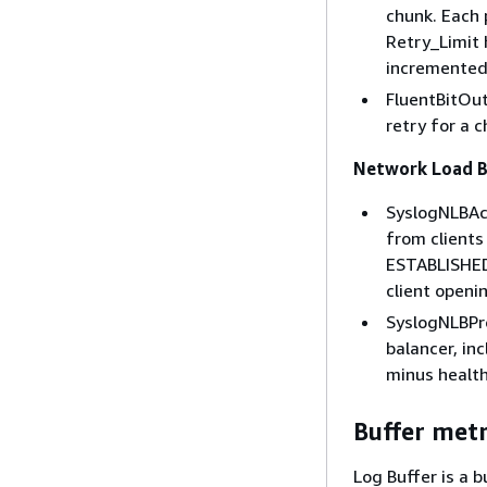
chunk. Each 
Retry_Limit 
incremented
FluentBitOut
retry for a c
Network Load B
SyslogNLBAct
from clients
ESTABLISHED 
client openi
SyslogNLBPr
balancer, in
minus health
Buffer metr
Log Buffer is a 