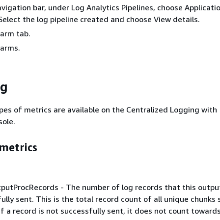
navigation bar, under Log Analytics Pipelines, choose Applicati
Select the log pipeline created and choose View details.
larm tab.
larms.
ng
pes of metrics are available on the Centralized Logging with
ole.
metrics
putProcRecords - The number of log records that this outpu
ully sent. This is the total record count of all unique chunks 
If a record is not successfully sent, it does not count towards