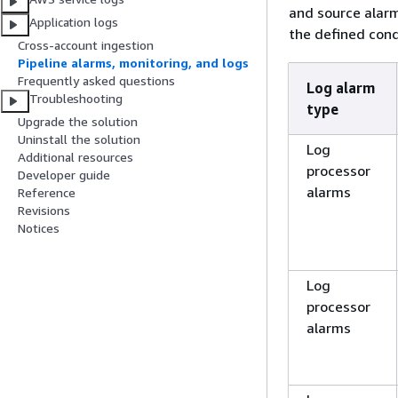
and source alarm
Application logs
the defined cond
Cross-account ingestion
Pipeline alarms, monitoring, and logs
Frequently asked questions
Log alarm
Troubleshooting
type
Upgrade the solution
Uninstall the solution
Log
Additional resources
processor
Developer guide
alarms
Reference
Revisions
Notices
Log
processor
alarms