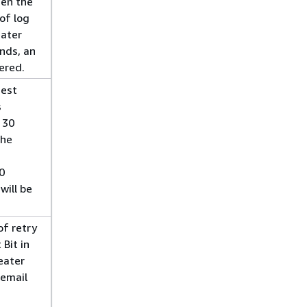
hen the
of log
eater
nds, an
gered.
dest
s
 30
the
0
will be
f retry
 Bit in
eater
 email