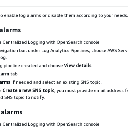
o enable log alarms or disable them according to your needs
 alarms
he Centralized Logging with OpenSearch console.
navigation bar, under Log Analytics Pipelines, choose AWS Serv
Log.
og pipeline created and choose
View details
.
larm
tab.
arms
if needed and select an existing SNS topic.
se
Create a new SNS topic
, you must provide email address f
d SNS topic to notify.
 alarms
he Centralized Logging with OpenSearch console.