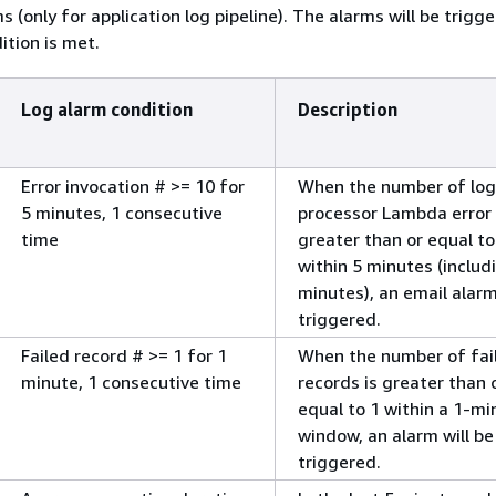
s (only for application log pipeline). The alarms will be trig
ition is met.
Log alarm condition
Description
Error invocation # >= 10 for
When the number of log
5 minutes, 1 consecutive
processor Lambda error c
time
greater than or equal to
within 5 minutes (includ
minutes), an email alarm
triggered.
Failed record # >= 1 for 1
When the number of fai
minute, 1 consecutive time
records is greater than 
equal to 1 within a 1-mi
window, an alarm will be
triggered.