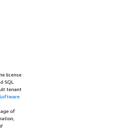
s
e license
nd SQL
ult tenant
 Software
sage of
mation,
d