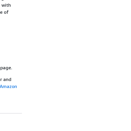
 with
ge of
page.
er and
n Amazon