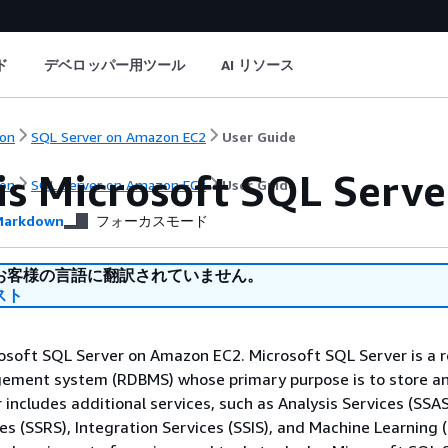
ド
デベロッパー用ツール
AI リソース
on
SQL Server on Amazon EC2
User Guide
is Microsoft SQL Serv
on
SQL Server on Amazon EC2
User Guide
arkdown
フォーカスモード
お客様の言語に翻訳されていません。
スト
osoft SQL Server on Amazon EC2. Microsoft SQL Server is a r
ment system (RDBMS) whose primary purpose is to store an
 includes additional services, such as Analysis Services (SSAS
es (SSRS), Integration Services (SSIS), and Machine Learning 