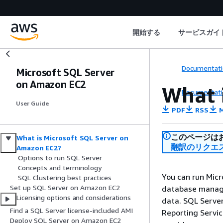
開始する
サービスガイ
Documentati
Microsoft SQL Server
on Amazon EC2
What 
Documentati
User Guide
PDF
RSS
M
このページは
What is Microsoft SQL Server on
翻訳のリクエ
Amazon EC2?
Options to run SQL Server
Concepts and terminology
You can run Micr
SQL Clustering best practices
Set up SQL Server on Amazon EC2
database manage
Licensing options and considerations
data. SQL Server
Find a SQL Server license-included AMI
Reporting Servic
Deploy SQL Server on Amazon EC2