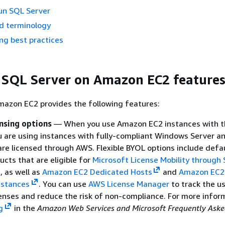
un SQL Server
d terminology
ng best practices
 SQL Server on Amazon EC2 feature
mazon EC2 provides the following features:
ensing options
— When you use Amazon EC2 instances with th
u are using instances with fully-compliant Windows Server a
are licensed through AWS. Flexible BYOL options include defa
ucts that are eligible for
Microsoft License Mobility through
, as well as
Amazon EC2 Dedicated Hosts
and
Amazon EC2
nstances
. You can use
AWS License Manager
to track the u
enses and reduce the risk of non-compliance. For more infor
g
in the
Amazon Web Services and Microsoft Frequently Aske