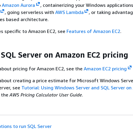
o
Amazon Aurora
, containerizing your Windows applications
, going serverless with
AWS Lambda
, or taking advanta
es based architecture.
es specific to Amazon EC2, see
Features of Amazon EC2
.
 SQL Server on Amazon EC2 pricing
about pricing for Amazon EC2, see the
Amazon EC2 pricing
about creating a price estimate for Microsoft Windows Serv
erver, see
Tutorial: Using Windows Server and SQL Server o
 the
AWS Pricing Calculator User Guide
.
tions to run SQL Server