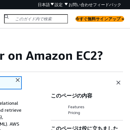
日本語
設定
お問い合わせ
フィードバック
今すぐ無料サインアップ »
er on Amazon EC2?
このページの内容
elational
Features
d retrieve
Pricing
),
(ML). AWS
このページは役に立ちました