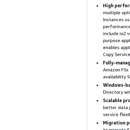
High perfor
multiple opt
Instances u
performance
include io2 
purpose appl
enables app
Copy Service
Fully-manag
Amazon FSx 
availability 
Windows-ba
Directory w
Scalable pr
better data 
service flex
Migration 
to migrate 