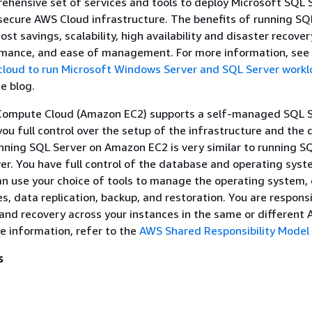
ehensive set of services and tools to deploy Microsoft SQL 
 secure AWS Cloud infrastructure. The benefits of running SQ
st savings, scalability, high availability and disaster recover
mance, and ease of management. For more information, see
 cloud to run Microsoft Windows Server and SQL Server work
e blog.
Compute Cloud (Amazon EC2) supports a self-managed SQL S
 you full control over the setup of the infrastructure and the
ning SQL Server on Amazon EC2 is very similar to running S
er. You have full control of the database and operating syst
an use your choice of tools to manage the operating system,
s, data replication, backup, and restoration. You are responsi
 and recovery across your instances in the same or different
e information, refer to the
AWS Shared Responsibility Model
s