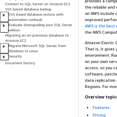
provides a compr
Connect to SQL Server on Amazon EC2
the reliable and
VSS based database backup
on AWS include co
VSS based database restore with
improved perfor
automation runbook
Evaluate downgrading your SQL Server
AWS is the best
edition
the AWS Comput
Migrating an on-premises database to
Amazon EC2
Amazon Elastic 
Migrate Microsoft SQL Server from
That is, it gives
Windows to Linux
environment. Run
Security
on your own serv
Document history
access, so you c
software, patche
data replication
Regions. For mor
Overview topic
Features
Pricing