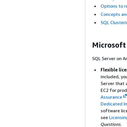
Options to r
Concepts an
SQL Clusteri
Microsoft
SQL Server on A
Flexible lic
included, yo
Server that 
EC2 for prod
Assurance
Dedicated I
software lic
see
Licensin
Questions
.