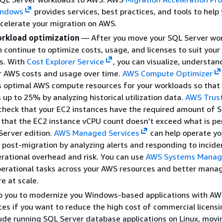
indows
provides services, best practices, and tools to help
celerate your migration on AWS.
rkload optimization
— After you move your SQL Server wor
 continue to optimize costs, usage, and licenses to suit your
s. With
Cost Explorer Service
, you can visualize, understan
 AWS costs and usage over time.
AWS Compute Optimizer
optimal AWS compute resources for your workloads so that
 up to 25% by analyzing historical utilization data.
AWS Trus
check that your EC2 instances have the required amount of 
 that the EC2 instance vCPU count doesn’t exceed what is p
Server edition.
AWS Managed Services
can help operate yo
post-migration by analyzing alerts and responding to incide
rational overhead and risk. You can use
AWS Systems Manag
erational tasks across your AWS resources and better mana
e at scale.
p you to modernize you Windows-based applications with A
ces if you want to reduce the high cost of commercial licensi
ude running SQL Server database applications on Linux, movi