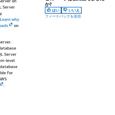
Server on
か?
L Server
はい
いいえ
y,
フィードバックを送信
Learn why
loads
on
erver.
 database
QL Server
em-level
 database
ble for
 AWS
.