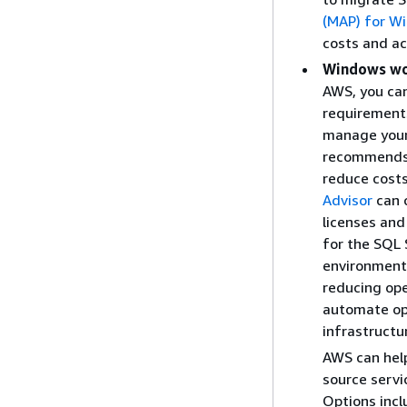
(MAP) for W
costs and ac
Windows wo
AWS, you can
requirement
manage your
recommends 
reduce costs
Advisor
can 
licenses and
for the SQL 
environment 
reducing ope
automate op
infrastructur
AWS can hel
source servi
Options incl