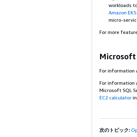
workloads t
Amazon EKS
micro-servic
For more featur
Microsoft
For information 
For information 
Microsoft SQL S
EC2 calculator
in
次のトピック:
Op