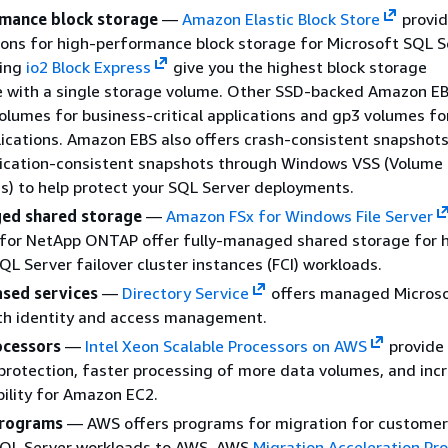
mance block storage
—
Amazon Elastic Block Store
provid
ions for high-performance block storage for Microsoft SQL S
sing
io2 Block Express
give you the highest block storage
 with a single storage volume. Other SSD-backed Amazon EB
volumes for business-critical applications and gp3 volumes fo
ications. Amazon EBS also offers crash-consistent snapshots
lication-consistent snapshots through Windows VSS (Volum
s) to help protect your SQL Server deployments.
ed shared storage
—
Amazon FSx for Windows File Server
for NetApp ONTAP offer fully-managed shared storage for 
SQL Server failover cluster instances (FCI) workloads.
sed services
—
Directory Service
offers managed Microso
ith identity and access management.
ocessors
—
Intel Xeon Scalable Processors on AWS
provide 
protection, faster processing of more data volumes, and inc
ibility for Amazon EC2.
programs
— AWS offers programs for migration for customer
SQL Server workloads to AWS. AWS
Migration Acceleration Pr