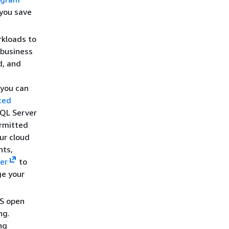
 you save
kloads to
 business
d, and
 you can
ted
SQL Server
ermitted
ur cloud
nts,
er
to
ge your
WS open
ng.
ng