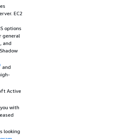
es
erver. EC2
S options
r general
, and
e Shadow
and
high-
ft Active
you with
reased
s looking
ogram