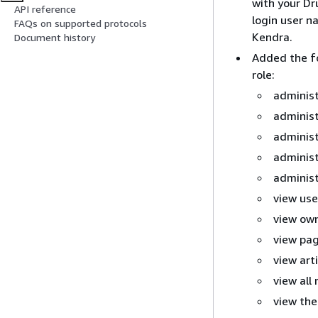
with your Dr
API reference
login user 
FAQs on supported protocols
Kendra.
Document history
Added the fo
role:
administ
administ
administ
administ
administ
view use
view ow
view pag
view arti
view all 
view the