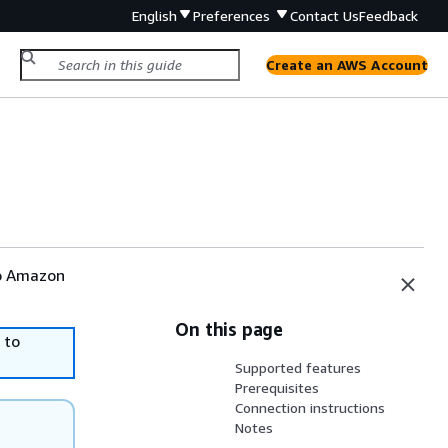
English
Preferences
Contact Us
Feedback
Create an AWS Account
to Amazon
On this page
 to
Supported features
Prerequisites
Connection instructions
Notes