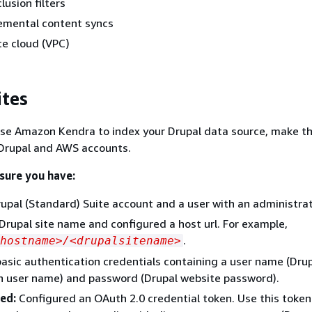
lusion filters
remental content syncs
te cloud (VPC)
ites
use Amazon Kendra to index your Drupal data source, make t
 Drupal and AWS accounts.
 sure you have:
upal (Standard) Suite account and a user with an administrat
Drupal site name and configured a host url. For example,
.
hostname>/<drupalsitename>
asic authentication credentials containing a user name (Dru
n user name) and password (Drupal website password).
ed:
Configured an OAuth 2.0 credential token. Use this token