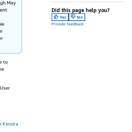
ugh May
rent
Did this page help you?
Yes
No
ble
Provide feedback
on
er
e to
he
 User
 Kendra