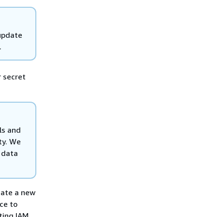
 update
.
 secret
ls and
ty. We
 data
reate a new
ce to
ting IAM