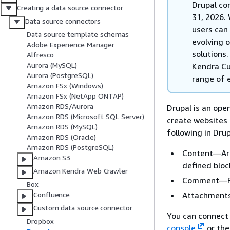
Drupal co
Creating a data source connector
31, 2026. 
Data source connectors
users can 
Data source template schemas
evolving 
Adobe Experience Manager
solutions
Alfresco
Aurora (MySQL)
Kendra Cu
Aurora (PostgreSQL)
range of e
Amazon FSx (Windows)
Amazon FSx (NetApp ONTAP)
Amazon RDS/Aurora
Drupal is an op
Amazon RDS (Microsoft SQL Server)
create websites
Amazon RDS (MySQL)
following in Drup
Amazon RDS (Oracle)
Amazon RDS (PostgreSQL)
Content—Arti
Amazon S3
defined bloc
Amazon Kendra Web Crawler
Comment—For
Box
Attachments
Confluence
Custom data source connector
You can connect
Dropbox
console
or th