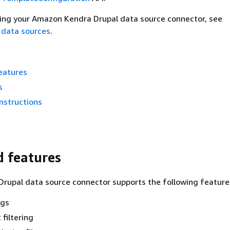
ting your Amazon Kendra Drupal data source connector, see
 data sources
.
eatures
s
nstructions
 features
rupal data source connector supports the following feature
ngs
 filtering