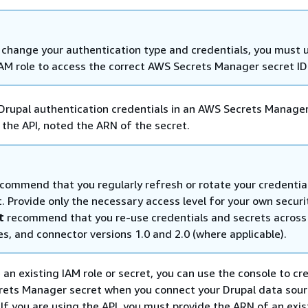
u change your authentication type and credentials, you must
IAM role to access the correct AWS Secrets Manager secret ID
Drupal authentication credentials in an AWS Secrets Manager
g the API, noted the ARN of the secret.
commend that you regularly refresh or rotate your credentia
. Provide only the necessary access level for your own securi
t
recommend that you re-use credentials and secrets across
s, and connector versions 1.0 and 2.0 (where applicable).
e an existing IAM role or secret, you can use the console to c
rets Manager secret when you connect your Drupal data sour
f you are using the API, you must provide the ARN of an exis