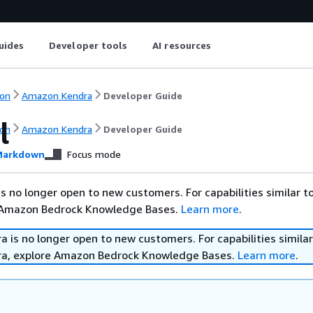
uides
Developer tools
AI resources
on
Amazon Kendra
Developer Guide
l
on
Amazon Kendra
Developer Guide
arkdown
Focus mode
 no longer open to new customers. For capabilities similar 
 Amazon Bedrock Knowledge Bases.
Learn more
.
is no longer open to new customers. For capabilities similar
a, explore Amazon Bedrock Knowledge Bases.
Learn more
.