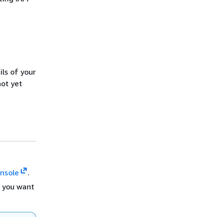
ls of your
not yet
nsole
.
 you want