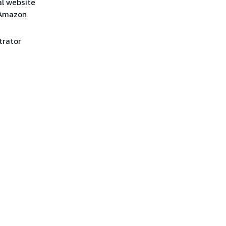
al website
 Amazon
trator