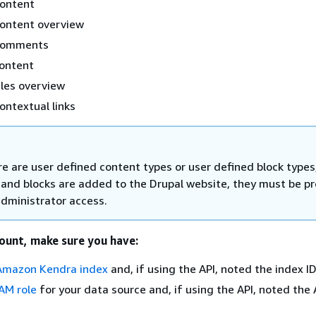
content
content overview
comments
content
iles overview
ontextual links
re are user defined content types or user defined block types
 and blocks are added to the Drupal website, they must be p
administrator access.
ount, make sure you have:
Amazon Kendra index
and, if using the API, noted the index ID
AM role
for your data source and, if using the API, noted the