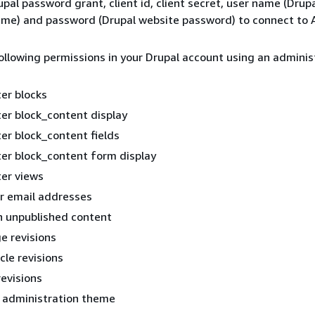
upal password grant, client id, client secret, user name (Drup
name) and password (Drupal website password) to connect to
llowing permissions in your Drupal account using an adminis
er blocks
er block_content display
er block_content fields
er block_content form display
er views
r email addresses
n unpublished content
e revisions
cle revisions
revisions
 administration theme