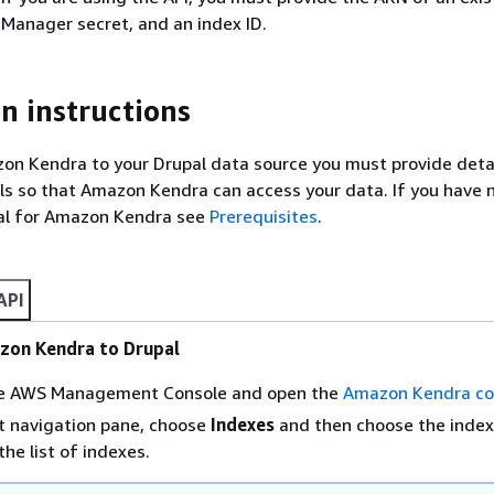
 Manager secret, and an index ID.
n instructions
n Kendra to your Drupal data source you must provide detai
ls so that Amazon Kendra can access your data. If you have 
al for Amazon Kendra see
Prerequisites
.
API
zon Kendra to Drupal
the AWS Management Console and open the
Amazon Kendra co
t navigation pane, choose
Indexes
and then choose the index
the list of indexes.