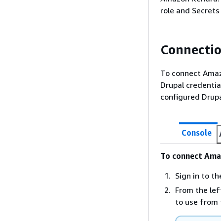
role and Secrets
Connectio
To connect Amazo
Drupal credentia
configured Drup
Console
To connect Ama
Sign in to 
From the lef
to use from 