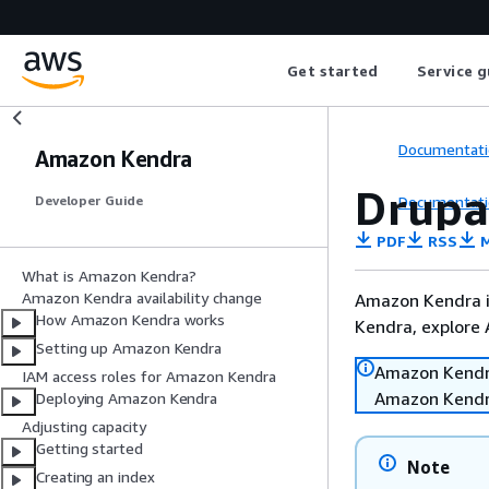
Get started
Service g
Documentati
Amazon Kendra
Drupa
Documentati
Developer Guide
PDF
RSS
M
What is Amazon Kendra?
Amazon Kendra availability change
Amazon Kendra is
How Amazon Kendra works
Kendra, explore
Setting up Amazon Kendra
Amazon Kendra 
IAM access roles for Amazon Kendra
Amazon Kendr
Deploying Amazon Kendra
Adjusting capacity
Getting started
Note
Creating an index