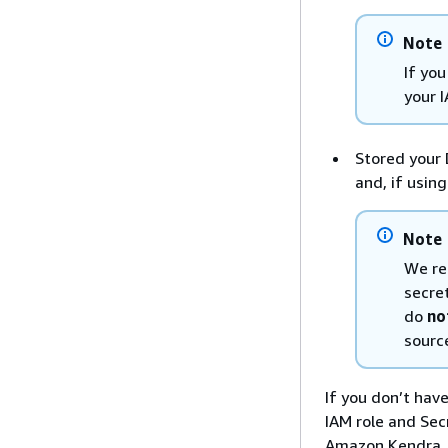
Note
If yo
your 
Stored your 
and, if usin
Note
We re
secret
do
no
source
If you don’t hav
IAM role and Sec
Amazon Kendra. I