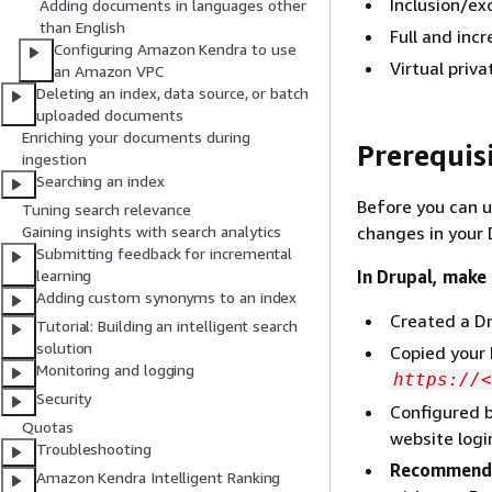
Inclusion/exc
Adding documents in languages other
than English
Full and inc
Configuring Amazon Kendra to use
Virtual priva
an Amazon VPC
Deleting an index, data source, or batch
uploaded documents
Enriching your documents during
Prerequis
ingestion
Searching an index
Before you can 
Tuning search relevance
changes in your
Gaining insights with search analytics
Submitting feedback for incremental
In Drupal, make
learning
Adding custom synonyms to an index
Created a Dr
Tutorial: Building an intelligent search
solution
Copied your 
Monitoring and logging
https://<
Security
Configured b
Quotas
website logi
Troubleshooting
Recommend
Amazon Kendra Intelligent Ranking