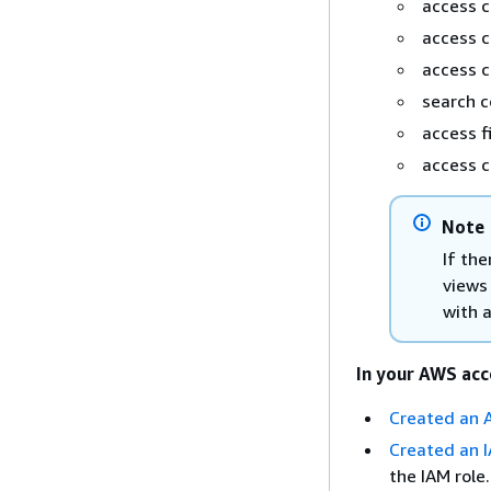
access 
access 
access 
search 
access f
access c
Note
If the
views
with 
In your AWS acc
Created an 
Created an I
the IAM role.