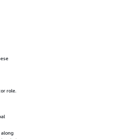
hese
or role.
pal
 along