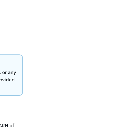
, or any
rovided
.
 ARN of