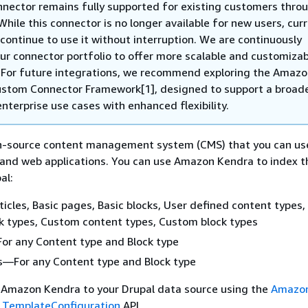
nnector remains fully supported for existing customers thro
While this connector is no longer available for new users, cur
continue to use it without interruption. We are continuously
our connector portfolio to offer more scalable and customiza
. For future integrations, we recommend exploring the Amaz
stom Connector Framework[1], designed to support a broad
nterprise use cases with enhanced flexibility.
en-source content management system (CMS) that you can us
 and web applications. You can use Amazon Kendra to index t
al:
cles, Basic pages, Basic blocks, User defined content types,
k types, Custom content types, Custom block types
 any Content type and Block type
—For any Content type and Block type
 Amazon Kendra to your Drupal data source using the
Amazon
e
TemplateConfiguration
API.