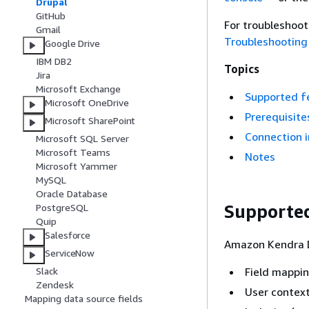
Drupal
GitHub
For troubleshoo
Gmail
Troubleshooting
Google Drive
IBM DB2
Topics
Jira
Microsoft Exchange
Supported f
Microsoft OneDrive
Prerequisite
Microsoft SharePoint
Connection i
Microsoft SQL Server
Microsoft Teams
Notes
Microsoft Yammer
MySQL
Oracle Database
Supported
PostgreSQL
Quip
Salesforce
Amazon Kendra D
ServiceNow
Field mappi
Slack
Zendesk
User context
Mapping data source fields