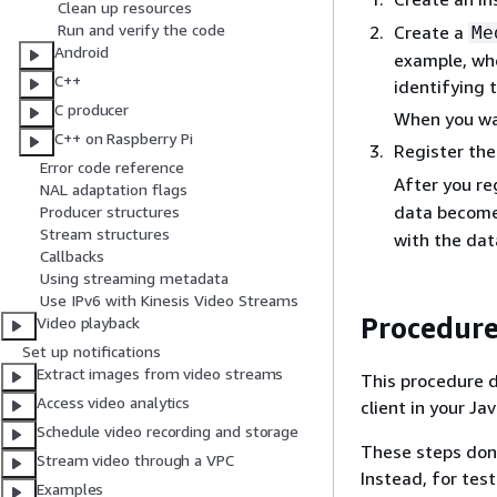
Clean up resources
Run and verify the code
Create a
Me
Android
example, whe
C++
identifying 
C producer
When you wa
C++ on Raspberry Pi
Register th
Error code reference
After you re
NAL adaptation flags
data becomes
Producer structures
Stream structures
with the dat
Callbacks
Using streaming metadata
Use IPv6 with Kinesis Video Streams
Procedure
Video playback
Set up notifications
Extract images from video streams
This procedure 
Access video analytics
client in your Ja
Schedule video recording and storage
These steps don'
Stream video through a VPC
Instead, for tes
Examples