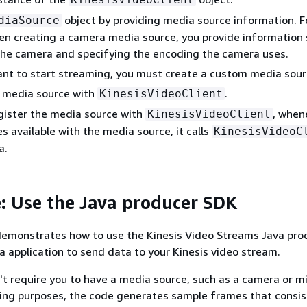
object by providing media source information. F
diaSource
n creating a camera media source, you provide information 
the camera and specifying the encoding the camera uses.
nt to start streaming, you must create a custom media sour
e media source with
.
KinesisVideoClient
gister the media source with
, when
KinesisVideoClient
 available with the media source, it calls
KinesisVideoC
a.
: Use the Java producer SDK
demonstrates how to use the Kinesis Video Streams Java pro
va application to send data to your Kinesis video stream.
t require you to have a media source, such as a camera or m
ting purposes, the code generates sample frames that consis