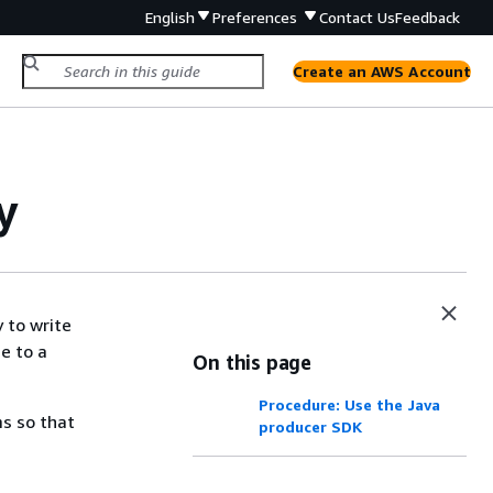
English
Preferences
Contact Us
Feedback
Create an AWS Account
y
 to write
e to a
On this page
Procedure: Use the Java
ms so that
producer SDK