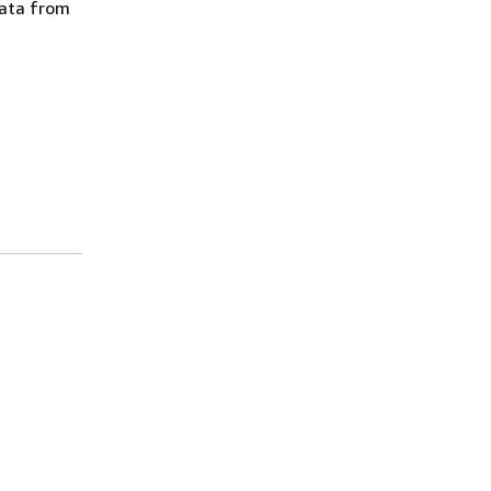
data from