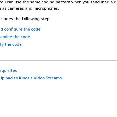
. You can use the same coding pattern when you send media 
ch as cameras and microphones.
cludes the following steps:
d configure the code
xamine the code
fy the code
equisites
Upload to Kinesis Video Streams