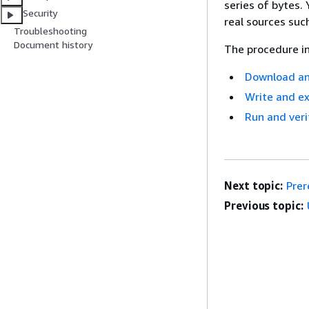
series of bytes
Security
real sources su
Troubleshooting
Document history
The procedure in
Download an
Write and e
Run and veri
Next topic:
Prer
Previous topic: