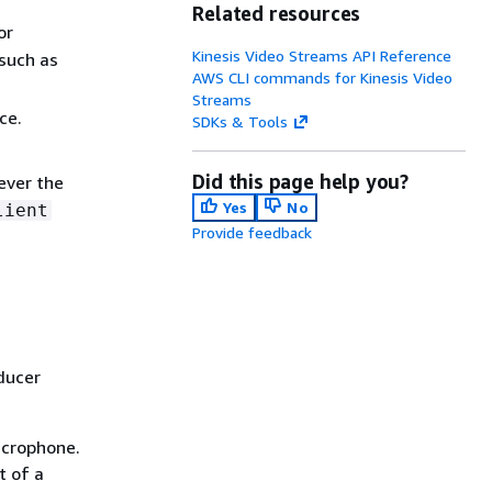
Related resources
or
Kinesis Video Streams API Reference
such as
AWS CLI commands for Kinesis Video
Streams
ce.
SDKs & Tools
Did this page help you?
ever the
Yes
No
lient
Provide feedback
ducer
icrophone.
t of a