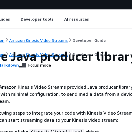
uides
Developer tools
AI resources
on
Amazon Kinesis Video Streams
Developer Guide
e Java producer librar
on
Amazon Kinesis Video Streams
Developer Guide
arkdown
Focus mode
Amazon Kinesis Video Streams provided Java producer library
 with minimal configuration, to send media data from a devic
ream.
owing steps to integrate your code with Kinesis Video Strea
 can start streaming data to your Kinesis video stream:
stance of the
object.
KinesisVideoClient