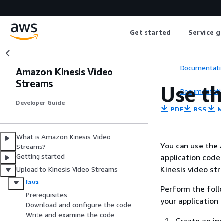
Get started
Service g
Documentati
Amazon Kinesis Video
Streams
Use th
Documentati
Developer Guide
PDF
RSS
M
What is Amazon Kinesis Video
You can use the 
Streams?
Getting started
application code
Kinesis video st
Upload to Kinesis Video Streams
Java
Perform the foll
Prerequisites
your application
Download and configure the code
Write and examine the code
Create an in