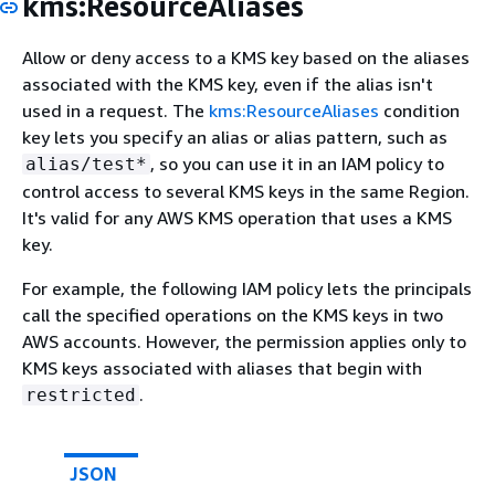
kms:ResourceAliases
Allow or deny access to a KMS key based on the aliases
associated with the KMS key, even if the alias isn't
used in a request. The
kms:ResourceAliases
condition
key lets you specify an alias or alias pattern, such as
, so you can use it in an IAM policy to
alias/test*
control access to several KMS keys in the same Region.
It's valid for any AWS KMS operation that uses a KMS
key.
For example, the following IAM policy lets the principals
call the specified operations on the KMS keys in two
AWS accounts. However, the permission applies only to
KMS keys associated with aliases that begin with
.
restricted
JSON