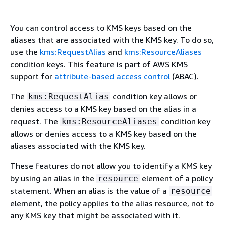
You can control access to KMS keys based on the
aliases that are associated with the KMS key. To do so,
use the
kms:RequestAlias
and
kms:ResourceAliases
condition keys. This feature is part of AWS KMS
support for
attribute-based access control
(ABAC).
The
condition key allows or
kms:RequestAlias
denies access to a KMS key based on the alias in a
request. The
condition key
kms:ResourceAliases
allows or denies access to a KMS key based on the
aliases associated with the KMS key.
These features do not allow you to identify a KMS key
by using an alias in the
element of a policy
resource
statement. When an alias is the value of a
resource
element, the policy applies to the alias resource, not to
any KMS key that might be associated with it.