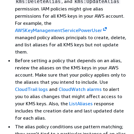
, and
kms:DeleteAlias
kms:UpdateAlias
permission. IAM policies might give alias
permissions for all KMS keys in your AWS account.
For example, the
AWSKeyManagementServicePowerUser
managed policy allows principals to create, delete,
and list aliases for all KMS keys but not update
them.
Before setting a policy that depends on an alias,
review the aliases on the KMS keys in your AWS
account. Make sure that your policy applies only to
the aliases that you intend to include. Use
CloudTrail logs
and
CloudWatch alarms
to alert
you to alias changes that might affect access to
your KMS keys. Also, the
ListAliases
response
includes the creation date and last updated date
for each alias.
The alias policy conditions use pattern matching;
they aren't tied to a particular instance of an alias.