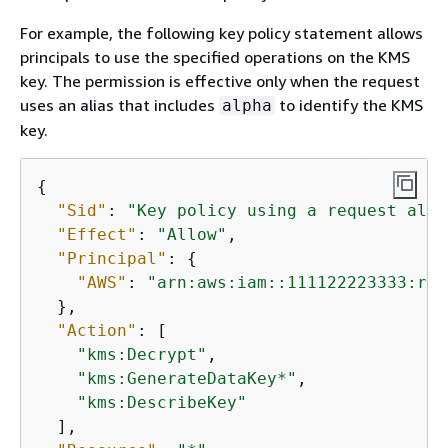
For example, the following key policy statement allows
principals to use the specified operations on the KMS
key. The permission is effective only when the request
uses an alias that includes
to identify the KMS
alpha
key.
{
"Sid"
: 
"Key policy using a request alia
"Effect"
: 
"Allow"
,

"Principal"
: 
{
"AWS"
: 
"arn:aws:iam::111122223333:rol
  },

"Action"
: [

"kms:Decrypt"
,

"kms:GenerateDataKey*"
,

"kms:DescribeKey"
  ],
