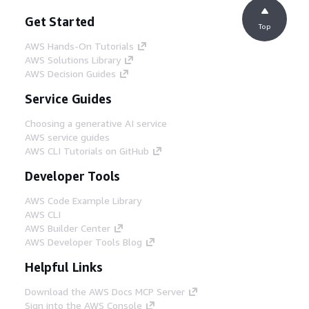
Get Started
Top
AWS Hands-On Tutorials
AWS Solutions Library
AWS Decision Guides
Service Guides
Choosing a generative AI service
AWS service guides
AWS CLI Tutorials on GitHub
Developer Tools
AWS Code Example Library
AWS CLI
AWS Builder Center
AWS Developer Tools Blog
Helpful Links
Download the AWS Docs MCP Server
Sign into the AWS Console