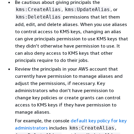
Be cautious about giving principals the
,
, or
kms:CreateAlias
kms:UpdateAlias
permissions that let them
kms:DeleteAlias
add, edit, and delete aliases. When you use aliases
to control access to KMS keys, changing an alias
can give principals permission to use KMS keys that
they didn't otherwise have permission to use. It
can also deny access to KMS keys that other
principals require to do their jobs.
Review the principals in your AWS account that
currently have permission to manage aliases and
adjust the permissions, if necessary. Key
administrators who don't have permission to
change key policies or create grants can control
access to KMS keys if they have permission to
manage aliases.
For example, the console
default key policy for key
administrators
includes
,
kms:CreateAlias