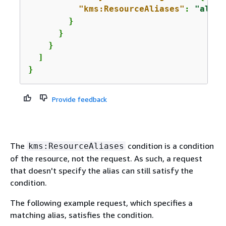
"kms:ResourceAliases"
: 
"alias
        }

      }

    }

  ]

}
Provide feedback
The
condition is a condition
kms:ResourceAliases
of the resource, not the request. As such, a request
that doesn't specify the alias can still satisfy the
condition.
The following example request, which specifies a
matching alias, satisfies the condition.