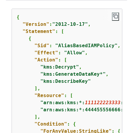
{
"Version"
:
"2012-10-17"
,

"Statement"
: [

{
"Sid"
: 
"AliasBasedIAMPolicy"
,

"Effect"
: 
"Allow"
,

"Action"
: [

"kms:Decrypt"
,

"kms:GenerateDataKey*"
,

"kms:DescribeKey"
      ],

"Resource"
: [

"arn:aws:kms:*:
111122223333
:key
"arn:aws:kms:*:444455556666:key
      ],

"Condition"
: 
{
"ForAnyValue:StringLike"
: 
{