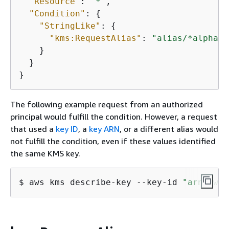
"Resource"
: 
"*"
,

"Condition"
: 
{
"StringLike"
: 
{
"kms:RequestAlias"
: 
"alias/*alpha*"
    }

  }

}
The following example request from an authorized
principal would fulfill the condition. However, a request
that used a
key ID
, a
key ARN
, or a different alias would
not fulfill the condition, even if these values identified
the same KMS key.
$ 
aws kms describe-key --key-id 
"arn:aws: