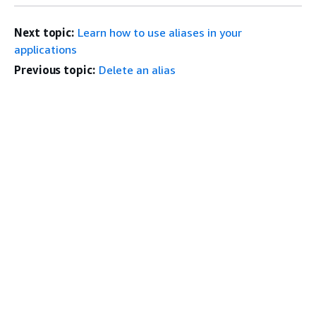
Next topic:
Learn how to use aliases in your
applications
Previous topic:
Delete an alias