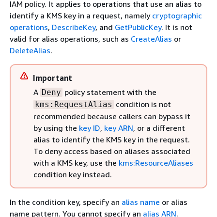
IAM policy. It applies to operations that use an alias to
identify a KMS key in a request, namely
cryptographic
operations
,
DescribeKey
, and
GetPublicKey
. It is not
valid for alias operations, such as
CreateAlias
or
DeleteAlias
.
Important
A
policy statement with the
Deny
condition is not
kms:RequestAlias
recommended because callers can bypass it
by using the
key ID
,
key ARN
, or a different
alias to identify the KMS key in the request.
To deny access based on aliases associated
with a KMS key, use the
kms:ResourceAliases
condition key instead.
In the condition key, specify an
alias name
or alias
name pattern. You cannot specify an
alias ARN
.