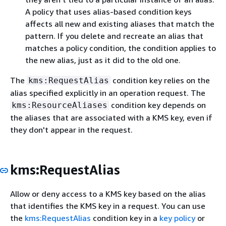
A policy that uses alias-based condition keys
affects all new and existing aliases that match the
pattern. If you delete and recreate an alias that
matches a policy condition, the condition applies to
the new alias, just as it did to the old one.
The
condition key relies on the
kms:RequestAlias
alias specified explicitly in an operation request. The
condition key depends on
kms:ResourceAliases
the aliases that are associated with a KMS key, even if
they don't appear in the request.
kms:RequestAlias
Allow or deny access to a KMS key based on the alias
that identifies the KMS key in a request. You can use
the
kms:RequestAlias
condition key in a
key policy
or