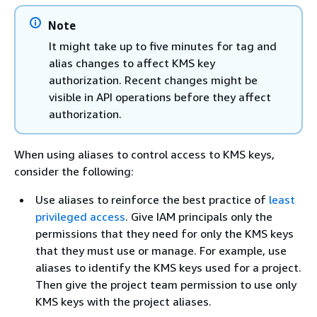
Note
It might take up to five minutes for tag and
alias changes to affect KMS key
authorization. Recent changes might be
visible in API operations before they affect
authorization.
When using aliases to control access to KMS keys,
consider the following:
Use aliases to reinforce the best practice of
least
privileged access
. Give IAM principals only the
permissions that they need for only the KMS keys
that they must use or manage. For example, use
aliases to identify the KMS keys used for a project.
Then give the project team permission to use only
KMS keys with the project aliases.