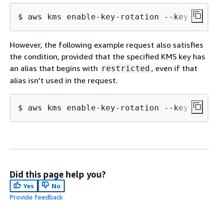
$ 
aws kms enable-key-rotation --key-id "a
However, the following example request also satisfies
the condition, provided that the specified KMS key has
an alias that begins with
, even if that
restricted
alias isn't used in the request.
$ 
aws kms enable-key-rotation --key-id 
"1
Did this page help you?
Yes
No
Provide feedback