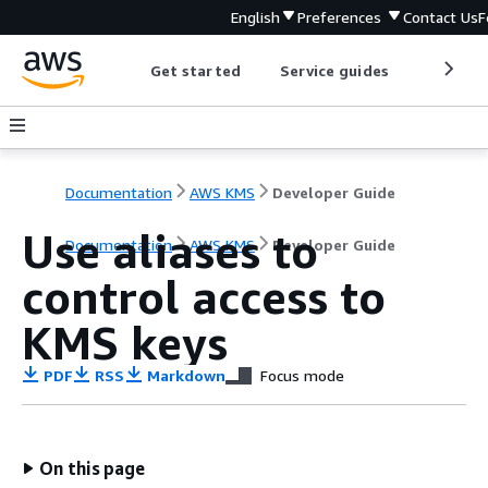
English
Preferences
Contact Us
F
Get started
Service guides
Develop
Documentation
AWS KMS
Developer Guide
Use aliases to
Documentation
AWS KMS
Developer Guide
control access to
KMS keys
PDF
RSS
Markdown
Focus mode
On this page