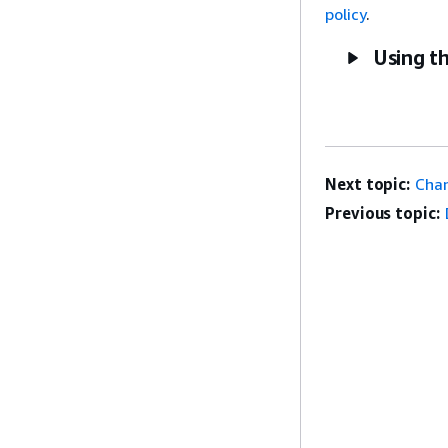
policy
.
Using t
Next topic:
Chan
Previous topic: