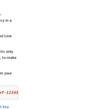
y
cy in a
d Line
 its only
N, to make
om your
ef-1234567890ab
 --policy-name default --outpu
t key