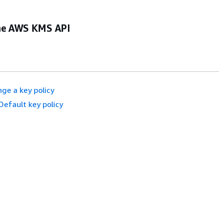
he AWS KMS API
ge a key policy
Default key policy