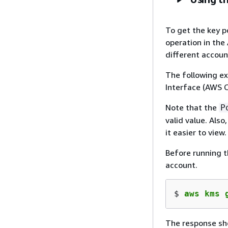
To get the key p
operation in the
different accoun
The following e
Interface (AWS C
Note that the
P
valid value. Als
it easier to view.
Before running t
account.
$ 
aws kms 
The response sho