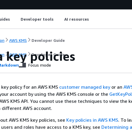
uides
Developer tools
AI resources
on
AWS KMS
Developer Guide
 key policies
on
AWS KMS
Developer Guide
arkdown
Focus mode
e key policy for an AWS KMS
customer managed key
or an
AW
your account by using the AWS KMS console or the
GetKeyPol
 AWS KMS API. You cannot use these techniques to view the ke
a different AWS account.
bout AWS KMS key policies, see
Key policies in AWS KMS
. To l
users and roles have access to a KMS key, see
Determining a