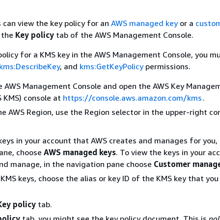
 can view the key policy for an
AWS managed key
or a
custo
 the
Key policy
tab of the AWS Management Console.
 policy for a KMS key in the AWS Management Console, you m
kms:DescribeKey
, and
kms:GetKeyPolicy
permissions.
the AWS Management Console and open the AWS Key Manage
S KMS) console at
https://console.aws.amazon.com/kms
.
e AWS Region, use the Region selector in the upper-right cor
keys in your account that AWS creates and manages for you, 
pane, choose
AWS managed keys
. To view the keys in your ac
and manage, in the navigation pane choose
Customer manage
of KMS keys, choose the alias or key ID of the KMS key that yo
Key policy
tab.
policy
tab, you might see the key policy document. This is
pol