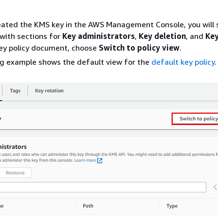
reated the KMS key in the AWS Management Console, you will 
with sections for
Key administrators
,
Key deletion
, and
Key
key policy document, choose
Switch to policy view
.
ng example shows the default view for the
default key policy
.