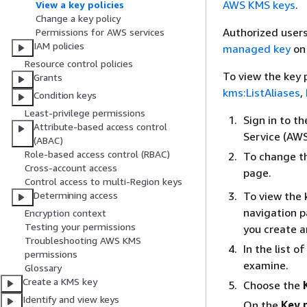
AWS KMS keys
.
View a key policies
Change a key policy
Authorized users
Permissions for AWS services
IAM policies
managed key
on
Resource control policies
To view the key
Grants
kms:ListAliases
,
Condition keys
Least-privilege permissions
Sign in to 
Attribute-based access control
Service (AW
(ABAC)
Role-based access control (RBAC)
To change th
Cross-account access
page.
Control access to multi-Region keys
To view the 
Determining access
navigation 
Encryption context
Testing your permissions
you create 
Troubleshooting AWS KMS
In the list 
permissions
examine.
Glossary
Create a KMS key
Choose the
Identify and view keys
On the
Key 