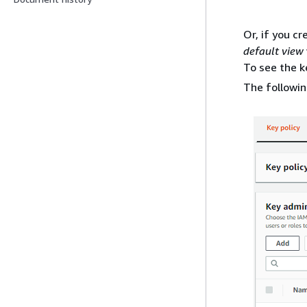
Or, if you c
default view
To see the 
The followi