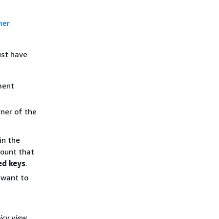
mer
ust have
ment
ner of the
in the
count that
d keys
.
u want to
icy view
.