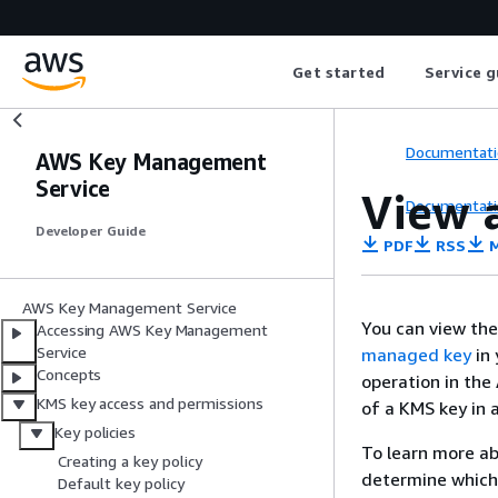
Get started
Service g
Documentati
AWS Key Management
Service
View a
Documentati
Developer Guide
PDF
RSS
M
AWS Key Management Service
You can view th
Accessing AWS Key Management
Service
managed key
in 
Concepts
operation in the
KMS key access and permissions
of a KMS key in 
Key policies
To learn more a
Creating a key policy
determine which 
Default key policy