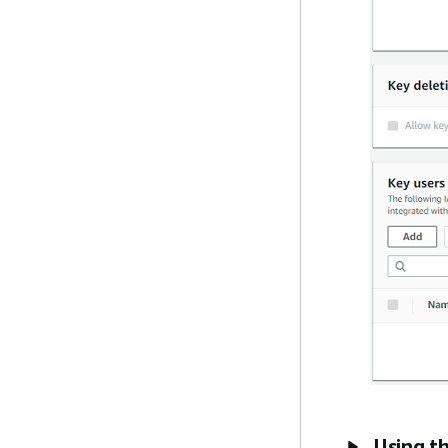
Using t