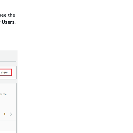
see the
 Users
.