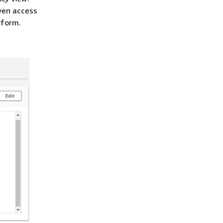
iven access
rform.