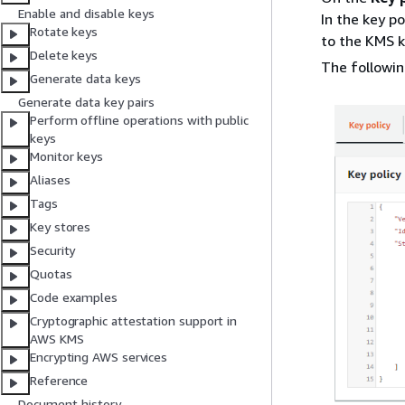
Enable and disable keys
In the key p
Rotate keys
to the KMS k
Delete keys
The followin
Generate data keys
Generate data key pairs
Perform offline operations with public
keys
Monitor keys
Aliases
Tags
Key stores
Security
Quotas
Code examples
Cryptographic attestation support in
AWS KMS
Encrypting AWS services
Reference
Document history