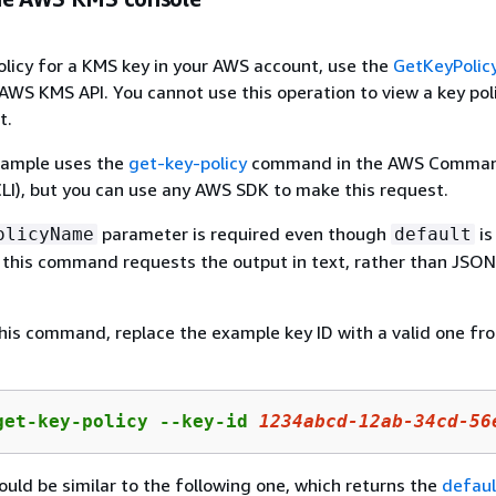
olicy for a KMS key in your AWS account, use the
GetKeyPolic
 AWS KMS API. You cannot use this operation to view a key poli
t.
xample uses the
get-key-policy
command in the AWS Comman
LI), but you can use any AWS SDK to make this request.
parameter is required even though
is
olicyName
default
o, this command requests the output in text, rather than JSO
his command, replace the example key ID with a valid one fr
get-key-policy --key-id 
1234abcd-12ab-34cd-56
uld be similar to the following one, which returns the
defaul