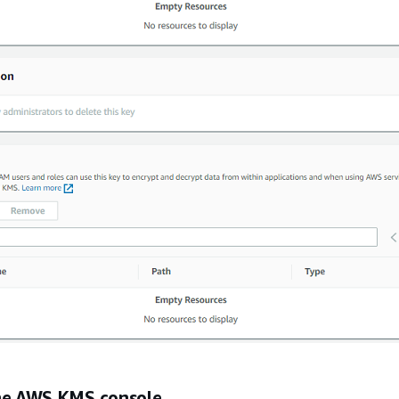
he AWS KMS console