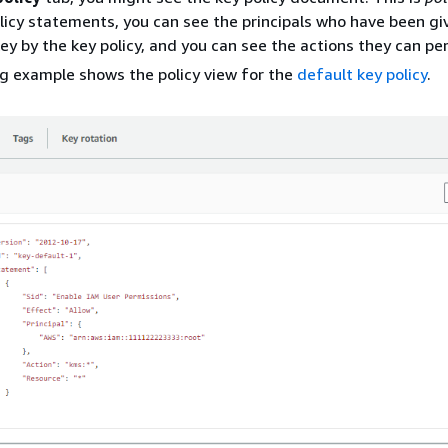
olicy statements, you can see the principals who have been g
ey by the key policy, and you can see the actions they can pe
g example shows the policy view for the
default key policy
.