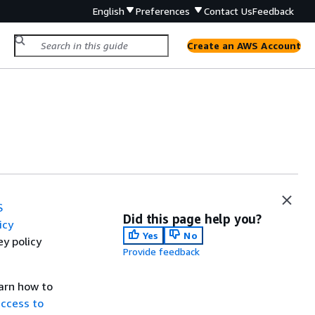
English
Preferences
Contact Us
Feedback
Create an AWS Account
S
Did this page help you?
icy
Yes
No
y policy
Provide feedback
earn how to
ccess to