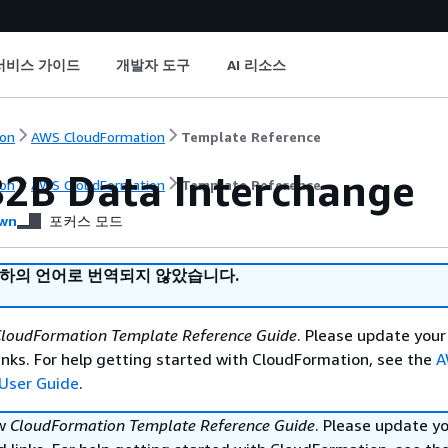
서비스 가이드
개발자 도구
AI 리소스
on
AWS CloudFormation
Template Reference
2B Data Interchange
on
AWS CloudFormation
Template Reference
wn
포커스 모드
귀하의 언어로 번역되지 않았습니다.
loudFormation Template Reference Guide
. Please update your
nks. For help getting started with CloudFormation, see the
A
User Guide
.
ew
CloudFormation Template Reference Guide
. Please update y