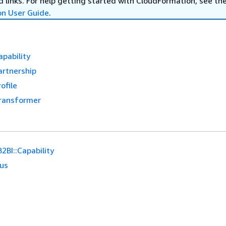
 links. For help getting started with CloudFormation, see th
on User Guide
.
apability
artnership
ofile
Transformer
2BI::Capability
ous