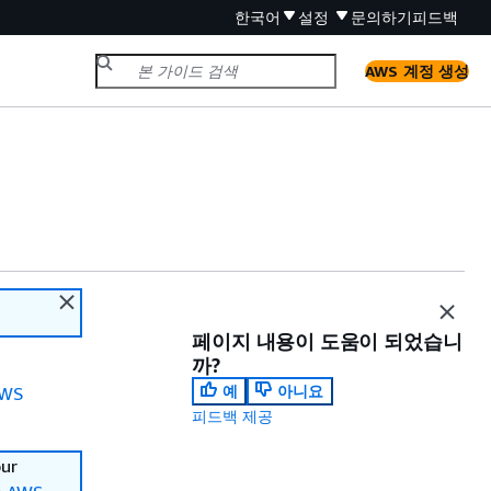
한국어
설정
문의하기
피드백
AWS 계정 생성
페이지 내용이 도움이 되었습니
까?
예
아니요
WS
피드백 제공
our