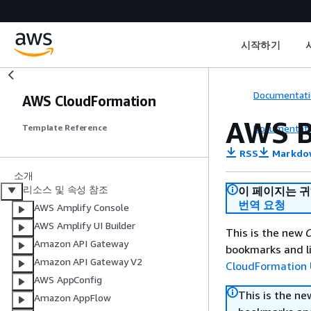
시작하기
Documentati
AWS CloudFormation
AWS B
Documentati
Template Reference
RSS
Markdo
소개
리소스 및 속성 참조
이 페이지는 
번역 요청
AWS Amplify Console
AWS Amplify UI Builder
This is the new
C
Amazon API Gateway
bookmarks and li
Amazon API Gateway V2
CloudFormation 
AWS AppConfig
This is the n
Amazon AppFlow