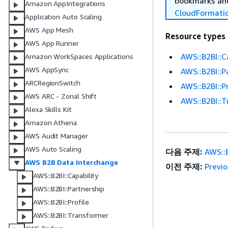
bookmarks and
Amazon AppIntegrations
CloudFormati
Application Auto Scaling
AWS App Mesh
Resource types
AWS App Runner
AWS::B2BI::C
Amazon WorkSpaces Applications
AWS AppSync
AWS::B2BI::P
ARCRegionSwitch
AWS::B2BI::Pr
AWS ARC - Zonal Shift
AWS::B2BI::
Alexa Skills Kit
Amazon Athena
AWS Audit Manager
AWS Auto Scaling
다음 주제:
AWS::B
AWS B2B Data Interchange
이전 주제:
Previ
AWS::B2BI::Capability
AWS::B2BI::Partnership
AWS::B2BI::Profile
AWS::B2BI::Transformer