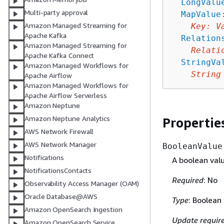
LongValu
Multi-party approval
MapValue
Amazon Managed Streaming for
Key
:
V
Apache Kafka
Relation
Amazon Managed Streaming for
Relati
Apache Kafka Connect
StringVa
Amazon Managed Workflows for
String
Apache Airflow
Amazon Managed Workflows for
Apache Airflow Serverless
Amazon Neptune
Amazon Neptune Analytics
Propertie
AWS Network Firewall
AWS Network Manager
BooleanValue
Notifications
A boolean valu
NotificationsContacts
Required
: No
Observability Access Manager (OAM)
Oracle Database@AWS
Type
: Boolean
Amazon OpenSearch Ingestion
Update requir
Amazon OpenSearch Service