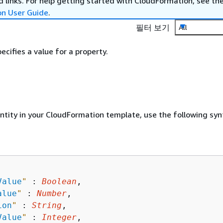
 links. For help getting started with CloudFormation, see th
on User Guide
.
필터 보기
All
ecifies a value for a property.
entity in your CloudFormation template, use the following syn
Value
"
 : 
Boolean
,

alue
"
 : 
Number
,

ion
"
 : 
String
,

Value
"
 : 
Integer
,
