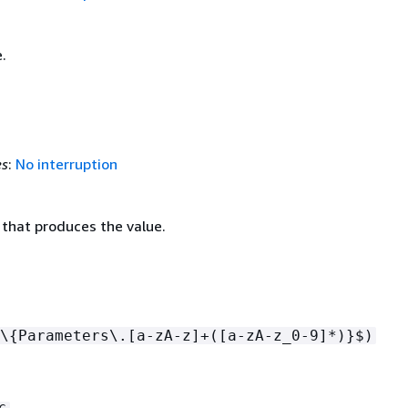
.
es
:
No interruption
 that produces the value.
\
{
Parameters\.[a-zA-z]+([a-zA-z_0-9]*)}$)