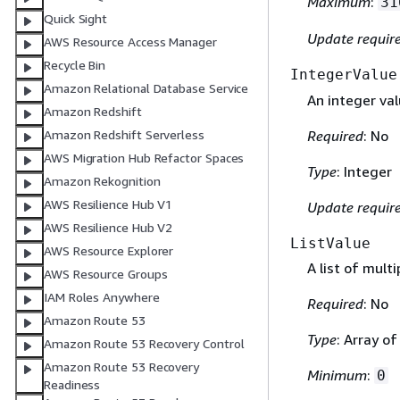
Maximum
:
31
Quick Sight
Update requir
AWS Resource Access Manager
Recycle Bin
IntegerValue
Amazon Relational Database Service
An integer val
Amazon Redshift
Required
: No
Amazon Redshift Serverless
AWS Migration Hub Refactor Spaces
Type
: Integer
Amazon Rekognition
AWS Resilience Hub V1
Update requir
AWS Resilience Hub V2
ListValue
AWS Resource Explorer
A list of multi
AWS Resource Groups
IAM Roles Anywhere
Required
: No
Amazon Route 53
Type
: Array o
Amazon Route 53 Recovery Control
Amazon Route 53 Recovery
Minimum
:
0
Readiness