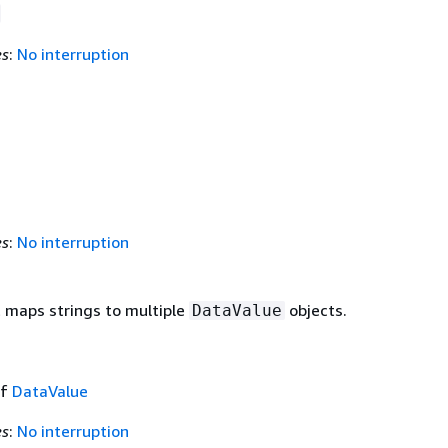
es
:
No interruption
es
:
No interruption
t maps strings to multiple
objects.
DataValue
of
DataValue
es
:
No interruption