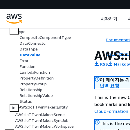
AWS IoT Greengrass Version 2
AWS IoT SiteWise
AWS IoT TwinMaker
시작하기
AWS::IoTTwinMaker::ComponentT
ype
CompositeComponentType
Documentati
DataConnector
DataType
AWS::
Documentati
DataValue
Error
RSS
Markdo
Function
LambdaFunction
PropertyDefinition
이 페이지는 
PropertyGroup
번역 요청
Relationship
RelationshipValue
This is the new
C
Status
bookmarks and li
AWS::IoTTwinMaker::Entity
CloudFormation 
AWS::IoTTwinMaker::Scene
AWS::IoTTwinMaker::SyncJob
This is the n
AWS::IoTTwinMaker::Workspace