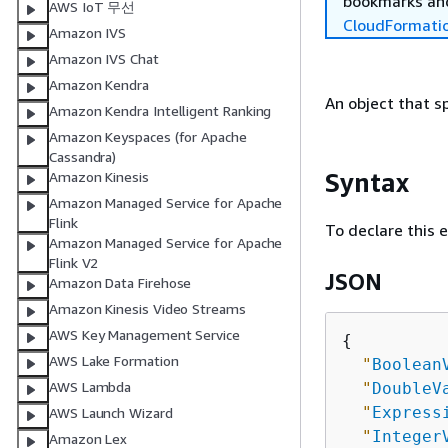
bookmarks and
AWS IoT 무선
CloudFormati
Amazon IVS
Amazon IVS Chat
Amazon Kendra
An object that sp
Amazon Kendra Intelligent Ranking
Amazon Keyspaces (for Apache
Cassandra)
Syntax
Amazon Kinesis
Amazon Managed Service for Apache
Flink
To declare this 
Amazon Managed Service for Apache
Flink V2
JSON
Amazon Data Firehose
Amazon Kinesis Video Streams
AWS Key Management Service
{
AWS Lake Formation
"
Boolean
AWS Lambda
"
DoubleV
"
Express
AWS Launch Wizard
"
Integer
Amazon Lex