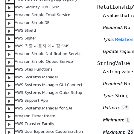
Relationship
AWS Security Hub CSPM
Amazon Simple Email Service
A value that 
Amazon SimpleDB
Required
: No
AWS Shield
AWS Signer
Type
:
Relation
AWS 최종 사용자 메시징 SMS
Update requir
Amazon Simple Notification Service
Amazon Simple Queue Service
StringValue
AWS Step Functions
A string value
AWS Systems Manager
Required
: No
AWS Systems Manager GUI Connect
AWS Systems Manager Quick Setup
Type
: String
AWS Support App
Pattern
:
.*
AWS Systems Manager for SAP
Amazon Timestream
Minimum
:
1
AWS Transfer Family
AWS User Experience Customization
Maximum
:
25