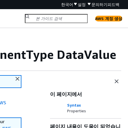
한국어
설정
문의하기
피드백
AWS 계정 생성
nentType DataValue
이 페이지에서
WS
Syntax
Properties
our
페이지 내용이 도움이 되었습니