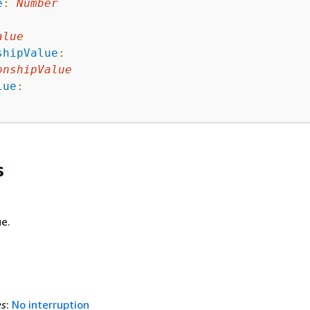
e
:
Number
:
alue
shipValue
:
onshipValue
lue
:
s
e.
es
:
No interruption