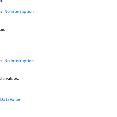
6
es
:
No interruption
ue.
es
:
No interruption
ple values.
f
DataValue