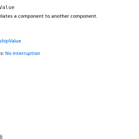
Value
relates a component to another component.
shipValue
es
:
No interruption
.
6