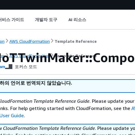
서비스 가이드
개발자 도구
AI 리소스
on
AWS CloudFormation
Template Reference
IoTTwinMaker::Compo
on
AWS CloudFormation
Template Reference
wn
포커스 모드
귀하의 언어로 번역되지 않았습니다.
loudFormation Template Reference Guide
. Please update your
nks. For help getting started with CloudFormation, see the
A
User Guide
.
ew
CloudFormation Template Reference Guide
. Please update y