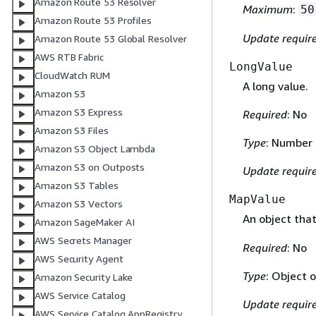
Amazon Route 53 Resolver
Maximum
:
50
Amazon Route 53 Profiles
Update requir
Amazon Route 53 Global Resolver
AWS RTB Fabric
LongValue
CloudWatch RUM
A long value.
Amazon S3
Amazon S3 Express
Required
: No
Amazon S3 Files
Type
: Number
Amazon S3 Object Lambda
Amazon S3 on Outposts
Update requir
Amazon S3 Tables
MapValue
Amazon S3 Vectors
An object tha
Amazon SageMaker AI
AWS Secrets Manager
Required
: No
AWS Security Agent
Type
: Object 
Amazon Security Lake
AWS Service Catalog
Update requir
AWS Service Catalog AppRegistry