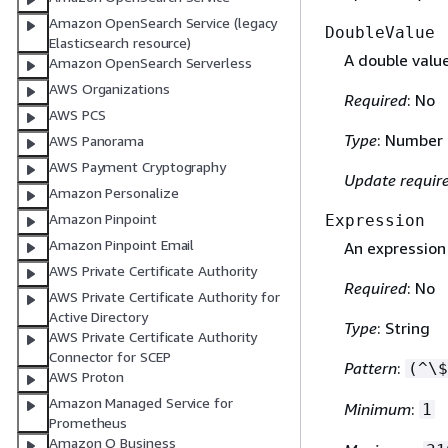
Amazon OpenSearch Service (legacy
DoubleValue
Elasticsearch resource)
A double value
Amazon OpenSearch Serverless
AWS Organizations
Required
: No
AWS PCS
Type
: Number
AWS Panorama
AWS Payment Cryptography
Update requir
Amazon Personalize
Amazon Pinpoint
Expression
Amazon Pinpoint Email
An expression
AWS Private Certificate Authority
Required
: No
AWS Private Certificate Authority for
Active Directory
Type
: String
AWS Private Certificate Authority
Connector for SCEP
Pattern
:
(^\$
AWS Proton
Amazon Managed Service for
Minimum
:
1
Prometheus
Amazon Q Business