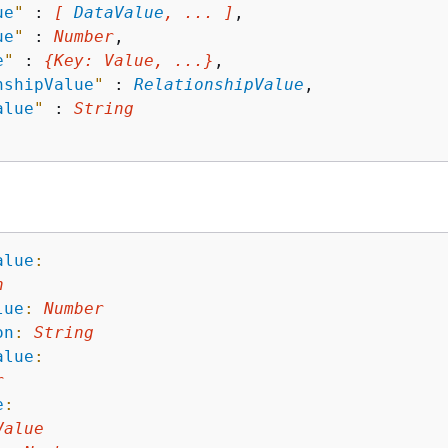
ue
"
 : 
[ 
DataValue
, ... ]
,

ue
"
 : 
Number
,

e
"
 : 
{
Key
: 
Value
, ...}
,

nshipValue
"
 : 
RelationshipValue
,

alue
"
 : 
String
alue
:
n
lue
:
Number
on
:
String
alue
:
r
e
:
Value