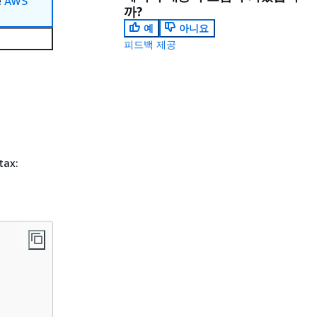
e
AWS
까?
예
아니요
피드백 제공
tax: