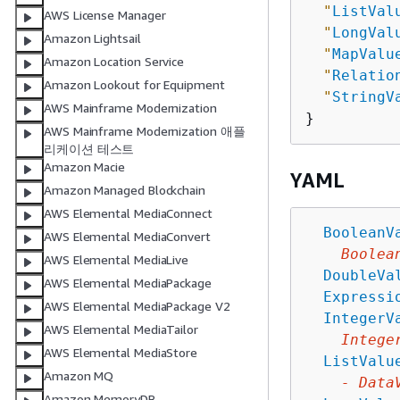
"
ListVal
AWS License Manager
"
LongVal
Amazon Lightsail
"
MapValu
Amazon Location Service
"
Relatio
Amazon Lookout for Equipment
"
StringV
AWS Mainframe Modernization
AWS Mainframe Modernization 애플
리케이션 테스트
Amazon Macie
YAML
Amazon Managed Blockchain
AWS Elemental MediaConnect
BooleanV
AWS Elemental MediaConvert
Boolea
AWS Elemental MediaLive
DoubleVa
AWS Elemental MediaPackage
Expressi
AWS Elemental MediaPackage V2
IntegerV
AWS Elemental MediaTailor
Intege
AWS Elemental MediaStore
ListValu
Amazon MQ
-
Data
Amazon MemoryDB