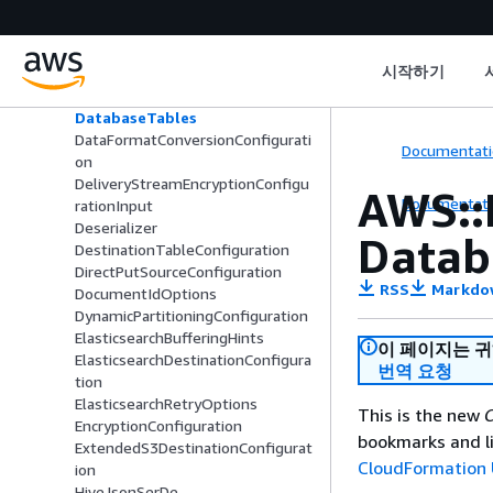
Databases
DatabaseSourceAuthenticationCo
nfiguration
시작하기
DatabaseSourceConfiguration
DatabaseSourceVPCConfiguration
DatabaseTables
DataFormatConversionConfigurati
Documentati
on
DeliveryStreamEncryptionConfigu
AWS::
Documentati
rationInput
Deserializer
Datab
DestinationTableConfiguration
DirectPutSourceConfiguration
RSS
Markdo
DocumentIdOptions
DynamicPartitioningConfiguration
ElasticsearchBufferingHints
이 페이지는 
ElasticsearchDestinationConfigura
번역 요청
tion
ElasticsearchRetryOptions
This is the new
C
EncryptionConfiguration
bookmarks and li
ExtendedS3DestinationConfigurat
CloudFormation 
ion
HiveJsonSerDe