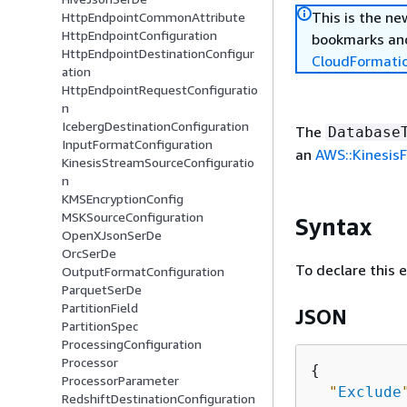
This is the n
HttpEndpointCommonAttribute
HttpEndpointConfiguration
bookmarks and
HttpEndpointDestinationConfigur
CloudFormati
ation
HttpEndpointRequestConfiguratio
n
IcebergDestinationConfiguration
The
Database
InputFormatConfiguration
an
AWS::KinesisF
KinesisStreamSourceConfiguratio
n
KMSEncryptionConfig
MSKSourceConfiguration
Syntax
OpenXJsonSerDe
OrcSerDe
To declare this 
OutputFormatConfiguration
ParquetSerDe
PartitionField
JSON
PartitionSpec
ProcessingConfiguration
Processor
{
ProcessorParameter
"
Exclude
RedshiftDestinationConfiguration