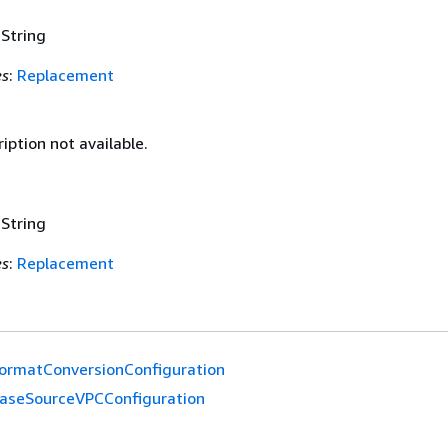
 String
es
:
Replacement
iption not available.
 String
es
:
Replacement
ormatConversionConfiguration
aseSourceVPCConfiguration