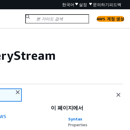
한국어
설정
문의하기
피드백
AWS 계정 생성
veryStream
이 페이지에서
WS
Syntax
Properties