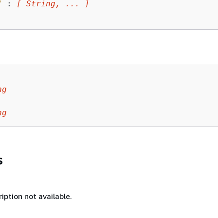
"
 : 
[ String, ... ]
ng
ng
s
iption not available.