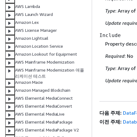
AWS Lambda
Type
: Array of
AWS Launch Wizard
Amazon Lex
Update requir
AWS License Manager
Include
Amazon Lightsail
Property descr
Amazon Location Service
Amazon Lookout for Equipment
Required
: No
AWS Mainframe Modernization
Type
: Array of
AWS Mainframe Modernization 애플
리케이션 테스트
Update requir
Amazon Macie
Amazon Managed Blockchain
AWS Elemental MediaConnect
AWS Elemental MediaConvert
다음 주제:
DataF
AWS Elemental MediaLive
이전 주제:
Datab
AWS Elemental MediaPackage
AWS Elemental MediaPackage V2