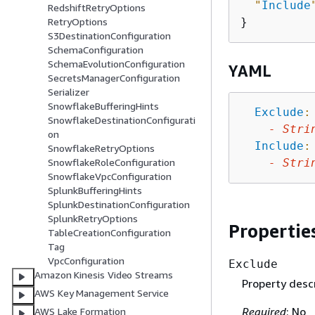
"
Include
RedshiftRetryOptions
RetryOptions
S3DestinationConfiguration
SchemaConfiguration
SchemaEvolutionConfiguration
YAML
SecretsManagerConfiguration
Serializer
SnowflakeBufferingHints
Exclude
:
SnowflakeDestinationConfigurati
-
Stri
on
Include
:
SnowflakeRetryOptions
-
Stri
SnowflakeRoleConfiguration
SnowflakeVpcConfiguration
SplunkBufferingHints
SplunkDestinationConfiguration
SplunkRetryOptions
Propertie
TableCreationConfiguration
Tag
VpcConfiguration
Exclude
Amazon Kinesis Video Streams
Property descr
AWS Key Management Service
Required
: No
AWS Lake Formation