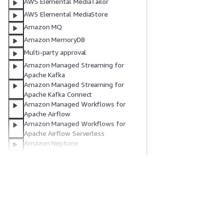
AWS Elemental MediaTailor
AWS Elemental MediaStore
Amazon MQ
Amazon MemoryDB
Multi-party approval
Amazon Managed Streaming for
Apache Kafka
Amazon Managed Streaming for
Apache Kafka Connect
Amazon Managed Workflows for
Apache Airflow
Amazon Managed Workflows for
Apache Airflow Serverless
Amazon Neptune
Amazon Neptune Analytics
AWS Network Firewall
AWS Network Manager
시작하기
서비스 가이드
Notifications
AWS 실습 지침
생성형 AI 서비스
NotificationsContacts
AWS Solutions Library
AWS 서비스 가이