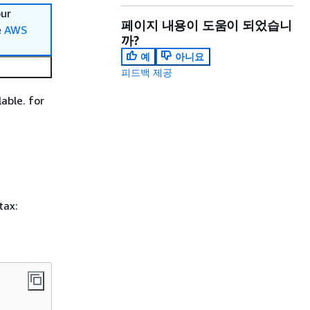
our
페이지 내용이 도움이 되었습니
e
AWS
까?
예
아니요
피드백 제공
able. for
tax: