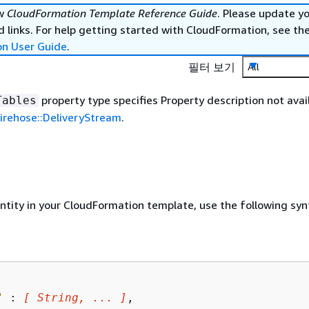
ew
CloudFormation Template Reference Guide
. Please update y
 links. For help getting started with CloudFormation, see th
on User Guide
.
필터 보기
All
property type specifies Property description not avail
Tables
irehose::DeliveryStream
.
entity in your CloudFormation template, use the following syn
"
 : 
[ String, ... ]
,
