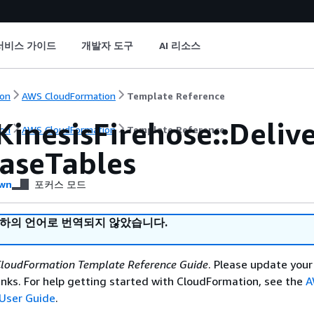
서비스 가이드
개발자 도구
AI 리소스
on
AWS CloudFormation
Template Reference
KinesisFirehose::Deli
on
AWS CloudFormation
Template Reference
aseTables
wn
포커스 모드
귀하의 언어로 번역되지 않았습니다.
loudFormation Template Reference Guide
. Please update your
nks. For help getting started with CloudFormation, see the
A
User Guide
.