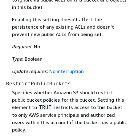
in this bucket.
Enabling this setting doesn't affect the
persistence of any existing ACLs and doesn't
prevent new public ACLs from being set.
Required
: No
Type
: Boolean
Update requires
:
No interruption
RestrictPublicBuckets
Specifies whether Amazon S3 should restrict
public bucket policies for this bucket. Setting this
element to
restricts access to this bucket
TRUE
to only AWS service principals and authorized
users within this account if the bucket has a public
policy.