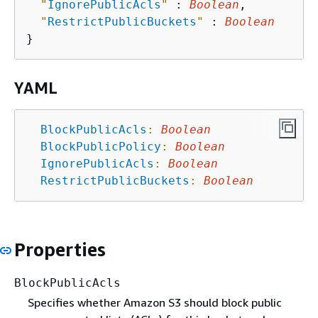
"
IgnorePublicAcls
"
 : 
Boolean
,

"
RestrictPublicBuckets
"
 : 
Boolean
YAML
BlockPublicAcls
:
Boolean
BlockPublicPolicy
:
Boolean
IgnorePublicAcls
:
Boolean
RestrictPublicBuckets
:
Boolean
Properties
BlockPublicAcls
Specifies whether Amazon S3 should block public