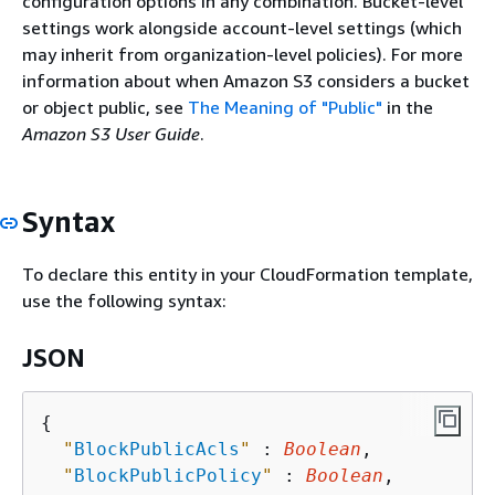
configuration options in any combination. Bucket-level
settings work alongside account-level settings (which
may inherit from organization-level policies). For more
information about when Amazon S3 considers a bucket
or object public, see
The Meaning of "Public"
in the
Amazon S3 User Guide
.
Syntax
To declare this entity in your CloudFormation template,
use the following syntax:
JSON
{
"
BlockPublicAcls
"
 : 
Boolean
,

"
BlockPublicPolicy
"
 : 
Boolean
,
