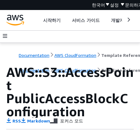
한국어
설정
문의하
시작하기
서비스 가이드
개발자 도구
Documentation
AWS CloudFormation
Template Refere
AWS::S3::AccessPoin
Documentation
AWS CloudFormation
Template Refere
t
PublicAccessBlockC
onfiguration
RSS
Markdown
포커스 모드