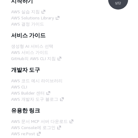
시작하기
상단
AWS 실습 지침
AWS Solutions Library
AWS 결정 가이드
서비스 가이드
생성형 AI 서비스 선택
AWS 서비스 가이드
GitHub의 AWS CLI 지침
개발자 도구
AWS 코드 예시 라이브러리
AWS CLI
AWS Builder 센터
AWS 개발자 도구 블로그
유용한 링크
AWS 문서 MCP 서버 다운로드
AWS Console에 로그인
AWS re:Post