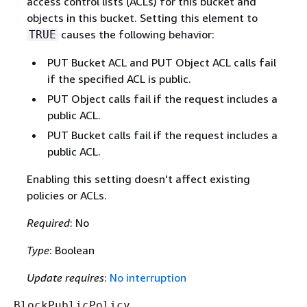
access control lists (ACLs) for this bucket and
objects in this bucket. Setting this element to
causes the following behavior:
TRUE
PUT Bucket ACL and PUT Object ACL calls fail
if the specified ACL is public.
PUT Object calls fail if the request includes a
public ACL.
PUT Bucket calls fail if the request includes a
public ACL.
Enabling this setting doesn't affect existing
policies or ACLs.
Required
: No
Type
: Boolean
Update requires
:
No interruption
BlockPublicPolicy