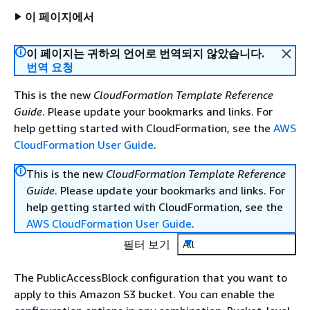
이 페이지에서
이 페이지는 귀하의 언어로 번역되지 않았습니다.
번역 요청
This is the new
CloudFormation Template Reference
Guide
. Please update your bookmarks and links. For
help getting started with CloudFormation, see the
AWS
CloudFormation User Guide
.
This is the new
CloudFormation Template Reference
Guide
. Please update your bookmarks and links. For
help getting started with CloudFormation, see the
AWS CloudFormation User Guide
.
필터 보기
All
The PublicAccessBlock configuration that you want to
apply to this Amazon S3 bucket. You can enable the