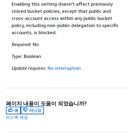
Enabling this setting doesn't affect previously
stored bucket policies, except that public and
cross-account access within any public bucket
policy, including non-public delegation to specific
accounts, is blocked.
Required
: No
Type
: Boolean
Update requires
:
No interruption
페이지 내용이 도움이 되었습니까?
예
아니요
피드백 제공