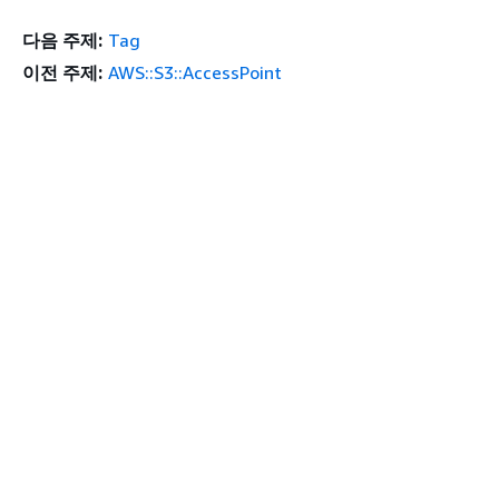
다음 주제:
Tag
이전 주제:
AWS::S3::AccessPoint