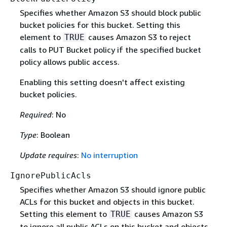
Specifies whether Amazon S3 should block public
bucket policies for this bucket. Setting this
element to
causes Amazon S3 to reject
TRUE
calls to PUT Bucket policy if the specified bucket
policy allows public access.
Enabling this setting doesn't affect existing
bucket policies.
Required
: No
Type
: Boolean
Update requires
:
No interruption
IgnorePublicAcls
Specifies whether Amazon S3 should ignore public
ACLs for this bucket and objects in this bucket.
Setting this element to
causes Amazon S3
TRUE
to ignore all public ACLs on this bucket and objects