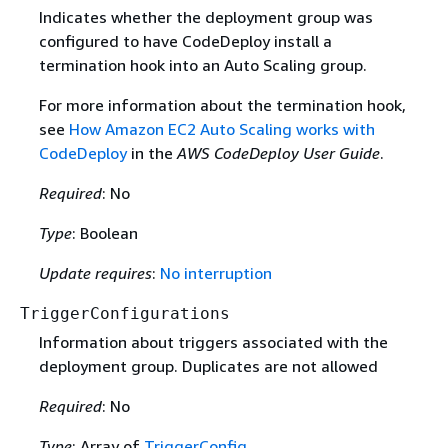
Indicates whether the deployment group was
configured to have CodeDeploy install a
termination hook into an Auto Scaling group.
For more information about the termination hook,
see
How Amazon EC2 Auto Scaling works with
CodeDeploy
in the
AWS CodeDeploy User Guide
.
Required
: No
Type
: Boolean
Update requires
:
No interruption
TriggerConfigurations
Information about triggers associated with the
deployment group. Duplicates are not allowed
Required
: No
Type
: Array of
TriggerConfig