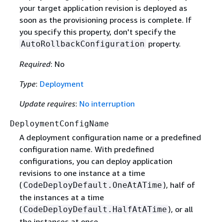
your target application revision is deployed as
soon as the provisioning process is complete. If
you specify this property, don't specify the
property.
AutoRollbackConfiguration
Required
: No
Type
:
Deployment
Update requires
:
No interruption
DeploymentConfigName
A deployment configuration name or a predefined
configuration name. With predefined
configurations, you can deploy application
revisions to one instance at a time
(
), half of
CodeDeployDefault.OneAtATime
the instances at a time
(
), or all
CodeDeployDefault.HalfAtATime
the instances at once