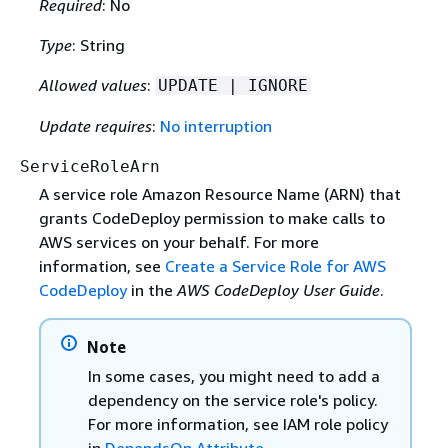
Required
: No
Type
: String
Allowed values
:
UPDATE | IGNORE
Update requires
:
No interruption
ServiceRoleArn
A service role Amazon Resource Name (ARN) that
grants CodeDeploy permission to make calls to
AWS services on your behalf. For more
information, see
Create a Service Role for AWS
CodeDeploy
in the
AWS CodeDeploy User Guide
.
Note
In some cases, you might need to add a
dependency on the service role's policy.
For more information, see IAM role policy