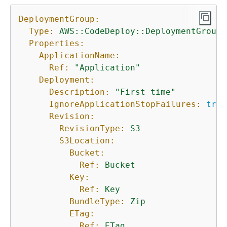
DeploymentGroup:
Type:
AWS::CodeDeploy::DeploymentGroup
Properties:
ApplicationName:
Ref:
"Application"
Deployment:
Description:
"First time"
IgnoreApplicationStopFailures:
true
Revision:
RevisionType:
S3
S3Location:
Bucket:
Ref:
Bucket
Key:
Ref:
Key
BundleType:
Zip
ETag:
Ref:
ETag