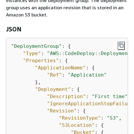
instances with the deployment group. The deployment
group uses an application revision that is stored in an
Amazon S3 bucket.
JSON
"DeploymentGroup"
: 
{
"Type"
: 
"AWS::CodeDeploy::DeploymentG
"Properties"
: 
{
"ApplicationName"
: 
{
"Ref"
: 
"Application"
        },

"Deployment"
: 
{
"Description"
: 
"First time"
,

"IgnoreApplicationStopFailure
"Revision"
: 
{
"RevisionType"
: 
"S3"
,

"S3Location"
: 
{
"Bucket"
: 
{