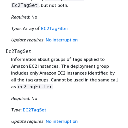
, but not both.
Ec2TagSet
Required
: No
Type
: Array of
EC2TagFilter
Update requires
:
No interruption
Ec2TagSet
Information about groups of tags applied to
Amazon EC2 instances. The deployment group
includes only Amazon EC2 instances identified by
all the tag groups. Cannot be used in the same call
as
.
ec2TagFilter
Required
: No
Type
:
EC2TagSet
Update requires
:
No interruption