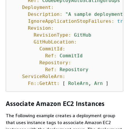
Ref:
CodeDeployAutoScalingGroups
Deployment:
Description:
"A sample deployment"
IgnoreApplicationStopFailures:
true
Revision:
RevisionType:
GitHub
GitHubLocation:
CommitId:
Ref:
CommitId
Repository:
Ref:
Repository
ServiceRoleArn:
Fn::GetAtt:
 [ 
RoleArn
, 
Arn
 ]
Associate Amazon EC2 Instances
The following example creates a deployment group
that uses instance tags to associate Amazon EC2