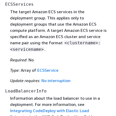
ECSServices
The target Amazon ECS services in the
deployment group. This applies only to
deployment groups that use the Amazon ECS
compute platform. A target Amazon ECS service is
specified as an Amazon ECS cluster and service
name pair using the format
<clustername>:
.
<servicename>
Required
: No
Type
: Array of
ECSService
Update requires
:
No interruption
LoadBalancerInfo
Information about the load balancer to use in a
deployment. For more information, see
Integrating CodeDeploy with Elastic Load