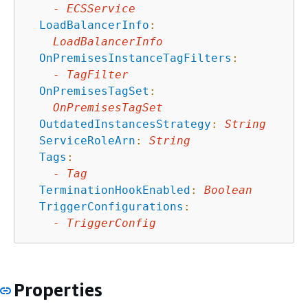
-
ECSService
LoadBalancerInfo
:
LoadBalancerInfo
OnPremisesInstanceTagFilters
:
-
TagFilter
OnPremisesTagSet
:
OnPremisesTagSet
OutdatedInstancesStrategy
:
String
ServiceRoleArn
:
String
Tags
:
-
Tag
TerminationHookEnabled
:
Boolean
TriggerConfigurations
:
-
TriggerConfig
Properties