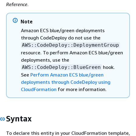
Reference
.
Note
Amazon ECS blue/green deployments
through CodeDeploy do not use the
AWS::CodeDeploy::DeploymentGroup
resource. To perform Amazon ECS blue/green
deployments, use the
hook.
AWS::CodeDeploy::BlueGreen
See
Perform Amazon ECS blue/green
deployments through CodeDeploy using
CloudFormation
for more information.
Syntax
To declare this entity in your CloudFormation template,