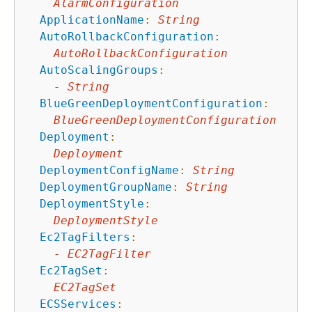
AlarmConfiguration
ApplicationName
:
String
AutoRollbackConfiguration
:
AutoRollbackConfiguration
AutoScalingGroups
:
-
String
BlueGreenDeploymentConfiguration
:
BlueGreenDeploymentConfiguration
Deployment
:
Deployment
DeploymentConfigName
:
String
DeploymentGroupName
:
String
DeploymentStyle
:
DeploymentStyle
Ec2TagFilters
:
-
EC2TagFilter
Ec2TagSet
:
EC2TagSet
ECSServices
: