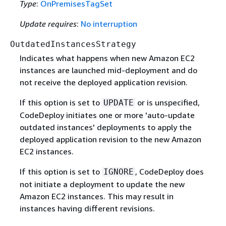
Type
:
OnPremisesTagSet
Update requires
:
No interruption
OutdatedInstancesStrategy
Indicates what happens when new Amazon EC2
instances are launched mid-deployment and do
not receive the deployed application revision.
If this option is set to
or is unspecified,
UPDATE
CodeDeploy initiates one or more 'auto-update
outdated instances' deployments to apply the
deployed application revision to the new Amazon
EC2 instances.
If this option is set to
, CodeDeploy does
IGNORE
not initiate a deployment to update the new
Amazon EC2 instances. This may result in
instances having different revisions.