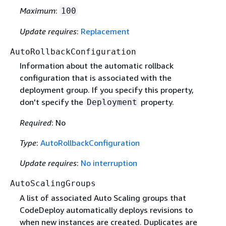
Maximum
:
100
Update requires
:
Replacement
AutoRollbackConfiguration
Information about the automatic rollback
configuration that is associated with the
deployment group. If you specify this property,
don't specify the
property.
Deployment
Required
: No
Type
:
AutoRollbackConfiguration
Update requires
:
No interruption
AutoScalingGroups
A list of associated Auto Scaling groups that
CodeDeploy automatically deploys revisions to
when new instances are created. Duplicates are