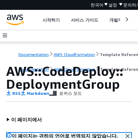
한국어
설정
문의하
시작하기
서비스 가이드
개발자 도구
Documentation
AWS CloudFormation
Template Refere
AWS::CodeDeploy::
Documentation
AWS CloudFormation
Template Refere
DeploymentGroup
RSS
Markdown
포커스 모드
이 페이지에서
이 페이지는 귀하의 언어로 번역되지 않았습니다.