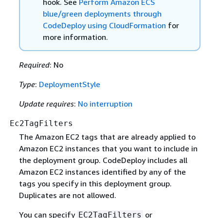
hook. See
Perform Amazon ECS
blue/green deployments through
CodeDeploy using CloudFormation
for
more information.
Required
: No
Type
:
DeploymentStyle
Update requires
:
No interruption
Ec2TagFilters
The Amazon EC2 tags that are already applied to
Amazon EC2 instances that you want to include in
the deployment group. CodeDeploy includes all
Amazon EC2 instances identified by any of the
tags you specify in this deployment group.
Duplicates are not allowed.
You can specify
or
EC2TagFilters