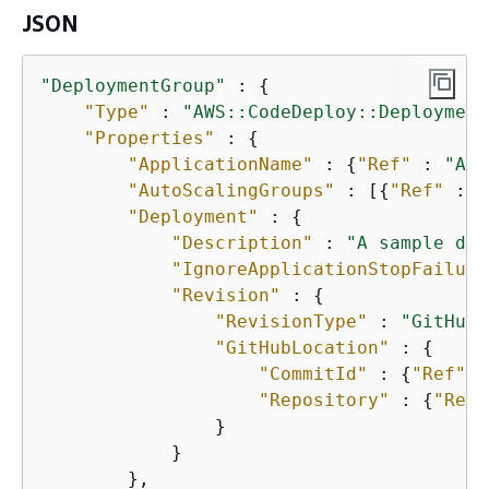
JSON
"DeploymentGroup"
 : 
{
"Type"
 : 
"AWS::CodeDeploy::Deployment
"Properties"
 : 
{
"ApplicationName"
 : 
{
"Ref"
 : 
"App
"AutoScalingGroups"
 : [
{
"Ref"
 : 
"
"Deployment"
 : 
{
"Description"
 : 
"A sample dep
"IgnoreApplicationStopFailure
"Revision"
 : 
{
"RevisionType"
 : 
"GitHub"
"GitHubLocation"
 : 
{
"CommitId"
 : 
{
"Ref"
 :
"Repository"
 : 
{
"Ref"
                } 

            } 

        }, 
