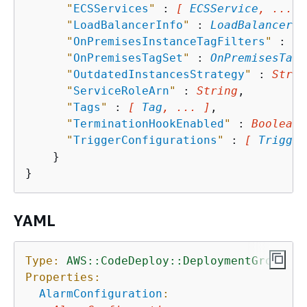
"
ECSServices
"
 : 
[ 
ECSService
, ... ]
"
LoadBalancerInfo
"
 : 
LoadBalancerIn
"
OnPremisesInstanceTagFilters
"
 : 
[ 
"
OnPremisesTagSet
"
 : 
OnPremisesTagS
"
OutdatedInstancesStrategy
"
 : 
Strin
"
ServiceRoleArn
"
 : 
String
,

"
Tags
"
 : 
[ 
Tag
, ... ]
,

"
TerminationHookEnabled
"
 : 
Boolean
,

"
TriggerConfigurations
"
 : 
[ 
Trigger
    }

YAML
Type:
AWS::CodeDeploy::DeploymentGroup
Properties:
AlarmConfiguration
: