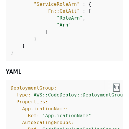
"ServiceRoleArn"
 : 
{
"Fn::GetAtt"
 : [ 

"RoleArn"
, 

"Arn"
            ] 

        } 

    }

}
YAML
DeploymentGroup:
Type:
AWS::CodeDeploy::DeploymentGroup
Properties:
ApplicationName:
Ref:
"ApplicationName"
AutoScalingGroups: