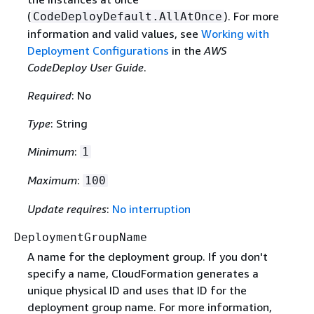
(
). For more
CodeDeployDefault.AllAtOnce
information and valid values, see
Working with
Deployment Configurations
in the
AWS
CodeDeploy User Guide
.
Required
: No
Type
: String
Minimum
:
1
Maximum
:
100
Update requires
:
No interruption
DeploymentGroupName
A name for the deployment group. If you don't
specify a name, CloudFormation generates a
unique physical ID and uses that ID for the
deployment group name. For more information,