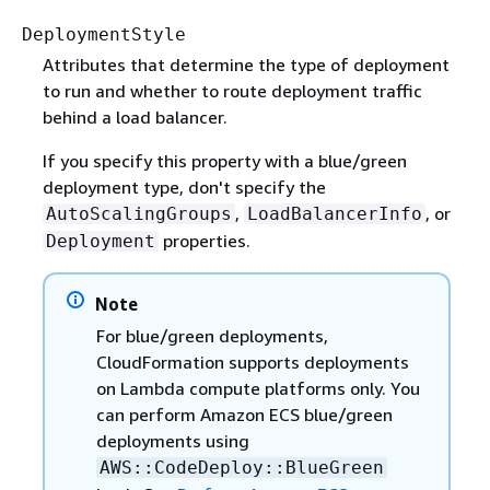
DeploymentStyle
Attributes that determine the type of deployment
to run and whether to route deployment traffic
behind a load balancer.
If you specify this property with a blue/green
deployment type, don't specify the
,
, or
AutoScalingGroups
LoadBalancerInfo
properties.
Deployment
Note
For blue/green deployments,
CloudFormation supports deployments
on Lambda compute platforms only. You
can perform Amazon ECS blue/green
deployments using
AWS::CodeDeploy::BlueGreen