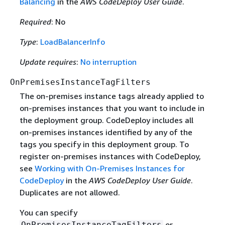
Balancing
in the
AWS CodeDeploy User Guide
.
Required
: No
Type
:
LoadBalancerInfo
Update requires
:
No interruption
OnPremisesInstanceTagFilters
The on-premises instance tags already applied to
on-premises instances that you want to include in
the deployment group. CodeDeploy includes all
on-premises instances identified by any of the
tags you specify in this deployment group. To
register on-premises instances with CodeDeploy,
see
Working with On-Premises Instances for
CodeDeploy
in the
AWS CodeDeploy User Guide
.
Duplicates are not allowed.
You can specify
or
OnPremisesInstanceTagFilters