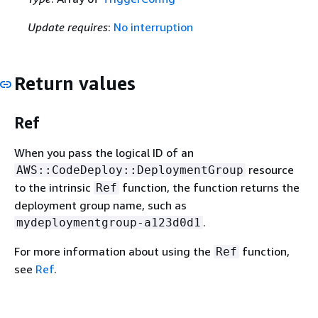
Update requires
:
No interruption
Return values
Ref
When you pass the logical ID of an
resource
AWS::CodeDeploy::DeploymentGroup
to the intrinsic
function, the function returns the
Ref
deployment group name, such as
.
mydeploymentgroup-a123d0d1
For more information about using the
function,
Ref
see
Ref
.