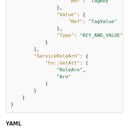
"Ref"
: 
"TagKey"
                },

"Value"
: 
{
"Ref"
: 
"TagValue"
                },

"Type"
: 
"KEY_AND_VALUE"
            }

        ],

"ServiceRoleArn"
: 
{
"Fn::GetAtt"
: [

"RoleArn"
,

"Arn"
            ]

        }

    }

}
YAML