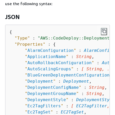
use the following syntax:
JSON
{
"Type"
 : 
"AWS::CodeDeploy::DeploymentGr
"Properties"
 : 
{
"
AlarmConfiguration
"
 : 
AlarmConfigu
"
ApplicationName
"
 : 
String
,

"
AutoRollbackConfiguration
"
 : 
AutoR
"
AutoScalingGroups
"
 : 
[ String, ...
"
BlueGreenDeploymentConfiguration
"
 
"
Deployment
"
 : 
Deployment
,

"
DeploymentConfigName
"
 : 
String
,

"
DeploymentGroupName
"
 : 
String
,

"
DeploymentStyle
"
 : 
DeploymentStyle
"
Ec2TagFilters
"
 : 
[ 
EC2TagFilter
, .
"
Ec2TagSet
"
 : 
EC2TagSet
,
