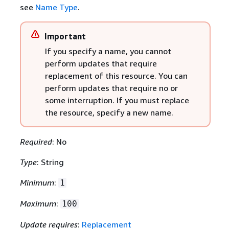
see
Name Type
.
Important
If you specify a name, you cannot
perform updates that require
replacement of this resource. You can
perform updates that require no or
some interruption. If you must replace
the resource, specify a new name.
Required
: No
Type
: String
Minimum
:
1
Maximum
:
100
Update requires
:
Replacement