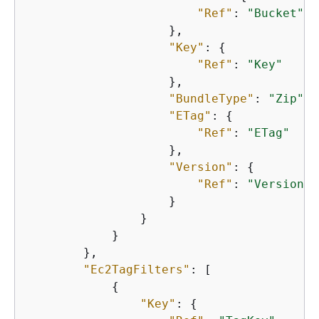
"Ref"
: 
"Bucket"
                    },

"Key"
: 
{
"Ref"
: 
"Key"
                    },

"BundleType"
: 
"Zip"
,

"ETag"
: 
{
"Ref"
: 
"ETag"
                    },

"Version"
: 
{
"Ref"
: 
"Version"
                    }

                }

            }

        },

"Ec2TagFilters"
: [

{
"Key"
: 
{