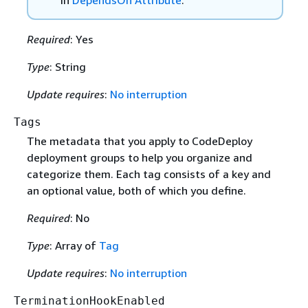
in
DependsOn Attribute
.
Required
: Yes
Type
: String
Update requires
:
No interruption
Tags
The metadata that you apply to CodeDeploy
deployment groups to help you organize and
categorize them. Each tag consists of a key and
an optional value, both of which you define.
Required
: No
Type
: Array of
Tag
Update requires
:
No interruption
TerminationHookEnabled