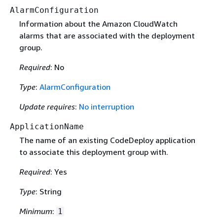
AlarmConfiguration
Information about the Amazon CloudWatch
alarms that are associated with the deployment
group.
Required
: No
Type
:
AlarmConfiguration
Update requires
:
No interruption
ApplicationName
The name of an existing CodeDeploy application
to associate this deployment group with.
Required
: Yes
Type
: String
Minimum
:
1