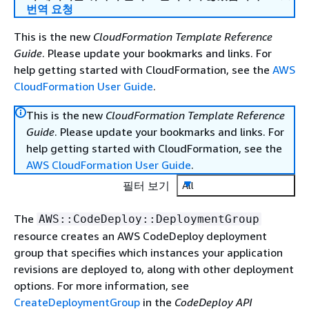
번역 요청
This is the new
CloudFormation Template Reference
Guide
. Please update your bookmarks and links. For
help getting started with CloudFormation, see the
AWS
CloudFormation User Guide
.
This is the new
CloudFormation Template Reference
Guide
. Please update your bookmarks and links. For
help getting started with CloudFormation, see the
AWS CloudFormation User Guide
.
필터 보기
All
The
AWS::CodeDeploy::DeploymentGroup
resource creates an AWS CodeDeploy deployment
group that specifies which instances your application
revisions are deployed to, along with other deployment
options. For more information, see
CreateDeploymentGroup
in the
CodeDeploy API