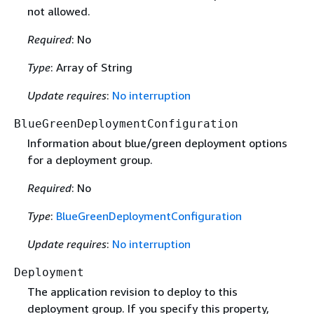
not allowed.
Required
: No
Type
: Array of String
Update requires
:
No interruption
BlueGreenDeploymentConfiguration
Information about blue/green deployment options
for a deployment group.
Required
: No
Type
:
BlueGreenDeploymentConfiguration
Update requires
:
No interruption
Deployment
The application revision to deploy to this
deployment group. If you specify this property,