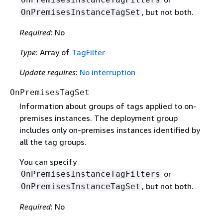
, but not both.
OnPremisesInstanceTagSet
Required
: No
Type
: Array of
TagFilter
Update requires
:
No interruption
OnPremisesTagSet
Information about groups of tags applied to on-
premises instances. The deployment group
includes only on-premises instances identified by
all the tag groups.
You can specify
or
OnPremisesInstanceTagFilters
, but not both.
OnPremisesInstanceTagSet
Required
: No