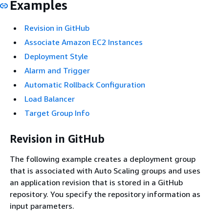
Examples
Revision in GitHub
Associate Amazon EC2 Instances
Deployment Style
Alarm and Trigger
Automatic Rollback Configuration
Load Balancer
Target Group Info
Revision in GitHub
The following example creates a deployment group
that is associated with Auto Scaling groups and uses
an application revision that is stored in a GitHub
repository. You specify the repository information as
input parameters.