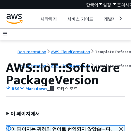
한국어
설정
문의하
시작하기
서비스 가이드
개발자 도구
Documentation
AWS CloudFormation
Template Refere
AWS::IoT::Software
Documentation
AWS CloudFormation
Template Refere
PackageVersion
RSS
Markdown
포커스 모드
이 페이지에서
이 페이지는 귀하의 언어로 번역되지 않았습니다.