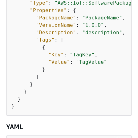
"Type"
: 
"AWS::IoT::SoftwarePackageV
"Properties"
: 
{
"PackageName"
: 
"PackageName"
,

"VersionName"
: 
"1.0.0"
,

"Description"
: 
"description"
,

"Tags"
: [

{
"Key"
: 
"TagKey"
,

"Value"
: 
"TagValue"
          }

        ]

      }

    }

  }

}
YAML