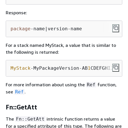
Response:
package
-name|version-name
For a stack named MyStack, a value that is similar to
the following is returned:
MyStack
-MyPackageVersion-AB
1
CDEFGHIJK
For more information about using the
function,
Ref
see
.
Ref
Fn::GetAtt
The
intrinsic function returns a value
Fn::GetAtt
for a specified attribute of this type. The following are