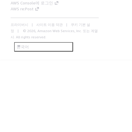
AWS Console에 로그인
AWS re:Post
프라이버시
사이트 이용 약관
쿠키 기본 설
정
© 2026, Amazon Web Services, Inc. 또는 계열
사. All rights reserved.
한국어