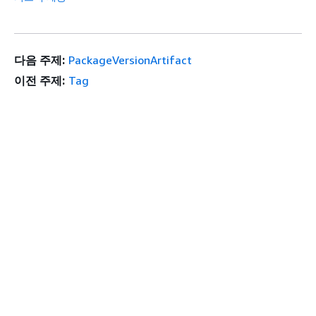
다음 주제:
PackageVersionArtifact
이전 주제:
Tag