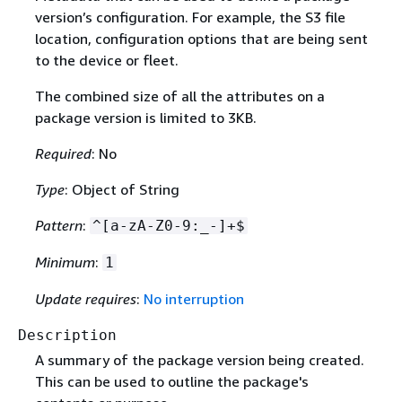
version’s configuration. For example, the S3 file
location, configuration options that are being sent
to the device or fleet.
The combined size of all the attributes on a
package version is limited to 3KB.
Required
: No
Type
: Object of String
Pattern
:
^[a-zA-Z0-9:_-]+$
Minimum
:
1
Update requires
:
No interruption
Description
A summary of the package version being created.
This can be used to outline the package's