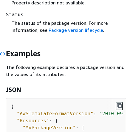
Property description not available.
Status
The status of the package version. For more
information, see
Package version lifecycle
.
Examples
The following example declares a package version and
the values of its attributes.
JSON
{
"AWSTemplateFormatVersion"
: 
"2010-09-09
"Resources"
: 
{
"MyPackageVersion"
: 
{