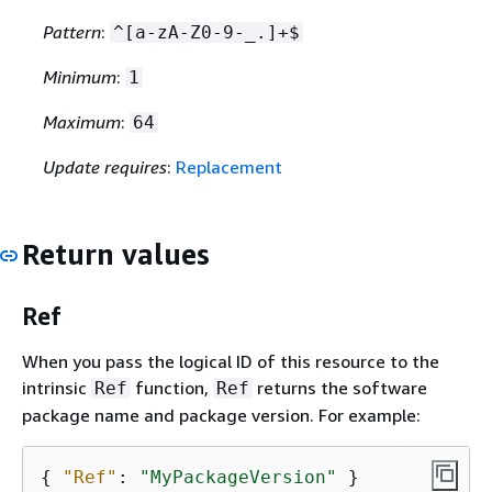
Pattern
:
^[a-zA-Z0-9-_.]+$
Minimum
:
1
Maximum
:
64
Update requires
:
Replacement
Return values
Ref
When you pass the logical ID of this resource to the
intrinsic
function,
returns the software
Ref
Ref
package name and package version. For example:
{
"Ref"
: 
"MyPackageVersion"
 }