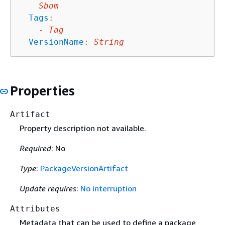
Sbom
Tags
:
-
Tag
VersionName
:
String
Properties
Artifact
Property description not available.
Required
: No
Type
:
PackageVersionArtifact
Update requires
:
No interruption
Attributes
Metadata that can be used to define a package