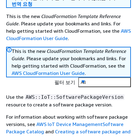
번역 요청
This is the new
CloudFormation Template Reference
Guide
. Please update your bookmarks and links. For
help getting started with CloudFormation, see the
AWS
CloudFormation User Guide
.
This is the new
CloudFormation Template Reference
Guide
. Please update your bookmarks and links. For
help getting started with CloudFormation, see the
AWS CloudFormation User Guide
.
필터 보기
All
Use the
AWS::IoT::SoftwarePackageVersion
resource to create a software package version.
For information about working with software package
versions, see
AWS IoT Device ManagementSoftware
Package Catalog
and
Creating a software package and