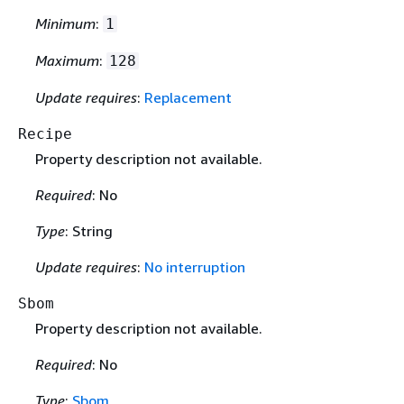
Minimum
:
1
Maximum
:
128
Update requires
:
Replacement
Recipe
Property description not available.
Required
: No
Type
: String
Update requires
:
No interruption
Sbom
Property description not available.
Required
: No
Type
:
Sbom