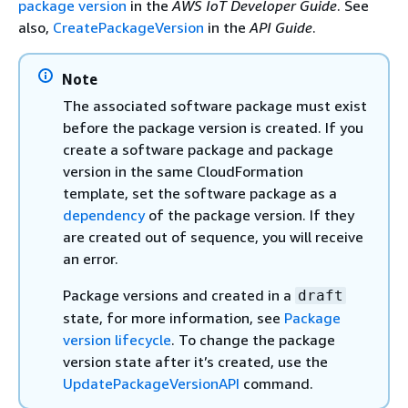
package version
in the
AWS IoT Developer Guide
. See
also,
CreatePackageVersion
in the
API Guide
.
Note
The associated software package must exist
before the package version is created. If you
create a software package and package
version in the same CloudFormation
template, set the software package as a
dependency
of the package version. If they
are created out of sequence, you will receive
an error.
Package versions and created in a
draft
state, for more information, see
Package
version lifecycle
. To change the package
version state after it’s created, use the
UpdatePackageVersionAPI
command.