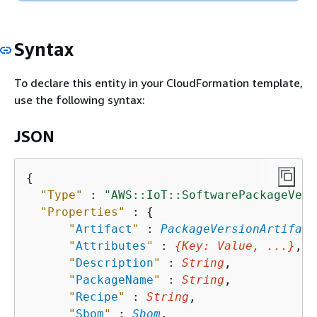
Syntax
To declare this entity in your CloudFormation template,
use the following syntax:
JSON
{
"Type"
 : 
"AWS::IoT::SoftwarePackageVers
"Properties"
 : 
{
"
Artifact
"
 : 
PackageVersionArtifact
"
Attributes
"
 : 
{
Key
: 
Value
, ...}
,

"
Description
"
 : 
String
,

"
PackageName
"
 : 
String
,

"
Recipe
"
 : 
String
,

"
Sbom
"
 : 
Sbom
,
