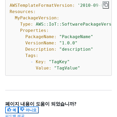
AWSTemplateFormatVersion:
'2010-09-09'
Resources:
MyPackageVersion:
Type:
AWS::IoT::SoftwarePackageVersio
Properties:
PackageName:
"PackageName"
VersionName:
"1.0.0"
Description:
"description"
Tags:
-
Key:
"TagKey"
Value:
"TagValue"
페이지 내용이 도움이 되었습니까?
예
아니요
피드백 제공