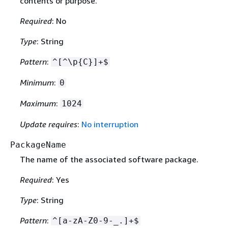
contents or purpose.
Required
: No
Type
: String
Pattern
:
^[^\p
{
C}]+$
Minimum
:
0
Maximum
:
1024
Update requires
:
No interruption
PackageName
The name of the associated software package.
Required
: Yes
Type
: String
Pattern
:
^[a-zA-Z0-9-_.]+$