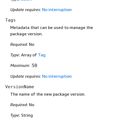
Update requires
:
No interruption
Tags
Metadata that can be used to manage the
package version.
Required
: No
Type
: Array of
Tag
Maximum
:
50
Update requires
:
No interruption
VersionName
The name of the new package version.
Required
: No
Type
: String