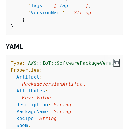
"
Tags
"
 : 
[ 
Tag
, ... ]
,

"
VersionName
"
 : 
String
    }

YAML
Type:
AWS::IoT::SoftwarePackageVersion
Properties:
Artifact
:
PackageVersionArtifact
Attributes
:
Key
:
Value
Description
:
String
PackageName
:
String
Recipe
:
String
Sbom
: