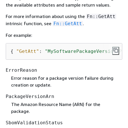
the available attributes and sample return values.
For more information about using the
Fn::GetAtt
intrinsic function, see
.
Fn::GetAtt
For example:
{
"GetAtt"
: 
"MySoftwarePackageVersion.Pac
ErrorReason
Error reason for a package version failure during
creation or update.
PackageVersionArn
The Amazon Resource Name (ARN) for the
package.
SbomValidationStatus