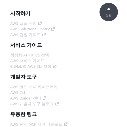
시작하기
상단
AWS 실습 지침
AWS Solutions Library
AWS 결정 가이드
서비스 가이드
생성형 AI 서비스 선택
AWS 서비스 가이드
GitHub의 AWS CLI 지침
개발자 도구
AWS 코드 예시 라이브러리
AWS CLI
AWS Builder 센터
AWS 개발자 도구 블로그
유용한 링크
AWS 문서 MCP 서버 다운로드