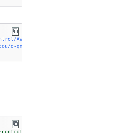
ntrol/AWS-GR_AUDIT_BUCKET_POLICY_CHANGES_PROH
:ou/o-qnilXXXXXX/ou-vwxu-qqlXXXXX
 \

:control/AWS-GR_AUTOSCALING_LAUNCH_CONFIG_PUB