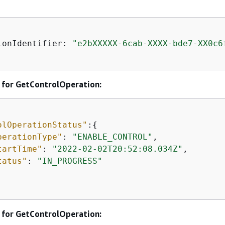
ionIdentifier: 
"e2bXXXXX-6cab-XXXX-bde7-XX0c6
 for GetControlOperation:
olOperationStatus"
:
{
perationType"
: 
"ENABLE_CONTROL"
, 

tartTime"
: 
"2022-02-02T20:52:08.034Z"
, 

tatus"
: 
"IN_PROGRESS"
 for GetControlOperation: