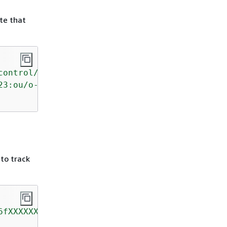
te that
control/AWS-GR_AUTOSCALING_LAUNCH_CONFIG_PUBL
23:ou/o-kg8aXXXXXX/ou-prlj-a5kXXXXX"
 to track
6fXXXXXX"