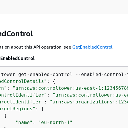
edControl
tion about this API operation, see
GetEnabledControl
.
tEnabledControl
ltower get-enabled-control --enabled-control-
edControlDetails"
: 
{
rn"
: 
"arn:aws:controltower:us-east-1:12345678
ontrolIdentifier"
: 
"arn:aws:controltower:us-e
argetIdentifier"
: 
"arn:aws:organizations::123
argetRegions"
: [

{
"name"
: 
"eu-north-1"