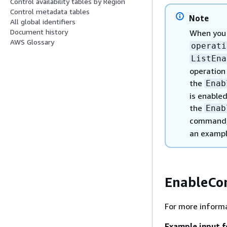
Control availability tables by Region
Control metadata tables
Note
All global identifiers
Document history
When you
AWS Glossary
operati
ListEna
operation
the
Enab
is enabled
the
Enab
command, 
an exampl
EnableCo
For more informa
Example input f