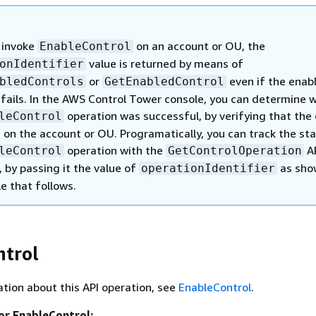
 invoke
on an account or OU, the
EnableControl
value is returned by means of
onIdentifier
or
even if the enab
bledControls
GetEnabledControl
 fails. In the AWS Control Tower console, you can determine 
operation was successful, by verifying that the 
leControl
 on the account or OU. Programatically, you can track the st
operation with the
A
leControl
GetControlOperation
by passing it the value of
as sho
operationIdentifier
e that follows.
ntrol
tion about this API operation, see
EnableControl
.
or EnableControl: