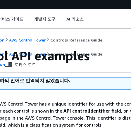
서비스 가이드
개발자 도구
AI 리소스
on
AWS Control Tower
Controls Reference Guide
ol API examples
on
AWS Control Tower
Controls Reference Guide
wn
포커스 모드
귀하의 언어로 번역되지 않았습니다.
AWS Control Tower has a unique identifier for use with the con
r each control is shown in the
API controlIdentifier
field, on 
page in the AWS Control Tower console. This identifier is dis
eld, which is a classification system for controls.