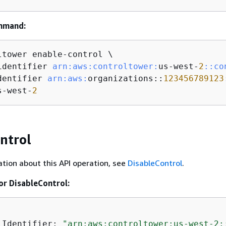
mmand:
ltower enable-control \

identifier 
arn:
aws:
controltower:
us-west-
2
:
:co
dentifier 
arn:
aws:
organizations::
123456789123
s-west-
2
ntrol
tion about this API operation, see
DisableControl
.
or DisableControl:
lIdentifier: 
"arn:aws:controltower:us-west-2: