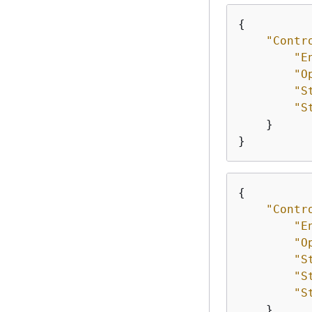
{
"Contr
"E
"O
"S
"S
    }

}
{
"Contr
"E
"O
"S
"S
"S
    }
