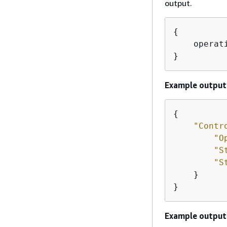
output.
{
    operat
}
Example output
{
"Contr
"O
"S
"S
    } 

}
Example output