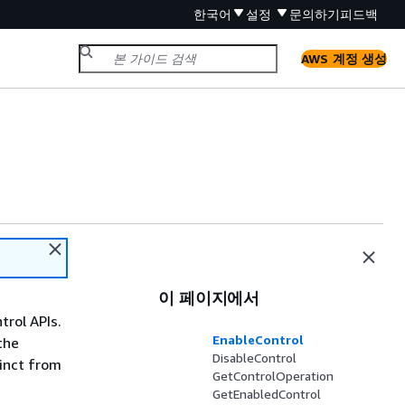
한국어
설정
문의하기
피드백
AWS 계정 생성
이 페이지에서
trol APIs.
EnableControl
the
DisableControl
tinct from
GetControlOperation
GetEnabledControl