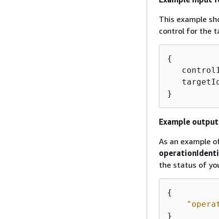
This example sho
control for the 
{
   control
   targetI
}
Example output 
As an example of
operationIdenti
the status of yo
{
"opera
} 