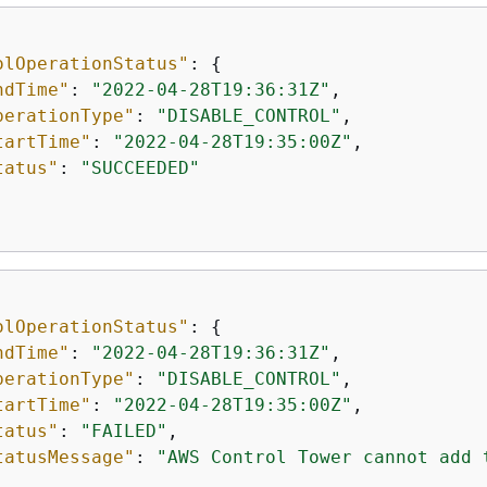
olOperationStatus"
: 
{
ndTime"
: 
"2022-04-28T19:36:31Z"
,

perationType"
: 
"DISABLE_CONTROL"
,

tartTime"
: 
"2022-04-28T19:35:00Z"
,

tatus"
: 
"SUCCEEDED"
olOperationStatus"
: 
{
ndTime"
: 
"2022-04-28T19:36:31Z"
,

perationType"
: 
"DISABLE_CONTROL"
,

tartTime"
: 
"2022-04-28T19:35:00Z"
,

tatus"
: 
"FAILED"
,

tatusMessage"
: 
"AWS Control Tower cannot add 