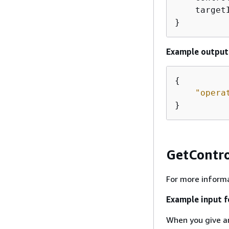
    target
}
Example output 
{
"opera
}
GetContr
For more informa
Example input 
When you give 