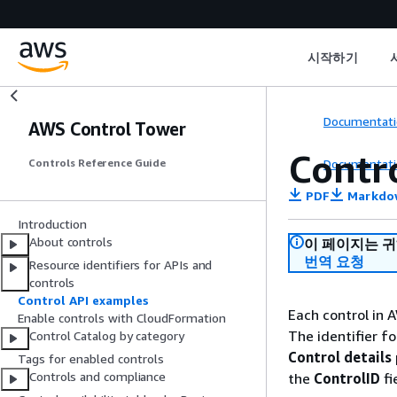
시작하기
Documentati
AWS Control Tower
Contr
Documentati
Controls Reference Guide
PDF
Markdo
Introduction
About controls
이 페이지는 
번역 요청
Resource identifiers for APIs and
controls
Control API examples
Each control in 
Enable controls with CloudFormation
The identifier fo
Control Catalog by category
Control details
Tags for enabled controls
Controls and compliance
the
ControlID
fi