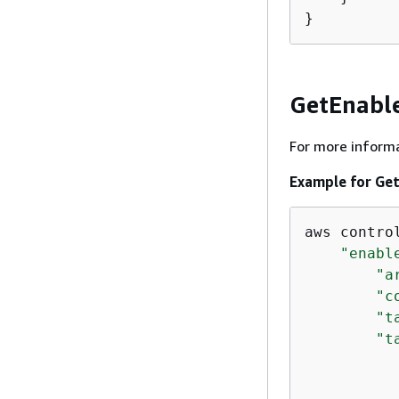
}
GetEnabl
For more informa
Example for Ge
aws contro
"enabl
"a
"c
"t
"t