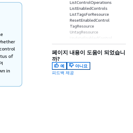
ListControlOperations
ListEnabledControls
ListTagsForResource
ResetEnabledControl
TagResource
UntagResource
le
UpdateEnabledControl
whether
View parameters
control
페이지 내용이 도움이 되었습니
atus of
까?
PI
예
아니요
wn in
피드백 제공