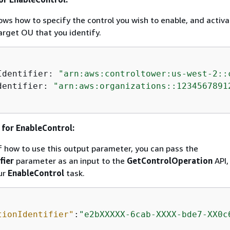
ws how to specify the control you wish to enable, and activa
target OU that you identify.
Identifier: 
"arn:aws:controltower:us-west-2::
dentifier: 
"arn:aws:organizations::1234567891
for EnableControl:
 how to use this output parameter, you can pass the
fier
parameter as an input to the
GetControlOperation
API,
ur
EnableControl
task.
tionIdentifier"
:
"e2bXXXXX-6cab-XXXX-bde7-XX0c