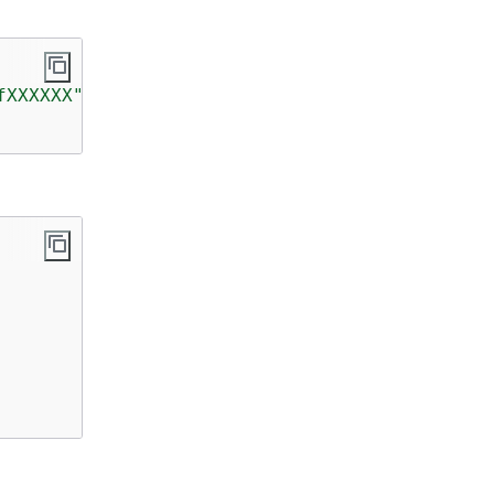
fXXXXXX"