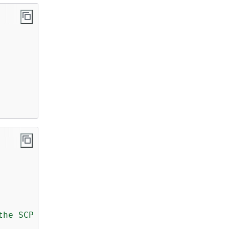
the SCP because the IAM user or role does not