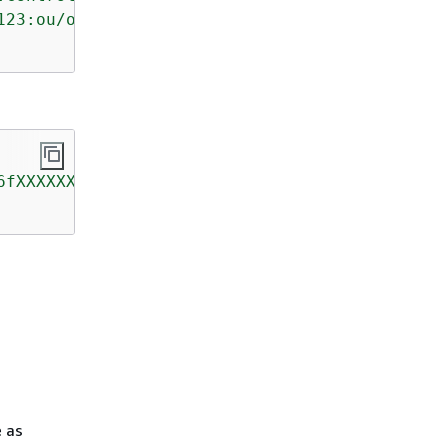
123:ou/o-kg8aXXXXXX/ou-prlj-a5kXXXXX"
6fXXXXXX"
e as