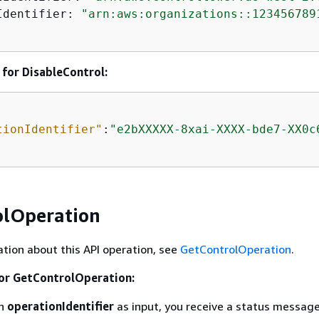
Identifier: 
"arn:aws:organizations::123456789
for DisableControl:
tionIdentifier"
:
"e2bXXXXX-8xai-XXXX-bde7-XX0c
olOperation
tion about this API operation, see
GetControlOperation
.
for GetControlOperation:
an
operationIdentifier
as input, you receive a status messag