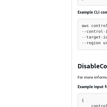
Example CLI co
aws contro
--control-
--target-i
--region u
DisableCo
For more informa
Example input f
{
    contro